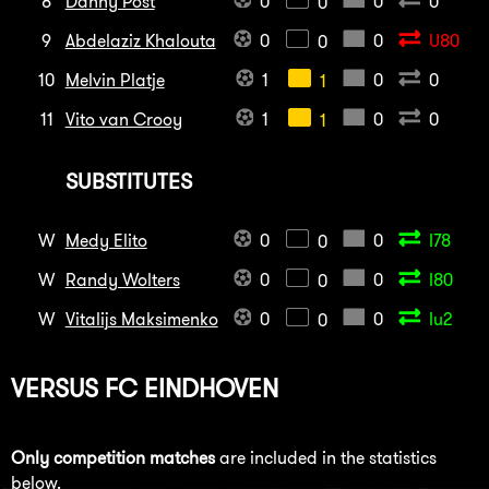
8
Danny Post
0
0
0
0
9
Abdelaziz Khalouta
0
0
U80
0
10
Melvin Platje
1
0
0
1
11
Vito van Crooy
1
0
0
1
SUBSTITUTES
W
Medy Elito
0
0
I78
0
W
Randy Wolters
0
0
I80
0
W
Vitalijs Maksimenko
0
0
Iu2
0
VERSUS
FC EINDHOVEN
Only competition matches
are included in the statistics
below.