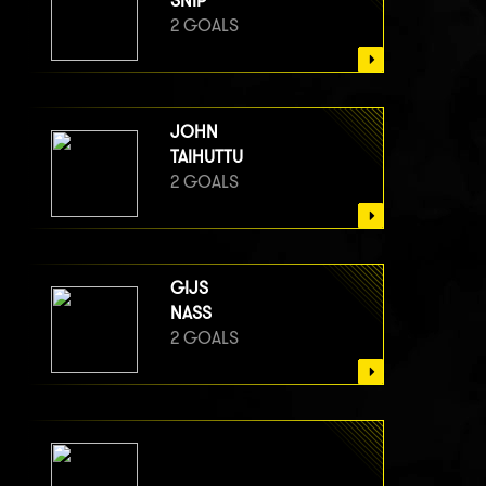
SNIP
2 GOALS
JOHN
TAIHUTTU
2 GOALS
GIJS
NASS
2 GOALS