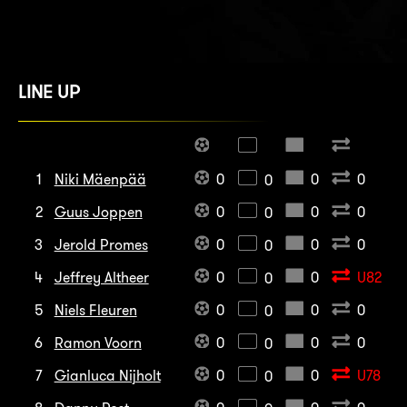
LINE UP
1
Niki Mäenpää
0
0
0
0
2
Guus Joppen
0
0
0
0
3
Jerold Promes
0
0
0
0
4
Jeffrey Altheer
0
0
U82
0
5
Niels Fleuren
0
0
0
0
6
Ramon Voorn
0
0
0
0
7
Gianluca Nijholt
0
0
U78
0