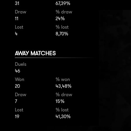
31
67,39%
Draw
% draw
11
24%
Lost
% lost
4
8,70%
AWAY MATCHES
Duels
46
Won
% won
20
43,48%
Draw
% draw
7
15%
Lost
% lost
19
41,30%