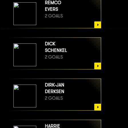
REMCO
EVERS
2 GOALS
DICK
SCHENKEL
2 GOALS
DIRK-JAN
DERKSEN
2 GOALS
HARRIE