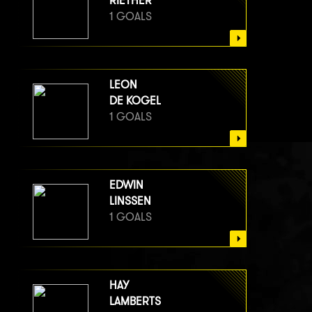
RIETHER
1 GOALS
LEON
DE KOGEL
1 GOALS
EDWIN
LINSSEN
1 GOALS
HAY
LAMBERTS