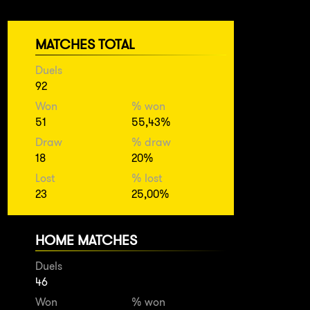
MATCHES TOTAL
Duels
92
Won
% won
51
55,43%
Draw
% draw
18
20%
Lost
% lost
23
25,00%
HOME MATCHES
Duels
46
Won
% won