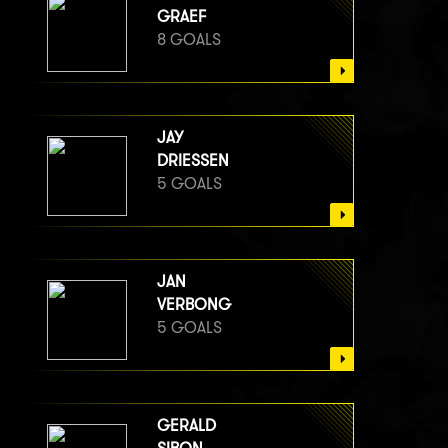
GRAEF
8 GOALS
JAY
DRIESSEN
5 GOALS
JAN
VERBONG
5 GOALS
GERALD