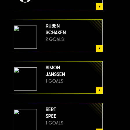
RUBEN
SCHAKEN
2 GOALS
SIMON
JANSSEN
1 GOALS
BERT
SPEE
1 GOALS