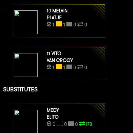
10
MELVIN
PLATJE
1
1
0
0
11
VITO
VAN CROOY
1
1
0
0
SUBSTITUTES
MEDY
ELITO
0
0
0
I78