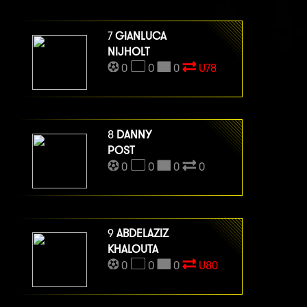
7
GIANLUCA
NIJHOLT
0
0
0
U78
8
DANNY
POST
0
0
0
0
9
ABDELAZIZ
KHALOUTA
0
0
0
U80