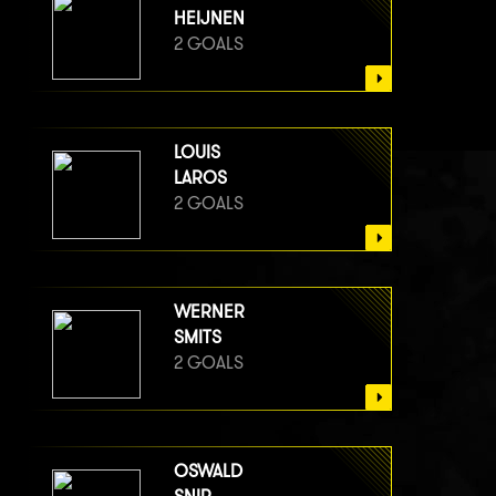
HEIJNEN
2 GOALS
LOUIS
LAROS
2 GOALS
WERNER
SMITS
2 GOALS
OSWALD