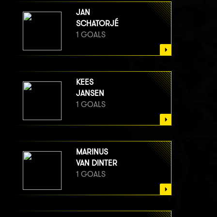
JAN
SCHATORJÉ
1 GOALS
KEES
JANSEN
1 GOALS
MARINUS
VAN DINTER
1 GOALS