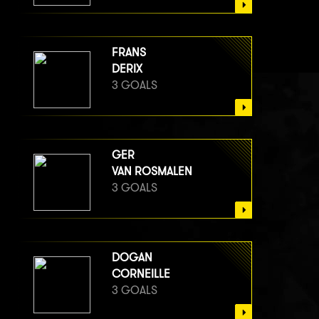
FRANS
DERIX
3 GOALS
GER
VAN ROSMALEN
3 GOALS
DOGAN
CORNEILLE
3 GOALS