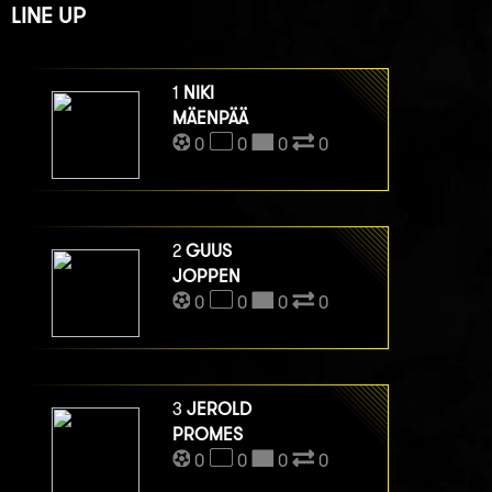
LINE UP
1
NIKI
MÄENPÄÄ
0
0
0
0
2
GUUS
JOPPEN
0
0
0
0
3
JEROLD
PROMES
0
0
0
0