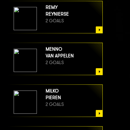
REMY
REYNIERSE
2 GOALS
MENNO
VAN APPELEN
2 GOALS
MILKO
PIEREN
2 GOALS