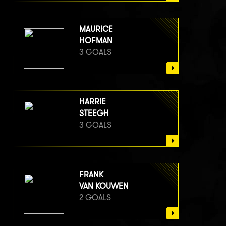
MAURICE
HOFMAN
3 GOALS
HARRIE
STEEGH
3 GOALS
FRANK
VAN KOUWEN
2 GOALS