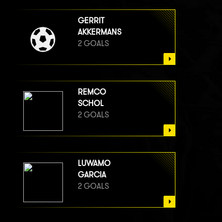
GERRIT
AKKERMANS
2 GOALS
REMCO
SCHOL
2 GOALS
LUWAMO
GARCIA
2 GOALS