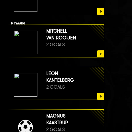
EDWIN
VAN BERGE HENEGOUWEN
MITCHELL
2 GOALS
VAN ROOIJEN
2 GOALS
LEON
KANTELBERG
2 GOALS
MAGNUS
KAASTRUP
2 GOALS