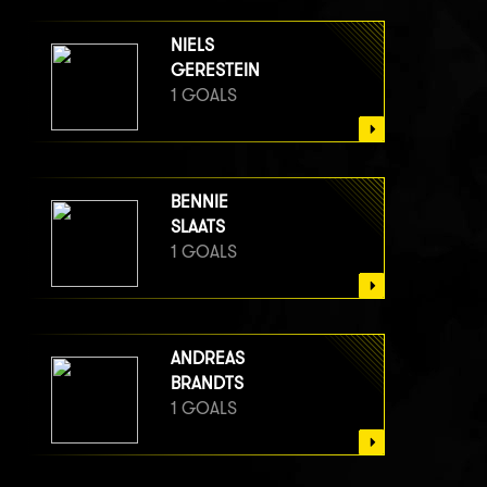
NIELS
GERESTEIN
1 GOALS
BENNIE
SLAATS
1 GOALS
ANDREAS
BRANDTS
1 GOALS