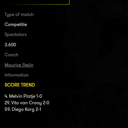
Type of match
Competitie
Spectators
3.600
Coach
Maurice Steijn
Information
SCORE TREND
4. Melvin Platje 1-0
29. Vito van Crooy 2-0
59. Diego Karg 2-1