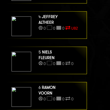
4
JEFFREY
ALTHEER
0
0
0
U82
5
NIELS
FLEUREN
0
0
0
0
6
RAMON
VOORN
0
0
0
0