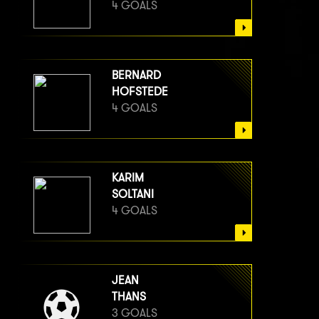
4 GOALS
BERNARD
HOFSTEDE
4 GOALS
KARIM
SOLTANI
4 GOALS
JEAN
THANS
3 GOALS