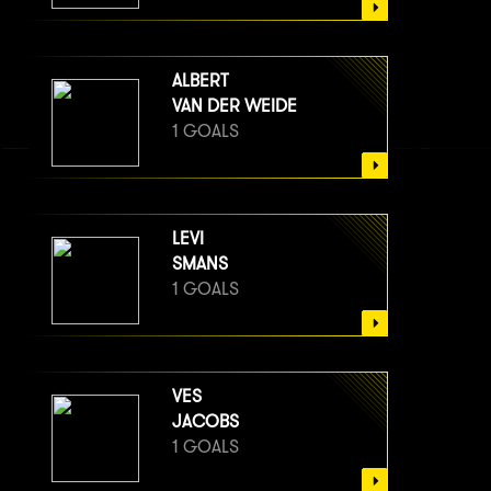
ALBERT
VAN DER WEIDE
1 GOALS
LEVI
SMANS
1 GOALS
VES
JACOBS
1 GOALS