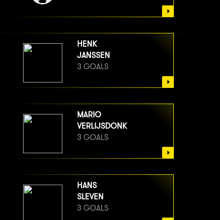
HENK
JANSSEN
3 GOALS
MARIO
VERLIJSDONK
3 GOALS
HANS
SLEVEN
3 GOALS