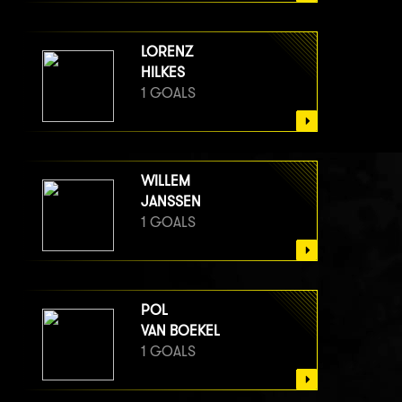
LORENZ
HILKES
1 GOALS
WILLEM
JANSSEN
1 GOALS
POL
VAN BOEKEL
1 GOALS