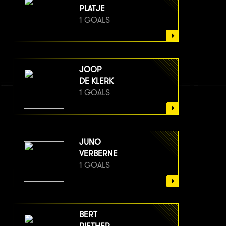
PLATJE
1 GOALS
JOOP
DE KLERK
1 GOALS
JUNO
VERBERNE
1 GOALS
BERT