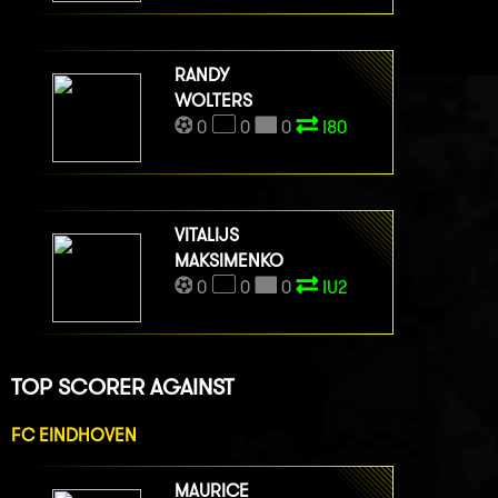
RANDY
WOLTERS
0
0
0
I80
VITALIJS
MAKSIMENKO
0
0
0
IU2
TOP SCORER AGAINST
FC EINDHOVEN
MAURICE