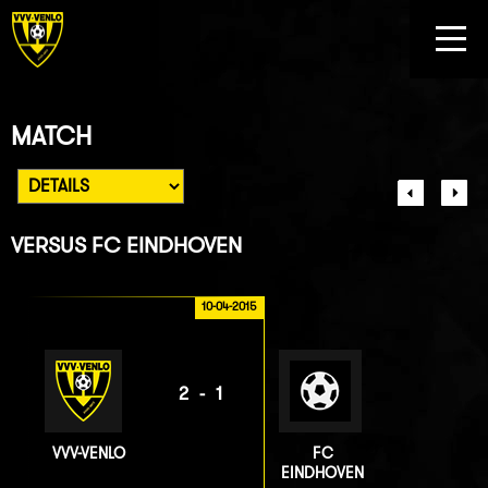
MATCH
VERSUS
FC EINDHOVEN
10-04-2015
2-1
VVV-VENLO
FC
EINDHOVEN