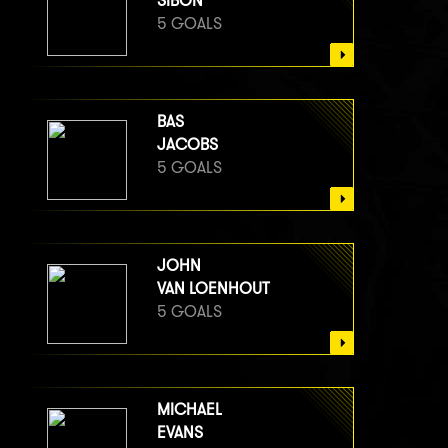
SIBON
5 GOALS
BAS
JACOBS
5 GOALS
JOHN
VAN LOENHOUT
5 GOALS
MICHAEL
EVANS