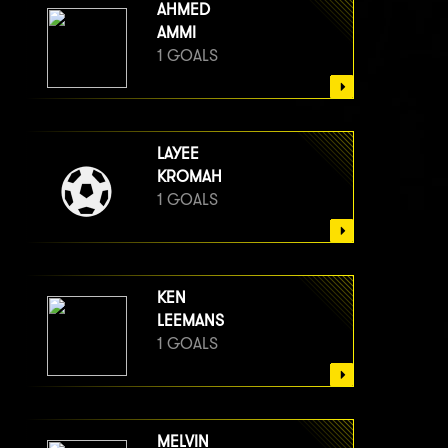
AHMED
AMMI
1 GOALS
LAYEE
KROMAH
1 GOALS
KEN
LEEMANS
1 GOALS
MELVIN