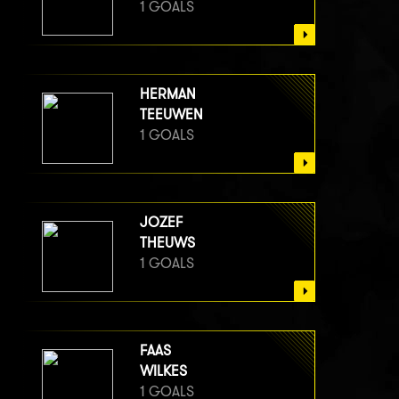
1 GOALS
HERMAN
TEEUWEN
1 GOALS
JOZEF
THEUWS
1 GOALS
FAAS
WILKES
1 GOALS