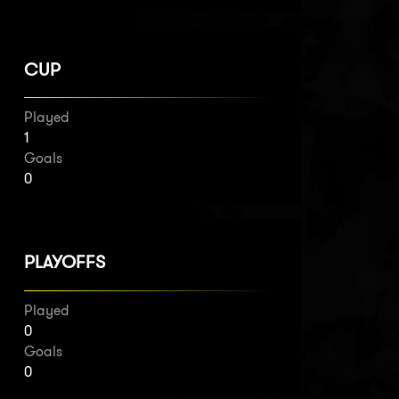
CUP
Played
1
Goals
0
PLAYOFFS
Played
0
Goals
0