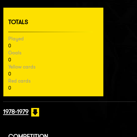
TOTALS
Played
0
Goals
0
Yellow cards
0
Red cards
0
1978-1979
COMPETITION