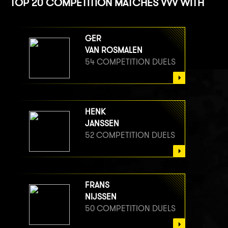
TOP 20 COMPETITION MATCHES VVV WITH
GER
VAN ROSMALEN
54 COMPETITION DUELS
HENK
JANSSEN
52 COMPETITION DUELS
FRANS
NIJSSEN
50 COMPETITION DUELS