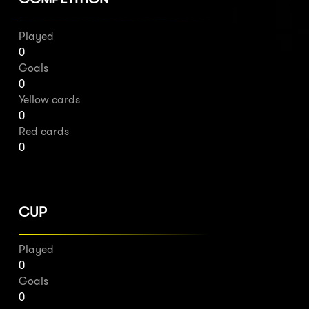
Played
0
Goals
0
Yellow cards
0
Red cards
0
CUP
Played
0
Goals
0