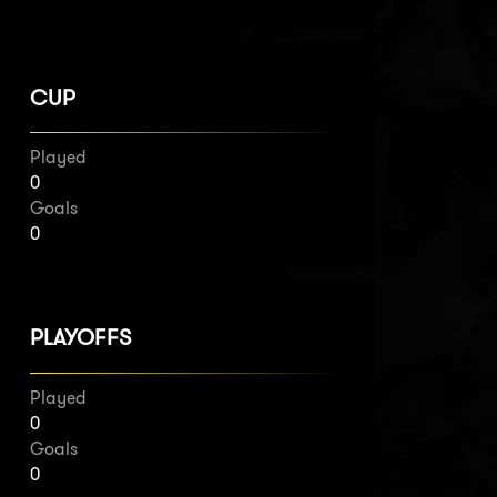
CUP
Played
0
Goals
0
PLAYOFFS
Played
0
Goals
0