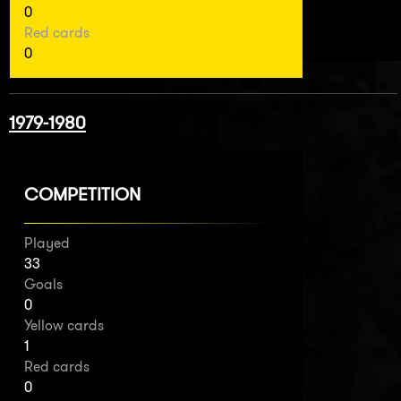
0
Red cards
0
1979-1980
COMPETITION
Played
33
Goals
0
Yellow cards
1
Red cards
0