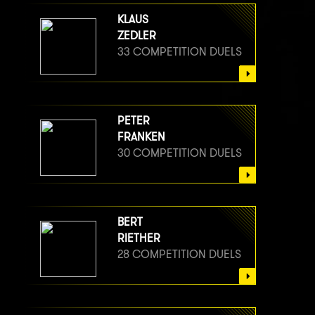
KLAUS
ZEDLER
33 COMPETITION DUELS
PETER
FRANKEN
30 COMPETITION DUELS
BERT
RIETHER
28 COMPETITION DUELS