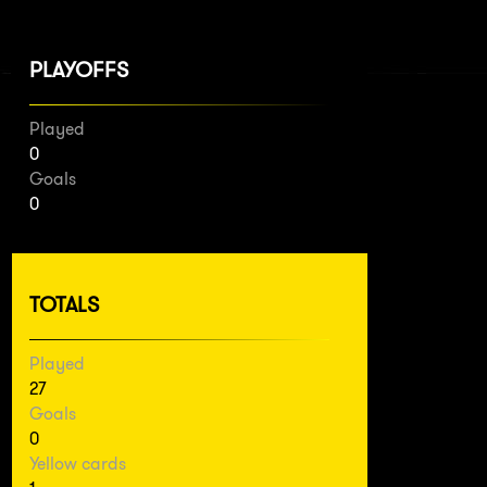
PLAYOFFS
Played
0
Goals
0
TOTALS
Played
27
Goals
0
Yellow cards