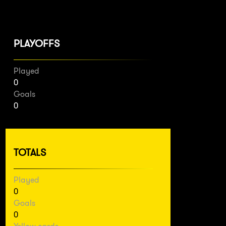
PLAYOFFS
Played
0
Goals
0
TOTALS
Played
0
Goals
0