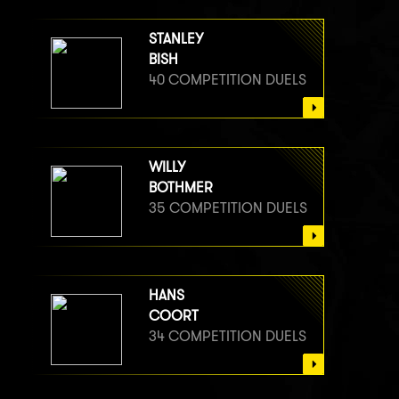
STANLEY
BISH
40 COMPETITION DUELS
WILLY
BOTHMER
35 COMPETITION DUELS
HANS
COORT
34 COMPETITION DUELS