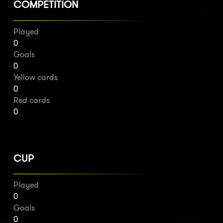
COMPETITION
Played
0
Goals
0
Yellow cards
0
Red cards
0
CUP
Played
0
Goals
0