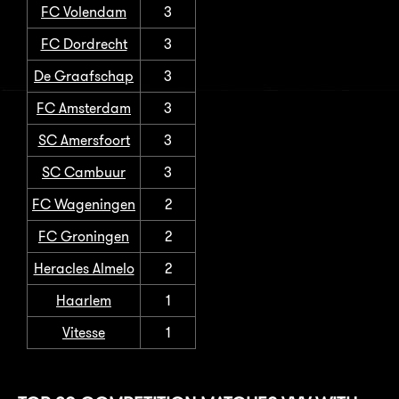
FC Volendam
3
FC Dordrecht
3
De Graafschap
3
FC Amsterdam
3
SC Amersfoort
3
SC Cambuur
3
FC Wageningen
2
FC Groningen
2
Heracles Almelo
2
Haarlem
1
Vitesse
1