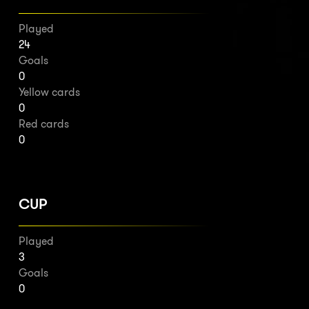
Played
24
Goals
0
Yellow cards
0
Red cards
0
CUP
Played
3
Goals
0