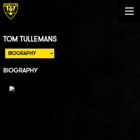
TOM TULLEMANS
BIOGRAPHY