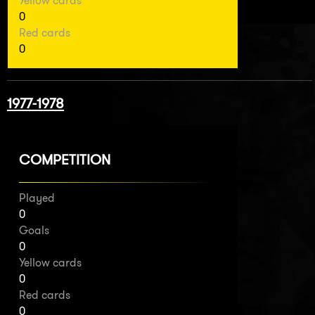
Yellow cards
0
Red cards
0
1977-1978
COMPETITION
Played
0
Goals
0
Yellow cards
0
Red cards
0