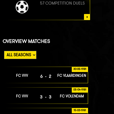
57 COMPETITION DUELS
OVERVIEW MATCHES
30-05-1981
FC VVV
FC VLAARDINGEN
6-2
05-04-1981
FC VVV
FC VOLENDAM
3-3
15-03-1981