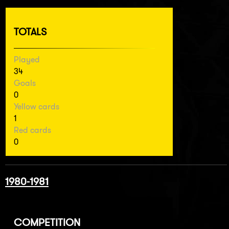
TOTALS
Played
34
Goals
0
Yellow cards
1
Red cards
0
1980-1981
COMPETITION