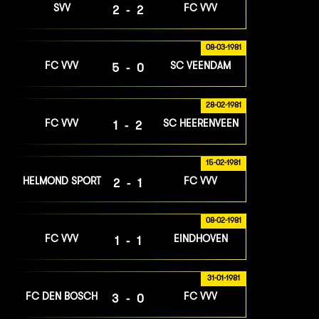
SVV
FC VVV
2-2
08-03-1981
FC VVV
SC VEENDAM
5-0
28-02-1981
FC VVV
SC HEERENVEEN
1-2
15-02-1981
HELMOND SPORT
FC VVV
2-1
08-02-1981
FC VVV
EINDHOVEN
1-1
31-01-1981
FC DEN BOSCH
FC VVV
3-0