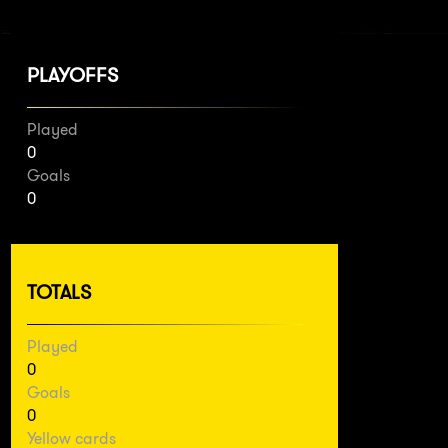
PLAYOFFS
Played
0
Goals
0
TOTALS
Played
0
Goals
0
Yellow cards