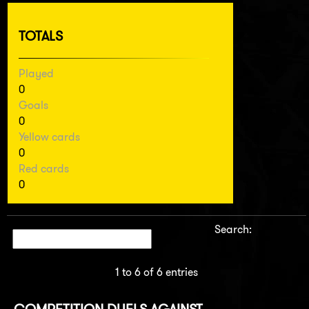
TOTALS
Played
0
Goals
0
Yellow cards
0
Red cards
0
Search:
1 to 6 of 6 entries
COMPETITION DUELS AGAINST