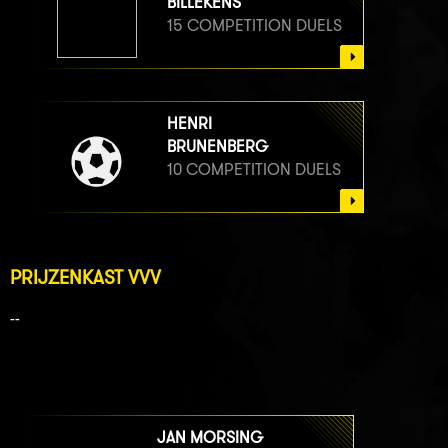
BILLEKENS
15 COMPETITION DUELS
HENRI
BRUNENBERG
10 COMPETITION DUELS
PRIJZENKAST VVV
--
JAN MORSING