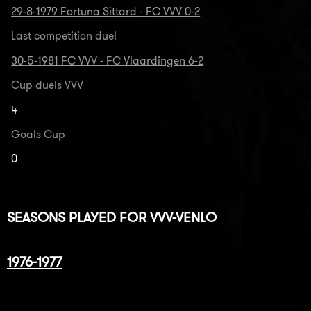
29-8-1979 Fortuna Sittard - FC VVV 0-2
Last competition duel
30-5-1981 FC VVV - FC Vlaardingen 6-2
Cup duels VVV
4
Goals Cup
0
SEASONS PLAYED FOR VVV-VENLO
1976-1977