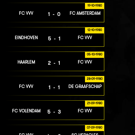
19-10-1980
FC VVV
FC AMSTERDAM
1-0
12-10-1980
EINDHOVEN
FC VVV
5-1
05-10-1980
HAARLEM
FC VVV
2-1
28-09-1980
FC VVV
DE GRAAFSCHAP
1-1
21-09-1980
FC VOLENDAM
FC VVV
5-3
07-09-1980