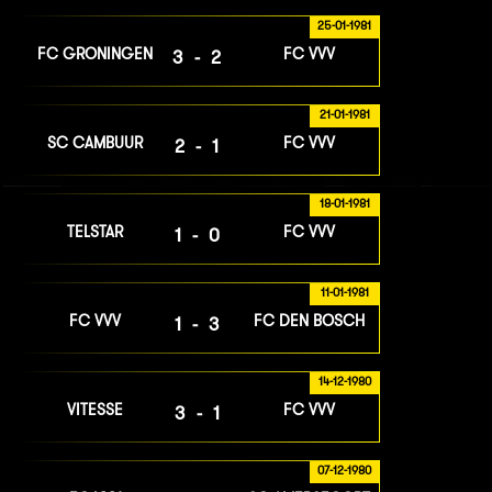
25-01-1981
FC GRONINGEN
FC VVV
3-2
21-01-1981
SC CAMBUUR
FC VVV
2-1
18-01-1981
TELSTAR
FC VVV
1-0
11-01-1981
FC VVV
FC DEN BOSCH
1-3
14-12-1980
VITESSE
FC VVV
3-1
07-12-1980