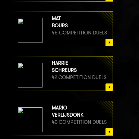
MAT
BOURS
45 COMPETITION DUELS
HARRIE
SCHREURS
42 COMPETITION DUELS
MARIO
VERLIJSDONK
40 COMPETITION DUELS