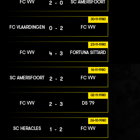
FC VVV
SC AMERSFOORT
2-0
30-11-1980
FC VLAARDINGEN
FC VVV
0-2
23-11-1980
FC VVV
FORTUNA SITTARD
4-3
16-11-1980
SC AMERSFOORT
FC VVV
2-2
02-11-1980
FC VVV
DS '79
2-3
26-10-1980
SC HERACLES
FC VVV
1-2