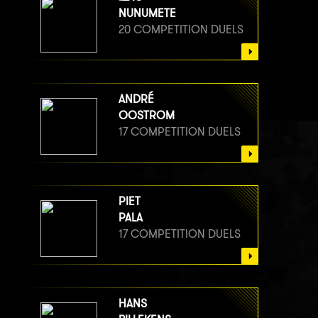
NUNUMETE
20 COMPETITION DUELS
ANDRÉ
OOSTROM
17 COMPETITION DUELS
PIET
PALA
17 COMPETITION DUELS
HANS