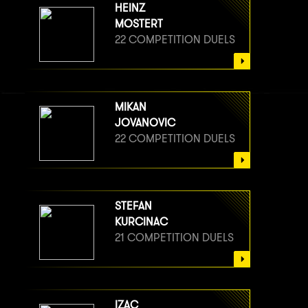
HEINZ
MOSTERT
22 COMPETITION DUELS
MIKAN
JOVANOVIC
22 COMPETITION DUELS
STEFAN
KURCINAC
21 COMPETITION DUELS
IZAC