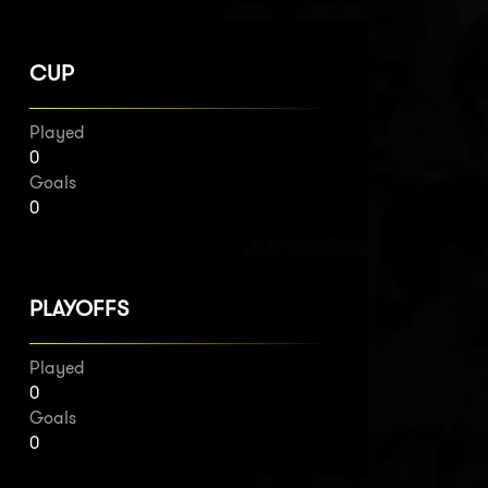
CUP
Played
0
Goals
0
PLAYOFFS
Played
0
Goals
0