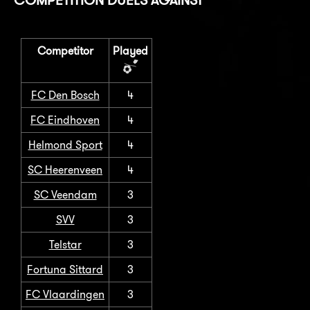
Competitor
Played
FC Den Bosch
4
FC Eindhoven
4
Helmond Sport
4
SC Heerenveen
4
SC Veendam
3
SVV
3
Telstar
3
Fortuna Sittard
3
FC Vlaardingen
3