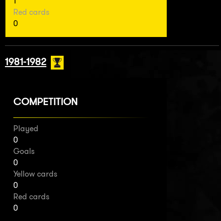
1
Red cards
0
1981-1982
COMPETITION
Played
0
Goals
0
Yellow cards
0
Red cards
0