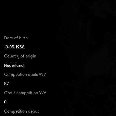
Date of birth
13-05-1958
Country of origin
Nederland
Competition duels VVV
57
Goals competition VVV
0
Competition debut