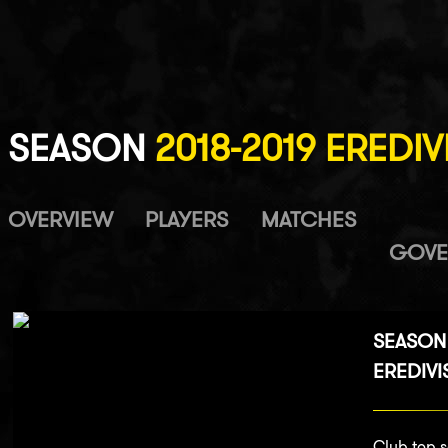
SEASON
2018-2019 EREDIV
OVERVIEW
PLAYERS
MATCHES
GOVE
SEASON 
EREDIVI
Club top s