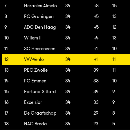
7
Heracles Almelo
34
48
15
8
FC Groningen
34
45
13
9
ADO Den Haag
34
45
12
10
Willem II
34
44
13
11
SC Heerenveen
34
41
10
12
VVV-Venlo
34
41
11
13
PEC Zwolle
34
39
11
14
FC Emmen
34
38
10
15
Fortuna Sittard
34
34
9
16
Excelsior
34
33
9
17
De Graafschap
34
29
8
18
NAC Breda
34
23
5