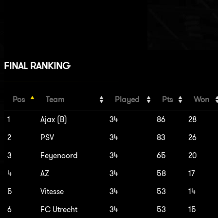
FINAL RANKING
Pos
Team
Played
Pts
Won
1
Ajax (B)
34
86
28
2
PSV
34
83
26
3
Feyenoord
34
65
20
4
AZ
34
58
17
5
Vitesse
34
53
14
6
FC Utrecht
34
53
15