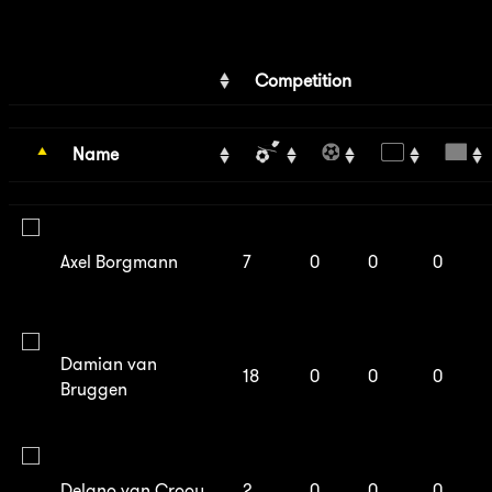
Competition
Name
Axel Borgmann
7
0
0
0
Damian van
18
0
0
0
Bruggen
Delano van Crooy
2
0
0
0