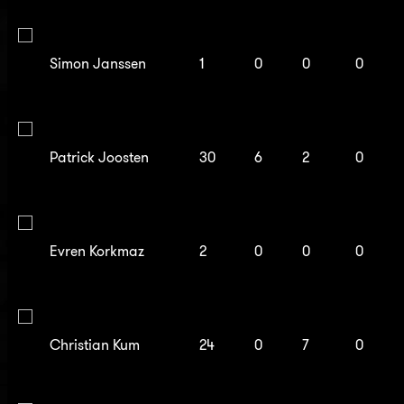
Simon Janssen
1
0
0
0
Patrick Joosten
30
6
2
0
Evren Korkmaz
2
0
0
0
Christian Kum
24
0
7
0