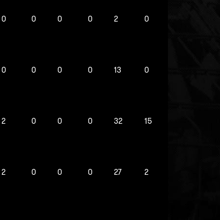
0
0
0
0
2
0
0
0
0
0
13
0
2
0
0
0
32
15
2
0
0
0
27
2