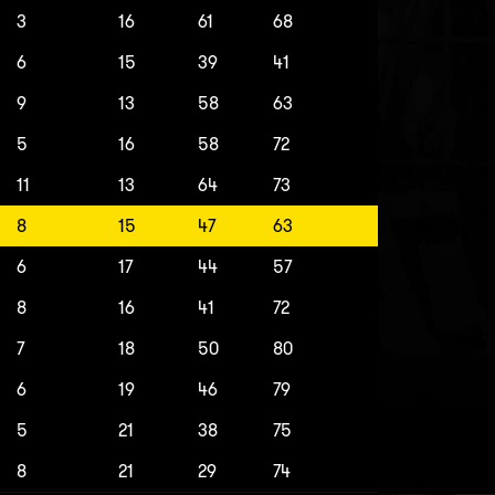
3
16
61
68
6
15
39
41
9
13
58
63
5
16
58
72
11
13
64
73
8
15
47
63
6
17
44
57
8
16
41
72
7
18
50
80
6
19
46
79
5
21
38
75
8
21
29
74