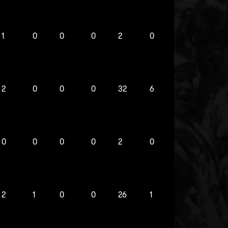
1
0
0
0
2
0
2
0
0
0
32
6
0
0
0
0
2
0
2
1
0
0
26
1