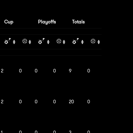
Cup
Playoffs
Totals
2
0
0
0
9
0
2
0
0
0
20
0
1
0
0
0
3
0