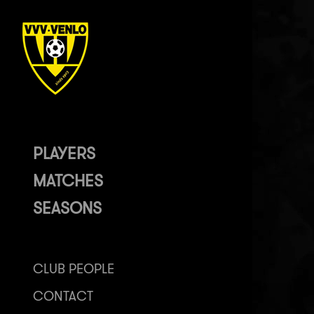
PLAYERS
MATCHES
SEASONS
CLUB PEOPLE
CONTACT