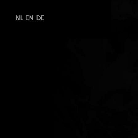
NL
EN
DE