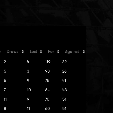
Draws
Lost
For
Against
2
4
119
32
5
3
98
26
5
9
75
41
7
10
64
43
11
9
70
51
8
11
60
51