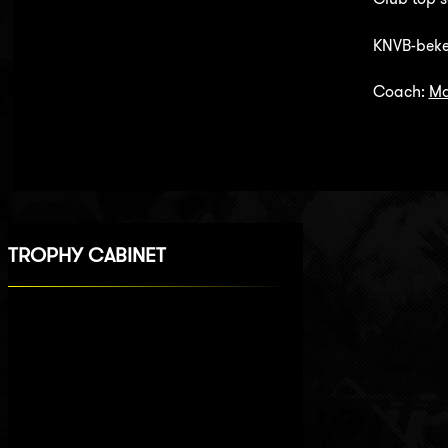
KNVB-beke
Coach:
Ma
TROPHY CABINET