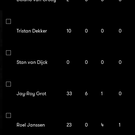
Tristan Dekker
10
0
0
0
Stan van Dijck
0
0
0
0
Jay-Roy Grot
33
6
1
0
Roel Janssen
23
0
4
1