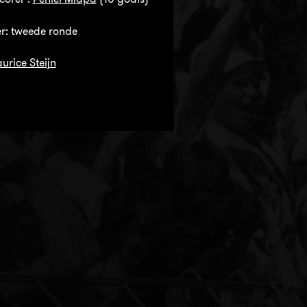
r: tweede ronde
urice Steijn