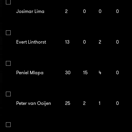
Josimar Lima
2
0
0
0
Evert Linthorst
13
0
2
0
Peniel Mlapa
30
15
4
0
Peter van Ooijen
25
2
1
0