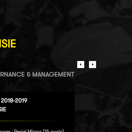
ISIE
RNANCE & MANAGEMENT
2018-2019
SIE
corer :
Peniel Mlapa
(15 goals)