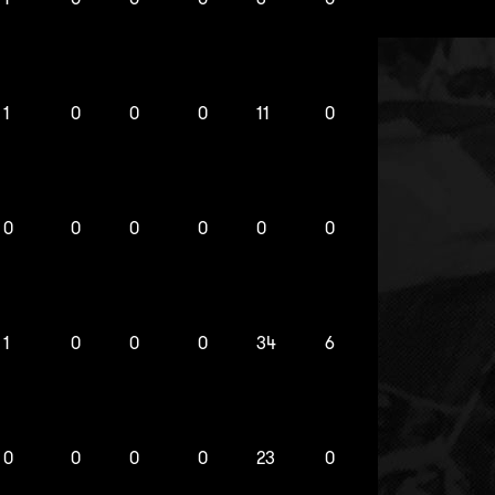
1
0
0
0
11
0
0
0
0
0
0
0
1
0
0
0
34
6
0
0
0
0
23
0