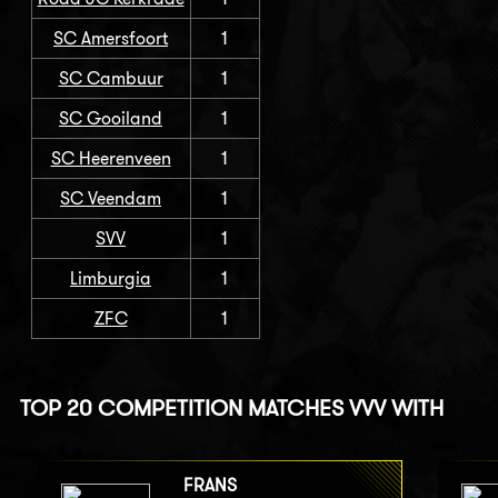
SC Amersfoort
1
SC Cambuur
1
SC Gooiland
1
SC Heerenveen
1
SC Veendam
1
SVV
1
Limburgia
1
ZFC
1
TOP 20 COMPETITION MATCHES VVV WITH
FRANS