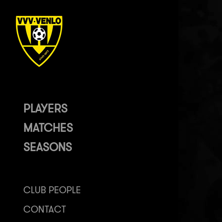
PLAYERS
MATCHES
SEASONS
CLUB PEOPLE
CONTACT