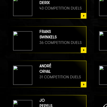
DERIX
43 COMPETITION DUELS
FRANS
SWINKELS
36 COMPETITION DUELS
ANDRÉ
ORVAL
31 COMPETITION DUELS
JO
PEPELS