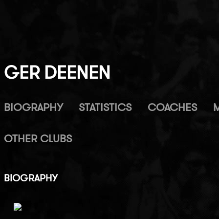
GER DEENEN
BIOGRAPHY
STATISTICS
COACHES
OTHER CLUBS
BIOGRAPHY