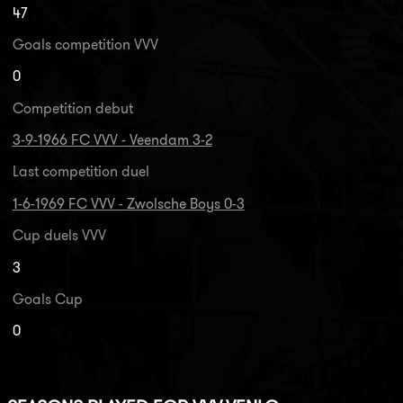
47
Goals competition VVV
0
Competition debut
3-9-1966 FC VVV - Veendam 3-2
Last competition duel
1-6-1969 FC VVV - Zwolsche Boys 0-3
Cup duels VVV
3
Goals Cup
0