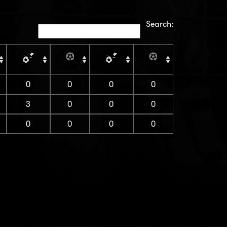
Search:
0
0
0
0
3
0
0
0
0
0
0
0