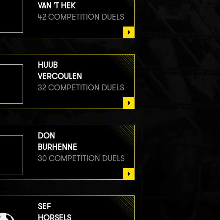
VAN 'T HEK
42 COMPETITION DUELS
HUUB
VERCOULEN
32 COMPETITION DUELS
DON
BURHENNE
30 COMPETITION DUELS
SEF
HORSELS