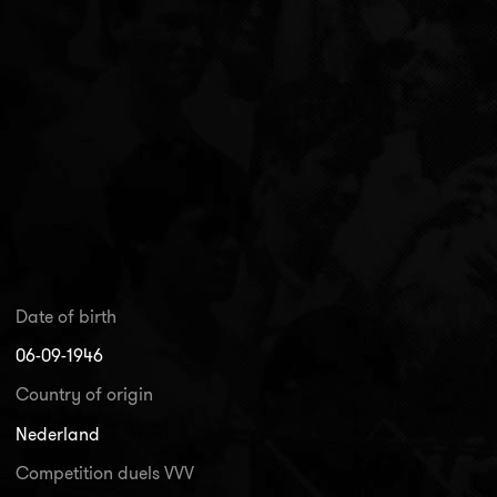
Date of birth
06-09-1946
Country of origin
Nederland
Competition duels VVV