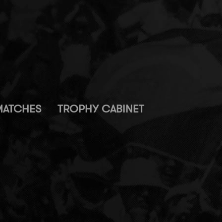
MATCHES
TROPHY CABINET