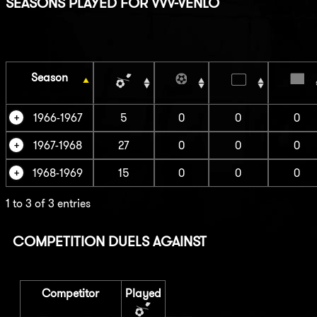
SEASONS PLAYED FOR VVV-VENLO
Season
1966-1967
5
0
0
0
1967-1968
27
0
0
0
1968-1969
15
0
0
0
1 to 3 of 3 entries
COMPETITION DUELS AGAINST
Competitor
Played