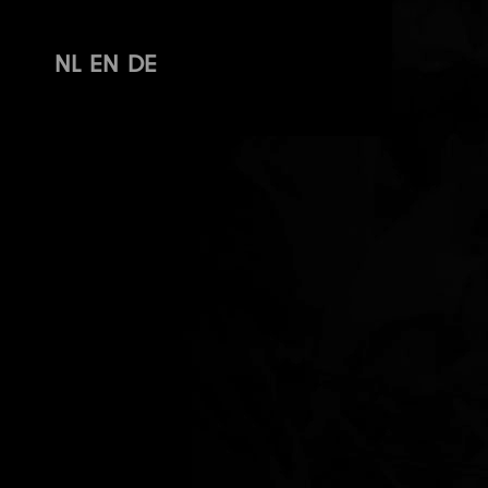
NL
EN
DE