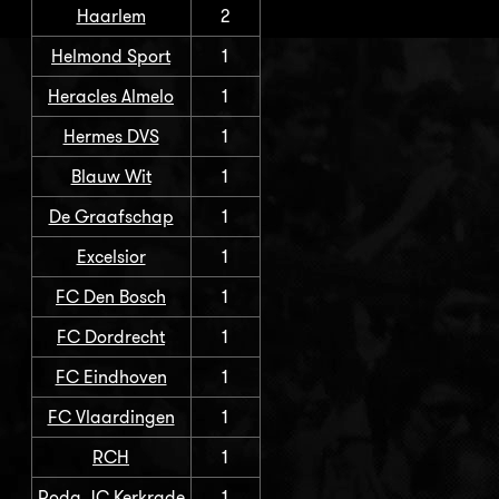
Haarlem
2
Helmond Sport
1
Heracles Almelo
1
Hermes DVS
1
Blauw Wit
1
De Graafschap
1
Excelsior
1
FC Den Bosch
1
FC Dordrecht
1
FC Eindhoven
1
FC Vlaardingen
1
RCH
1
Roda JC Kerkrade
1