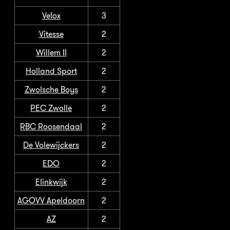
Velox
3
Vitesse
2
Willem II
2
Holland Sport
2
Zwolsche Boys
2
PEC Zwolle
2
RBC Roosendaal
2
De Volewijckers
2
EDO
2
Elinkwijk
2
AGOVV Apeldoorn
2
AZ
2