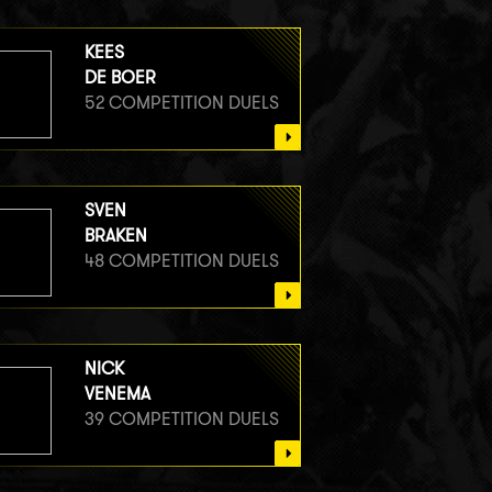
KEES
DE BOER
52 COMPETITION DUELS
SVEN
BRAKEN
48 COMPETITION DUELS
NICK
VENEMA
39 COMPETITION DUELS