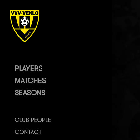
PLAYERS
MATCHES
SEASONS
CLUB PEOPLE
CONTACT