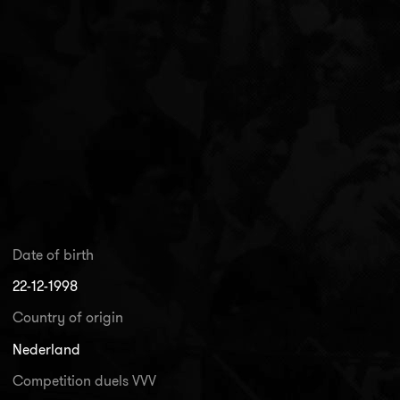
Date of birth
22-12-1998
Country of origin
Nederland
Competition duels VVV