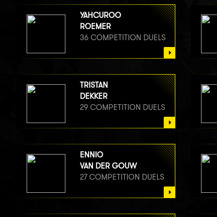
YAHCUROO
ROEMER
36 COMPETITION DUELS
TRISTAN
DEKKER
29 COMPETITION DUELS
ENNIO
VAN DER GOUW
27 COMPETITION DUELS