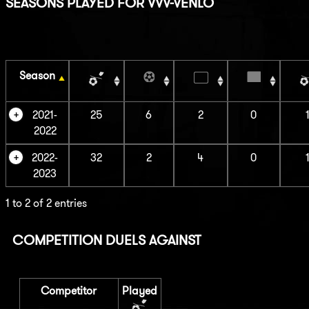
SEASONS PLAYED FOR VVV-VENLO
Season
2021-
25
6
2
0
2022
2022-
32
2
4
0
2023
1 to 2 of 2 entries
COMPETITION DUELS AGAINST
Competitor
Played