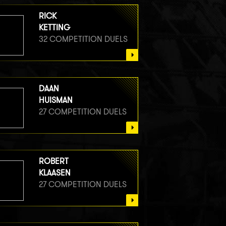
RICK
KETTING
32 COMPETITION DUELS
DAAN
HUISMAN
27 COMPETITION DUELS
ROBERT
KLAASEN
27 COMPETITION DUELS