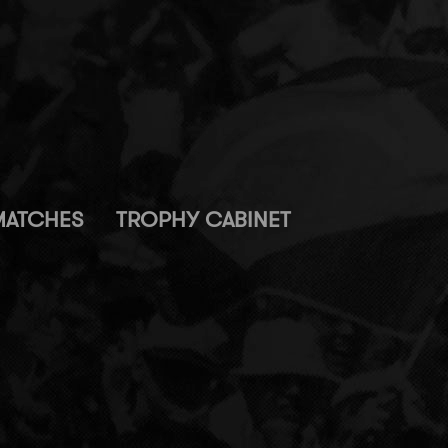
MATCHES
TROPHY CABINET