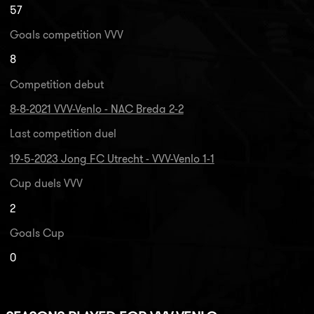
57
Goals competition VVV
8
Competition debut
8-8-2021 VVV-Venlo - NAC Breda 2-2
Last competition duel
19-5-2023 Jong FC Utrecht - VVV-Venlo 1-1
Cup duels VVV
2
Goals Cup
0