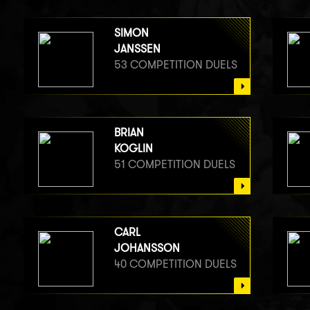
SIMON
JANSSEN
53 COMPETITION DUELS
BRIAN
KOGLIN
51 COMPETITION DUELS
CARL
JOHANSSON
40 COMPETITION DUELS