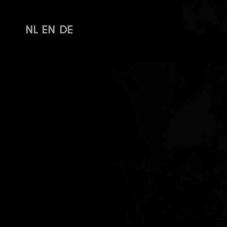
NL
EN
DE