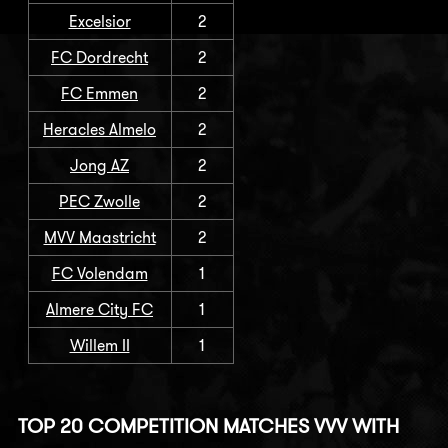
Excelsior
2
FC Dordrecht
2
FC Emmen
2
Heracles Almelo
2
Jong AZ
2
PEC Zwolle
2
MVV Maastricht
2
FC Volendam
1
Almere City FC
1
Willem II
1
TOP 20 COMPETITION MATCHES VVV WITH