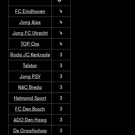
FC Eindhoven
4
Jong Ajax
4
Jong FC Utrecht
4
TOP Oss
4
Roda JC Kerkrade
3
Telstar
3
Jong PSV
3
NAC Breda
3
Helmond Sport
3
FC Den Bosch
3
ADO Den Haag
3
De Graafschap
3