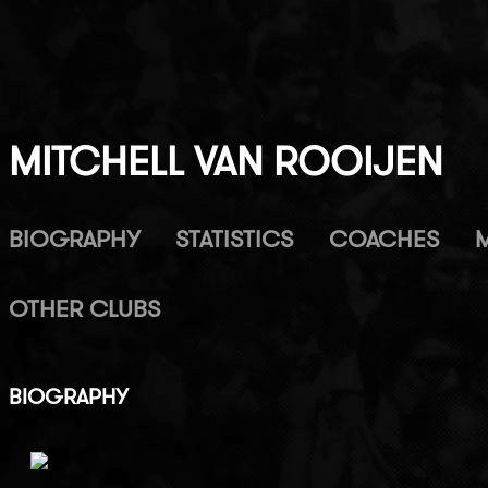
MITCHELL VAN ROOIJEN
BIOGRAPHY
STATISTICS
COACHES
OTHER CLUBS
BIOGRAPHY