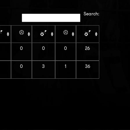
Search:
1
0
0
0
26
1
0
3
1
36