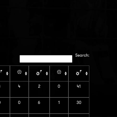
Search:
3
4
2
0
41
0
0
6
1
30