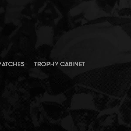
MATCHES
TROPHY CABINET