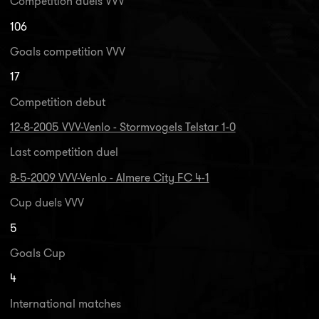
Competition duels VVV
106
Goals competition VVV
17
Competition debut
12-8-2005 VVV-Venlo - Stormvogels Telstar 1-0
Last competition duel
8-5-2009 VVV-Venlo - Almere City FC 4-1
Cup duels VVV
5
Goals Cup
4
International matches