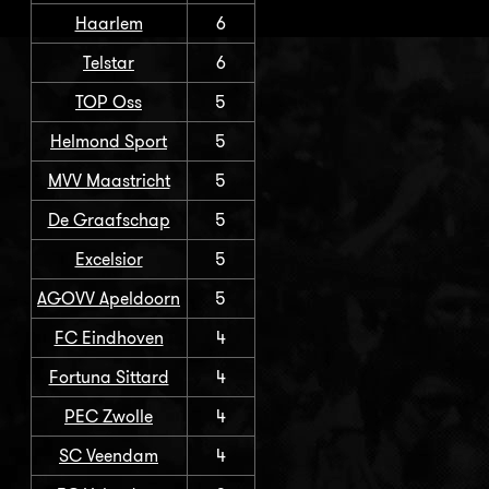
Haarlem
6
Telstar
6
TOP Oss
5
Helmond Sport
5
MVV Maastricht
5
De Graafschap
5
Excelsior
5
AGOVV Apeldoorn
5
FC Eindhoven
4
Fortuna Sittard
4
PEC Zwolle
4
SC Veendam
4