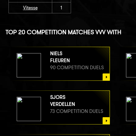
Vitesse
1
TOP 20 COMPETITION MATCHES VVV WITH
NIELS
FLEUREN
90 COMPETITION DUELS
SJORS
VERDELLEN
73 COMPETITION DUELS