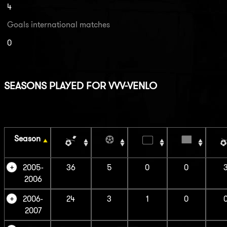
4
Goals international matches
0
SEASONS PLAYED FOR VVV-VENLO
Season
2005-
36
5
0
0
2006
2006-
24
3
1
0
2007