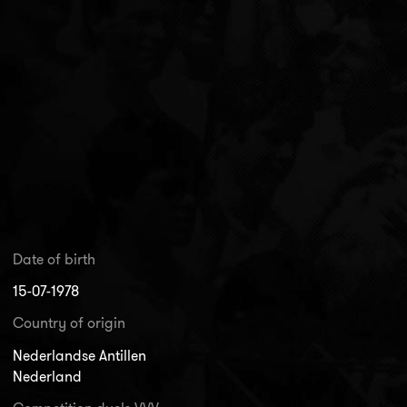
Date of birth
15-07-1978
Country of origin
Nederlandse Antillen
Nederland