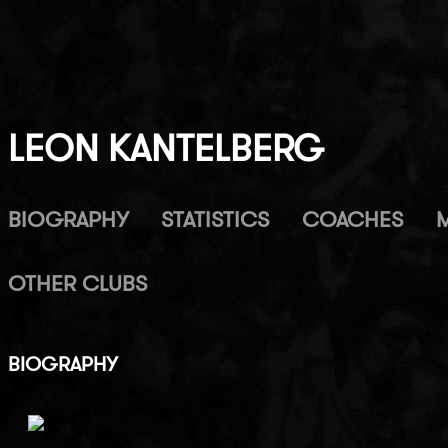
LEON KANTELBERG
BIOGRAPHY
STATISTICS
COACHES
OTHER CLUBS
BIOGRAPHY