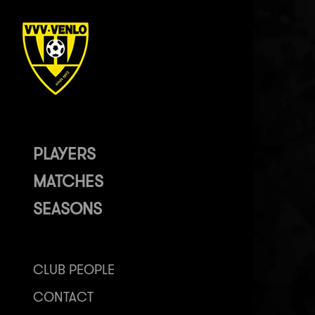
PLAYERS
MATCHES
SEASONS
CLUB PEOPLE
CONTACT