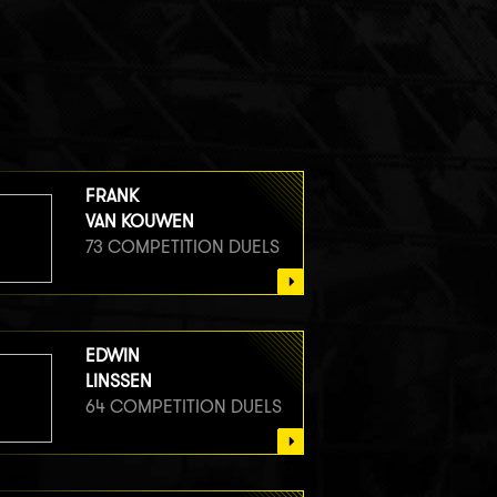
FRANK
VAN KOUWEN
73 COMPETITION DUELS
EDWIN
LINSSEN
64 COMPETITION DUELS