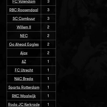
FC Volendam
3
RBC Roosendaal
3
SC Cambuur
3
Willem II
2
NEC
2
Go Ahead Eagles
2
Ajax
2
AZ
1
FC Utrecht
1
NAC Breda
1
Sparta Rotterdam
1
RKC Waalwijk
1
Roda JC Kerkrade
1