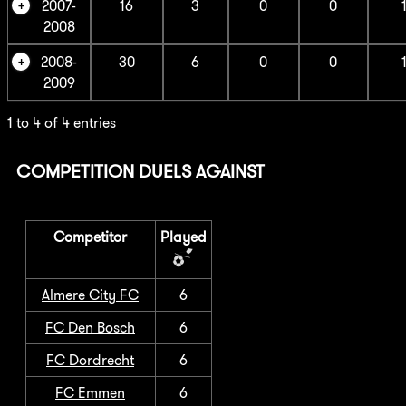
2007-
16
3
0
0
2008
2008-
30
6
0
0
2009
1 to 4 of 4 entries
COMPETITION DUELS AGAINST
Competitor
Played
Almere City FC
6
FC Den Bosch
6
FC Dordrecht
6
FC Emmen
6