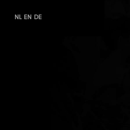
NL
EN
DE