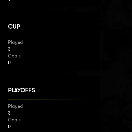
CUP
Played
3
Goals
0
PLAYOFFS
Played
3
Goals
0