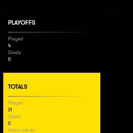
PLAYOFFS
Played
4
Goals
0
TOTALS
Played
21
Goals
0
Yellow cards