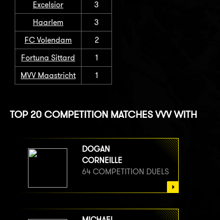
Excelsior
3
Haarlem
3
FC Volendam
2
Fortuna Sittard
1
MVV Maastricht
1
TOP 20 COMPETITION MATCHES VVV WITH
DOGAN
CORNEILLE
64 COMPETITION DUELS
MICHAEL