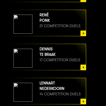
RENÉ
PONK
21 COMPETITION DUELS
DENNIS
TE BRAAK
17 COMPETITION DUELS
LENNART
NEDERKOORN
14 COMPETITION DUELS