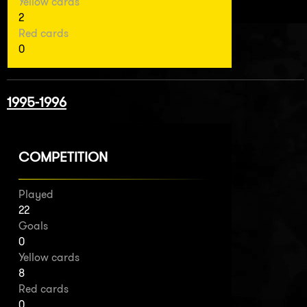
Yellow cards
2
Red cards
0
1995-1996
COMPETITION
Played
22
Goals
0
Yellow cards
8
Red cards
0