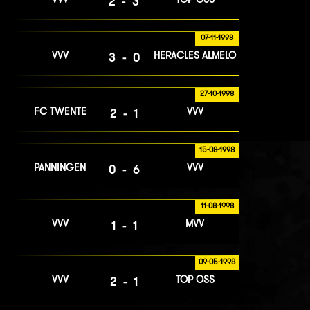
2-3
07-11-1998
VVV
HERACLES ALMELO
3-0
27-10-1998
FC TWENTE
VVV
2-1
15-08-1998
PANNINGEN
VVV
0-6
11-08-1998
VVV
MVV
1-1
09-05-1998
VVV
TOP OSS
2-1