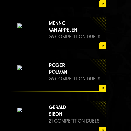
MENNO
VAN APPELEN
26 COMPETITION DUELS
ROGER
POLMAN
26 COMPETITION DUELS
GERALD
SIBON
21 COMPETITION DUELS