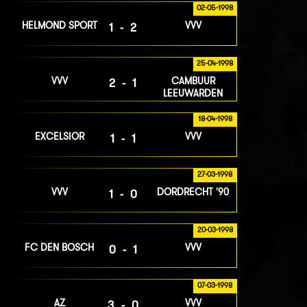
02-05-1998
HELMOND SPORT
VVV
1-2
25-04-1998
VVV
CAMBUUR
2-1
LEEUWARDEN
18-04-1998
EXCELSIOR
VVV
1-1
27-03-1998
VVV
DORDRECHT '90
1-0
20-03-1998
FC DEN BOSCH
VVV
0-1
07-03-1998
AZ
VVV
3-0