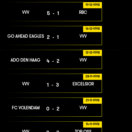
19-12-1998
VVV
RBC
5-1
16-12-1998
GO AHEAD EAGLES
VVV
2-1
12-12-1998
ADO DEN HAAG
VVV
4-2
28-11-1998
VVV
EXCELSIOR
1-3
21-11-1998
FC VOLENDAM
VVV
0-2
14-11-1998
VVV
TOP OSS