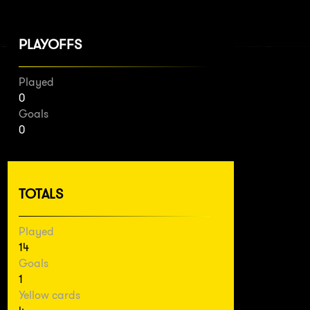
PLAYOFFS
Played
0
Goals
0
TOTALS
Played
14
Goals
1
Yellow cards