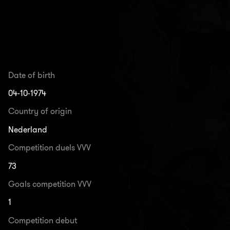
Date of birth
04-10-1974
Country of origin
Nederland
Competition duels VVV
73
Goals competition VVV
1
Competition debut