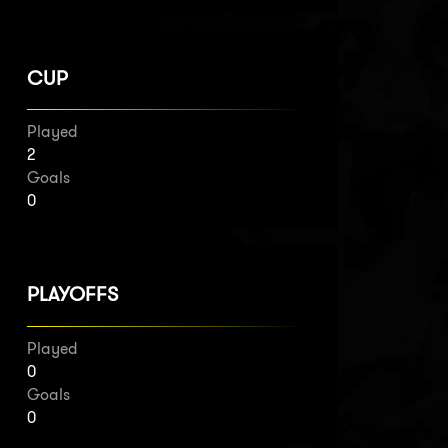
CUP
Played
2
Goals
0
PLAYOFFS
Played
0
Goals
0