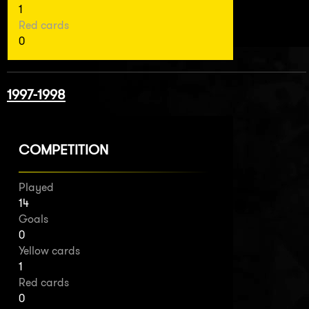
1
Red cards
0
1997-1998
COMPETITION
Played
14
Goals
0
Yellow cards
1
Red cards
0