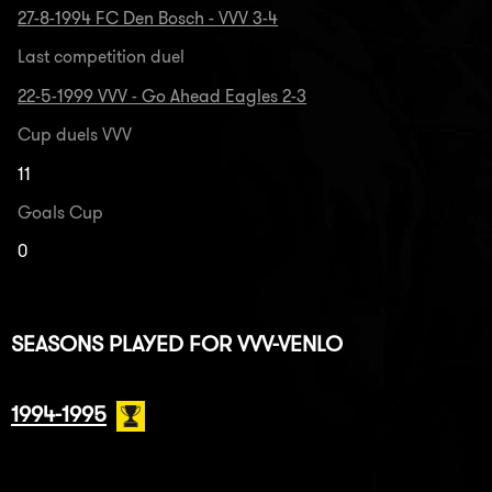
27-8-1994 FC Den Bosch - VVV 3-4
Last competition duel
22-5-1999 VVV - Go Ahead Eagles 2-3
Cup duels VVV
11
Goals Cup
0
SEASONS PLAYED FOR VVV-VENLO
1994-1995