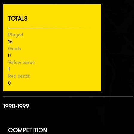
TOTALS
Played
16
Goals
0
Yellow cards
1
Red cards
0
1998-1999
COMPETITION