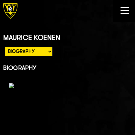
MAURICE KOENEN
BIOGRAPHY