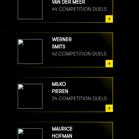
VAN DER MEER
44 COMPETITION DUELS
WERNER
SMITS
42 COMPETITION DUELS
MILKO
PIEREN
34 COMPETITION DUELS
MAURICE
HOFMAN