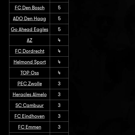
FC Den Bosch
5
ADO Den Haag
5
Go Ahead Eagles
5
AZ
4
FC Dordrecht
4
Helmond Sport
4
TOP Oss
4
PEC Zwolle
3
Heracles Almelo
3
SC Cambuur
3
FC Eindhoven
3
FC Emmen
3