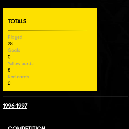
TOTALS
Played
28
Goals
0
Yellow cards
8
Red cards
0
1996-1997
COMPETITION