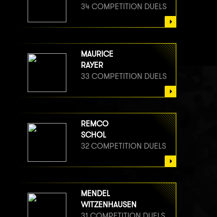
34 COMPETITION DUELS
MAURICE
RAYER
33 COMPETITION DUELS
REMCO
SCHOL
32 COMPETITION DUELS
MENDEL
WITZENHAUSEN
31 COMPETITION DUELS