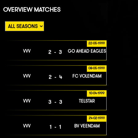
OVERVIEW MATCHES
22-05-1999
VVV
GO AHEAD EAGLES
2-3
08-05-1999
VVV
FC VOLENDAM
2-4
10-04-1999
VVV
TELSTAR
3-3
24-02-1999
VVV
BV VEENDAM
1-1