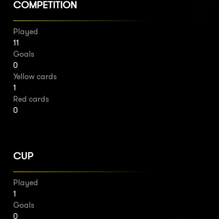
COMPETITION
Played
11
Goals
0
Yellow cards
1
Red cards
0
CUP
Played
1
Goals
0