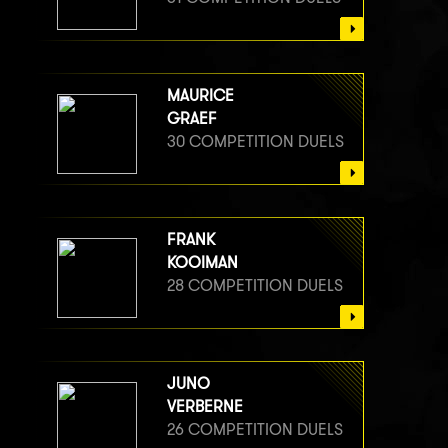
MAURICE
GRAEF
30 COMPETITION DUELS
FRANK
KOOIMAN
28 COMPETITION DUELS
JUNO
VERBERNE
26 COMPETITION DUELS