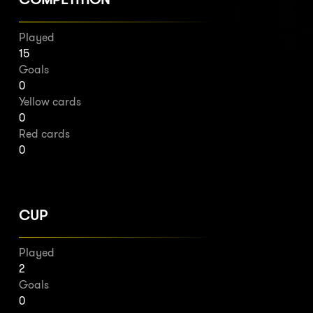
Played
15
Goals
0
Yellow cards
0
Red cards
0
CUP
Played
2
Goals
0