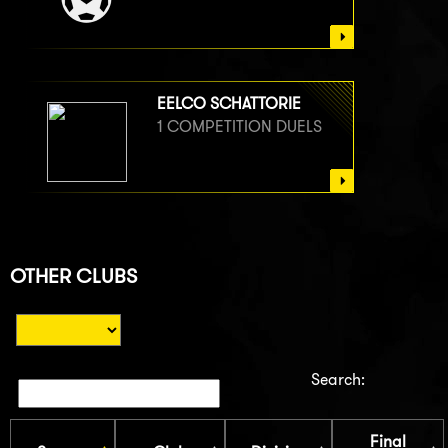
EELCO SCHATTORIE
1 COMPETITION DUELS
OTHER CLUBS
Search:
Final