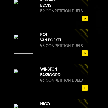
EVANS
52 COMPETITION DUELS
POL
VAN BOEKEL
48 COMPETITION DUELS
WINSTON
BAKBOORD
46 COMPETITION DUELS
NICO