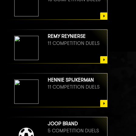
REMY REYNIERSE
11 COMPETITION DUELS
HENNIE SPIJKERMAN
11 COMPETITION DUELS
JOOP BRAND
5 COMPETITION DUELS