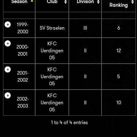
Season
Club
Division
Ranking
1999-
SV Straelen
III
6
2000
KFC
2000-
Uerdingen
II
12
2001
05
KFC
2001-
Uerdingen
II
5
2002
05
KFC
2002-
Uerdingen
II
10
2003
05
1 to 4 of 4 entries