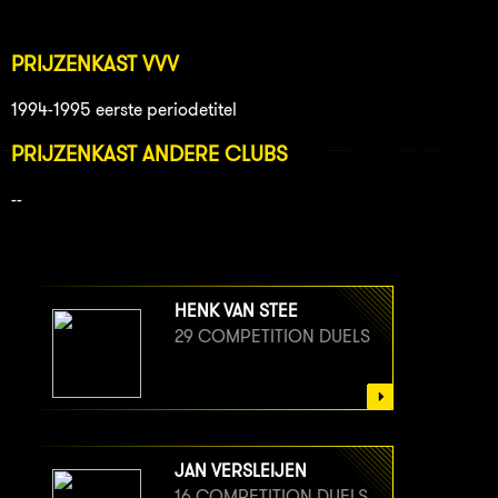
PRIJZENKAST VVV
1994-1995 eerste periodetitel
PRIJZENKAST ANDERE CLUBS
--
HENK VAN STEE
29 COMPETITION DUELS
JAN VERSLEIJEN
16 COMPETITION DUELS