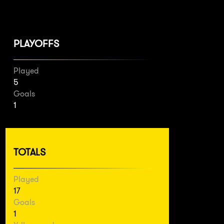
PLAYOFFS
Played
5
Goals
1
TOTALS
Played
17
Goals
1