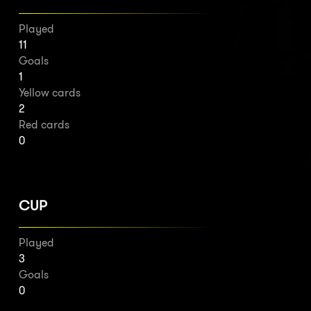
Played
11
Goals
1
Yellow cards
2
Red cards
0
CUP
Played
3
Goals
0