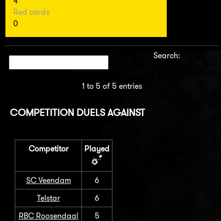
4
Red cards
0
Search:
1 to 5 of 5 entries
COMPETITION DUELS AGAINST
Competitor
Played
SC Veendam
6
Telstar
6
RBC Roosendaal
5