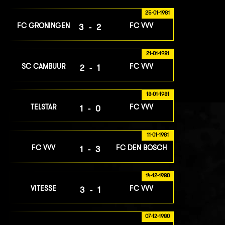
25-01-1981
FC GRONINGEN
FC VVV
3-2
21-01-1981
SC CAMBUUR
FC VVV
2-1
18-01-1981
TELSTAR
FC VVV
1-0
11-01-1981
FC VVV
FC DEN BOSCH
1-3
14-12-1980
VITESSE
FC VVV
3-1
07-12-1980