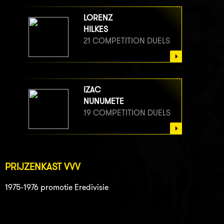
LORENZ
HILKES
21 COMPETITION DUELS
IZAC
NUNUMETE
19 COMPETITION DUELS
PRIJZENKAST VVV
1975-1976 promotie Eredivisie