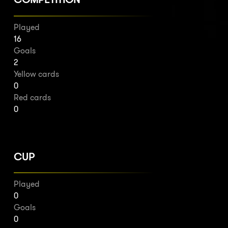
Played
16
Goals
2
Yellow cards
0
Red cards
0
CUP
Played
0
Goals
0