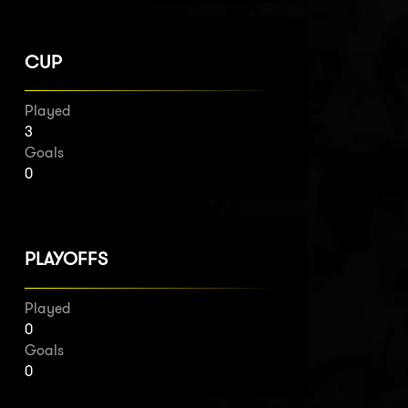
CUP
Played
3
Goals
0
PLAYOFFS
Played
0
Goals
0