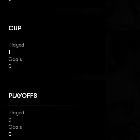
CUP
Played
1
Goals
0
PLAYOFFS
Played
0
Goals
0