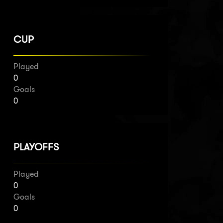
CUP
Played
0
Goals
0
PLAYOFFS
Played
0
Goals
0