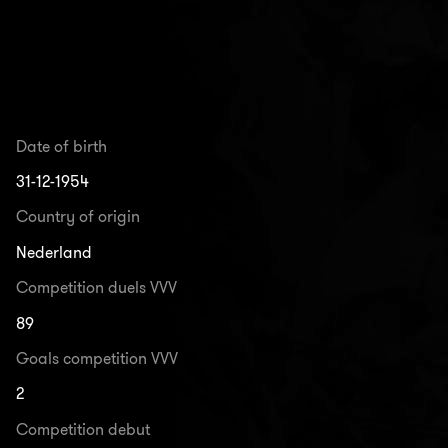
Date of birth
31-12-1954
Country of origin
Nederland
Competition duels VVV
89
Goals competition VVV
2
Competition debut