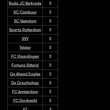
Roda JC Kerkrade
3
SC Cambuur
3
SC Veendam
3
Sparta Rotterdam
3
SVV
3
Telstar
3
FC Vlaardingen
3
Fortuna Sittard
3
Go Ahead Eagles
3
De Graafschap
3
FC Amsterdam
3
FC Dordrecht
3
AZ
2