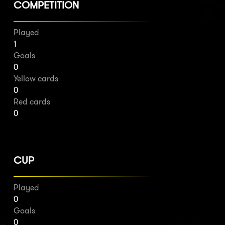
COMPETITION
Played
1
Goals
0
Yellow cards
0
Red cards
0
CUP
Played
0
Goals
0