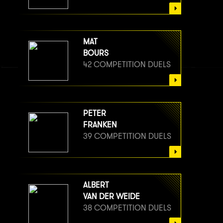
MAT
BOURS
42 COMPETITION DUELS
PETER
FRANKEN
39 COMPETITION DUELS
ALBERT
VAN DER WEIDE
38 COMPETITION DUELS