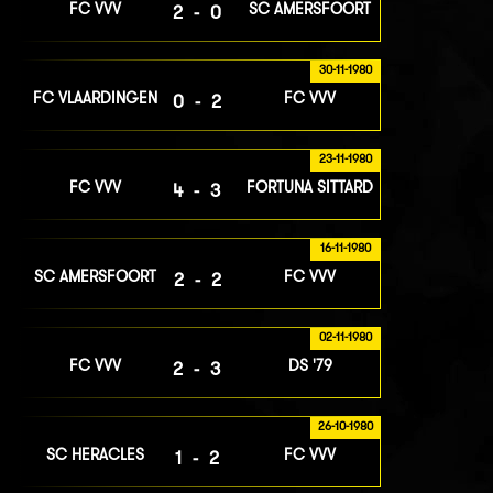
FC VVV
SC AMERSFOORT
2-0
30-11-1980
FC VLAARDINGEN
FC VVV
0-2
23-11-1980
FC VVV
FORTUNA SITTARD
4-3
16-11-1980
SC AMERSFOORT
FC VVV
2-2
02-11-1980
FC VVV
DS '79
2-3
26-10-1980
SC HERACLES
FC VVV
1-2