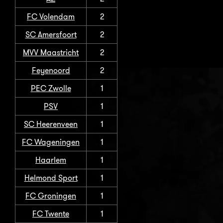
FC Volendam
2
SC Amersfoort
2
MVV Maastricht
2
Feyenoord
2
PEC Zwolle
1
PSV
1
SC Heerenveen
1
FC Wageningen
1
Haarlem
1
Helmond Sport
1
FC Groningen
1
FC Twente
1