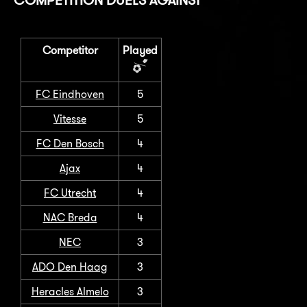
Competitor
Played
FC Eindhoven
5
Vitesse
5
FC Den Bosch
4
Ajax
4
FC Utrecht
4
NAC Breda
4
NEC
3
ADO Den Haag
3
Heracles Almelo
3