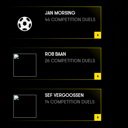
JAN MORSING
46 COMPETITION DUELS
ROB BAAN
26 COMPETITION DUELS
SEF VERGOOSSEN
14 COMPETITION DUELS