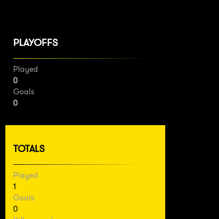
PLAYOFFS
Played
0
Goals
0
TOTALS
Played
1
Goals
0