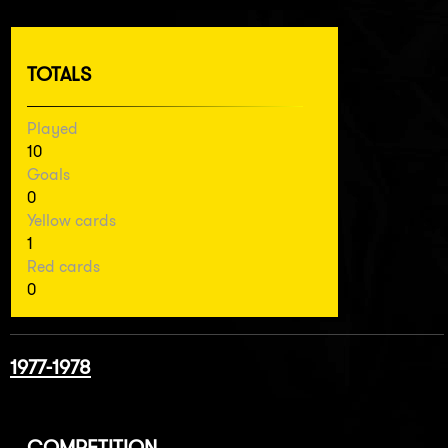
TOTALS
Played
10
Goals
0
Yellow cards
1
Red cards
0
1977-1978
COMPETITION