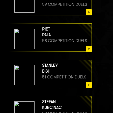
59 COMPETITION DUELS
PIET
PALA
58 COMPETITION DUELS
STANLEY
BISH
51 COMPETITION DUELS
STEFAN
KURCINAC