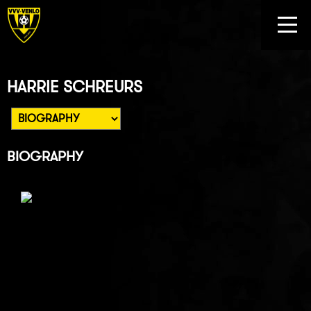
HARRIE SCHREURS
BIOGRAPHY