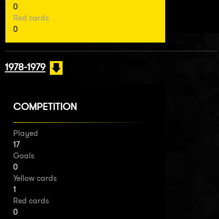
0
Red cards
0
1978-1979
COMPETITION
Played
17
Goals
0
Yellow cards
1
Red cards
0