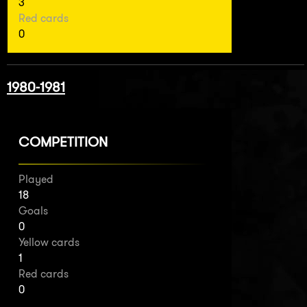
3
Red cards
0
1980-1981
COMPETITION
Played
18
Goals
0
Yellow cards
1
Red cards
0