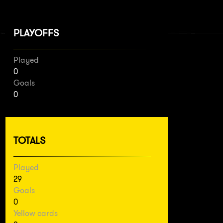
PLAYOFFS
Played
0
Goals
0
TOTALS
Played
29
Goals
0
Yellow cards