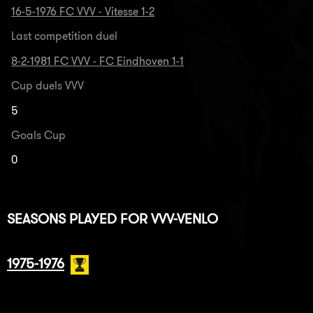
16-5-1976 FC VVV - Vitesse 1-2
Last competition duel
8-2-1981 FC VVV - FC Eindhoven 1-1
Cup duels VVV
5
Goals Cup
0
SEASONS PLAYED FOR VVV-VENLO
1975-1976