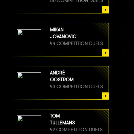
50 COMPETITION DUELS
MIKAN
JOVANOVIC
44 COMPETITION DUELS
ANDRÉ
OOSTROM
43 COMPETITION DUELS
TOM
TULLEMANS
42 COMPETITION DUELS