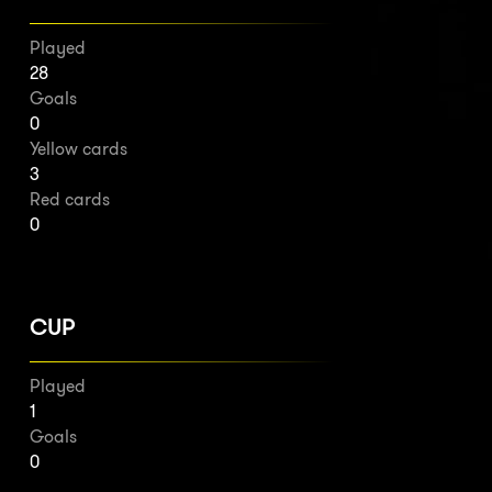
Played
28
Goals
0
Yellow cards
3
Red cards
0
CUP
Played
1
Goals
0