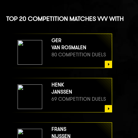
TOP 20 COMPETITION MATCHES VVV WITH
GER
VAN ROSMALEN
80 COMPETITION DUELS
HENK
JANSSEN
69 COMPETITION DUELS
FRANS
NIJSSEN