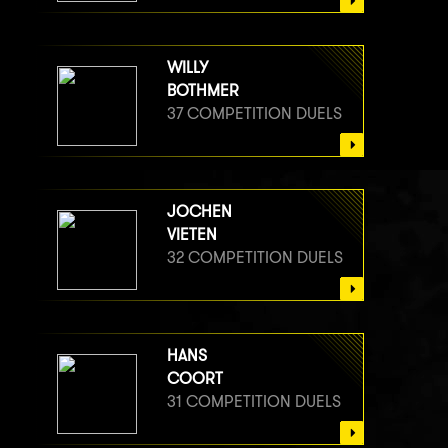
WILLY
BOTHMER
37 COMPETITION DUELS
JOCHEN
VIETEN
32 COMPETITION DUELS
HANS
COORT
31 COMPETITION DUELS