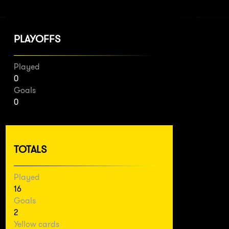
PLAYOFFS
Played
0
Goals
0
TOTALS
Played
16
Goals
2
Yellow cards