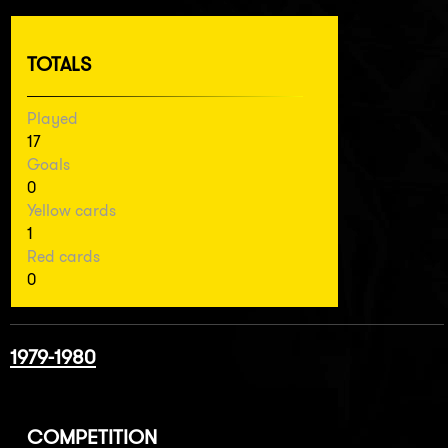
TOTALS
Played
17
Goals
0
Yellow cards
1
Red cards
0
1979-1980
COMPETITION