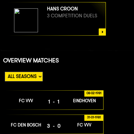
HANS CROON
3 COMPETITION DUELS
OVERVIEW MATCHES
08-02-1981
FC VVV
EINDHOVEN
1-1
31-01-1981
FC DEN BOSCH
FC VVV
3-0