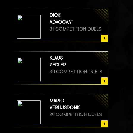
DICK
ADVOCAAT
31 COMPETITION DUELS
KLAUS
ZEDLER
30 COMPETITION DUELS
MARIO
VERLIJSDONK
29 COMPETITION DUELS