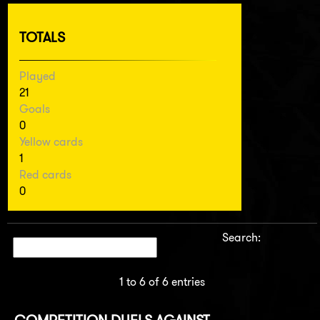
TOTALS
Played
21
Goals
0
Yellow cards
1
Red cards
0
Search:
1 to 6 of 6 entries
COMPETITION DUELS AGAINST