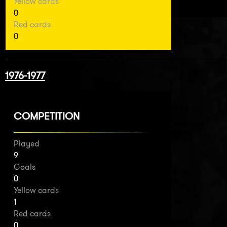
Yellow cards
0
Red cards
0
1976-1977
COMPETITION
Played
9
Goals
0
Yellow cards
1
Red cards
0