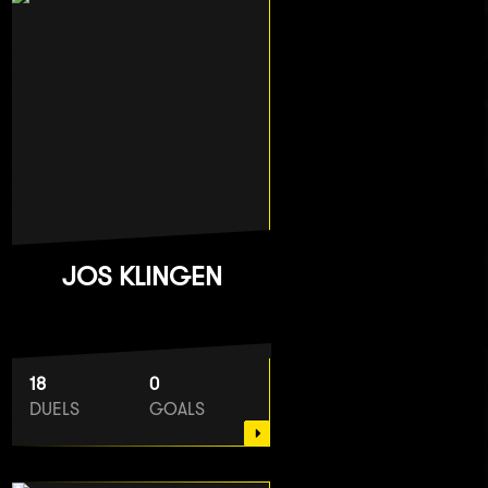
JOS KLINGEN
18
0
DUELS
GOALS