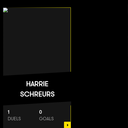
HARRIE
SCHREURS
1
0
DUELS
GOALS