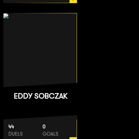
EDDY SOBCZAK
44
0
DUELS
GOALS