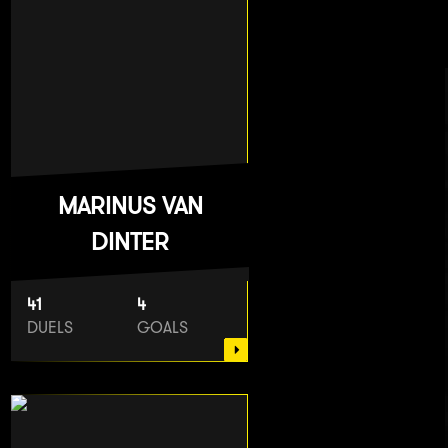
MARINUS VAN
DINTER
41
4
DUELS
GOALS