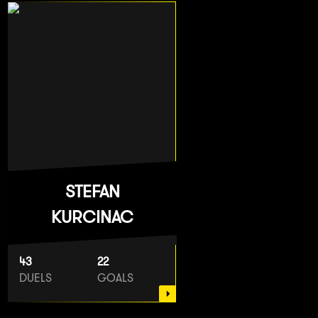
STEFAN
KURCINAC
43
22
DUELS
GOALS