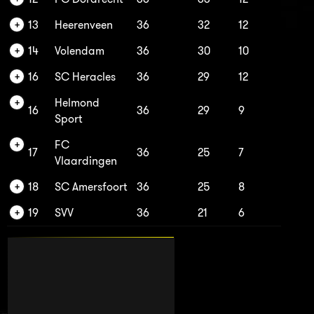
13
Heerenveen
36
32
12
14
Volendam
36
30
10
16
SC Heracles
36
29
12
Helmond
16
36
29
9
Sport
FC
17
36
25
7
Vlaardingen
18
SC Amersfoort
36
25
8
19
SVV
36
21
6