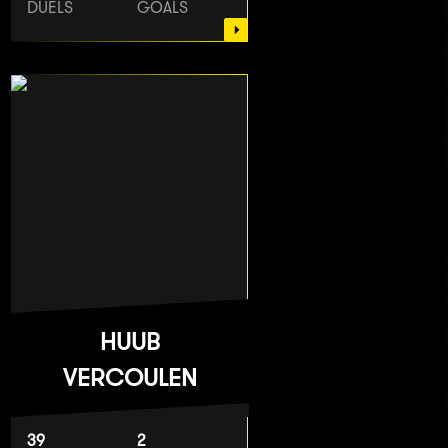
DUELS
GOALS
HUUB
VERCOULEN
39
2