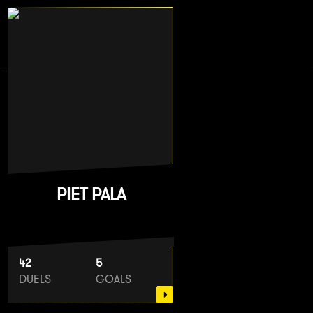
PIET PALA
42
5
DUELS
GOALS