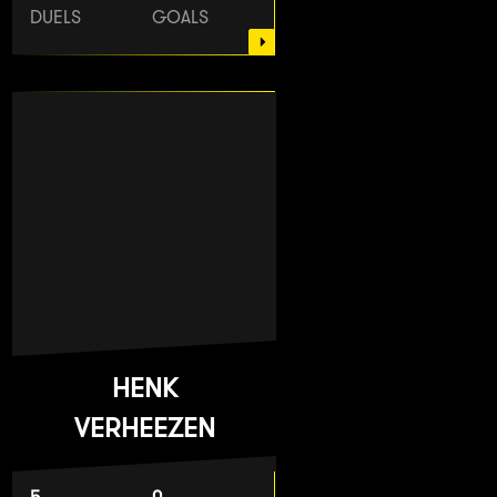
DUELS
GOALS
HENK
VERHEEZEN