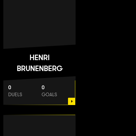
HENRI
BRUNENBERG
0
0
DUELS
GOALS