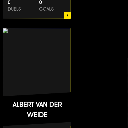
0
0
DUELS
GOALS
ALBERT VAN DER
WEIDE