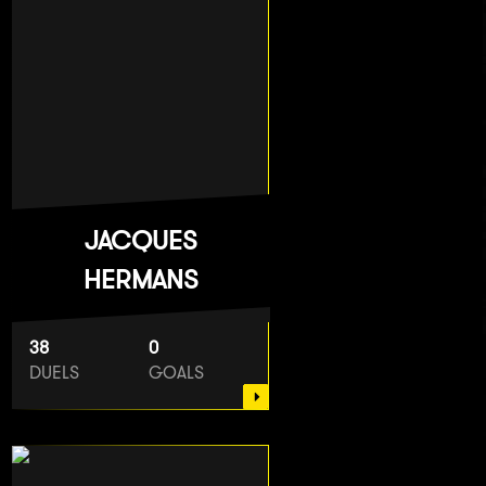
JACQUES
HERMANS
38
0
DUELS
GOALS