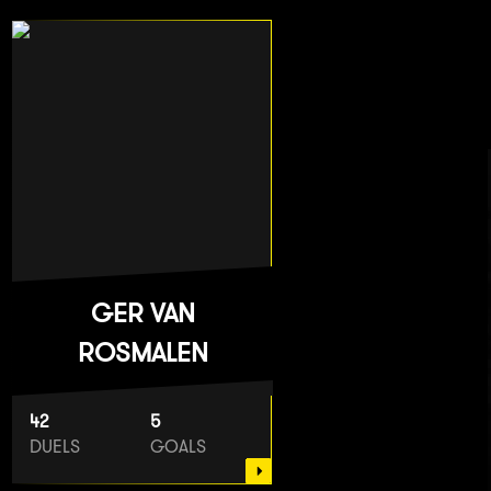
GER VAN
ROSMALEN
42
5
DUELS
GOALS