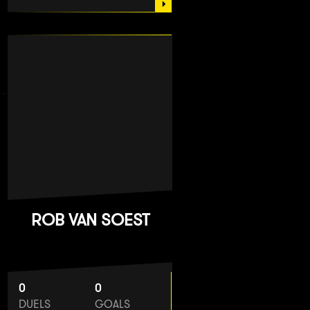
ROB VAN SOEST
0
0
DUELS
GOALS