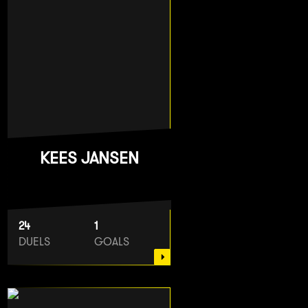
KEES JANSEN
24
1
DUELS
GOALS