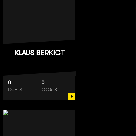
KLAUS BERKIGT
0
0
DUELS
GOALS