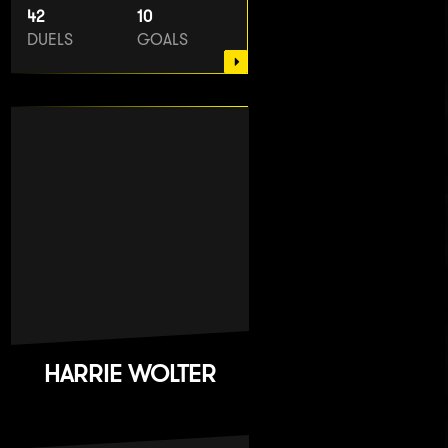
42
10
DUELS
GOALS
HARRIE WOLTER