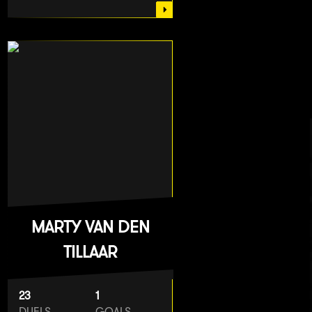
MARTY VAN DEN
TILLAAR
23
1
DUELS
GOALS