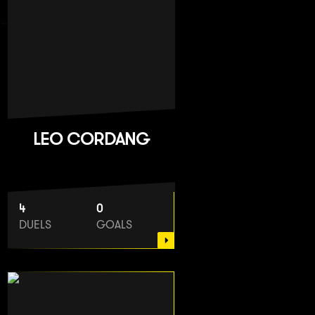
LEO CORDANG
4
0
DUELS
GOALS