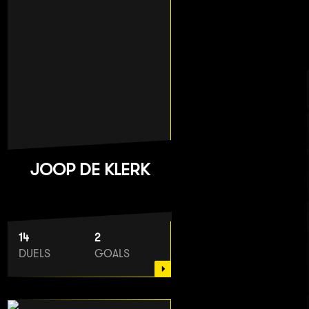
JOOP DE KLERK
14
2
DUELS
GOALS