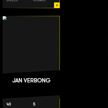
JAN VERBONG
40
5