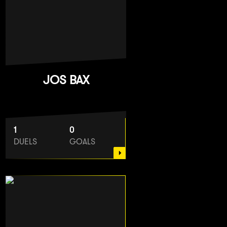
JOS BAX
1
0
DUELS
GOALS