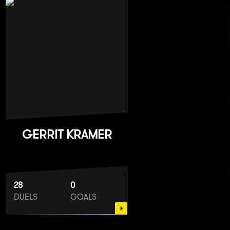
GERRIT KRAMER
28
0
DUELS
GOALS