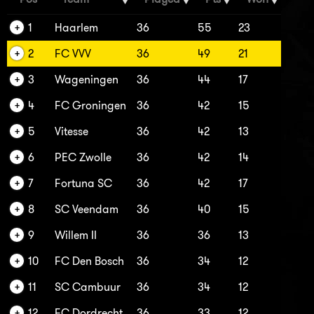
1
Haarlem
36
55
23
2
FC VVV
36
49
21
3
Wageningen
36
44
17
4
FC Groningen
36
42
15
5
Vitesse
36
42
13
6
PEC Zwolle
36
42
14
7
Fortuna SC
36
42
17
8
SC Veendam
36
40
15
9
Willem II
36
36
13
10
FC Den Bosch
36
34
12
11
SC Cambuur
36
34
12
12
FC Dordrecht
36
33
12