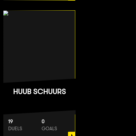
HUUB SCHUURS
19
0
DUELS
GOALS