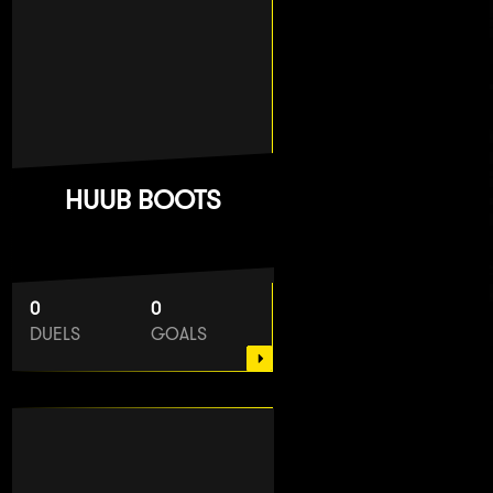
HUUB BOOTS
0
0
DUELS
GOALS