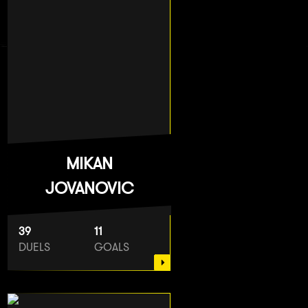
MIKAN
JOVANOVIC
39
11
DUELS
GOALS