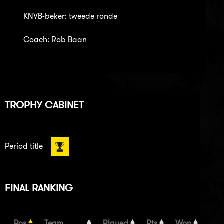
KNVB-beker: tweede ronde
Coach:
Rob Baan
TROPHY CABINET
Period title
FINAL RANKING
Pos
Team
Played
Pts
Won