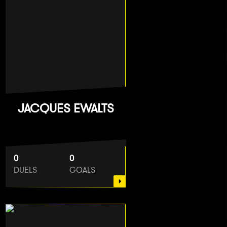
JACQUES EWALTS
0
0
DUELS
GOALS