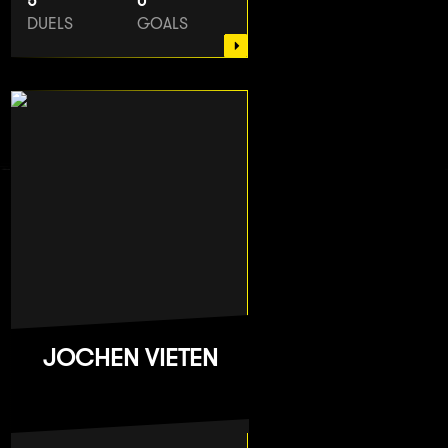
5
0
DUELS
GOALS
JOCHEN VIETEN