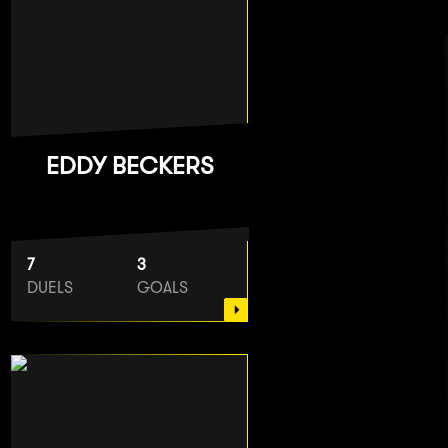
EDDY BECKERS
7
3
DUELS
GOALS