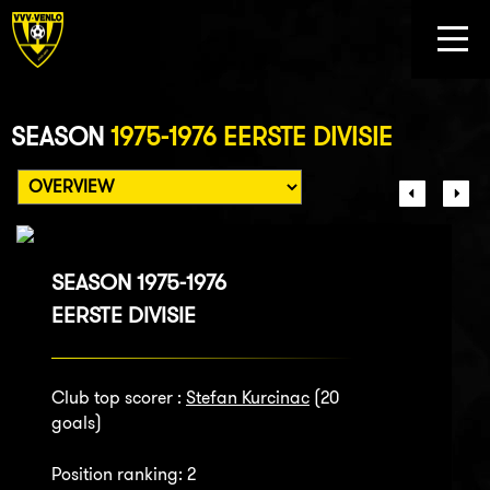
SEASON
1975-1976 EERSTE DIVISIE
SEASON 1975-1976
EERSTE DIVISIE
Club top scorer :
Stefan Kurcinac
(20
goals)
Position ranking: 2