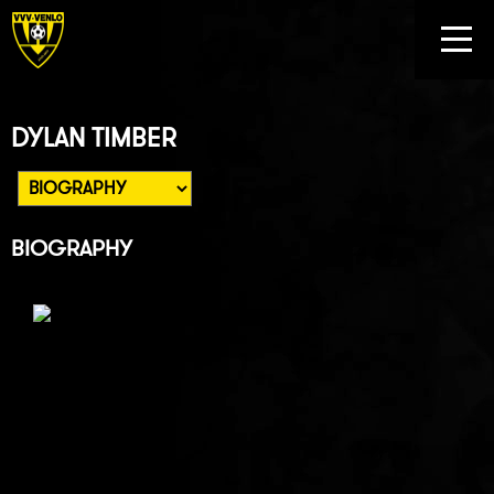
DYLAN TIMBER
BIOGRAPHY