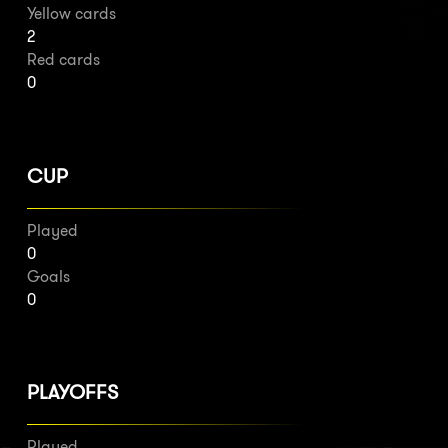
Yellow cards
2
Red cards
0
CUP
Played
0
Goals
0
PLAYOFFS
Played