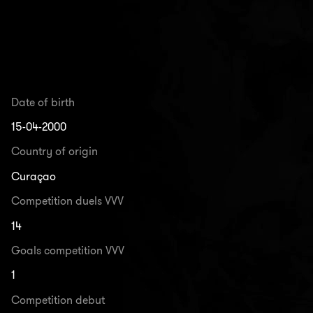
Date of birth
15-04-2000
Country of origin
Curaçao
Competition duels VVV
14
Goals competition VVV
1
Competition debut