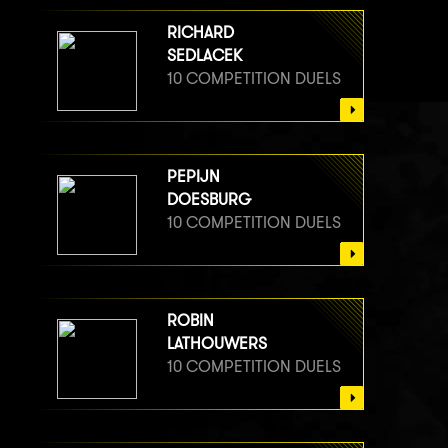
RICHARD
SEDLACEK
10 COMPETITION DUELS
PEPIJN
DOESBURG
10 COMPETITION DUELS
ROBIN
LATHOUWERS
10 COMPETITION DUELS