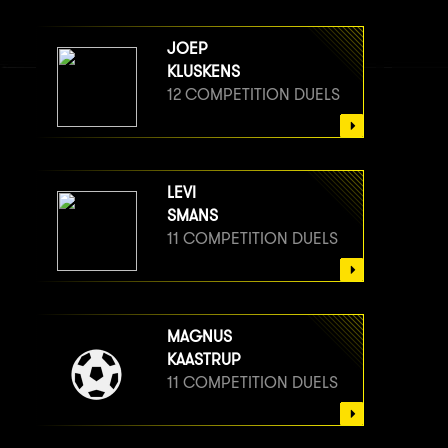
JOEP
KLUSKENS
12 COMPETITION DUELS
LEVI
SMANS
11 COMPETITION DUELS
MAGNUS
KAASTRUP
11 COMPETITION DUELS