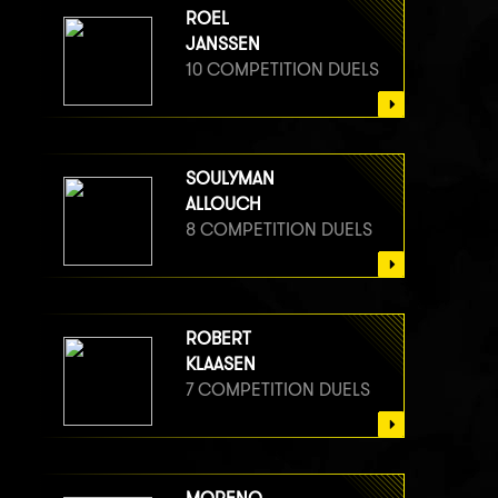
ROEL
JANSSEN
10 COMPETITION DUELS
SOULYMAN
ALLOUCH
8 COMPETITION DUELS
ROBERT
KLAASEN
7 COMPETITION DUELS