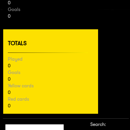
0
Goals
0
TOTALS
Played
0
Goals
0
Yellow cards
0
Red cards
0
Search: