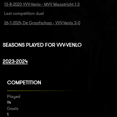
13-8-2023 VVV-Venlo - MVV Maastricht 1-3
Last competition duel
26-1-2024 De Graafschap - VVV-Venlo 3-0
SEASONS PLAYED FOR VVV-VENLO
2023-2024
COMPETITION
Played
14
Goals
1