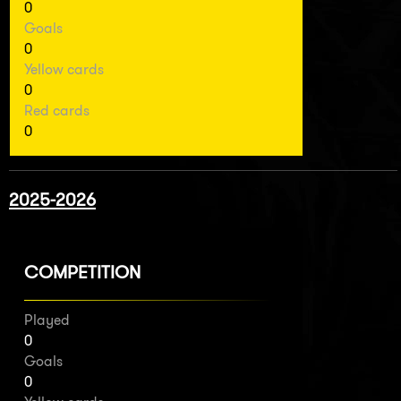
0
Goals
0
Yellow cards
0
Red cards
0
2025-2026
COMPETITION
Played
0
Goals
0