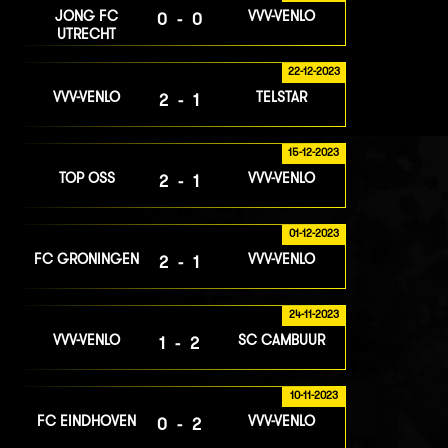
JONG FC
VVV-VENLO
0-0
UTRECHT
22-12-2023
VVV-VENLO
TELSTAR
2-1
15-12-2023
TOP OSS
VVV-VENLO
2-1
01-12-2023
FC GRONINGEN
VVV-VENLO
2-1
24-11-2023
VVV-VENLO
SC CAMBUUR
1-2
10-11-2023
FC EINDHOVEN
VVV-VENLO
0-2