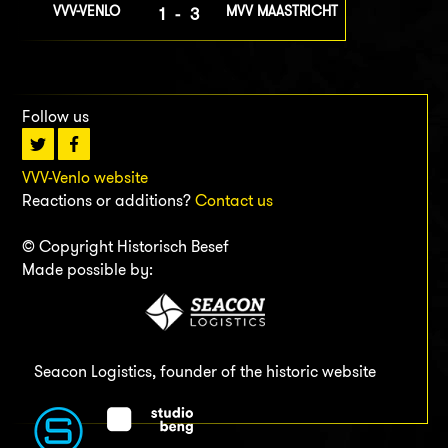
VVV-VENLO
MVV MAASTRICHT
1-3
Follow us
VVV-Venlo website
Reactions or additions?
Contact us
© Copyright Historisch Besef
Made possible by:
Seacon Logistics, founder of the historic website