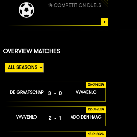
14 COMPETITION DUELS
OVERVIEW MATCHES
26-01-2024
DE GRAAFSCHAP
VVV-VENLO
3-0
22-01-2024
VVV-VENLO
ADO DEN HAAG
2-1
15-01-2024