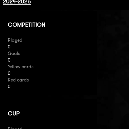
2024-2025
COMPETITION
Played
0
Goals
0
Yellow cards
0
Red cards
0
CUP