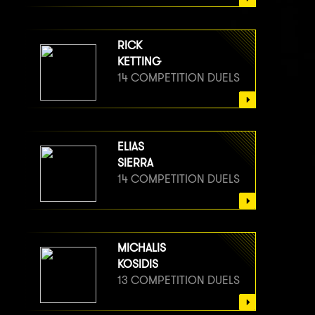
RICK
KETTING
14 COMPETITION DUELS
ELIAS
SIERRA
14 COMPETITION DUELS
MICHALIS
KOSIDIS
13 COMPETITION DUELS