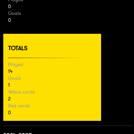
0
Goals
0
TOTALS
Played
14
Goals
1
Yellow cards
2
Red cards
0