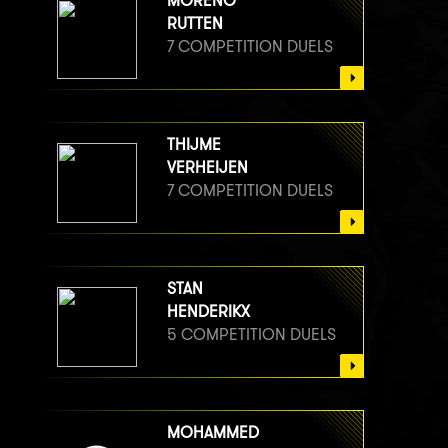
MORENO
RUTTEN
7 COMPETITION DUELS
THIJME
VERHEIJEN
7 COMPETITION DUELS
STAN
HENDERIKX
5 COMPETITION DUELS
MOHAMMED