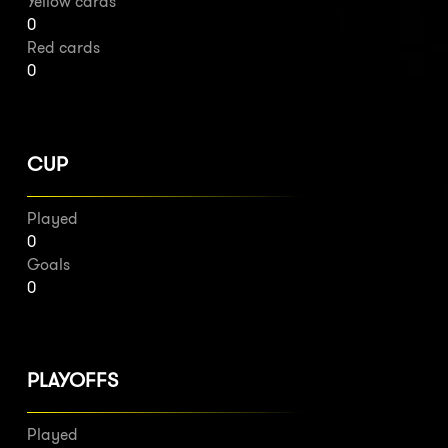
Yellow cards
0
Red cards
0
CUP
Played
0
Goals
0
PLAYOFFS
Played