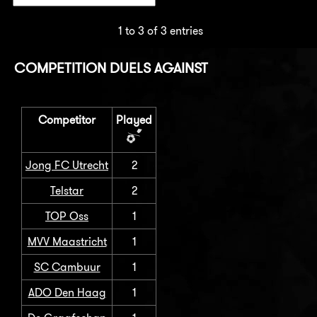
1 to 3 of 3 entries
COMPETITION DUELS AGAINST
Competitor
Played
Jong FC Utrecht
2
Telstar
2
TOP Oss
1
MVV Maastricht
1
SC Cambuur
1
ADO Den Haag
1