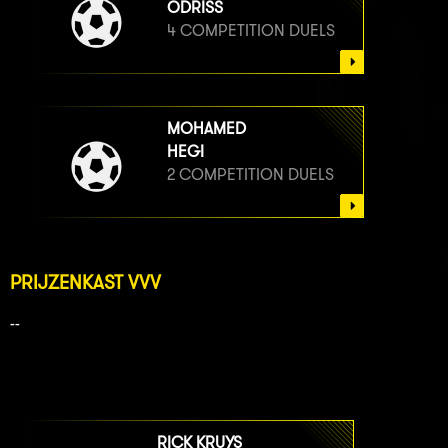
ODRISS
4 COMPETITION DUELS
MOHAMED
HEGI
2 COMPETITION DUELS
PRIJZENKAST VVV
--
RICK KRUYS