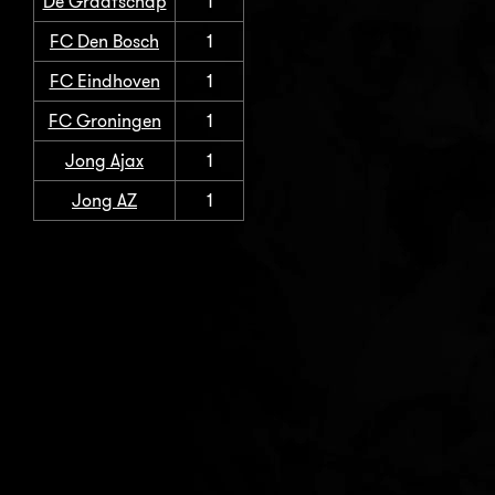
De Graafschap
1
FC Den Bosch
1
FC Eindhoven
1
FC Groningen
1
Jong Ajax
1
Jong AZ
1