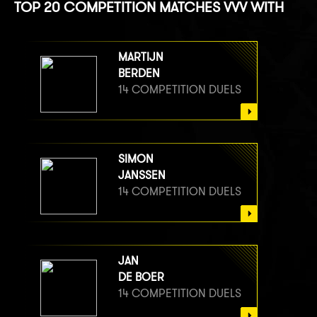
TOP 20 COMPETITION MATCHES VVV WITH
MARTIJN
BERDEN
14 COMPETITION DUELS
SIMON
JANSSEN
14 COMPETITION DUELS
JAN
DE BOER
14 COMPETITION DUELS