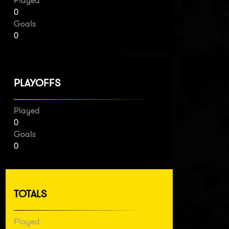
Played
0
Goals
0
PLAYOFFS
Played
0
Goals
0
TOTALS
Played