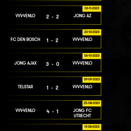
03-11-2023
VVV-VENLO
JONG AZ
2-2
20-10-2023
FC DEN BOSCH
VVV-VENLO
1-2
06-10-2023
JONG AJAX
VVV-VENLO
3-0
09-09-2023
TELSTAR
VVV-VENLO
1-2
25-08-2023
VVV-VENLO
JONG FC
4-1
UTRECHT
13-08-2023