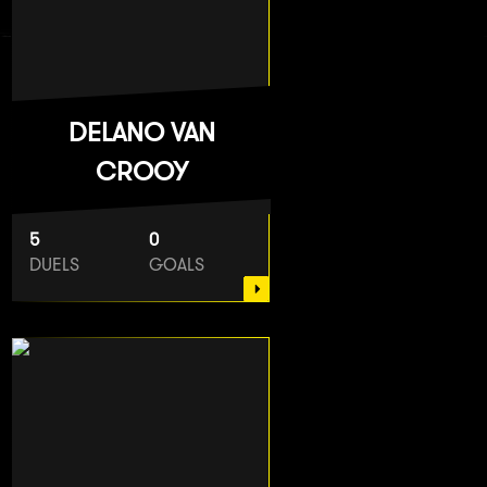
DELANO VAN
CROOY
5
0
DUELS
GOALS