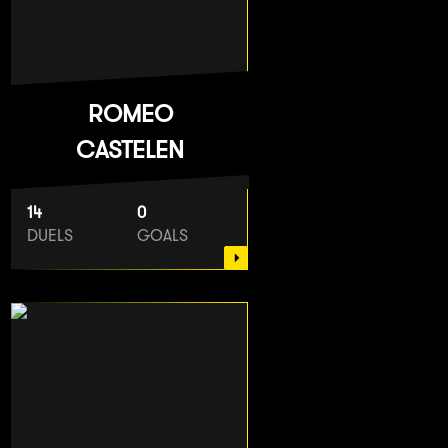
ROMEO
CASTELEN
14
0
DUELS
GOALS