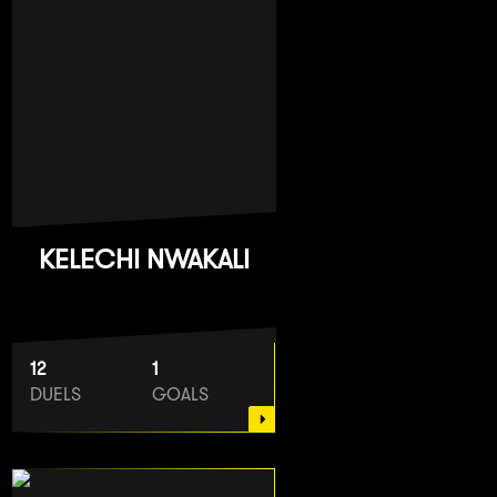
KELECHI NWAKALI
12
1
DUELS
GOALS