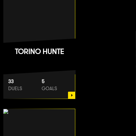
TORINO HUNTE
33
5
DUELS
GOALS