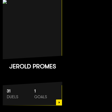
JEROLD PROMES
31
1
DUELS
GOALS