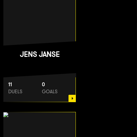
JENS JANSE
11
0
DUELS
GOALS