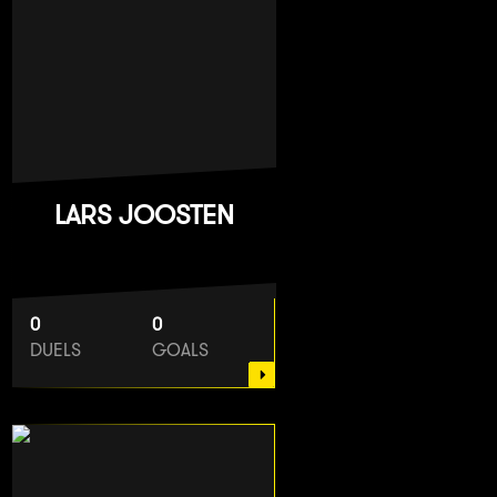
LARS JOOSTEN
0
0
DUELS
GOALS