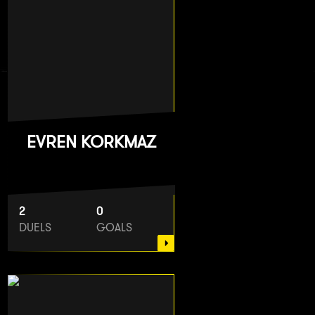
EVREN KORKMAZ
2
0
DUELS
GOALS