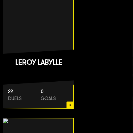
LEROY LABYLLE
22
0
DUELS
GOALS