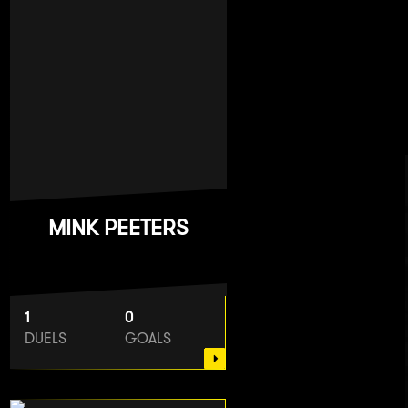
MINK PEETERS
1
0
DUELS
GOALS