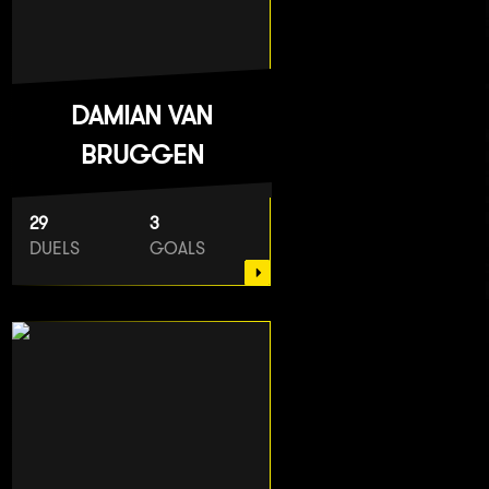
DAMIAN VAN
BRUGGEN
29
3
DUELS
GOALS