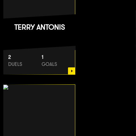
TERRY ANTONIS
2
1
DUELS
GOALS