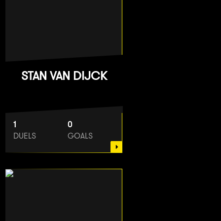
STAN VAN DIJCK
1
0
DUELS
GOALS