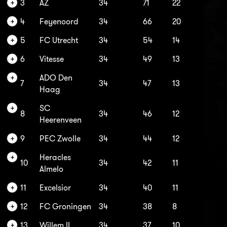
3
AZ
34
71
22
4
Feyenoord
34
66
20
5
FC Utrecht
34
54
14
6
Vitesse
34
49
13
ADO Den
7
34
47
13
Haag
SC
8
34
46
12
Heerenveen
9
PEC Zwolle
34
44
12
Heracles
10
34
42
11
Almelo
11
Excelsior
34
40
11
12
FC Groningen
34
38
8
13
Willem II
34
37
10