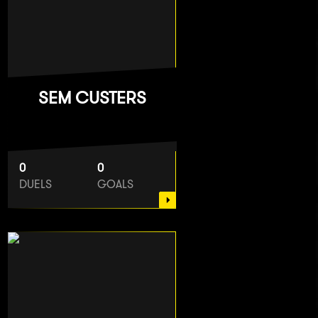
SEM CUSTERS
0
0
DUELS
GOALS