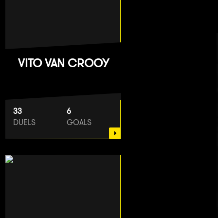
VITO VAN CROOY
33
6
DUELS
GOALS