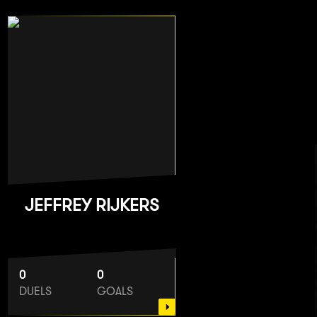
JEFFREY RIJKERS
0
0
DUELS
GOALS