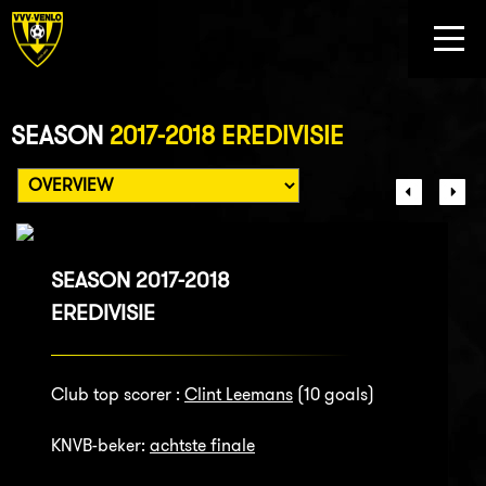
SEASON
2017-2018 EREDIVISIE
SEASON 2017-2018
EREDIVISIE
Club top scorer :
Clint Leemans
(10 goals)
KNVB-beker:
achtste finale