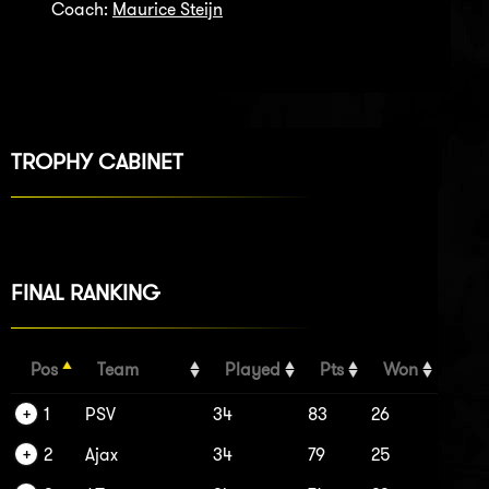
Coach:
Maurice Steijn
TROPHY CABINET
FINAL RANKING
Pos
Team
Played
Pts
Won
1
PSV
34
83
26
2
Ajax
34
79
25