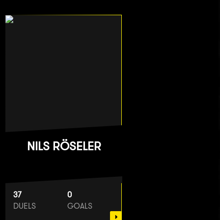
NILS RÖSELER
37
0
DUELS
GOALS