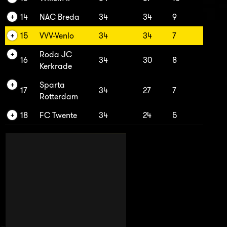
14
NAC Breda
34
34
9
15
VVV-Venlo
34
34
7
Roda JC
16
34
30
8
Kerkrade
Sparta
17
34
27
7
Rotterdam
18
FC Twente
34
24
5