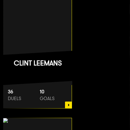
CLINT LEEMANS
36
10
DUELS
GOALS