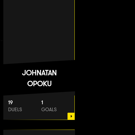
JOHNATAN
OPOKU
19
1
DUELS
GOALS