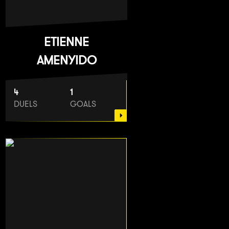
ETIENNE
AMENYIDO
4
1
DUELS
GOALS