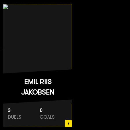
EMIL RIIS
JAKOBSEN
3
0
DUELS
GOALS