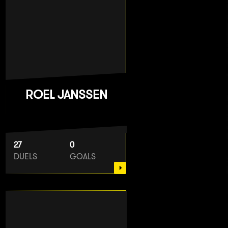
ROEL JANSSEN
27
0
DUELS
GOALS