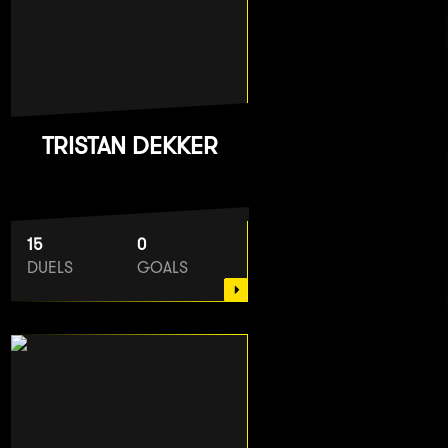
TRISTAN DEKKER
15
0
DUELS
GOALS