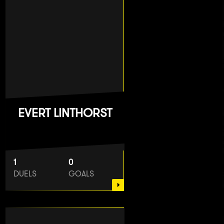
EVERT LINTHORST
1
0
DUELS
GOALS