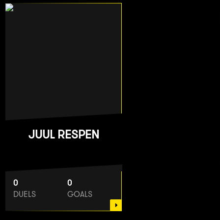
JUUL RESPEN
0
0
DUELS
GOALS