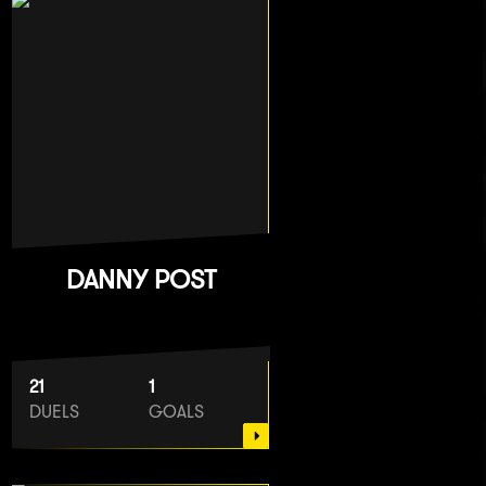
DANNY POST
21
1
DUELS
GOALS