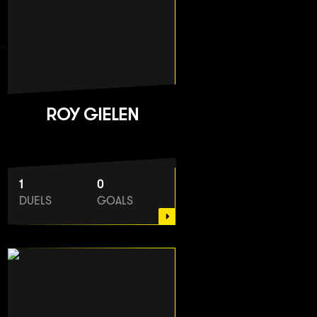
ROY GIELEN
1
0
DUELS
GOALS