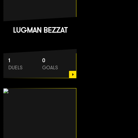
LUGMAN BEZZAT
1
0
DUELS
GOALS