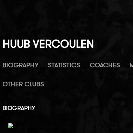
HUUB VERCOULEN
BIOGRAPHY
STATISTICS
COACHES
OTHER CLUBS
BIOGRAPHY