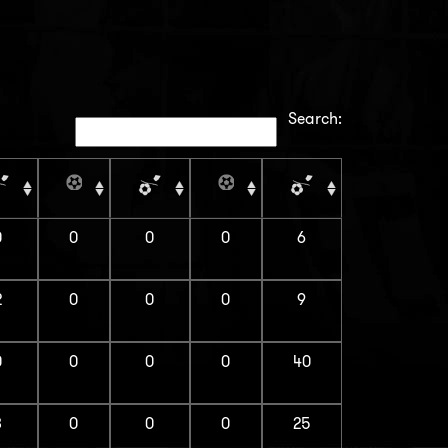
Search:
0
0
0
0
6
2
0
0
0
9
0
0
0
0
40
3
0
0
0
25