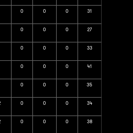
1
0
0
0
31
1
0
0
0
27
1
0
0
0
33
1
0
0
0
41
1
0
0
0
35
2
0
0
0
34
2
0
0
0
38