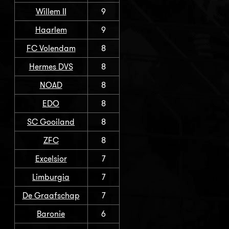
Willem II
9
Haarlem
9
FC Volendam
8
Hermes DVS
8
NOAD
8
EDO
8
SC Gooiland
8
ZFC
8
Excelsior
7
Limburgia
7
De Graafschap
7
Baronie
6