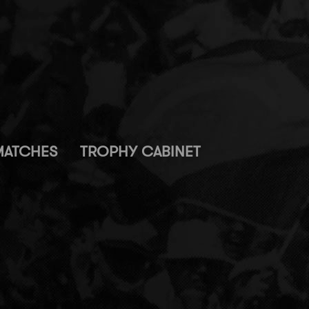
MATCHES
TROPHY CABINET