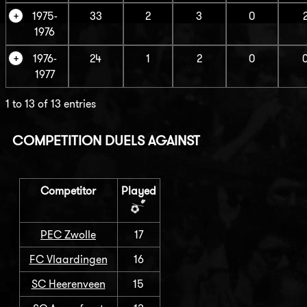
1975-
33
2
3
0
1976
1976-
24
1
2
0
1977
1 to 13 of 13 entries
COMPETITION DUELS AGAINST
Competitor
Played
PEC Zwolle
17
FC Vlaardingen
16
SC Heerenveen
15