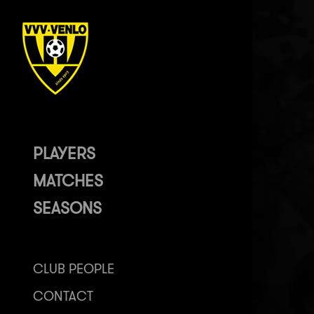
PLAYERS
MATCHES
SEASONS
CLUB PEOPLE
CONTACT