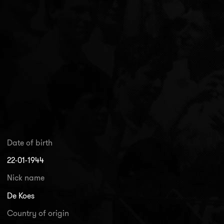
Date of birth
22-01-1944
Nick name
De Koes
Country of origin