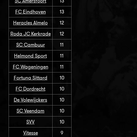
SC Amersfoort
13
FC Eindhoven
13
Heracles Almelo
12
Roda JC Kerkrade
12
SC Cambuur
11
Helmond Sport
11
FC Wageningen
11
Fortuna Sittard
10
FC Dordrecht
10
De Volewijckers
10
SC Veendam
10
SVV
10
Vitesse
9