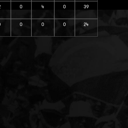
2
0
4
0
39
0
0
0
0
24