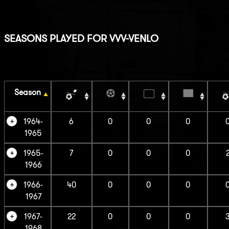
SEASONS PLAYED FOR VVV-VENLO
Season
1964-
6
0
0
0
1965
1965-
7
0
0
0
1966
1966-
40
0
0
0
1967
1967-
22
0
0
0
1968