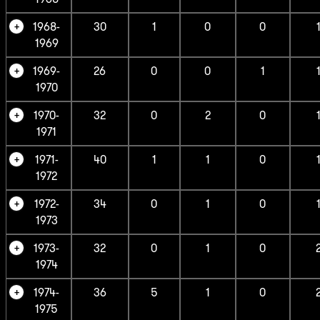
1968-
30
1
0
0
1969
1969-
26
0
0
1
1970
1970-
32
0
2
0
1971
1971-
40
1
1
0
1972
1972-
34
0
1
0
1973
1973-
32
0
1
0
1974
1974-
36
5
1
0
1975