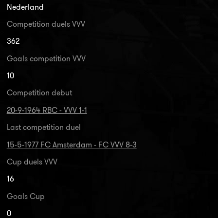
Nederland
Competition duels VVV
362
Goals competition VVV
10
Competition debut
20-9-1964 RBC - VVV 1-1
Last competition duel
15-5-1977 FC Amsterdam - FC VVV 8-3
Cup duels VVV
16
Goals Cup
0