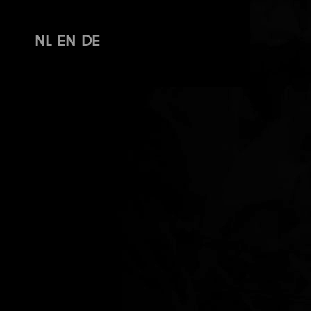
NL
EN
DE