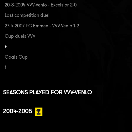
20-8-2004 VVV-Venlo - Excelsior 2-0
Last competition duel
27-4-2007 FC Emmen - VVV-Venlo 1-2
Cup duels VVV
5
Goals Cup
1
SEASONS PLAYED FOR VVV-VENLO
2004-2005