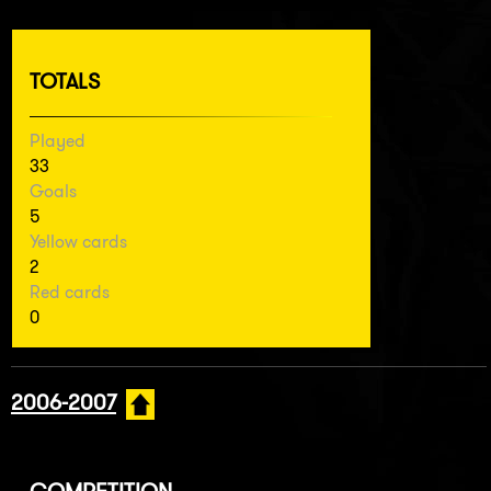
TOTALS
Played
33
Goals
5
Yellow cards
2
Red cards
0
2006-2007
COMPETITION