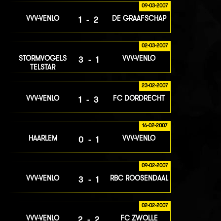
09-03-2007
VVV-VENLO
DE GRAAFSCHAP
1-2
02-03-2007
STORMVOGELS
VVV-VENLO
3-1
TELSTAR
23-02-2007
VVV-VENLO
FC DORDRECHT
1-3
16-02-2007
HAARLEM
VVV-VENLO
0-1
09-02-2007
VVV-VENLO
RBC ROOSENDAAL
3-1
02-02-2007
VVV-VENLO
FC ZWOLLE
2-2