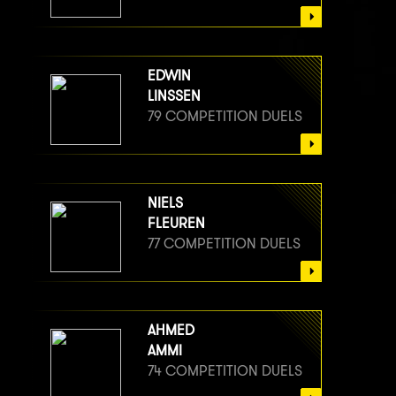
EDWIN
LINSSEN
79 COMPETITION DUELS
NIELS
FLEUREN
77 COMPETITION DUELS
AHMED
AMMI
74 COMPETITION DUELS