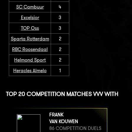
SC Cambuur
4
Excelsior
3
TOP Oss
3
Sparta Rotterdam
2
RBC Roosendaal
2
Helmond Sport
2
Heracles Almelo
1
TOP 20 COMPETITION MATCHES VVV WITH
FRANK
VAN KOUWEN
86 COMPETITION DUELS