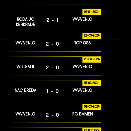
07-04-2024
RODA JC
VVV-VENLO
2-1
KERKRADE
29-03-2024
VVV-VENLO
TOP OSS
2-0
23-03-2024
WILLEM II
VVV-VENLO
2-0
15-03-2024
NAC BREDA
VVV-VENLO
1-0
08-03-2024
VVV-VENLO
FC EMMEN
2-0
01-03-2024