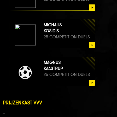
MICHALIS
KOSIDIS
25 COMPETITION DUELS
MAGNUS
KAASTRUP
25 COMPETITION DUELS
PRIJZENKAST VVV
--