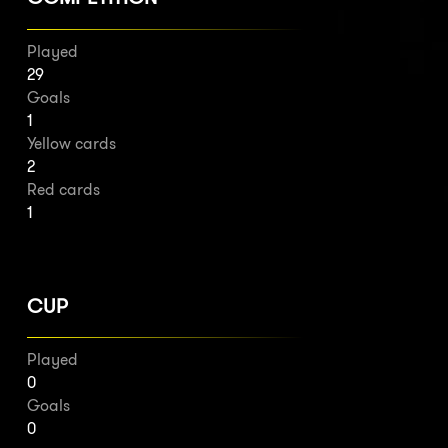
Played
29
Goals
1
Yellow cards
2
Red cards
1
CUP
Played
0
Goals
0