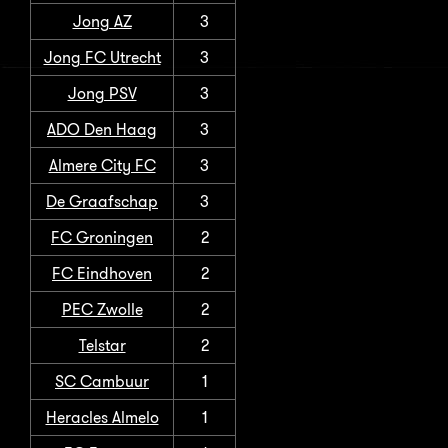
Jong AZ
3
Jong FC Utrecht
3
Jong PSV
3
ADO Den Haag
3
Almere City FC
3
De Graafschap
3
FC Groningen
2
FC Eindhoven
2
PEC Zwolle
2
Telstar
2
SC Cambuur
1
Heracles Almelo
1