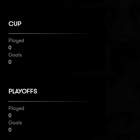
CUP
Played
0
Goals
0
PLAYOFFS
Played
0
Goals
0