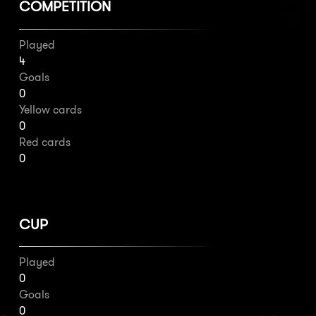
COMPETITION
Played
4
Goals
0
Yellow cards
0
Red cards
0
CUP
Played
0
Goals
0