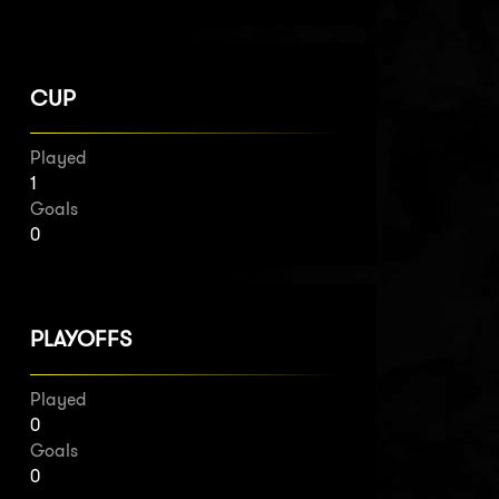
CUP
Played
1
Goals
0
PLAYOFFS
Played
0
Goals
0