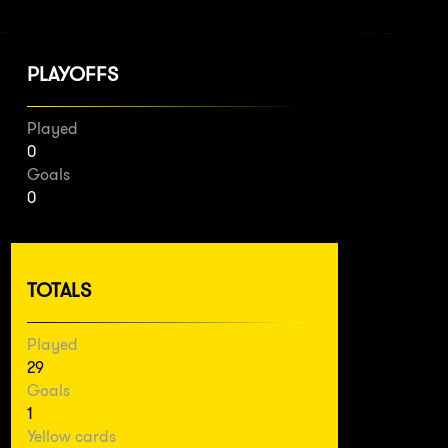
PLAYOFFS
Played
0
Goals
0
TOTALS
Played
29
Goals
1
Yellow cards