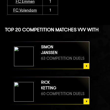
FC Emmen
1
FC Volendam
1
TOP 20 COMPETITION MATCHES VVV WITH
SIMON
JANSSEN
63 COMPETITION DUELS
RICK
KETTING
60 COMPETITION DUELS