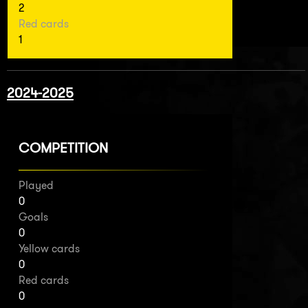
2
Red cards
1
2024-2025
COMPETITION
Played
0
Goals
0
Yellow cards
0
Red cards
0