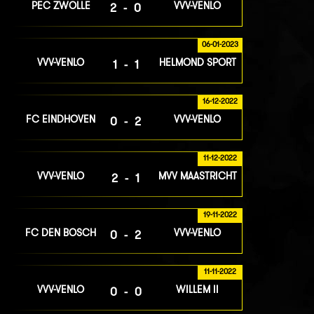
PEC ZWOLLE
VVV-VENLO
2-0
06-01-2023
VVV-VENLO
HELMOND SPORT
1-1
16-12-2022
FC EINDHOVEN
VVV-VENLO
0-2
11-12-2022
VVV-VENLO
MVV MAASTRICHT
2-1
19-11-2022
FC DEN BOSCH
VVV-VENLO
0-2
11-11-2022
VVV-VENLO
WILLEM II
0-0