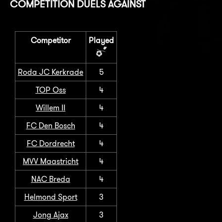
COMPETITION DUELS AGAINST
Competitor
Played
Roda JC Kerkrade
5
TOP Oss
4
Willem II
4
FC Den Bosch
4
FC Dordrecht
4
MVV Maastricht
4
NAC Breda
4
Helmond Sport
3
Jong Ajax
3