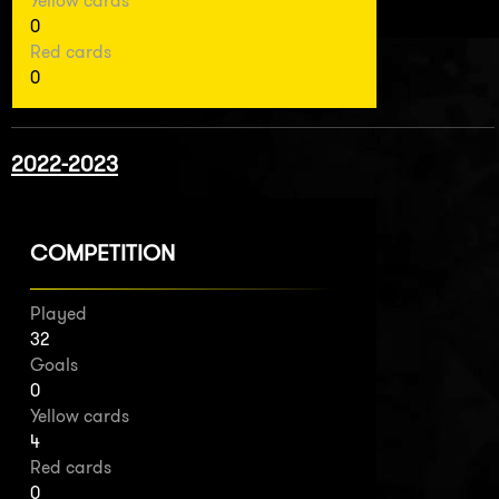
Yellow cards
0
Red cards
0
2022-2023
COMPETITION
Played
32
Goals
0
Yellow cards
4
Red cards
0