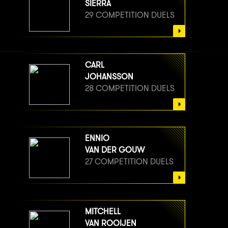
SIERRA
29 COMPETITION DUELS
CARL
JOHANSSON
28 COMPETITION DUELS
ENNIO
VAN DER GOUW
27 COMPETITION DUELS
MITCHELL
VAN ROOIJEN