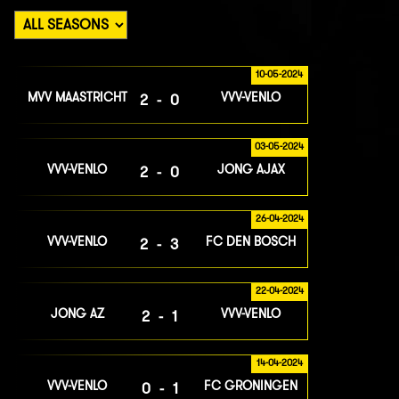
10-05-2024
MVV MAASTRICHT
VVV-VENLO
2-0
03-05-2024
VVV-VENLO
JONG AJAX
2-0
26-04-2024
VVV-VENLO
FC DEN BOSCH
2-3
22-04-2024
JONG AZ
VVV-VENLO
2-1
14-04-2024
VVV-VENLO
FC GRONINGEN
0-1