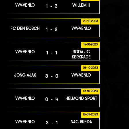
VVV-VENLO
WILLEM II
1-3
20-10-2023
FC DEN BOSCH
VVV-VENLO
1-2
14-10-2023
VVV-VENLO
RODA JC
1-1
KERKRADE
06-10-2023
JONG AJAX
VVV-VENLO
3-0
01-10-2023
VVV-VENLO
HELMOND SPORT
0-4
15-09-2023
VVV-VENLO
NAC BREDA
3-1