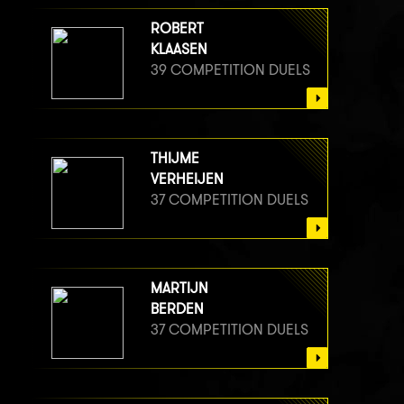
ROBERT
KLAASEN
39 COMPETITION DUELS
THIJME
VERHEIJEN
37 COMPETITION DUELS
MARTIJN
BERDEN
37 COMPETITION DUELS