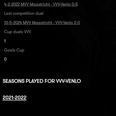
4-2-2022 MVV Maastricht - VVV-Venlo 0-5
Last competition duel
10-5-2024 MVV Maastricht - VVV-Venlo 2-0
Cup duels VVV
1
Goals Cup
0
SEASONS PLAYED FOR VVV-VENLO
2021-2022