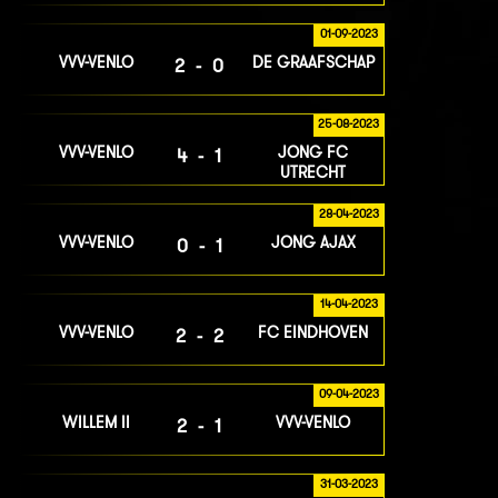
01-09-2023
VVV-VENLO
DE GRAAFSCHAP
2-0
25-08-2023
VVV-VENLO
JONG FC
4-1
UTRECHT
28-04-2023
VVV-VENLO
JONG AJAX
0-1
14-04-2023
VVV-VENLO
FC EINDHOVEN
2-2
09-04-2023
WILLEM II
VVV-VENLO
2-1
31-03-2023