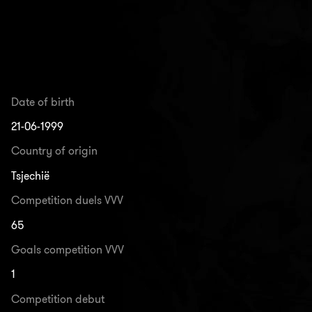
Date of birth
21-06-1999
Country of origin
Tsjechië
Competition duels VVV
65
Goals competition VVV
1
Competition debut