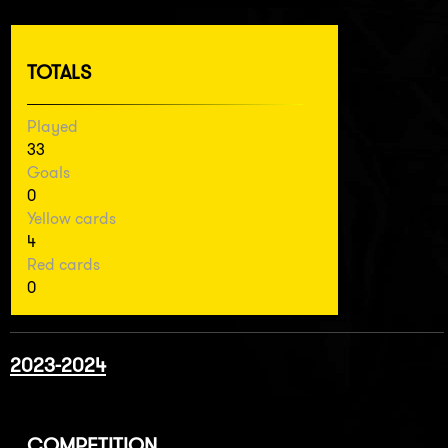
TOTALS
Played
33
Goals
0
Yellow cards
4
Red cards
0
2023-2024
COMPETITION