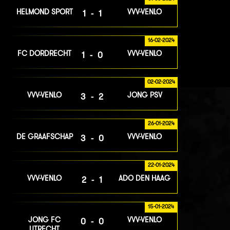
HELMOND SPORT
VVV-VENLO
1-1
16-02-2024
FC DORDRECHT
VVV-VENLO
1-0
02-02-2024
VVV-VENLO
JONG PSV
3-2
26-01-2024
DE GRAAFSCHAP
VVV-VENLO
3-0
22-01-2024
VVV-VENLO
ADO DEN HAAG
2-1
15-01-2024
JONG FC
VVV-VENLO
0-0
UTRECHT