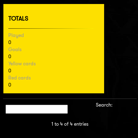
TOTALS
Played
0
Goals
0
Yellow cards
0
Red cards
0
Search:
1 to 4 of 4 entries