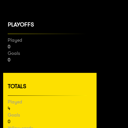
PLAYOFFS
Played
0
Goals
0
TOTALS
Played
4
Goals
0