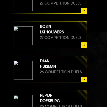
27 COMPETITION DUELS
ROBIN
LATHOUWERS
27 COMPETITION DUELS
DAAN
HUISMAN
26 COMPETITION DUELS
PEPIJN
DOESBURG
26 COMPETITION DUELS