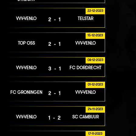
22-12-2023
VVV-VENLO
TELSTAR
2-1
15-12-2023
TOP OSS
VVV-VENLO
2-1
08-12-2023
VVV-VENLO
FC DORDRECHT
3-1
01-12-2023
FC GRONINGEN
VVV-VENLO
2-1
24-11-2023
VVV-VENLO
SC CAMBUUR
1-2
17-11-2023