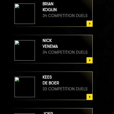
BRIAN
KOGLIN
34 COMPETITION DUELS
NICK
VENEMA
34 COMPETITION DUELS
KEES
DE BOER
33 COMPETITION DUELS
JOEP