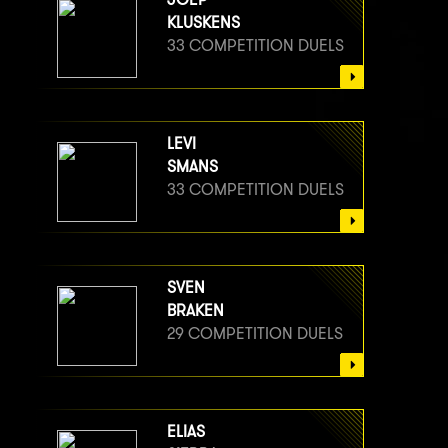
KLUSKENS
33 COMPETITION DUELS
LEVI
SMANS
33 COMPETITION DUELS
SVEN
BRAKEN
29 COMPETITION DUELS
ELIAS