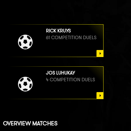
RICK KRUYS
61 COMPETITION DUELS
JOS LUHUKAY
4 COMPETITION DUELS
OVERVIEW MATCHES