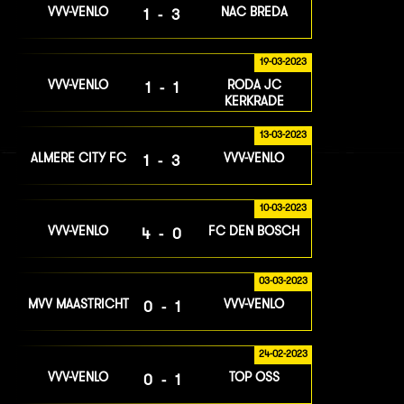
VVV-VENLO
NAC BREDA
1-3
19-03-2023
VVV-VENLO
RODA JC
1-1
KERKRADE
13-03-2023
ALMERE CITY FC
VVV-VENLO
1-3
10-03-2023
VVV-VENLO
FC DEN BOSCH
4-0
03-03-2023
MVV MAASTRICHT
VVV-VENLO
0-1
24-02-2023
VVV-VENLO
TOP OSS
0-1