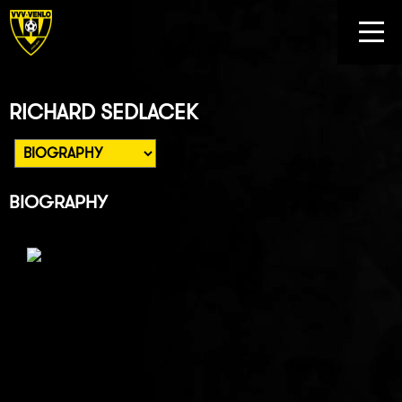
RICHARD SEDLACEK
BIOGRAPHY