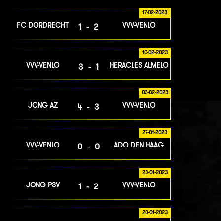
17-02-2023
FC DORDRECHT
VVV-VENLO
1-2
10-02-2023
VVV-VENLO
HERACLES ALMELO
3-1
03-02-2023
JONG AZ
VVV-VENLO
4-3
27-01-2023
VVV-VENLO
ADO DEN HAAG
0-0
23-01-2023
JONG PSV
VVV-VENLO
1-2
20-01-2023