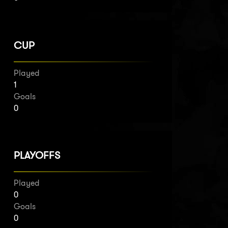
CUP
Played
1
Goals
0
PLAYOFFS
Played
0
Goals
0