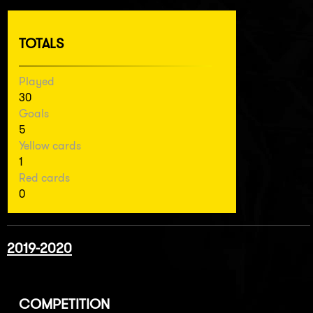
TOTALS
Played
30
Goals
5
Yellow cards
1
Red cards
0
2019-2020
COMPETITION