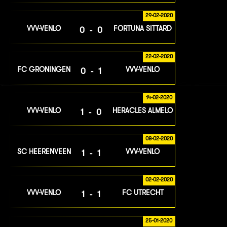
29-02-2020
VVV-VENLO
FORTUNA SITTARD
0-0
22-02-2020
FC GRONINGEN
VVV-VENLO
0-1
14-02-2020
VVV-VENLO
HERACLES ALMELO
1-0
08-02-2020
SC HEERENVEEN
VVV-VENLO
1-1
02-02-2020
VVV-VENLO
FC UTRECHT
1-1
25-01-2020