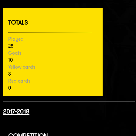
TOTALS
Played
28
Goals
10
Yellow cards
3
Red cards
0
2017-2018
COMPETITION