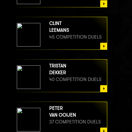
CLINT
LEEMANS
45 COMPETITION DUELS
TRISTAN
DEKKER
40 COMPETITION DUELS
PETER
VAN OOIJEN
37 COMPETITION DUELS