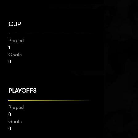
CUP
Played
1
Goals
0
PLAYOFFS
Played
0
Goals
0