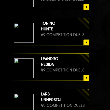
TORINO
HUNTE
69 COMPETITION DUELS
LEANDRO
RESIDA
49 COMPETITION DUELS
LARS
UNNERSTALL
45 COMPETITION DUELS