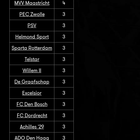
MVV Maastricht
4
PEC Zwolle
3
PSV
3
Helmond Sport
3
Sparta Rotterdam
3
Telstar
3
Willem II
3
De Graafschap
3
Excelsior
3
FC Den Bosch
3
FC Dordrecht
3
Achilles '29
3
ADO Den Haag
3