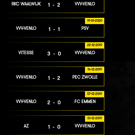
RKC WAALWIJK
VVV-VENLO
1-2
19-01-2020
VVV-VENLO
PSV
1-1
22-12-2019
VITESSE
VVV-VENLO
3-0
14-12-2019
VVV-VENLO
PEC ZWOLLE
1-2
07-12-2019
VVV-VENLO
FC EMMEN
2-0
01-12-2019
AZ
VVV-VENLO
1-0