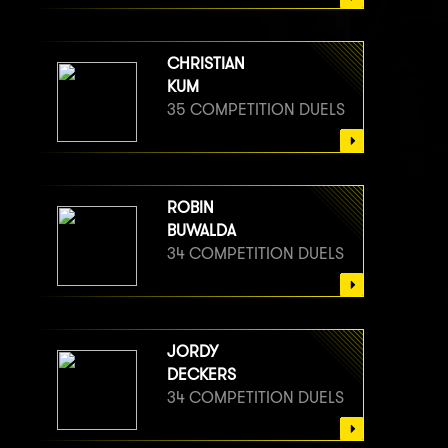
CHRISTIAN
KUM
35 COMPETITION DUELS
ROBIN
BUWALDA
34 COMPETITION DUELS
JORDY
DECKERS
34 COMPETITION DUELS