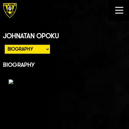
JOHNATAN OPOKU
BIOGRAPHY