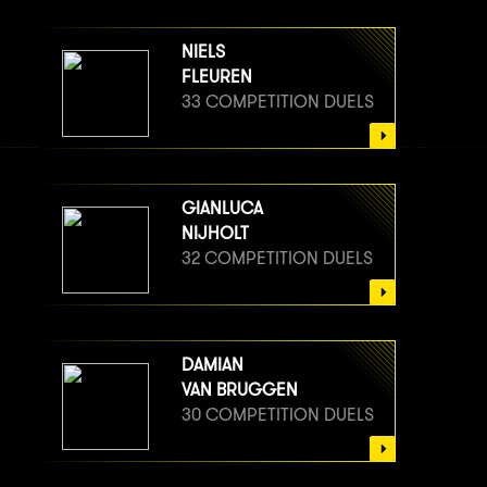
NIELS
FLEUREN
33 COMPETITION DUELS
GIANLUCA
NIJHOLT
32 COMPETITION DUELS
DAMIAN
VAN BRUGGEN
30 COMPETITION DUELS