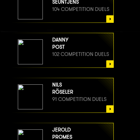
SEUNTJENS
104 COMPETITION DUELS
DANNY
POST
102 COMPETITION DUELS
NILS
RÖSELER
91 COMPETITION DUELS
JEROLD
PROMES