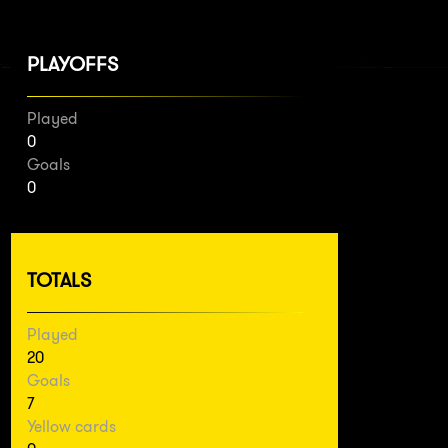
PLAYOFFS
Played
0
Goals
0
TOTALS
Played
20
Goals
7
Yellow cards