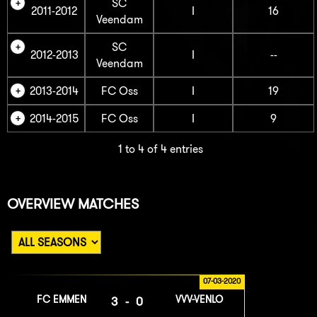
SC
2011-2012
I
16
Veendam
SC
2012-2013
I
--
Veendam
2013-2014
FC Oss
I
19
2014-2015
FC Oss
I
9
1 to 4 of 4 entries
OVERVIEW MATCHES
07-03-2020
FC EMMEN
VVV-VENLO
3-0