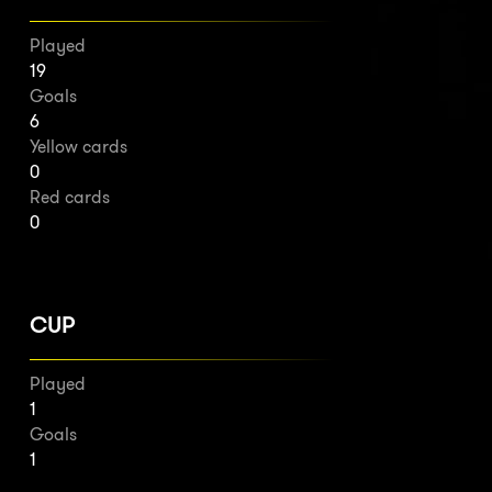
Played
19
Goals
6
Yellow cards
0
Red cards
0
CUP
Played
1
Goals
1