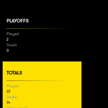
PLAYOFFS
Played
2
Goals
0
TOTALS
Played
37
Goals
14