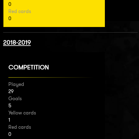
0
Red cards
0
2018-2019
COMPETITION
Played
29
Goals
5
Yellow cards
1
Red cards
0