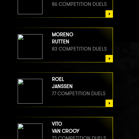
86 COMPETITION DUELS
MORENO
RUTTEN
83 COMPETITION DUELS
ROEL
JANSSEN
77 COMPETITION DUELS
VITO
VAN CROOY
73 COMPETITION DUELS