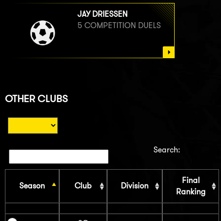
JAY DRIESSEN
5 COMPETITION DUELS
OTHER CLUBS
Search:
Final
Season
Club
Division
Ranking