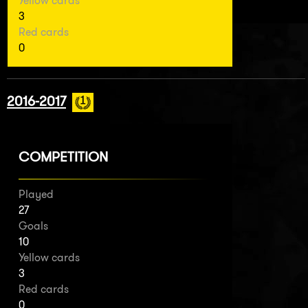
Yellow cards
3
Red cards
0
2016-2017
COMPETITION
Played
27
Goals
10
Yellow cards
3
Red cards
0