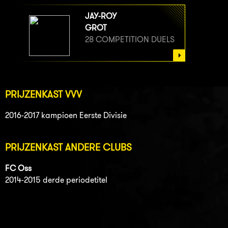
JAY-ROY
GROT
28 COMPETITION DUELS
PRIJZENKAST VVV
2016-2017 kampioen Eerste Divisie
PRIJZENKAST ANDERE CLUBS
FC Oss
2014-2015 derde periodetitel