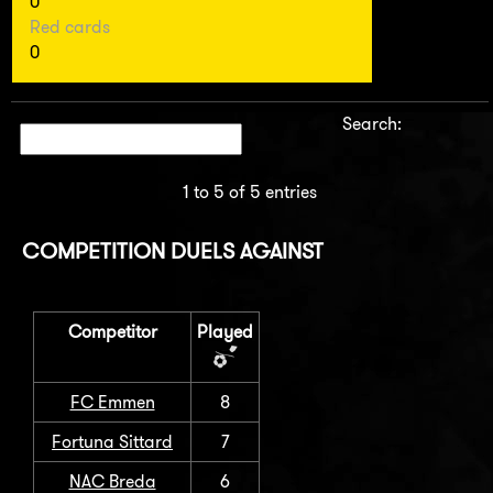
0
Red cards
0
Search:
1 to 5 of 5 entries
COMPETITION DUELS AGAINST
Competitor
Played
FC Emmen
8
Fortuna Sittard
7
NAC Breda
6