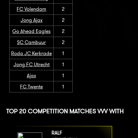
FC Volendam
2
Jong Ajax
2
Go Ahead Eagles
2
SC Cambuur
2
Roda JC Kerkrade
1
Jong FC Utrecht
1
Ajax
1
FC Twente
1
TOP 20 COMPETITION MATCHES VVV WITH
RALF