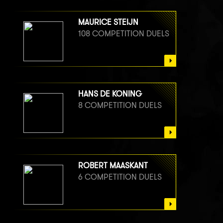
MAURICE STEIJN
108 COMPETITION DUELS
HANS DE KONING
8 COMPETITION DUELS
ROBERT MAASKANT
6 COMPETITION DUELS