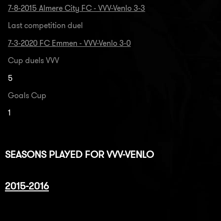
7-8-2015 Almere City FC - VVV-Venlo 3-3
Last competition duel
7-3-2020 FC Emmen - VVV-Venlo 3-0
Cup duels VVV
5
Goals Cup
1
SEASONS PLAYED FOR VVV-VENLO
2015-2016