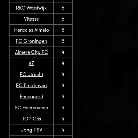
RKC Waalwijk
6
Vitesse
6
Heracles Almelo
5
FC Groningen
5
Almere City FC
4
AZ
4
FC Utrecht
4
FC Eindhoven
4
Feyenoord
4
SC Heerenveen
4
TOP Oss
4
Jong PSV
4