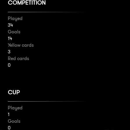
COMPETITION
Played
34
Goals
14
Yellow cards
3
Red cards
0
CUP
Played
1
Goals
0