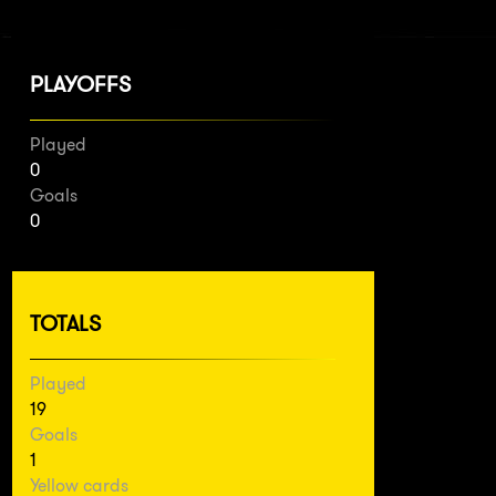
PLAYOFFS
Played
0
Goals
0
TOTALS
Played
19
Goals
1
Yellow cards