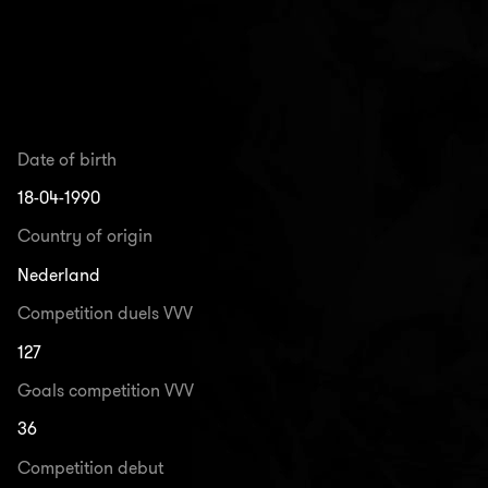
Date of birth
18-04-1990
Country of origin
Nederland
Competition duels VVV
127
Goals competition VVV
36
Competition debut