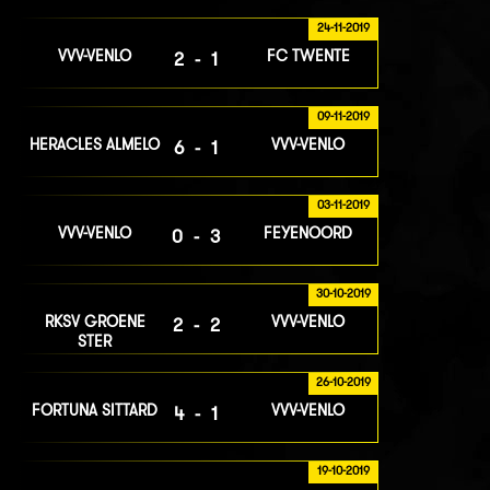
24-11-2019
VVV-VENLO
FC TWENTE
2-1
09-11-2019
HERACLES ALMELO
VVV-VENLO
6-1
03-11-2019
VVV-VENLO
FEYENOORD
0-3
30-10-2019
RKSV GROENE
VVV-VENLO
2-2
STER
26-10-2019
FORTUNA SITTARD
VVV-VENLO
4-1
19-10-2019