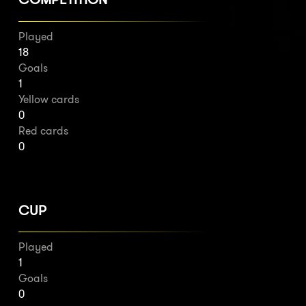
Played
18
Goals
1
Yellow cards
0
Red cards
0
CUP
Played
1
Goals
0