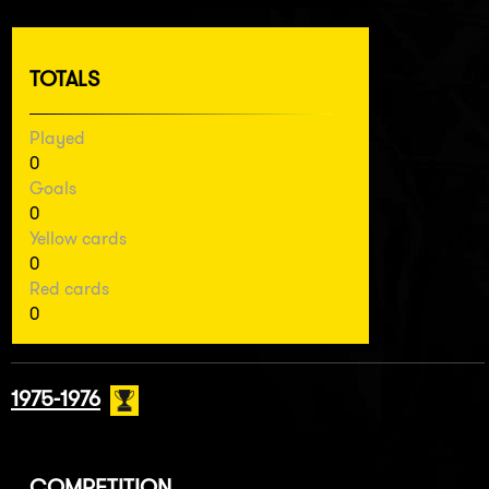
TOTALS
Played
0
Goals
0
Yellow cards
0
Red cards
0
1975-1976
COMPETITION