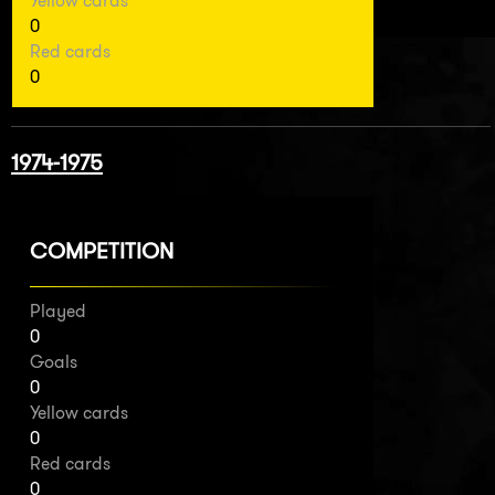
Yellow cards
0
Red cards
0
1974-1975
COMPETITION
Played
0
Goals
0
Yellow cards
0
Red cards
0