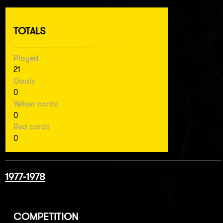
TOTALS
Played
21
Goals
0
Yellow cards
0
Red cards
0
1977-1978
COMPETITION