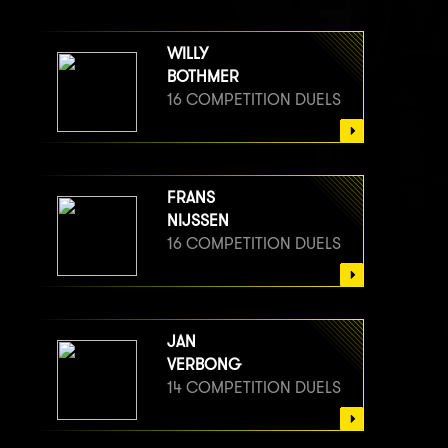
WILLY
BOTHMER
16 COMPETITION DUELS
FRANS
NIJSSEN
16 COMPETITION DUELS
JAN
VERBONG
14 COMPETITION DUELS