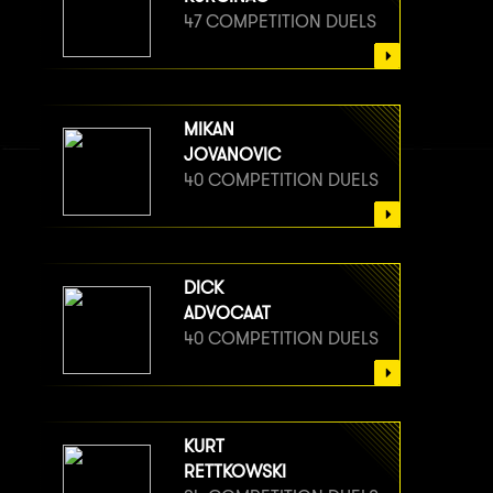
47 COMPETITION DUELS
MIKAN
JOVANOVIC
40 COMPETITION DUELS
DICK
ADVOCAAT
40 COMPETITION DUELS
KURT
RETTKOWSKI