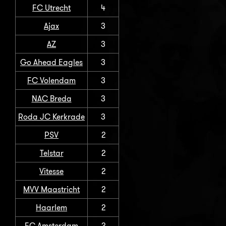
FC Utrecht
4
Ajax
3
AZ
3
Go Ahead Eagles
3
FC Volendam
3
NAC Breda
3
Roda JC Kerkrade
3
PSV
2
Telstar
2
Vitesse
2
MVV Maastricht
2
Haarlem
2
FC Amsterdam
2