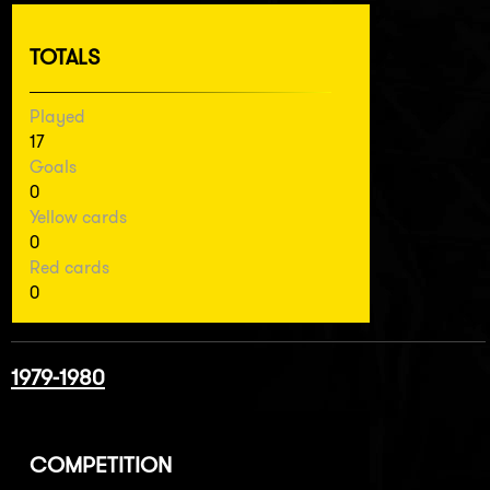
TOTALS
Played
17
Goals
0
Yellow cards
0
Red cards
0
1979-1980
COMPETITION