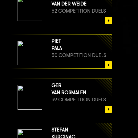
VAN DER WEIDE
52 COMPETITION DUELS
PIET
PALA
50 COMPETITION DUELS
GER
VAN ROSMALEN
49 COMPETITION DUELS
STEFAN
KURCINAC