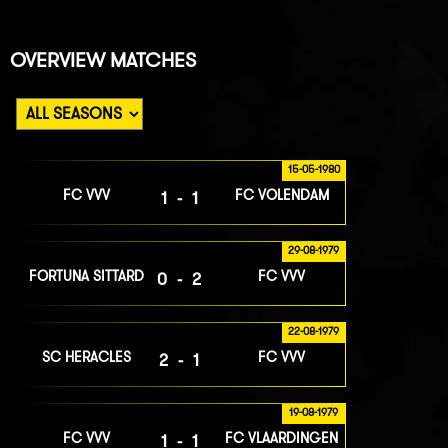
OVERVIEW MATCHES
15-05-1980
FC VVV
FC VOLENDAM
1-1
29-08-1979
FORTUNA SITTARD
FC VVV
0-2
22-08-1979
SC HERACLES
FC VVV
2-1
19-08-1979
FC VVV
FC VLAARDINGEN
1-1