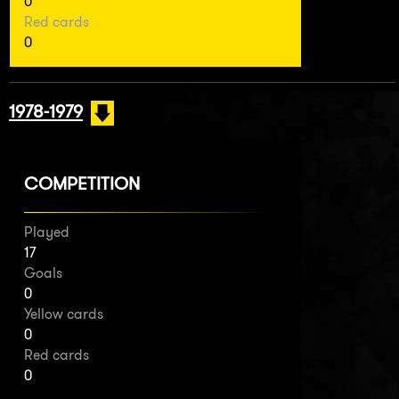
0
Red cards
0
1978-1979
COMPETITION
Played
17
Goals
0
Yellow cards
0
Red cards
0