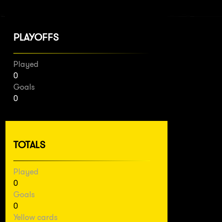
PLAYOFFS
Played
0
Goals
0
TOTALS
Played
0
Goals
0
Yellow cards