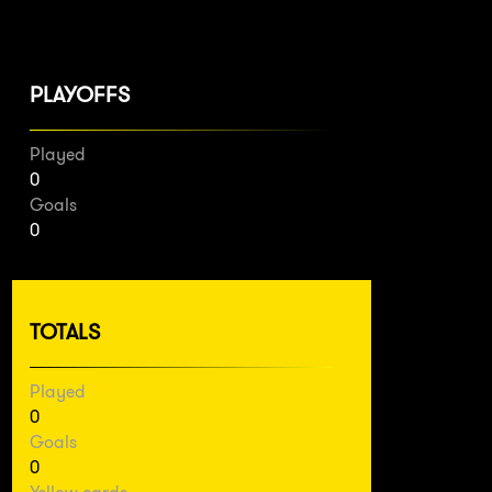
PLAYOFFS
Played
0
Goals
0
TOTALS
Played
0
Goals
0