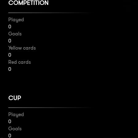
COMPETITION
Played
0
Goals
0
Yellow cards
0
Red cards
0
CUP
Played
0
Goals
0