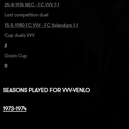
25-8-1976 NEC - FC VVV 7-1
Last competition duel
15-5-1980 FC VVV - FC Volendam 1-1
Cup duels VVV
2
Goals Cup
0
SEASONS PLAYED FOR VVV-VENLO
1973-1974