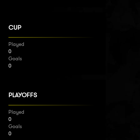
CUP
Played
0
Goals
0
PLAYOFFS
Played
0
Goals
0