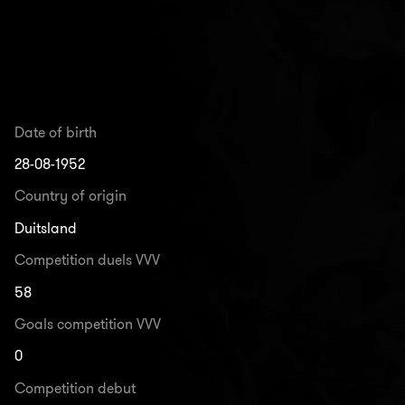
Date of birth
28-08-1952
Country of origin
Duitsland
Competition duels VVV
58
Goals competition VVV
0
Competition debut