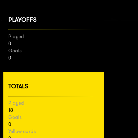
PLAYOFFS
Played
0
Goals
0
TOTALS
Played
18
Goals
0
Yellow cards