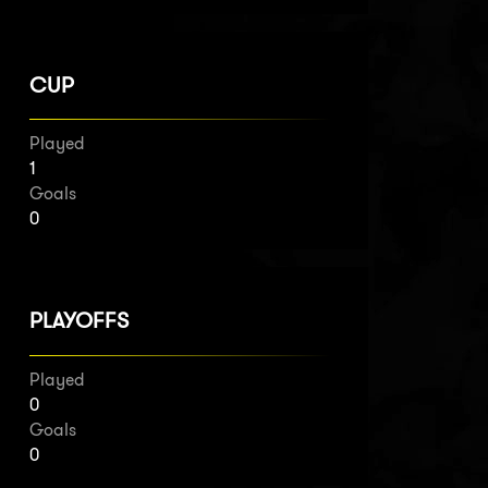
CUP
Played
1
Goals
0
PLAYOFFS
Played
0
Goals
0