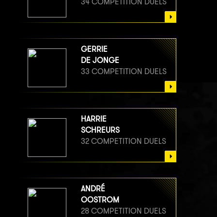
34 COMPETITION DUELS
GERRIE
DE JONGE
33 COMPETITION DUELS
HARRIE
SCHREURS
32 COMPETITION DUELS
ANDRÉ
OOSTROM
28 COMPETITION DUELS