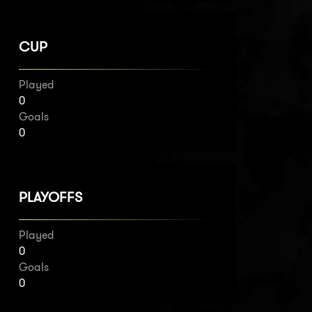
CUP
Played
0
Goals
0
PLAYOFFS
Played
0
Goals
0