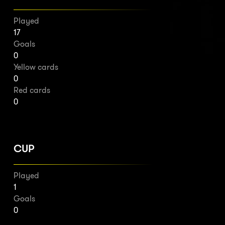
Played
17
Goals
0
Yellow cards
0
Red cards
0
CUP
Played
1
Goals
0