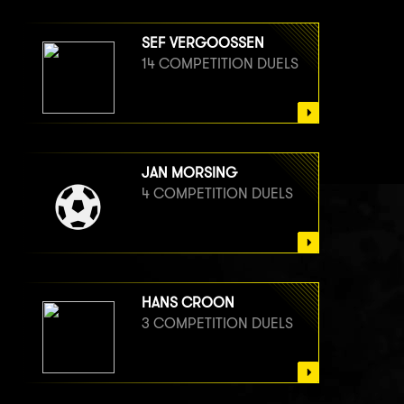
SEF VERGOOSSEN
14 COMPETITION DUELS
JAN MORSING
4 COMPETITION DUELS
HANS CROON
3 COMPETITION DUELS