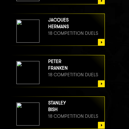
JACQUES
HERMANS
18 COMPETITION DUELS
PETER
FRANKEN
18 COMPETITION DUELS
STANLEY
BISH
18 COMPETITION DUELS