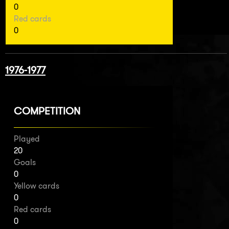
0
Red cards
0
1976-1977
COMPETITION
Played
20
Goals
0
Yellow cards
0
Red cards
0