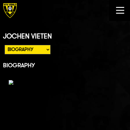
JOCHEN VIETEN
BIOGRAPHY