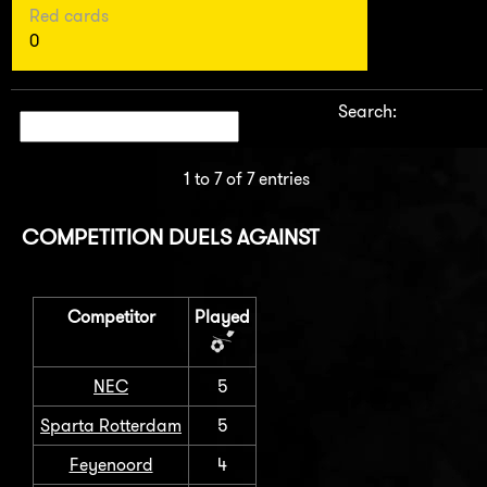
Red cards
0
Search:
1 to 7 of 7 entries
COMPETITION DUELS AGAINST
Competitor
Played
NEC
5
Sparta Rotterdam
5
Feyenoord
4