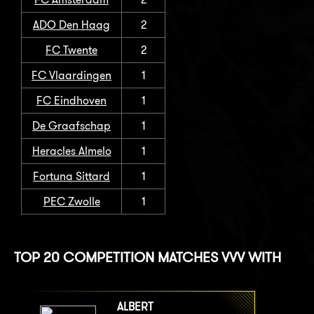
ADO Den Haag
2
FC Twente
2
FC Vlaardingen
1
FC Eindhoven
1
De Graafschap
1
Heracles Almelo
1
Fortuna Sittard
1
PEC Zwolle
1
TOP 20 COMPETITION MATCHES VVV WITH
ALBERT