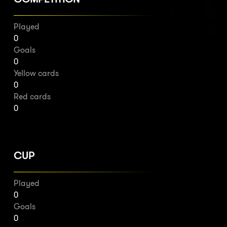
Played
0
Goals
0
Yellow cards
0
Red cards
0
CUP
Played
0
Goals
0