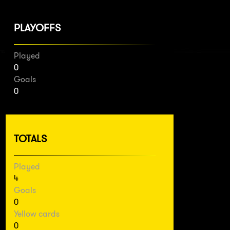
PLAYOFFS
Played
0
Goals
0
TOTALS
Played
4
Goals
0
Yellow cards
0