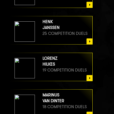
HENK
JANSSEN
25 COMPETITION DUELS
LORENZ
HILKES
19 COMPETITION DUELS
MARINUS
VAN DINTER
18 COMPETITION DUELS