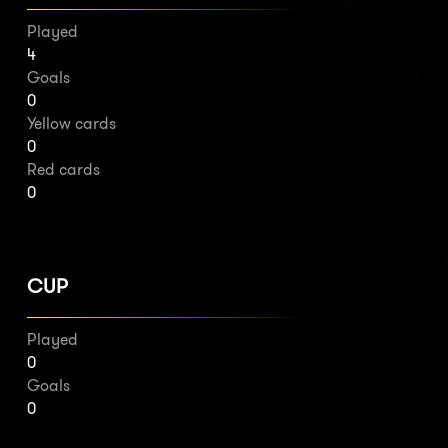
Played
4
Goals
0
Yellow cards
0
Red cards
0
CUP
Played
0
Goals
0