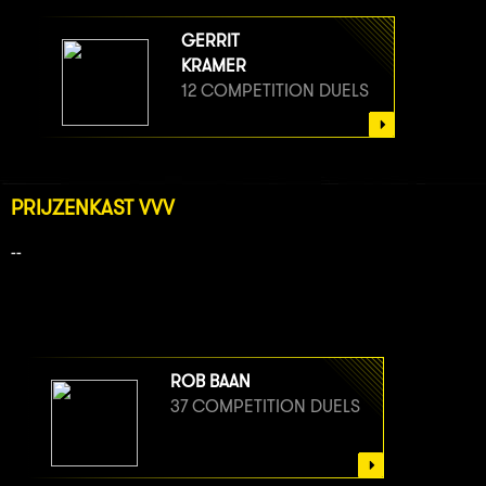
GERRIT
KRAMER
12 COMPETITION DUELS
PRIJZENKAST VVV
--
ROB BAAN
37 COMPETITION DUELS