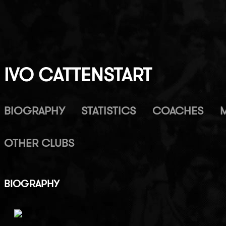
IVO CATTENSTART
BIOGRAPHY
STATISTICS
COACHES
OTHER CLUBS
BIOGRAPHY