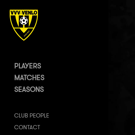
PLAYERS
MATCHES
SEASONS
CLUB PEOPLE
CONTACT