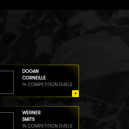
DOGAN
CORNEILLE
14 COMPETITION DUELS
WERNER
SMITS
14 COMPETITION DUELS