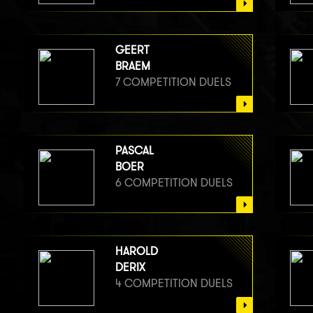
GEERT
BRAEM
7 COMPETITION DUELS
PASCAL
BOER
6 COMPETITION DUELS
HAROLD
DERIX
4 COMPETITION DUELS