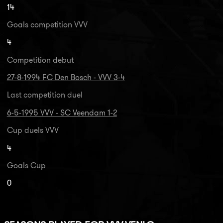
14
Goals competition VVV
4
Competition debut
27-8-1994 FC Den Bosch - VVV 3-4
Last competition duel
6-5-1995 VVV - SC Veendam 1-2
Cup duels VVV
4
Goals Cup
0