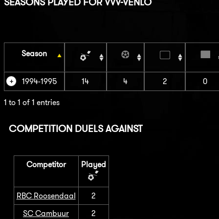
SEASONS PLAYED FOR VVV-VENLO
Season
1994-1995
14
4
2
0
1 to 1 of 1 entries
COMPETITION DUELS AGAINST
Competitor
Played
RBC Roosendaal
2
SC Cambuur
2