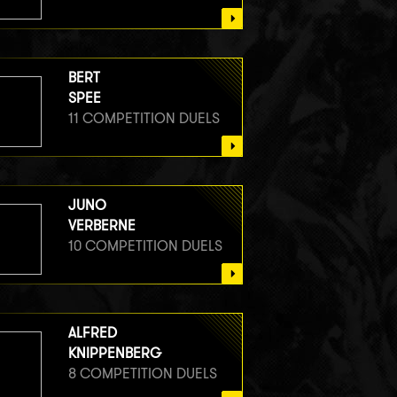
BERT
SPEE
11 COMPETITION DUELS
JUNO
VERBERNE
10 COMPETITION DUELS
ALFRED
KNIPPENBERG
8 COMPETITION DUELS