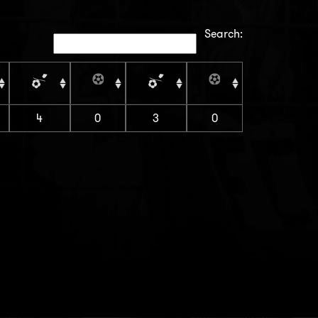
Search:
4
0
3
0