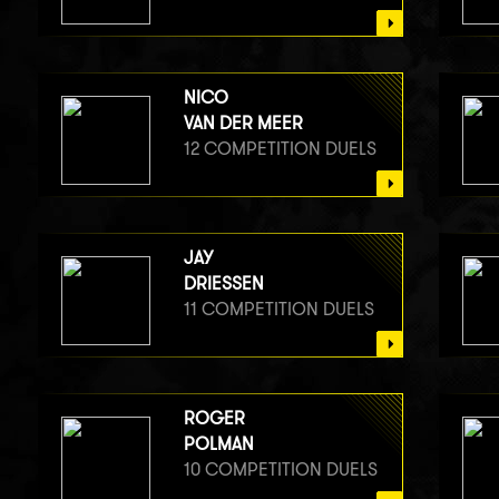
NICO
VAN DER MEER
12 COMPETITION DUELS
JAY
DRIESSEN
11 COMPETITION DUELS
ROGER
POLMAN
10 COMPETITION DUELS