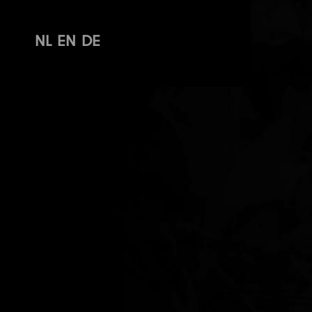
NL
EN
DE