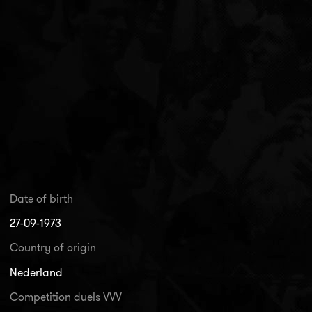
Date of birth
27-09-1973
Country of origin
Nederland
Competition duels VVV