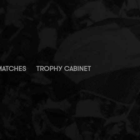
MATCHES
TROPHY CABINET