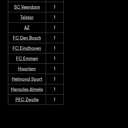
SC Veendam
1
Telstar
1
AZ
1
FC Den Bosch
1
FC Eindhoven
1
FC Emmen
1
Haarlem
1
Helmond Sport
1
Heracles Almelo
1
PEC Zwolle
1