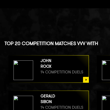
TOP 20 COMPETITION MATCHES VVV WITH
JOHN
ROOX
14 COMPETITION DUELS
GERALD
SIBON
14 COMPETITION DUELS