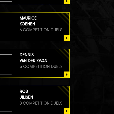
MAURICE
KOENEN
6 COMPETITION DUELS
DENNIS
VAN DER ZWAN
5 COMPETITION DUELS
ROB
JILISEN
3 COMPETITION DUELS