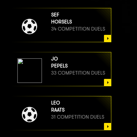
SEF
HORSELS
34 COMPETITION DUELS
JO
PEPELS
33 COMPETITION DUELS
LEO
RAATS
31 COMPETITION DUELS