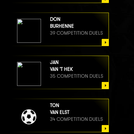
DON
BURHENNE
39 COMPETITION DUELS
JAN
VAN 'T HEK
35 COMPETITION DUELS
TON
VAN ELST
34 COMPETITION DUELS