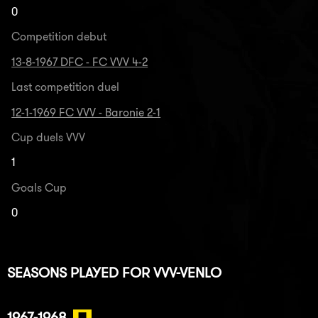
0
Competition debut
13-8-1967 DFC - FC VVV 4-2
Last competition duel
12-1-1969 FC VVV - Baronie 2-1
Cup duels VVV
1
Goals Cup
0
SEASONS PLAYED FOR VVV-VENLO
1967-1968