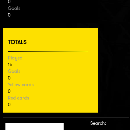
0
Goals
0
TOTALS
Played
15
Goals
0
Yellow cards
0
Red cards
0
Search: