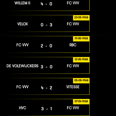
WILLEM II
FC VVV
4-0
23-05-1968
VELOX
FC VVV
0-3
19-05-1968
FC VVV
RBC
2-0
12-05-1968
DE VOLEWIJCKERS
FC VVV
3-0
05-05-1968
FC VVV
VITESSE
4-2
07-04-1968
HVC
FC VVV
3-1