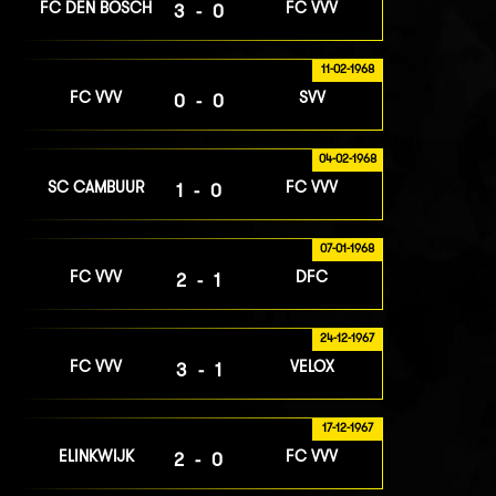
FC DEN BOSCH
FC VVV
3-0
11-02-1968
FC VVV
SVV
0-0
04-02-1968
SC CAMBUUR
FC VVV
1-0
07-01-1968
FC VVV
DFC
2-1
24-12-1967
FC VVV
VELOX
3-1
17-12-1967
ELINKWIJK
FC VVV
2-0