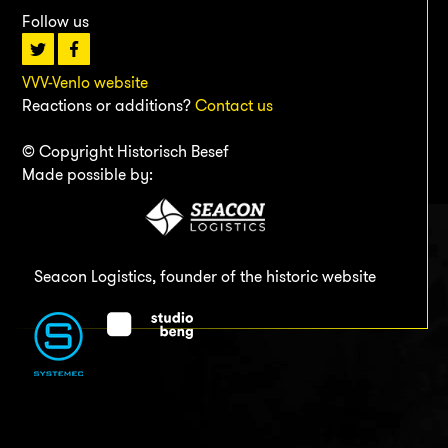
Follow us
VVV-Venlo website
Reactions or additions?
Contact us
© Copyright Historisch Besef
Made possible by:
Seacon Logistics, founder of the historic website