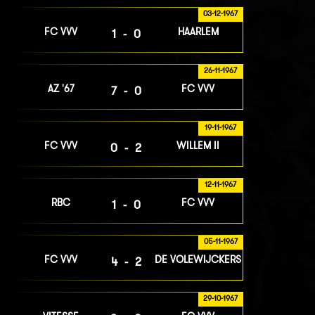
03-12-1967
FC VVV
HAARLEM
1-0
26-11-1967
AZ '67
FC VVV
7-0
19-11-1967
FC VVV
WILLEM II
0-2
12-11-1967
RBC
FC VVV
1-0
05-11-1967
FC VVV
DE VOLEWIJCKERS
4-2
29-10-1967