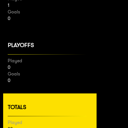
1
Goals
0
PLAYOFFS
Played
0
Goals
0
TOTALS
Played