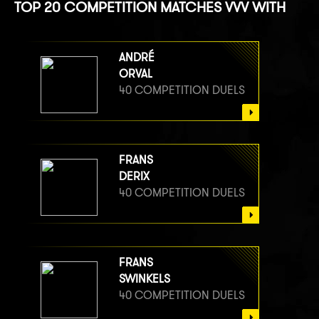
TOP 20 COMPETITION MATCHES VVV WITH
ANDRÉ
ORVAL
40 COMPETITION DUELS
FRANS
DERIX
40 COMPETITION DUELS
FRANS
SWINKELS
40 COMPETITION DUELS