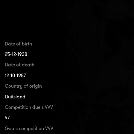
Date of birth
25-12-1938
Date of death
12-10-1987
Country of origin
Duitsland
Competition duels VVV
47
Goals competition VVV