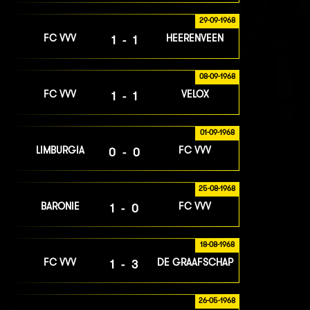
29-09-1968
FC VVV
HEERENVEEN
1-1
08-09-1968
FC VVV
VELOX
1-1
01-09-1968
LIMBURGIA
FC VVV
0-0
25-08-1968
BARONIE
FC VVV
1-0
18-08-1968
FC VVV
DE GRAAFSCHAP
1-3
26-05-1968