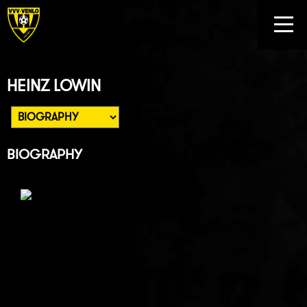
HEINZ LOWIN
BIOGRAPHY