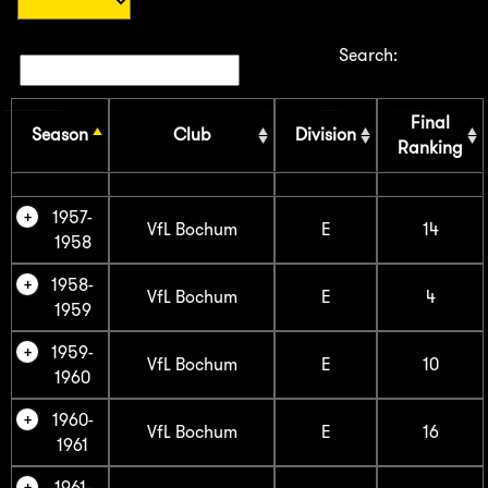
Search:
Final
Season
Club
Division
Ranking
1957-
VfL Bochum
E
14
1958
1958-
VfL Bochum
E
4
1959
1959-
VfL Bochum
E
10
1960
1960-
VfL Bochum
E
16
1961
1961-