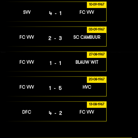
10-09-1967
SVV
FC VVV
4-1
03-09-1967
FC VVV
SC CAMBUUR
2-3
27-08-1967
FC VVV
BLAUW WIT
1-1
20-08-1967
FC VVV
HVC
1-5
13-08-1967
DFC
FC VVV
4-2