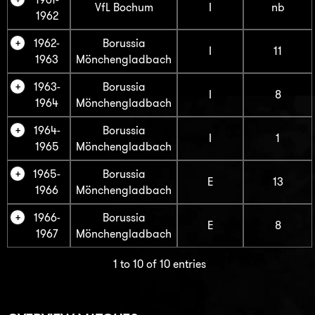
VfL Bochum
I
nb
1962
1962-
Borussia
I
11
1963
Mönchengladbach
1963-
Borussia
I
8
1964
Mönchengladbach
1964-
Borussia
I
1
1965
Mönchengladbach
1965-
Borussia
E
13
1966
Mönchengladbach
1966-
Borussia
E
8
1967
Mönchengladbach
1 to 10 of 10 entries