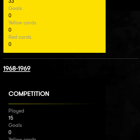
33
Goals
0
Yellow cards
0
Red cards
0
1968-1969
COMPETITION
Played
15
Goals
0
Yellow cards