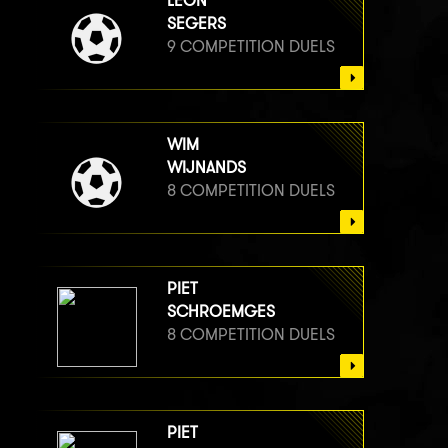
LEON
SEGERS
9 COMPETITION DUELS
WIM
WIJNANDS
8 COMPETITION DUELS
PIET
SCHROEMGES
8 COMPETITION DUELS
PIET