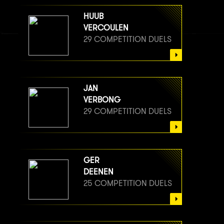
HUUB
VERCOULEN
29 COMPETITION DUELS
JAN
VERBONG
29 COMPETITION DUELS
GER
DEENEN
25 COMPETITION DUELS