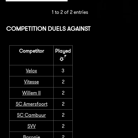
1 to 2 of 2 entries
COMPETITION DUELS AGAINST
Competitor
Played
Velox
3
Vitesse
2
Willem II
2
SC Amersfoort
2
SC Cambuur
2
SVV
2
Baronie
2