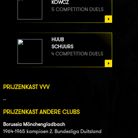
KOWCZ
5 COMPETITION DUELS
HUUB
SCHUURS
4 COMPETITION DUELS
PRIJZENKAST VVV
--
PRIJZENKAST ANDERE CLUBS
Borussia Mönchengladbach
1964-1965 kampioen 2. Bundesliga Duitsland