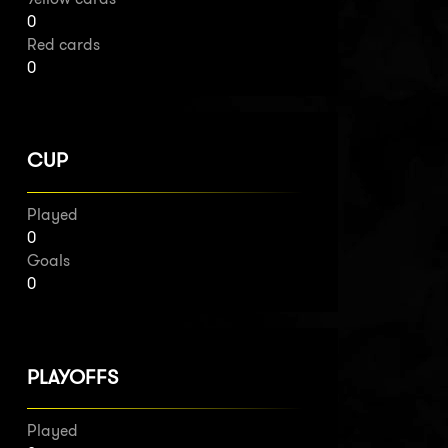
0
Red cards
0
CUP
Played
0
Goals
0
PLAYOFFS
Played