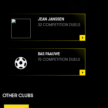
JEAN JANSSEN
32 COMPETITION DUELS
BAS PAAUWE
15 COMPETITION DUELS
OTHER CLUBS