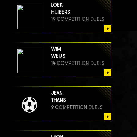
LOEK
HUIBERS
19 COMPETITION DUELS
WIM
WEIJS
14 COMPETITION DUELS
JEAN
THANS
9 COMPETITION DUELS