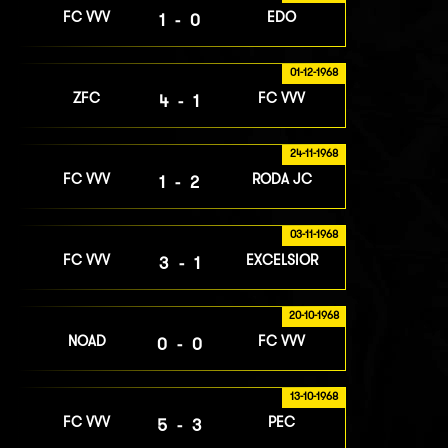
FC VVV
EDO
1-0
01-12-1968
ZFC
FC VVV
4-1
24-11-1968
FC VVV
RODA JC
1-2
03-11-1968
FC VVV
EXCELSIOR
3-1
20-10-1968
NOAD
FC VVV
0-0
13-10-1968
FC VVV
PEC
5-3