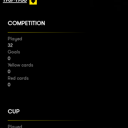
COMPETITION
Played
32
Goals
0
Yellow cards
0
Red cards
0
CUP
Played