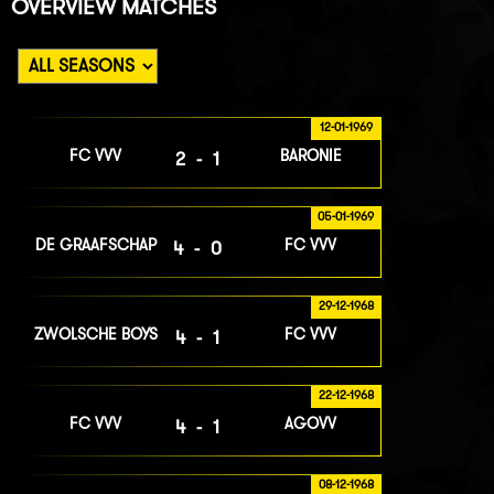
OVERVIEW MATCHES
12-01-1969
FC VVV
BARONIE
2-1
05-01-1969
DE GRAAFSCHAP
FC VVV
4-0
29-12-1968
ZWOLSCHE BOYS
FC VVV
4-1
22-12-1968
FC VVV
AGOVV
4-1
08-12-1968