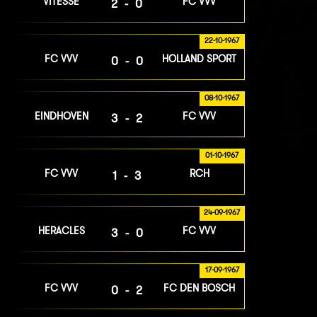
VITESSE
FC VVV
2-0
22-10-1967
FC VVV
HOLLAND SPORT
0-0
08-10-1967
EINDHOVEN
FC VVV
3-2
01-10-1967
FC VVV
RCH
1-3
24-09-1967
HERACLES
FC VVV
3-0
17-09-1967
FC VVV
FC DEN BOSCH
0-2