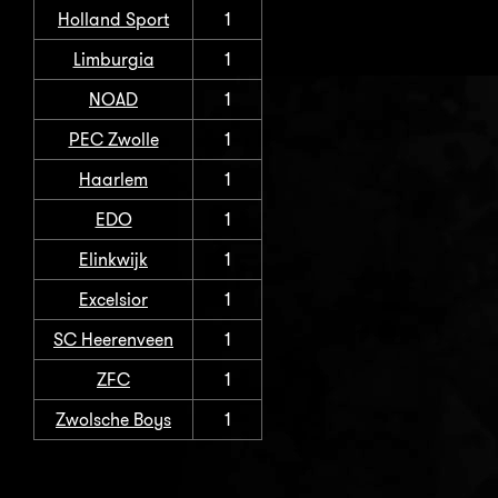
Holland Sport
1
Limburgia
1
NOAD
1
PEC Zwolle
1
Haarlem
1
EDO
1
Elinkwijk
1
Excelsior
1
SC Heerenveen
1
ZFC
1
Zwolsche Boys
1