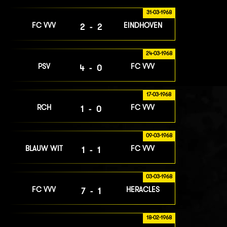
31-03-1968
FC VVV
EINDHOVEN
2-2
24-03-1968
PSV
FC VVV
4-0
17-03-1968
RCH
FC VVV
1-0
09-03-1968
BLAUW WIT
FC VVV
1-1
03-03-1968
FC VVV
HERACLES
7-1
18-02-1968