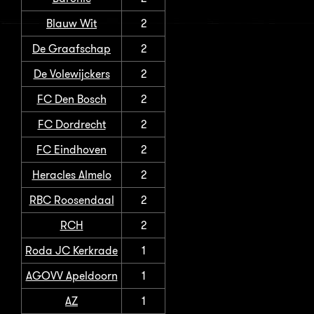
Blauw Wit
2
De Graafschap
2
De Volewijckers
2
FC Den Bosch
2
FC Dordrecht
2
FC Eindhoven
2
Heracles Almelo
2
RBC Roosendaal
2
RCH
2
Roda JC Kerkrade
1
AGOVV Apeldoorn
1
AZ
1