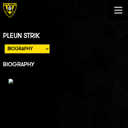
PLEUN STRIK
BIOGRAPHY