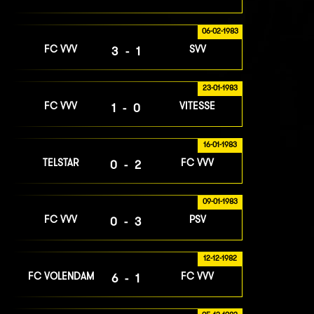
06-02-1983
FC VVV
SVV
3-1
23-01-1983
FC VVV
VITESSE
1-0
16-01-1983
TELSTAR
FC VVV
0-2
09-01-1983
FC VVV
PSV
0-3
12-12-1982
FC VOLENDAM
FC VVV
6-1