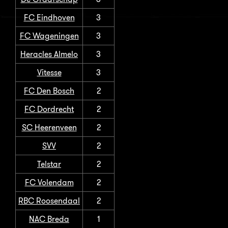
FC Eindhoven
3
FC Wageningen
3
Heracles Almelo
3
Vitesse
3
FC Den Bosch
2
FC Dordrecht
2
SC Heerenveen
2
SVV
2
Telstar
2
FC Volendam
2
RBC Roosendaal
2
NAC Breda
1