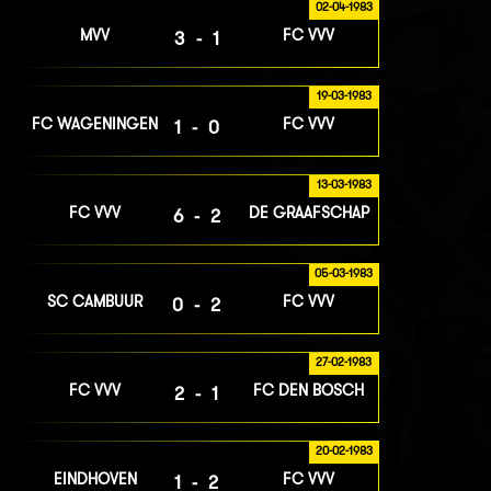
02-04-1983
MVV
FC VVV
3-1
19-03-1983
FC WAGENINGEN
FC VVV
1-0
13-03-1983
FC VVV
DE GRAAFSCHAP
6-2
05-03-1983
SC CAMBUUR
FC VVV
0-2
27-02-1983
FC VVV
FC DEN BOSCH
2-1
20-02-1983
EINDHOVEN
FC VVV
1-2