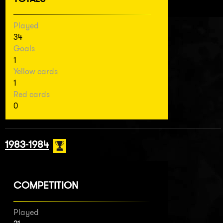
Played
34
Goals
1
Yellow cards
1
Red cards
0
1983-1984
COMPETITION
Played