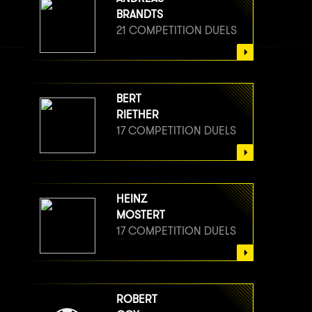
BRANDTS
21 COMPETITION DUELS
BERT
RIETHER
17 COMPETITION DUELS
HEINZ
MOSTERT
17 COMPETITION DUELS
ROBERT