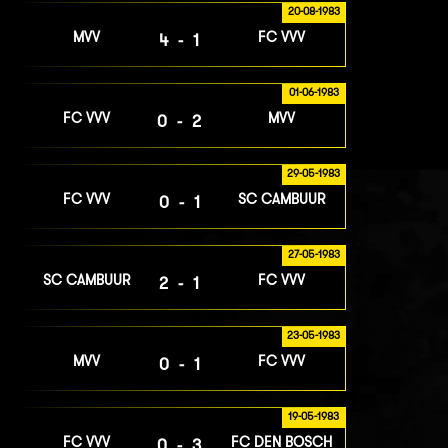
20-08-1983
MVV
FC VVV
4-1
01-06-1983
FC VVV
MVV
0-2
29-05-1983
FC VVV
SC CAMBUUR
0-1
27-05-1983
SC CAMBUUR
FC VVV
2-1
23-05-1983
MVV
FC VVV
0-1
19-05-1983
FC VVV
FC DEN BOSCH
0-3