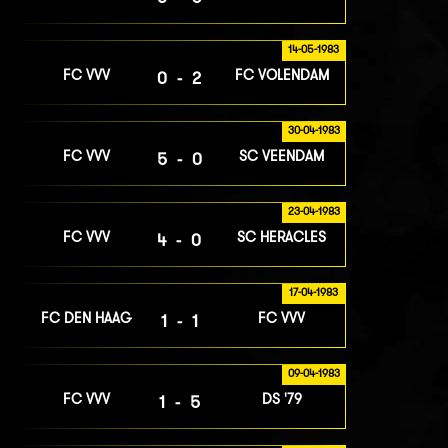
14-05-1983
FC VVV
FC VOLENDAM
0-2
30-04-1983
FC VVV
SC VEENDAM
5-0
23-04-1983
FC VVV
SC HERACLES
4-0
17-04-1983
FC DEN HAAG
FC VVV
1-1
09-04-1983
FC VVV
DS '79
1-5