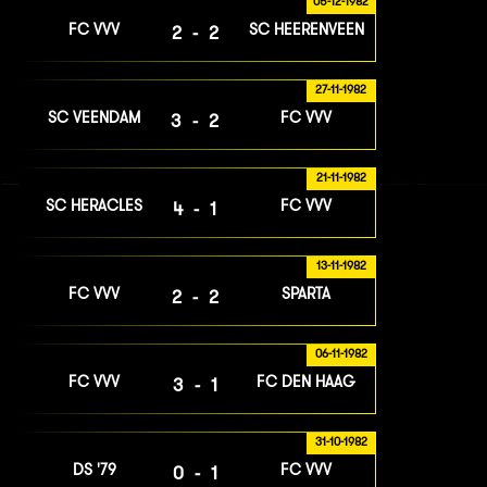
05-12-1982
FC VVV
SC HEERENVEEN
2-2
27-11-1982
SC VEENDAM
FC VVV
3-2
21-11-1982
SC HERACLES
FC VVV
4-1
13-11-1982
FC VVV
SPARTA
2-2
06-11-1982
FC VVV
FC DEN HAAG
3-1
31-10-1982
DS '79
FC VVV
0-1