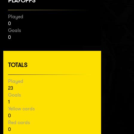
PLAYOFFS
Played
0
Goals
0
TOTALS
Played
23
Goals
1
Yellow cards
0
Red cards
0