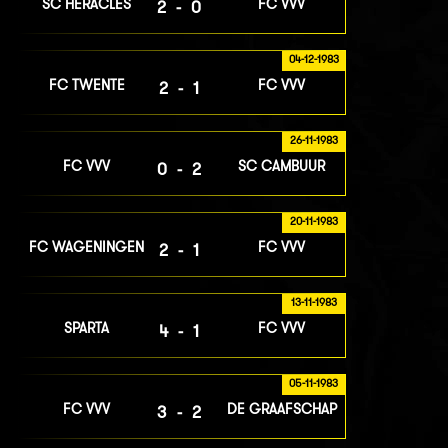
SC HERACLES
FC VVV
2-0
04-12-1983
FC TWENTE
FC VVV
2-1
26-11-1983
FC VVV
SC CAMBUUR
0-2
20-11-1983
FC WAGENINGEN
FC VVV
2-1
13-11-1983
SPARTA
FC VVV
4-1
05-11-1983
FC VVV
DE GRAAFSCHAP
3-2