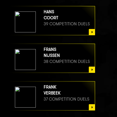
HANS
COORT
39 COMPETITION DUELS
FRANS
NIJSSEN
38 COMPETITION DUELS
FRANK
VERBEEK
37 COMPETITION DUELS