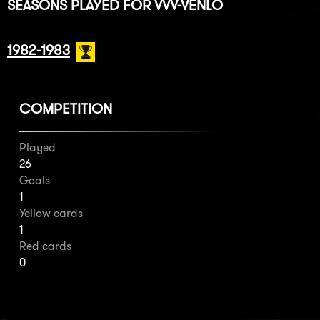
SEASONS PLAYED FOR VVV-VENLO
1982-1983
COMPETITION
Played
26
Goals
1
Yellow cards
1
Red cards
0