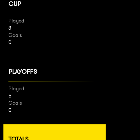
CUP
Played
3
Goals
0
PLAYOFFS
Played
5
Goals
0
TOTALS