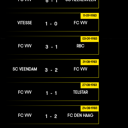
5-1
11-09-1983
VITESSE
FC VVV
1-0
03-09-1983
FC VVV
RBC
3-1
31-08-1983
SC VEENDAM
FC VVV
3-2
27-08-1983
FC VVV
TELSTAR
1-1
24-08-1983
FC VVV
FC DEN HAAG
1-2