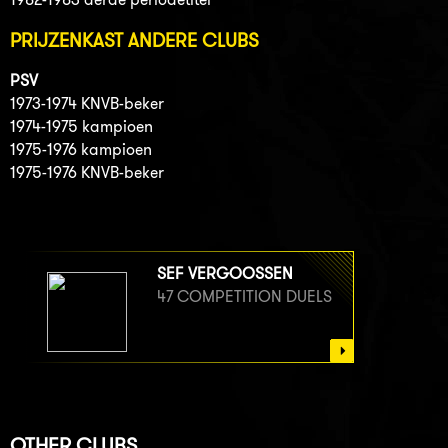
PRIJZENKAST ANDERE CLUBS
PSV
1973-1974 KNVB-beker
1974-1975 kampioen
1975-1976 kampioen
1975-1976 KNVB-beker
SEF VERGOOSSEN
47 COMPETITION DUELS
OTHER CLUBS