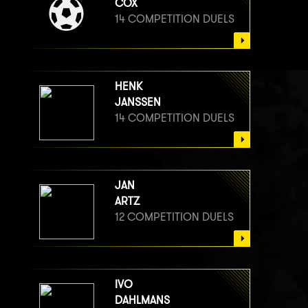
COX
14 COMPETITION DUELS
HENK
JANSSEN
14 COMPETITION DUELS
JAN
ARTZ
12 COMPETITION DUELS
IVO
DAHLMANS