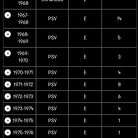
1968
1967-
PSV
E
14
1968
1968-
PSV
E
5
1969
1969-
PSV
E
3
1970
1970-1971
PSV
E
4
1971-1972
PSV
E
8
1972-1973
PSV
E
6
1973-1974
PSV
E
4
1974-1975
PSV
E
1
1975-1976
PSV
E
1