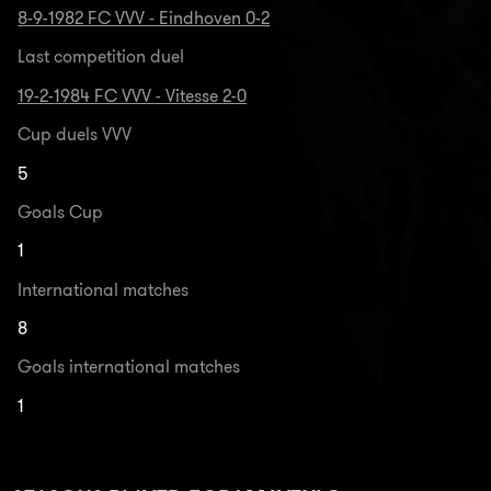
8-9-1982 FC VVV - Eindhoven 0-2
Last competition duel
19-2-1984 FC VVV - Vitesse 2-0
Cup duels VVV
5
Goals Cup
1
International matches
8
Goals international matches
1