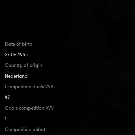
Date of birth
27-05-1944
Country of origin
Nederland
Competition duels VVV
47
Goals competition VVV
1
Competition debut