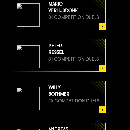
MARIO
VERLIJSDONK
31 COMPETITION DUELS
PETER
RESSEL
31 COMPETITION DUELS
WILLY
BOTHMER
24 COMPETITION DUELS
ANDREAS