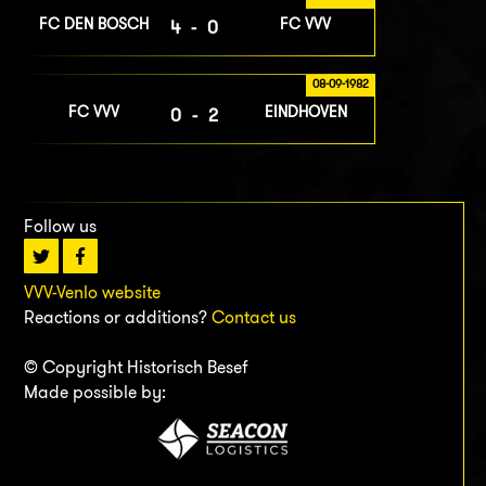
FC DEN BOSCH
FC VVV
4-0
08-09-1982
FC VVV
EINDHOVEN
0-2
Follow us
VVV-Venlo website
Reactions or additions?
Contact us
© Copyright Historisch Besef
Made possible by: