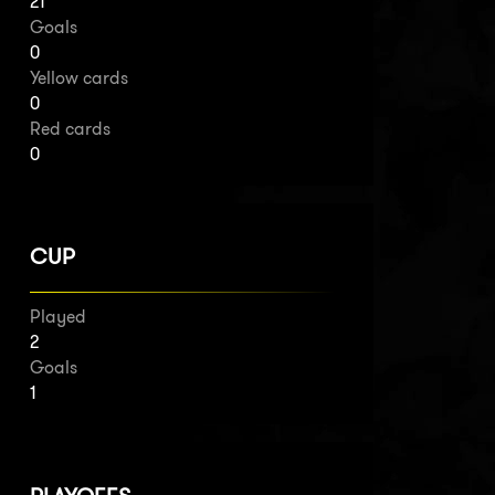
21
Goals
0
Yellow cards
0
Red cards
0
CUP
Played
2
Goals
1