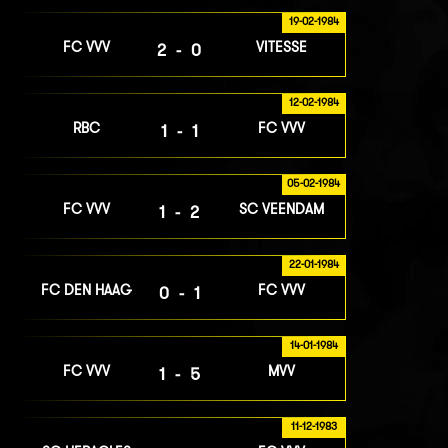
19-02-1984
FC VVV
VITESSE
2-0
12-02-1984
RBC
FC VVV
1-1
05-02-1984
FC VVV
SC VEENDAM
1-2
22-01-1984
FC DEN HAAG
FC VVV
0-1
14-01-1984
FC VVV
MVV
1-5
11-12-1983