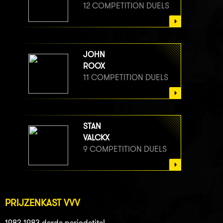
12 COMPETITION DUELS
JOHN
ROOX
11 COMPETITION DUELS
STAN
VALCKX
9 COMPETITION DUELS
PRIJZENKAST VVV
1982-1983 derde periodetitel