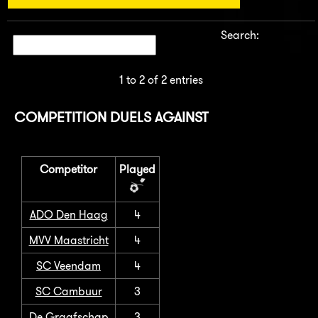
Search:
1 to 2 of 2 entries
COMPETITION DUELS AGAINST
Competitor
Played
ADO Den Haag
4
MVV Maastricht
4
SC Veendam
4
SC Cambuur
3
De Graafschap
3