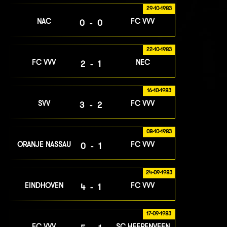
29-10-1983
NAC
FC VVV
0-0
22-10-1983
FC VVV
NEC
2-1
16-10-1983
SVV
FC VVV
3-2
08-10-1983
ORANJE NASSAU
FC VVV
0-1
24-09-1983
EINDHOVEN
FC VVV
4-1
17-09-1983
FC VVV
SC HEERENVEEN