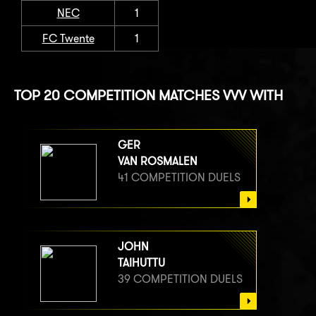
NEC
1
FC Twente
1
TOP 20 COMPETITION MATCHES VVV WITH
GER
VAN ROSMALEN
41 COMPETITION DUELS
JOHN
TAIHUTTU
39 COMPETITION DUELS