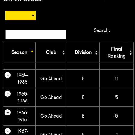
Search:
Final
Season
Club
Division
Ranking
1964-
Go Ahead
E
11
1965
1965-
Go Ahead
E
5
1966
1966-
Go Ahead
E
5
1967
1967-
Go Ahead
E
*