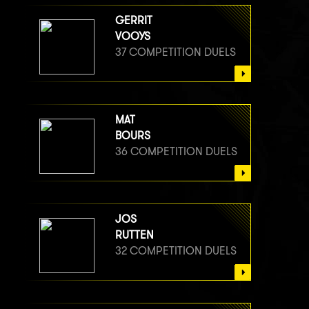
GERRIT
VOOYS
37 COMPETITION DUELS
MAT
BOURS
36 COMPETITION DUELS
JOS
RUTTEN
32 COMPETITION DUELS