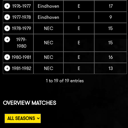
1976-1977
Eindhoven
E
17
1977-1978
Eindhoven
I
9
1978-1979
NEC
E
15
1979-
NEC
E
15
1980
1980-1981
NEC
E
16
1981-1982
NEC
E
13
1 to 19 of 19 entries
OVERVIEW MATCHES