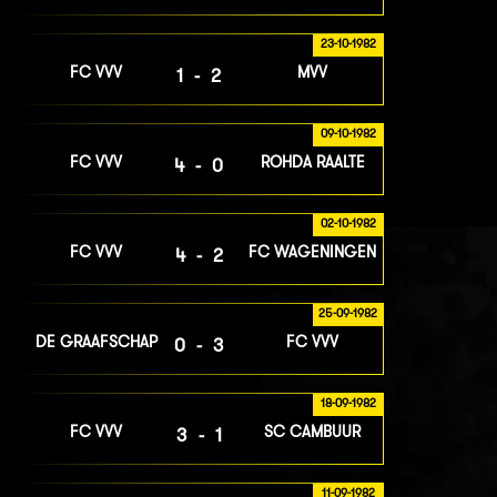
23-10-1982
FC VVV
MVV
1-2
09-10-1982
FC VVV
ROHDA RAALTE
4-0
02-10-1982
FC VVV
FC WAGENINGEN
4-2
25-09-1982
DE GRAAFSCHAP
FC VVV
0-3
18-09-1982
FC VVV
SC CAMBUUR
3-1
11-09-1982