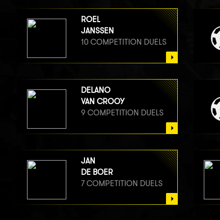
ROEL
JANSSEN
10 COMPETITION DUELS
DELANO
VAN CROOY
9 COMPETITION DUELS
JAN
DE BOER
7 COMPETITION DUELS