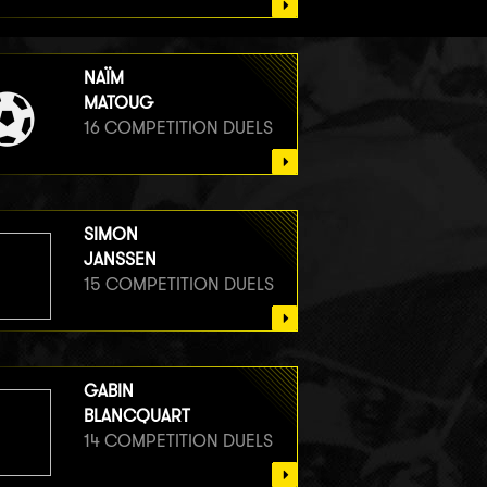
NAÏM
MATOUG
16 COMPETITION DUELS
SIMON
JANSSEN
15 COMPETITION DUELS
GABIN
BLANCQUART
14 COMPETITION DUELS