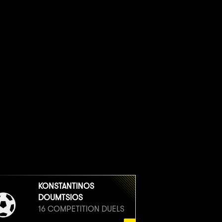
KONSTANTINOS
DOUMTSIOS
16 COMPETITION DUELS