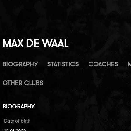
MAX DE WAAL
BIOGRAPHY
STATISTICS
COACHES
OTHER CLUBS
BIOGRAPHY
Date of birth