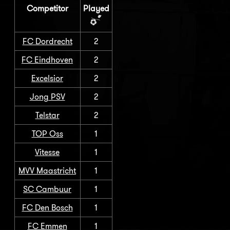
Competitor
Played
FC Dordrecht
2
FC Eindhoven
2
Excelsior
2
Jong PSV
2
Telstar
2
TOP Oss
1
Vitesse
1
MVV Maastricht
1
SC Cambuur
1
FC Den Bosch
1
FC Emmen
1