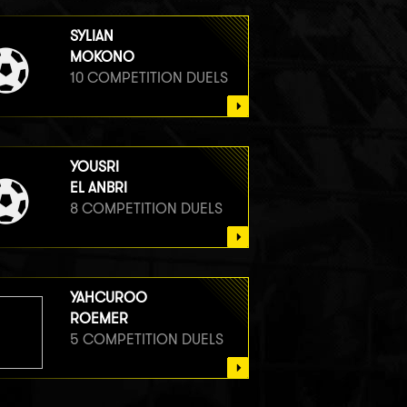
SYLIAN
MOKONO
10 COMPETITION DUELS
YOUSRI
EL ANBRI
8 COMPETITION DUELS
YAHCUROO
ROEMER
5 COMPETITION DUELS