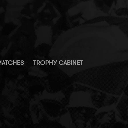
MATCHES
TROPHY CABINET