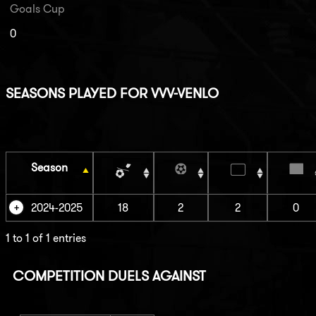
Goals Cup
0
SEASONS PLAYED FOR VVV-VENLO
Season
2024-2025
18
2
2
0
1 to 1 of 1 entries
COMPETITION DUELS AGAINST