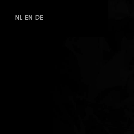
NL
EN
DE