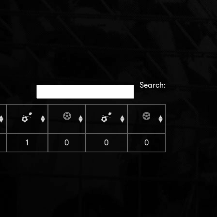
Search:
1
0
0
0