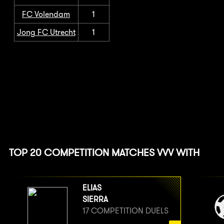
FC Volendam
1
Jong FC Utrecht
1
TOP 20 COMPETITION MATCHES VVV WITH
ELIAS
SIERRA
17 COMPETITION DUELS