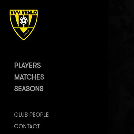
PLAYERS
MATCHES
SEASONS
CLUB PEOPLE
CONTACT