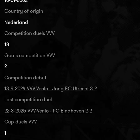
10-01-2002
Country of origin
Nederland
Competition duels VVV
18
Goals competition VVV
2
Competition debut
13-9-2024 VVV-Venlo - Jong FC Utrecht 3-2
Last competition duel
22-3-2025 VVV-Venlo - FC Eindhoven 2-2
Cup duels VVV
1