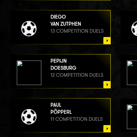
DIEGO
VAN ZUTPHEN
13 COMPETITION DUELS
PEPIJN
DOESBURG
12 COMPETITION DUELS
PAUL
PÖPPERL
11 COMPETITION DUELS