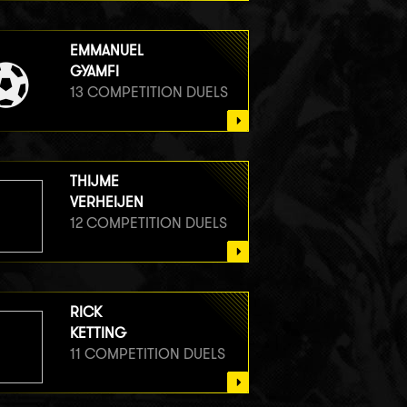
EMMANUEL
GYAMFI
13 COMPETITION DUELS
THIJME
VERHEIJEN
12 COMPETITION DUELS
RICK
KETTING
11 COMPETITION DUELS