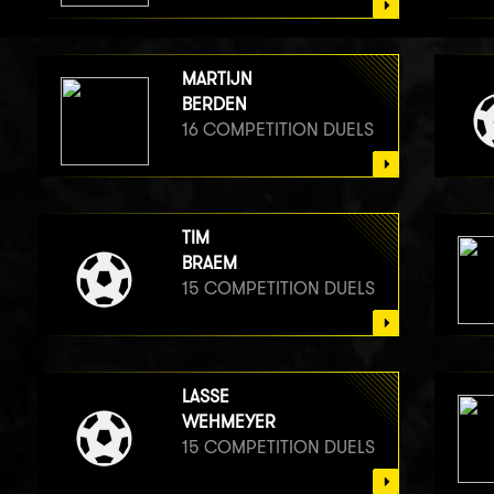
MARTIJN
BERDEN
16 COMPETITION DUELS
TIM
BRAEM
15 COMPETITION DUELS
LASSE
WEHMEYER
15 COMPETITION DUELS