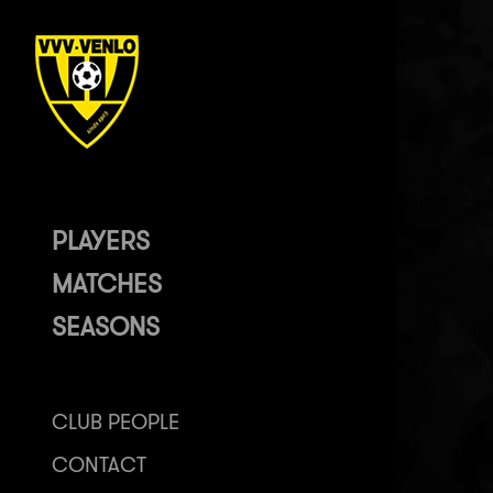
PLAYERS
MATCHES
SEASONS
CLUB PEOPLE
CONTACT