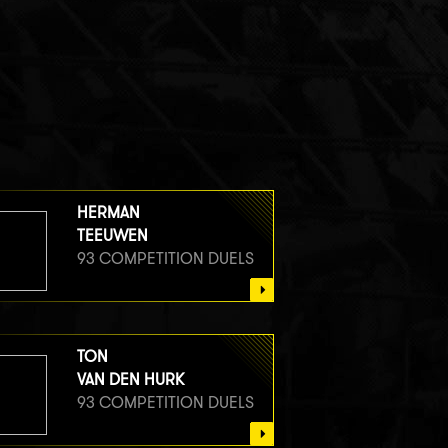
HERMAN
TEEUWEN
93 COMPETITION DUELS
TON
VAN DEN HURK
93 COMPETITION DUELS