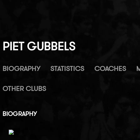
PIET GUBBELS
BIOGRAPHY
STATISTICS
COACHES
OTHER CLUBS
BIOGRAPHY