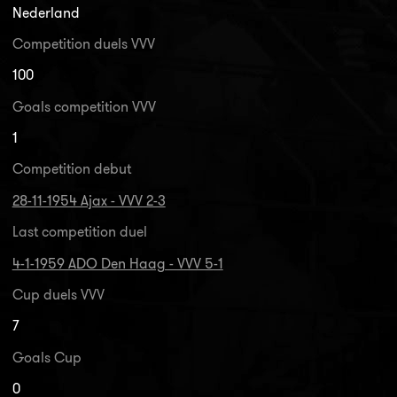
Nederland
Competition duels VVV
100
Goals competition VVV
1
Competition debut
28-11-1954 Ajax - VVV 2-3
Last competition duel
4-1-1959 ADO Den Haag - VVV 5-1
Cup duels VVV
7
Goals Cup
0