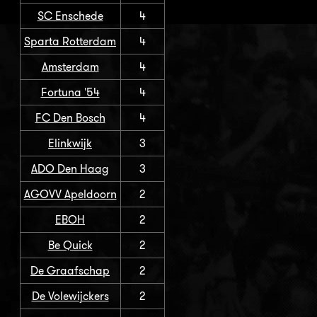
SC Enschede
4
Sparta Rotterdam
4
Amsterdam
4
Fortuna '54
4
FC Den Bosch
4
Elinkwijk
3
ADO Den Haag
3
AGOVV Apeldoorn
2
EBOH
2
Be Quick
2
De Graafschap
2
De Volewijckers
2