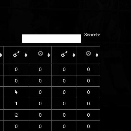
Search:
0
0
0
0
0
0
0
0
4
0
0
0
1
0
0
0
2
0
0
0
0
0
0
0