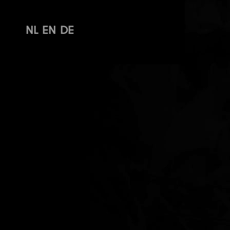
NL
EN
DE