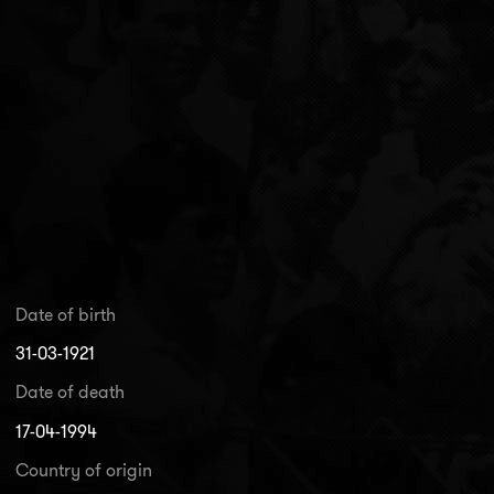
Date of birth
31-03-1921
Date of death
17-04-1994
Country of origin