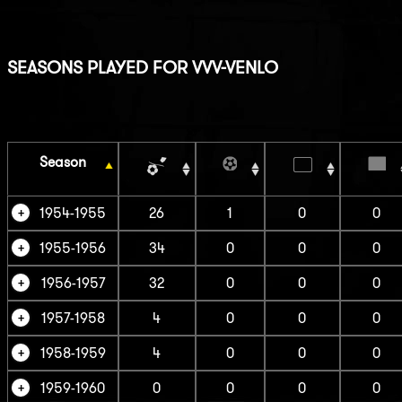
SEASONS PLAYED FOR VVV-VENLO
Season
1954-1955
26
1
0
0
1955-1956
34
0
0
0
1956-1957
32
0
0
0
1957-1958
4
0
0
0
1958-1959
4
0
0
0
1959-1960
0
0
0
0