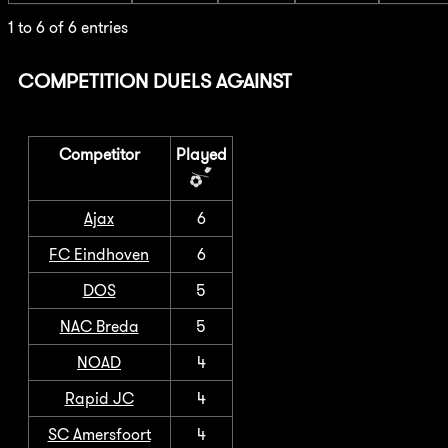
1 to 6 of 6 entries
COMPETITION DUELS AGAINST
Competitor
Played
Ajax
6
FC Eindhoven
6
DOS
5
NAC Breda
5
NOAD
4
Rapid JC
4
SC Amersfoort
4