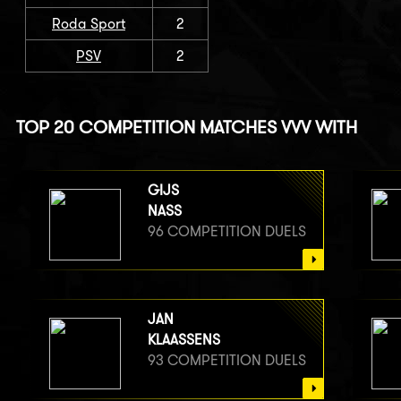
Roda Sport
2
PSV
2
TOP 20 COMPETITION MATCHES VVV WITH
GIJS
NASS
96 COMPETITION DUELS
JAN
KLAASSENS
93 COMPETITION DUELS