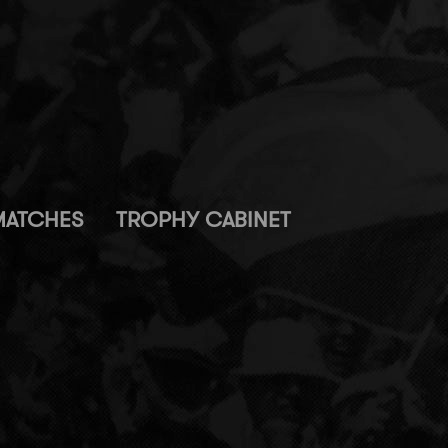
MATCHES
TROPHY CABINET