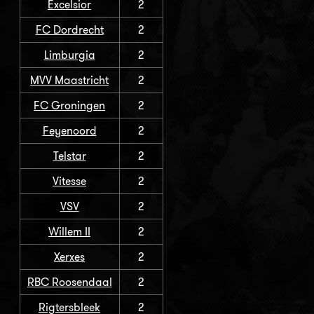
Excelsior
2
FC Dordrecht
2
Limburgia
2
MVV Maastricht
2
FC Groningen
2
Feyenoord
2
Telstar
2
Vitesse
2
VSV
2
Willem II
2
Xerxes
2
RBC Roosendaal
2
Rigtersbleek
2