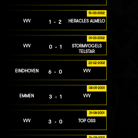
15-03-2002
VVV
HERACLES ALMELO
1-2
01-03-2002
VVV
STORMVOGELS
0-1
TELSTAR
22-02-2002
EINDHOVEN
VVV
6-0
08-09-2001
EMMEN
VVV
3-1
31-08-2001
VVV
TOP OSS
3-0
24-08-2001