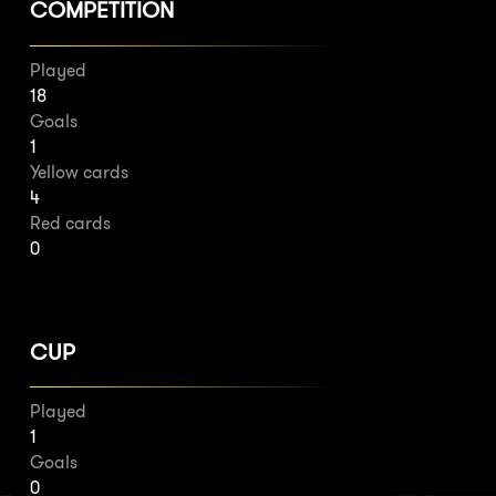
COMPETITION
Played
18
Goals
1
Yellow cards
4
Red cards
0
CUP
Played
1
Goals
0