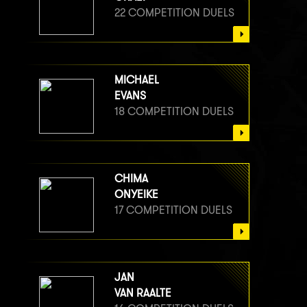
22 COMPETITION DUELS
MICHAEL
EVANS
18 COMPETITION DUELS
CHIMA
ONYEIKE
17 COMPETITION DUELS
JAN
VAN RAALTE