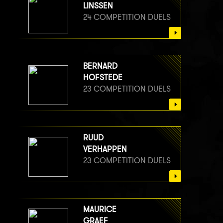
LINSSEN
24 COMPETITION DUELS
BERNARD
HOFSTEDE
23 COMPETITION DUELS
RUUD
VERHAPPEN
23 COMPETITION DUELS
MAURICE
GRAEF