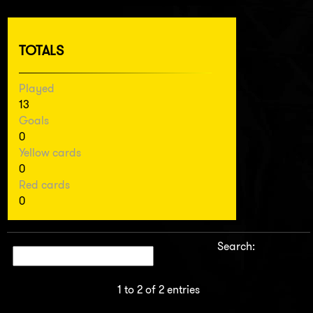
TOTALS
Played
13
Goals
0
Yellow cards
0
Red cards
0
Search:
1 to 2 of 2 entries