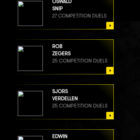
OSWALD
SNIP
27 COMPETITION DUELS
ROB
ZEGERS
25 COMPETITION DUELS
SJORS
VERDELLEN
25 COMPETITION DUELS
EDWIN