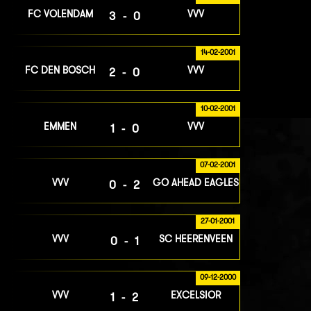
FC VOLENDAM
VVV
3-0
14-02-2001
FC DEN BOSCH
VVV
2-0
10-02-2001
EMMEN
VVV
1-0
07-02-2001
VVV
GO AHEAD EAGLES
0-2
27-01-2001
VVV
SC HEERENVEEN
0-1
09-12-2000
VVV
EXCELSIOR
1-2