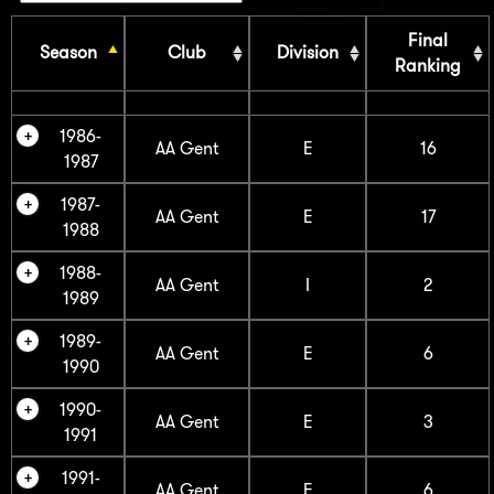
Final
Season
Club
Division
Ranking
1986-
AA Gent
E
16
1987
1987-
AA Gent
E
17
1988
1988-
AA Gent
I
2
1989
1989-
AA Gent
E
6
1990
1990-
AA Gent
E
3
1991
1991-
AA Gent
E
6