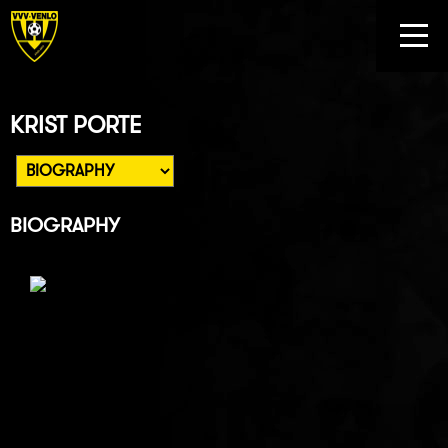
KRIST PORTE
BIOGRAPHY