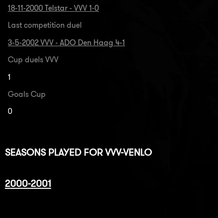
18-11-2000 Telstar - VVV 1-0
Last competition duel
3-5-2002 VVV - ADO Den Haag 4-1
Cup duels VVV
1
Goals Cup
0
SEASONS PLAYED FOR VVV-VENLO
2000-2001