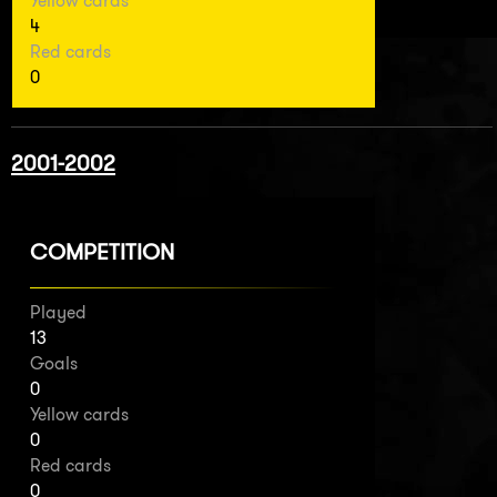
Yellow cards
4
Red cards
0
2001-2002
COMPETITION
Played
13
Goals
0
Yellow cards
0
Red cards
0