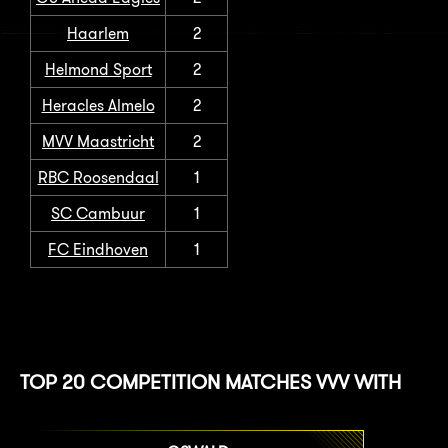
Haarlem
2
Helmond Sport
2
Heracles Almelo
2
MVV Maastricht
2
RBC Roosendaal
1
SC Cambuur
1
FC Eindhoven
1
TOP 20 COMPETITION MATCHES VVV WITH