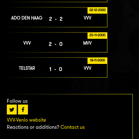
02-12-2000
ADO DEN HAAG
VVV
2-2
25-11-2000
VVV
MVV
2-0
18-11-2000
TELSTAR
VVV
1-0
Follow us
VVV-Venlo website
Reactions or additions?
Contact us