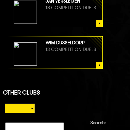
JAN VERSLEIJEN
18 COMPETITION DUELS
WIM DUSSELDORP
13 COMPETITION DUELS
OTHER CLUBS
Search: