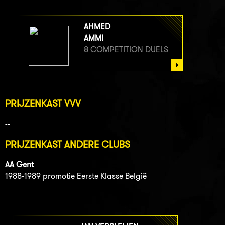
AHMED
AMMI
8 COMPETITION DUELS
PRIJZENKAST VVV
--
PRIJZENKAST ANDERE CLUBS
AA Gent
1988-1989 promotie Eerste Klasse België