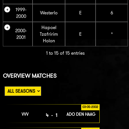
1999-
Westerlo
E
6
2000
Hapoel
2000-
Tzafririm
E
*
2001
Holon
1 to 15 of 15 entries
OVERVIEW MATCHES
03-05-2002
VVV
ADO DEN HAAG
4-1