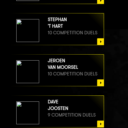
STEPHAN
'T HART
10 COMPETITION DUELS
JEROEN
VAN MOORSEL
10 COMPETITION DUELS
DAVE
JOOSTEN
9 COMPETITION DUELS