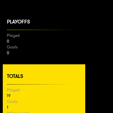
PLAYOFFS
Played
0
Goals
0
TOTALS
Played
19
Goals
1