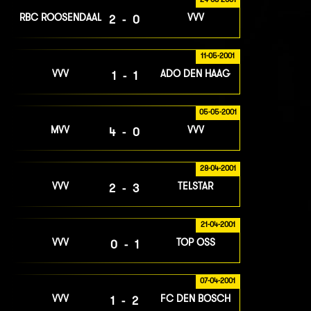
RBC ROOSENDAAL
VVV
2-0
11-05-2001
VVV
ADO DEN HAAG
1-1
05-05-2001
MVV
VVV
4-0
28-04-2001
VVV
TELSTAR
2-3
21-04-2001
VVV
TOP OSS
0-1
07-04-2001
VVV
FC DEN BOSCH
1-2