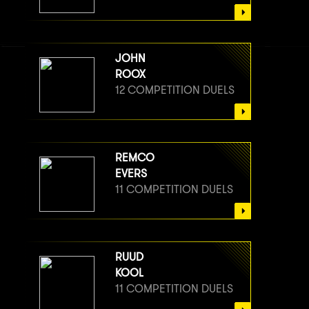
JOHN
ROOX
12 COMPETITION DUELS
REMCO
EVERS
11 COMPETITION DUELS
RUUD
KOOL
11 COMPETITION DUELS