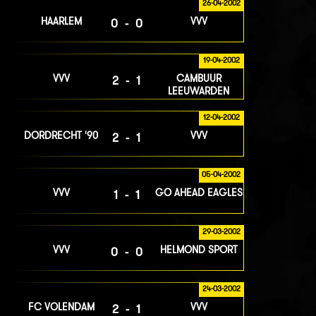
26-04-2002
HAARLEM
VVV
0-0
19-04-2002
VVV
CAMBUUR
2-1
LEEUWARDEN
12-04-2002
DORDRECHT '90
VVV
2-1
05-04-2002
VVV
GO AHEAD EAGLES
1-1
29-03-2002
VVV
HELMOND SPORT
0-0
24-03-2002
FC VOLENDAM
VVV
2-1