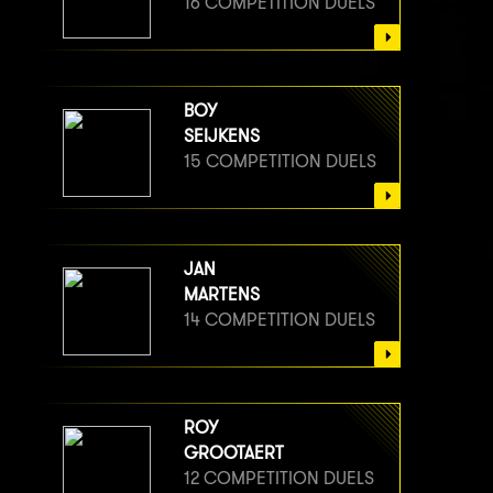
16 COMPETITION DUELS
BOY
SEIJKENS
15 COMPETITION DUELS
JAN
MARTENS
14 COMPETITION DUELS
ROY
GROOTAERT
12 COMPETITION DUELS