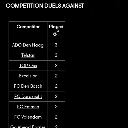
COMPETITION DUELS AGAINST
Competitor
Played
ADO Den Haag
3
Telstar
3
TOP Oss
2
Excelsior
2
FC Den Bosch
2
FC Dordrecht
2
FC Emmen
2
FC Volendam
2
Go Ahead Eagles
2