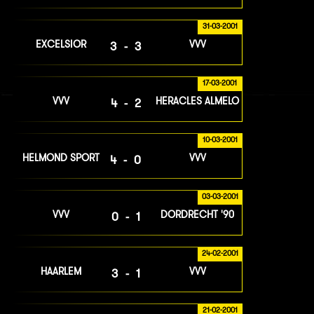
31-03-2001
EXCELSIOR
VVV
3-3
17-03-2001
VVV
HERACLES ALMELO
4-2
10-03-2001
HELMOND SPORT
VVV
4-0
03-03-2001
VVV
DORDRECHT '90
0-1
24-02-2001
HAARLEM
VVV
3-1
21-02-2001