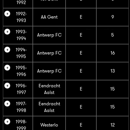
1992
1992-
AA Gent
E
9
1993
1993-
Antwerp FC
E
5
1994
1994-
Antwerp FC
E
16
1995
1995-
Antwerp FC
E
13
1996
1996-
Eendracht
E
15
1997
Aalst
1997-
Eendracht
E
15
1998
Aalst
1998-
Westerlo
E
12
1999