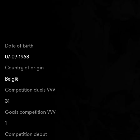
Date of birth
07-09-1968
Country of origin
België
Competition duels VVV
31
Goals competition VVV
1
Competition debut