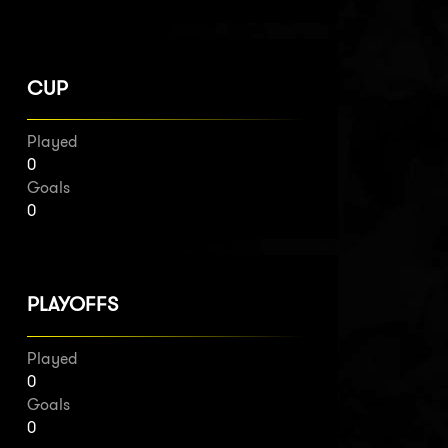
CUP
Played
0
Goals
0
PLAYOFFS
Played
0
Goals
0