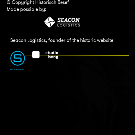
© Copyright Historisch Besef
Made possible by:
Seacon Logistics, founder of the historic website