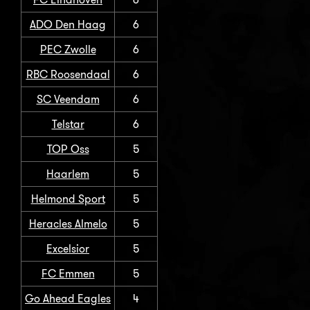
ADO Den Haag
6
PEC Zwolle
6
RBC Roosendaal
6
SC Veendam
6
Telstar
6
TOP Oss
5
Haarlem
5
Helmond Sport
5
Heracles Almelo
5
Excelsior
5
FC Emmen
5
Go Ahead Eagles
4