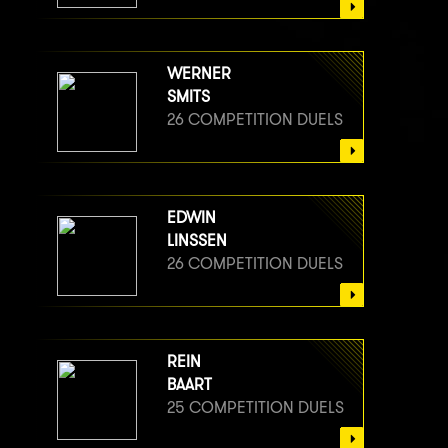
WERNER
SMITS
26 COMPETITION DUELS
EDWIN
LINSSEN
26 COMPETITION DUELS
REIN
BAART
25 COMPETITION DUELS