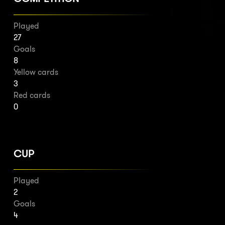
Played
27
Goals
8
Yellow cards
3
Red cards
0
CUP
Played
2
Goals
4