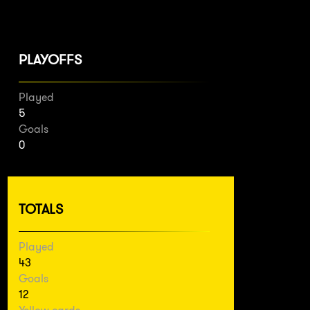
PLAYOFFS
Played
5
Goals
0
TOTALS
Played
43
Goals
12