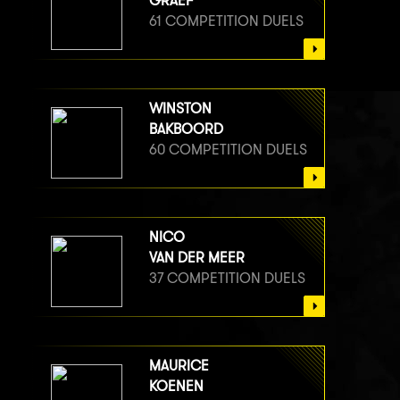
GRAEF
61 COMPETITION DUELS
WINSTON
BAKBOORD
60 COMPETITION DUELS
NICO
VAN DER MEER
37 COMPETITION DUELS
MAURICE
KOENEN