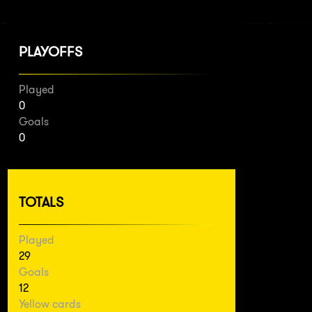
PLAYOFFS
Played
0
Goals
0
TOTALS
Played
29
Goals
12
Yellow cards