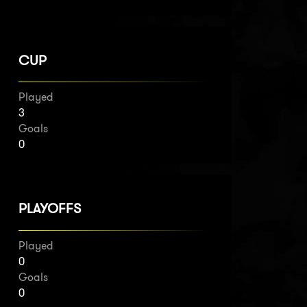
CUP
Played
3
Goals
0
PLAYOFFS
Played
0
Goals
0