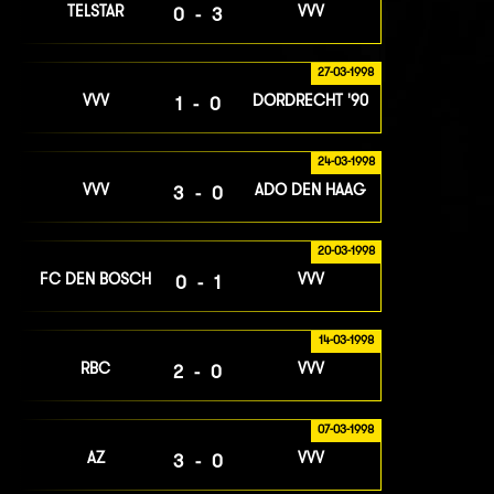
TELSTAR
VVV
0-3
27-03-1998
VVV
DORDRECHT '90
1-0
24-03-1998
VVV
ADO DEN HAAG
3-0
20-03-1998
FC DEN BOSCH
VVV
0-1
14-03-1998
RBC
VVV
2-0
07-03-1998
AZ
VVV
3-0