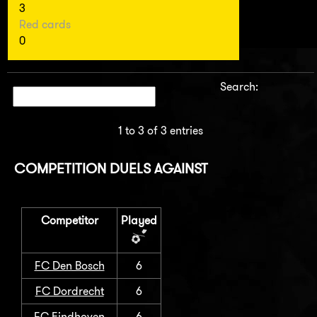
3
Red cards
0
Search:
1 to 3 of 3 entries
COMPETITION DUELS AGAINST
Competitor
Played
FC Den Bosch
6
FC Dordrecht
6
FC Eindhoven
6