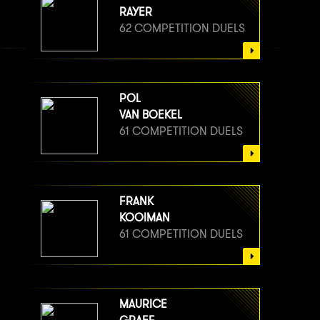
RAYER
62 COMPETITION DUELS
POL
VAN BOEKEL
61 COMPETITION DUELS
FRANK
KOOIMAN
61 COMPETITION DUELS
MAURICE