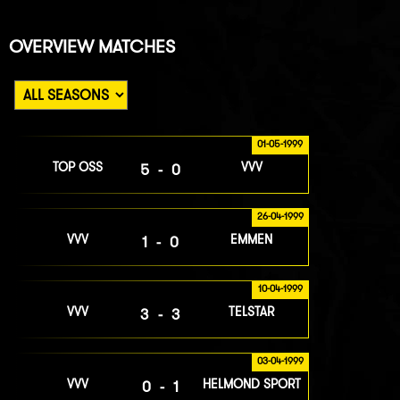
OVERVIEW MATCHES
01-05-1999
TOP OSS
VVV
5-0
26-04-1999
VVV
EMMEN
1-0
10-04-1999
VVV
TELSTAR
3-3
03-04-1999
VVV
HELMOND SPORT
0-1