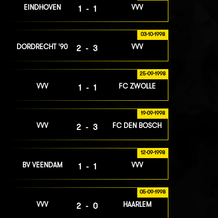
EINDHOVEN
VVV
1-1
03-10-1998
DORDRECHT '90
VVV
2-3
25-09-1998
VVV
FC ZWOLLE
1-1
19-09-1998
VVV
FC DEN BOSCH
2-3
12-09-1998
BV VEENDAM
VVV
1-1
05-09-1998
VVV
HAARLEM
2-0