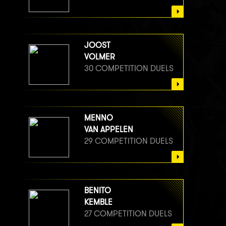
JOOST
VOLMER
30 COMPETITION DUELS
MENNO
VAN APPELEN
29 COMPETITION DUELS
BENITO
KEMBLE
27 COMPETITION DUELS