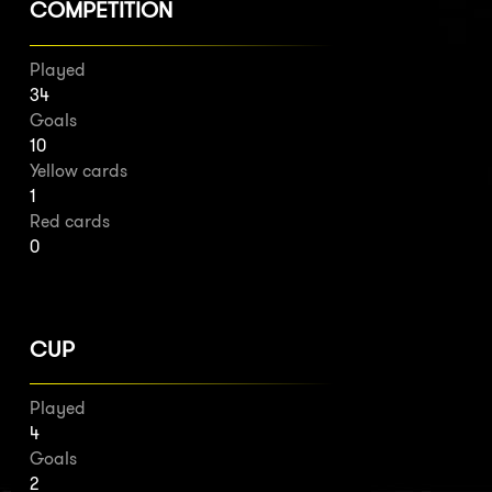
COMPETITION
Played
34
Goals
10
Yellow cards
1
Red cards
0
CUP
Played
4
Goals
2