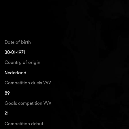
Date of birth
30-01-1971
Country of origin
Nederland
Competition duels VVV
89
Goals competition VVV
21
Competition debut