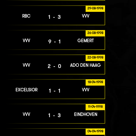
29-08-1998
RBC
VVV
1-3
26-08-1998
VVV
GEMERT
9-1
22-08-1998
VVV
ADO DEN HAAG
2-0
18-04-1998
EXCELSIOR
VVV
1-1
11-04-1998
VVV
EINDHOVEN
1-3
04-04-1998