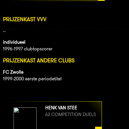
PRIJZENKAST VVV
--
individueel
1996-1997 clubtopscorer
PRIJZENKAST ANDERE CLUBS
FC Zwolle
1999-2000 eerste periodetitel
HENK VAN STEE
62 COMPETITION DUELS