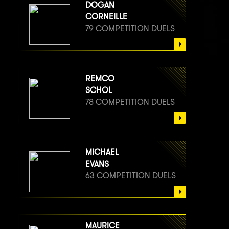
DOGAN
CORNEILLE
79 COMPETITION DUELS
REMCO
SCHOL
78 COMPETITION DUELS
MICHAEL
EVANS
63 COMPETITION DUELS
MAURICE