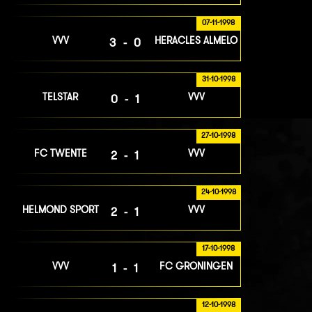
07-11-1998
VVV
HERACLES ALMELO
3-0
31-10-1998
TELSTAR
VVV
0-1
27-10-1998
FC TWENTE
VVV
2-1
24-10-1998
HELMOND SPORT
VVV
2-1
17-10-1998
VVV
FC GRONINGEN
1-1
12-10-1998