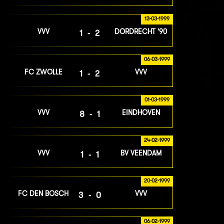
13-03-1999
VVV
DORDRECHT '90
1-2
06-03-1999
FC ZWOLLE
VVV
1-2
01-03-1999
VVV
EINDHOVEN
8-1
24-02-1999
VVV
BV VEENDAM
1-1
20-02-1999
FC DEN BOSCH
VVV
3-0
06-02-1999