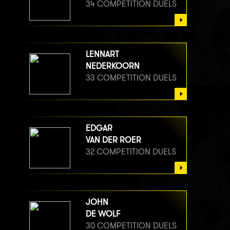
34 COMPETITION DUELS
LENNART
NEDERKOORN
33 COMPETITION DUELS
EDGAR
VAN DER ROER
32 COMPETITION DUELS
JOHN
DE WOLF
30 COMPETITION DUELS