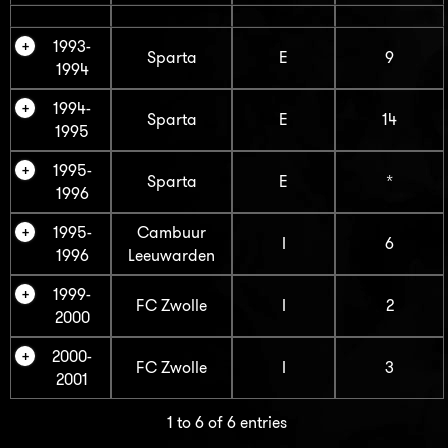
1993-
Sparta
E
9
1994
1994-
Sparta
E
14
1995
1995-
Sparta
E
*
1996
1995-
Cambuur
I
6
1996
Leeuwarden
1999-
FC Zwolle
I
2
2000
2000-
FC Zwolle
I
3
2001
1 to 6 of 6 entries