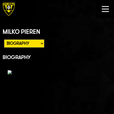
MILKO PIEREN
BIOGRAPHY