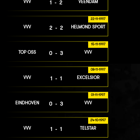
VVV
VEENDAM
1-2
22-11-1997
VVV
HELMOND SPORT
2-2
15-11-1997
TOP OSS
VVV
0-3
08-11-1997
VVV
EXCELSIOR
1-1
01-11-1997
EINDHOVEN
VVV
0-3
24-10-1997
VVV
TELSTAR
1-1