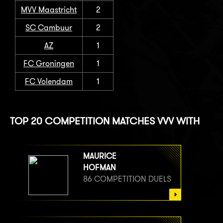
MVV Maastricht
2
SC Cambuur
2
AZ
1
FC Groningen
1
FC Volendam
1
TOP 20 COMPETITION MATCHES VVV WITH
MAURICE
HOFMAN
86 COMPETITION DUELS