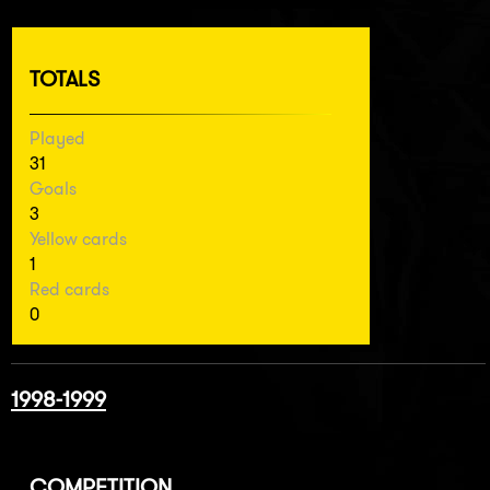
TOTALS
Played
31
Goals
3
Yellow cards
1
Red cards
0
1998-1999
COMPETITION