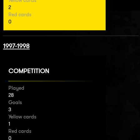
Yellow cards
2
Red cards
0
1997-1998
COMPETITION
Played
28
Goals
3
Yellow cards
1
Red cards
0