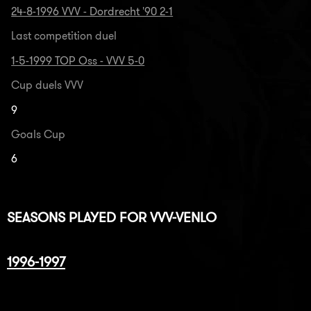
24-8-1996 VVV - Dordrecht '90 2-1
Last competition duel
1-5-1999 TOP Oss - VVV 5-0
Cup duels VVV
9
Goals Cup
6
SEASONS PLAYED FOR VVV-VENLO
1996-1997