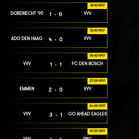
18-10-1997
DORDRECHT '90
VVV
1-0
10-10-1997
ADO DEN HAAG
VVV
4-0
04-10-1997
VVV
FC DEN BOSCH
1-1
27-09-1997
EMMEN
VVV
2-0
24-09-1997
VVV
GO AHEAD EAGLES
3-1
19-09-1997