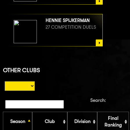
HENNIE SPIJKERMAN
27 COMPETITION DUELS
OTHER CLUBS
Search:
Final
Season
Club
Division
Ranking