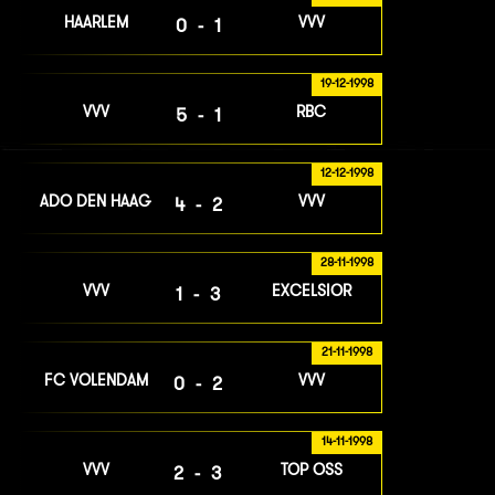
HAARLEM
VVV
0-1
19-12-1998
VVV
RBC
5-1
12-12-1998
ADO DEN HAAG
VVV
4-2
28-11-1998
VVV
EXCELSIOR
1-3
21-11-1998
FC VOLENDAM
VVV
0-2
14-11-1998
VVV
TOP OSS
2-3