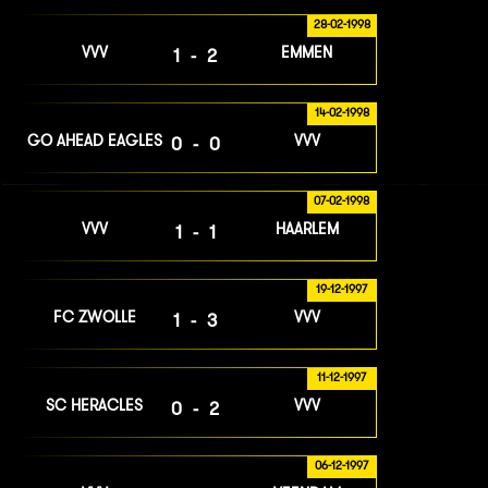
28-02-1998
VVV
EMMEN
1-2
14-02-1998
GO AHEAD EAGLES
VVV
0-0
07-02-1998
VVV
HAARLEM
1-1
19-12-1997
FC ZWOLLE
VVV
1-3
11-12-1997
SC HERACLES
VVV
0-2
06-12-1997