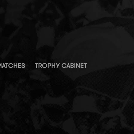
MATCHES
TROPHY CABINET