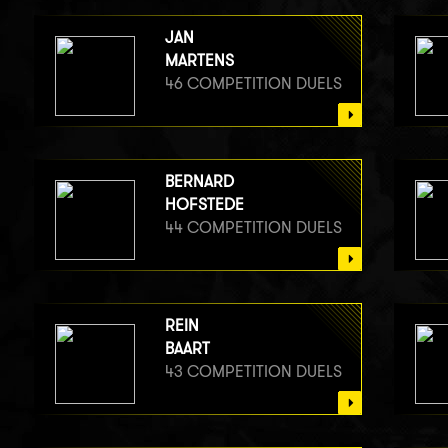
JAN
MARTENS
46 COMPETITION DUELS
BERNARD
HOFSTEDE
44 COMPETITION DUELS
REIN
BAART
43 COMPETITION DUELS