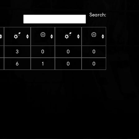
Search:
3
0
0
0
6
1
0
0