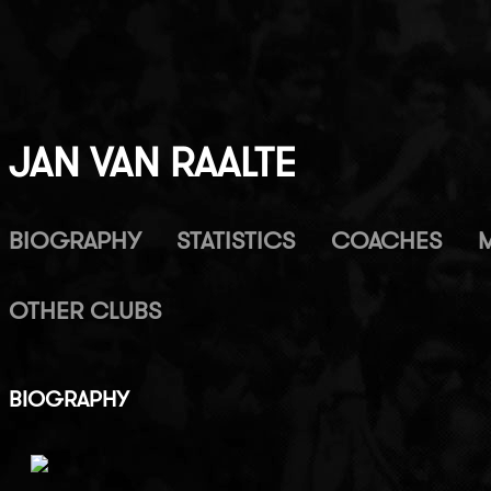
JAN VAN RAALTE
BIOGRAPHY
STATISTICS
COACHES
OTHER CLUBS
BIOGRAPHY