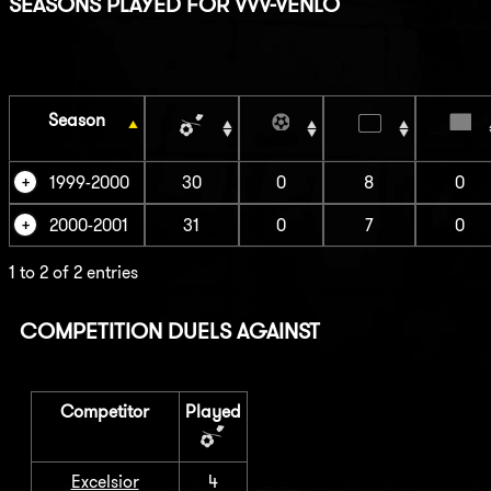
SEASONS PLAYED FOR VVV-VENLO
Season
1999-2000
30
0
8
0
2000-2001
31
0
7
0
1 to 2 of 2 entries
COMPETITION DUELS AGAINST
Competitor
Played
Excelsior
4