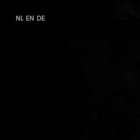
NL
EN
DE