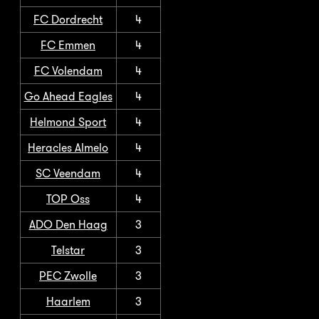
FC Dordrecht
4
FC Emmen
4
FC Volendam
4
Go Ahead Eagles
4
Helmond Sport
4
Heracles Almelo
4
SC Veendam
4
TOP Oss
4
ADO Den Haag
3
Telstar
3
PEC Zwolle
3
Haarlem
3