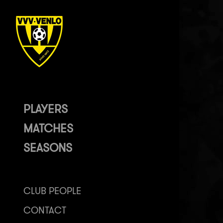
PLAYERS
MATCHES
SEASONS
CLUB PEOPLE
CONTACT