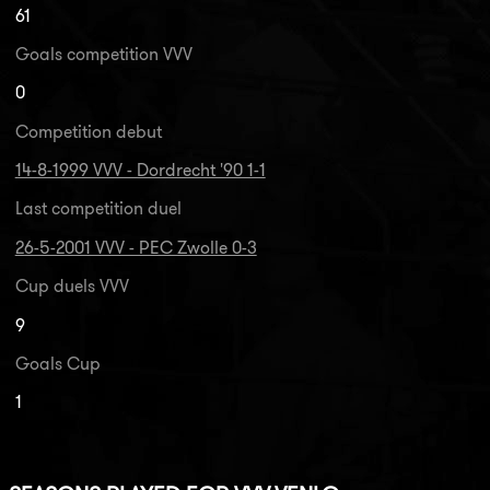
61
Goals competition VVV
0
Competition debut
14-8-1999 VVV - Dordrecht '90 1-1
Last competition duel
26-5-2001 VVV - PEC Zwolle 0-3
Cup duels VVV
9
Goals Cup
1