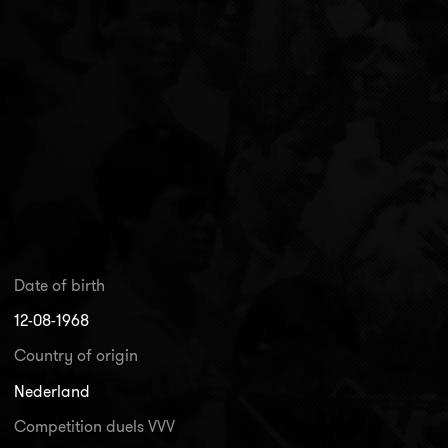
Date of birth
12-08-1968
Country of origin
Nederland
Competition duels VVV