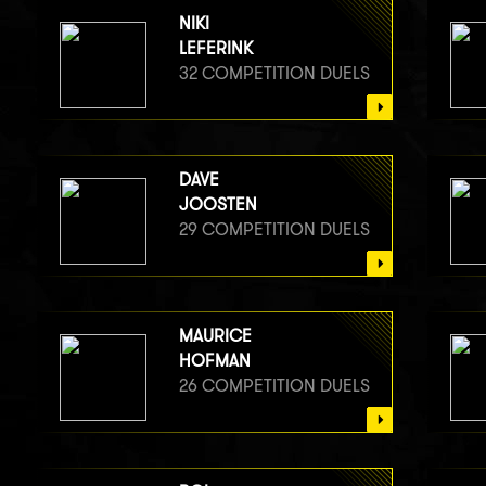
NIKI
LEFERINK
32 COMPETITION DUELS
DAVE
JOOSTEN
29 COMPETITION DUELS
MAURICE
HOFMAN
26 COMPETITION DUELS