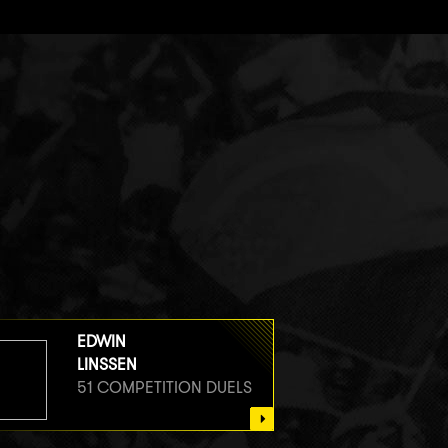
EDWIN
LINSSEN
51 COMPETITION DUELS