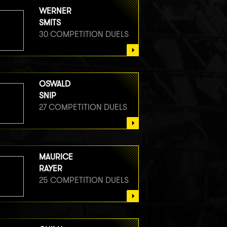
WERNER
SMITS
30 COMPETITION DUELS
OSWALD
SNIP
27 COMPETITION DUELS
MAURICE
RAYER
25 COMPETITION DUELS