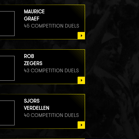
MAURICE
GRAEF
45 COMPETITION DUELS
ROB
ZEGERS
43 COMPETITION DUELS
SJORS
VERDELLEN
40 COMPETITION DUELS