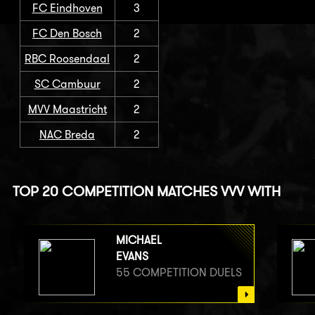
FC Eindhoven
3
FC Den Bosch
2
RBC Roosendaal
2
SC Cambuur
2
MVV Maastricht
2
NAC Breda
2
TOP 20 COMPETITION MATCHES VVV WITH
MICHAEL
EVANS
55 COMPETITION DUELS