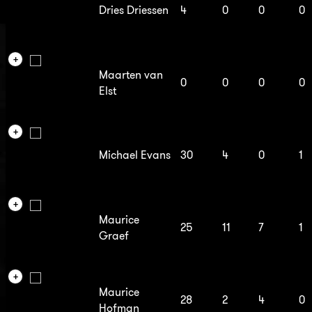
Dries Driessen
4
0
0
0
Maarten van
0
0
0
0
Elst
Michael Evans
30
4
0
1
Maurice
25
11
7
1
Graef
Maurice
28
2
4
0
Hofman