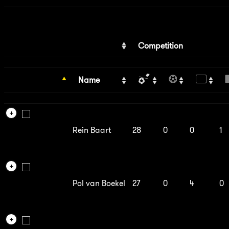
Competition
Name
Rein Baart
28
0
0
1
Pol van Boekel
27
0
4
0