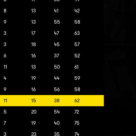
8
13
41
42
9
13
55
58
3
17
47
63
3
18
45
57
6
16
37
52
11
13
50
61
4
19
44
59
9
16
56
58
11
15
38
62
5
20
54
72
7
19
40
75
3
23
35
74