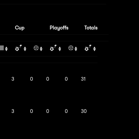
Cup
Playoffs
Totals
3
0
0
0
31
3
0
0
0
30