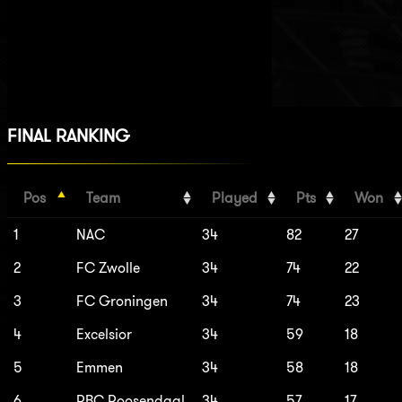
FINAL RANKING
Pos
Team
Played
Pts
Won
1
NAC
34
82
27
2
FC Zwolle
34
74
22
3
FC Groningen
34
74
23
4
Excelsior
34
59
18
5
Emmen
34
58
18
6
RBC Roosendaal
34
57
17