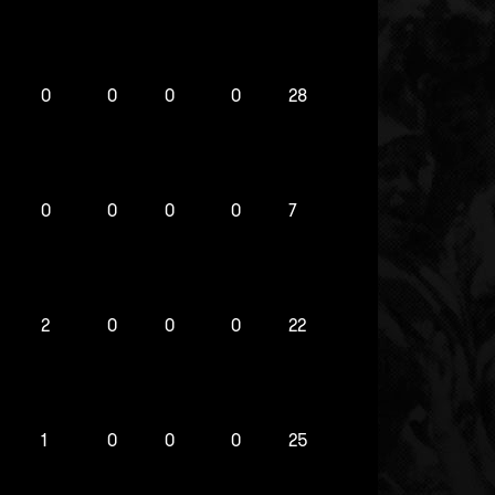
0
0
0
0
28
0
0
0
0
7
2
0
0
0
22
1
0
0
0
25