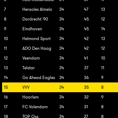
7
Heracles Almelo
34
47
13
8
Dordrecht '90
34
45
12
9
Eindhoven
34
45
14
10
Helmond Sport
34
42
13
11
ADO Den Haag
34
42
12
12
Veendam
34
41
10
13
Telstar
34
37
11
14
Go Ahead Eagles
34
36
9
15
VVV
34
35
8
16
Haarlem
34
32
9
17
FC Volendam
34
31
8
18
TOP Oss
34
27
8