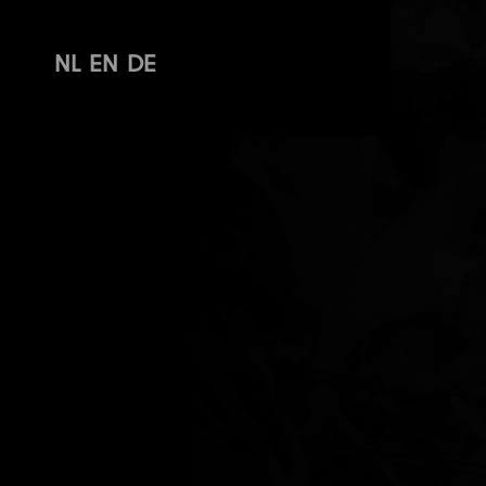
NL
EN
DE