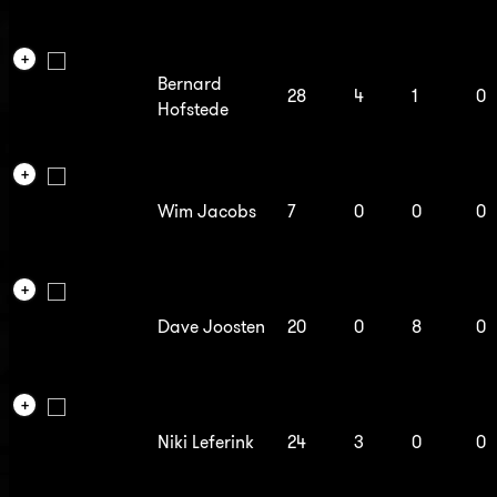
Bernard
28
4
1
0
Hofstede
Wim Jacobs
7
0
0
0
Dave Joosten
20
0
8
0
Niki Leferink
24
3
0
0