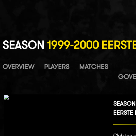
SEASON
1999-2000 EERSTE
OVERVIEW
PLAYERS
MATCHES
GOVE
SEASON
EERSTE D
Club top s