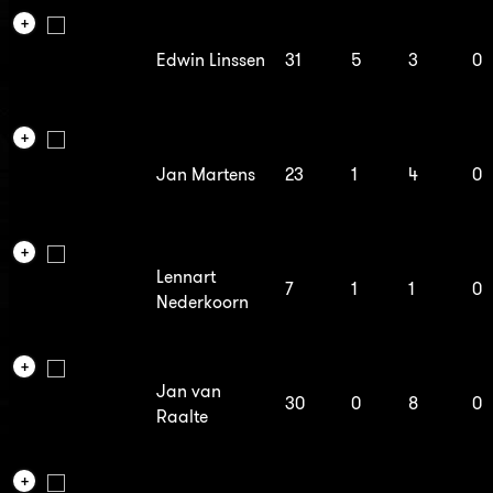
Edwin Linssen
31
5
3
0
Jan Martens
23
1
4
0
Lennart
7
1
1
0
Nederkoorn
Jan van
30
0
8
0
Raalte