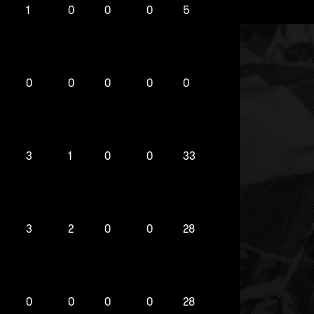
1
0
0
0
5
0
0
0
0
0
3
1
0
0
33
3
2
0
0
28
0
0
0
0
28