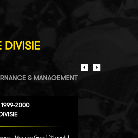
 DIVISIE
RNANCE & MANAGEMENT
 1999-2000
IVISIE
corer :
Maurice Graef
(11 goals)