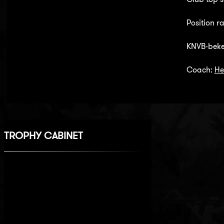
Position r
KNVB-beker
Coach:
He
TROPHY CABINET