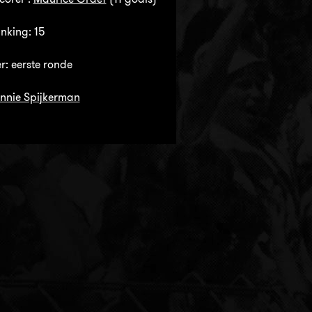
anking: 15
: eerste ronde
nnie Spijkerman