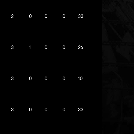
2
0
0
0
33
3
1
0
0
26
3
0
0
0
10
3
0
0
0
33