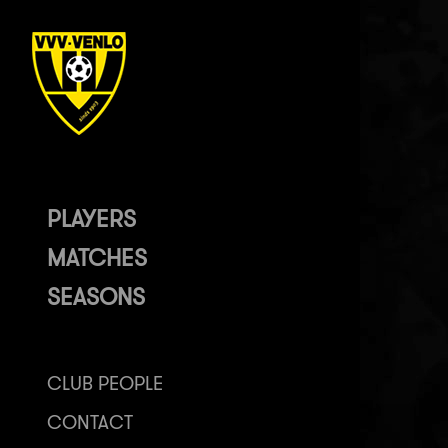
PLAYERS
MATCHES
SEASONS
CLUB PEOPLE
CONTACT