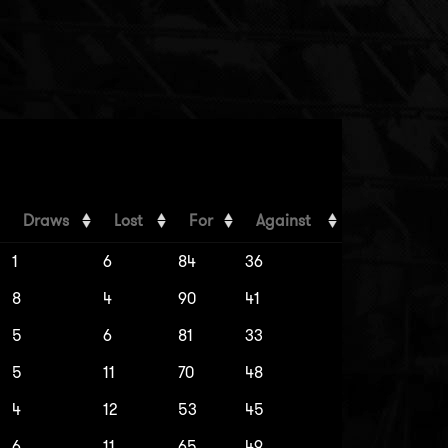
Draws
Lost
For
Against
1
6
84
36
8
4
90
41
5
6
81
33
5
11
70
48
4
12
53
45
6
11
65
49