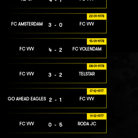
22-01-1978
FC AMSTERDAM
FC VVV
3-0
15-01-1978
FC VVV
FC VOLENDAM
4-2
08-01-1978
FC VVV
TELSTAR
3-2
17-12-1977
GO AHEAD EAGLES
FC VVV
2-1
11-12-1977
FC VVV
RODA JC
0-5