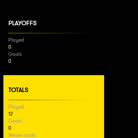
PLAYOFFS
Played
0
Goals
0
TOTALS
Played
12
Goals
0
Yellow cards