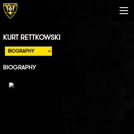
KURT RETTKOWSKI
BIOGRAPHY