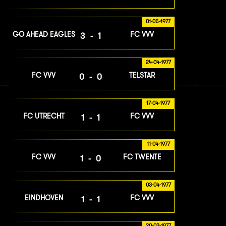
01-05-1977
GO AHEAD EAGLES
FC VVV
3-1
24-04-1977
FC VVV
TELSTAR
0-0
17-04-1977
FC UTRECHT
FC VVV
1-1
11-04-1977
FC VVV
FC TWENTE
1-0
03-04-1977
EINDHOVEN
FC VVV
1-1
20-03-1977