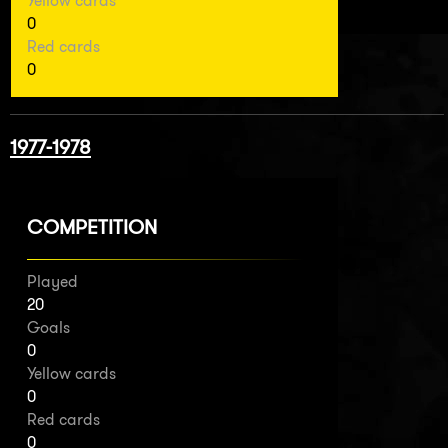
Yellow cards
0
Red cards
0
1977-1978
COMPETITION
Played
20
Goals
0
Yellow cards
0
Red cards
0