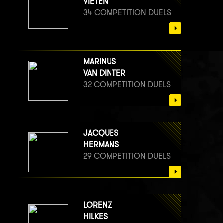
VIETEN
34 COMPETITION DUELS
MARINUS
VAN DINTER
32 COMPETITION DUELS
JACQUES
HERMANS
29 COMPETITION DUELS
LORENZ
HILKES