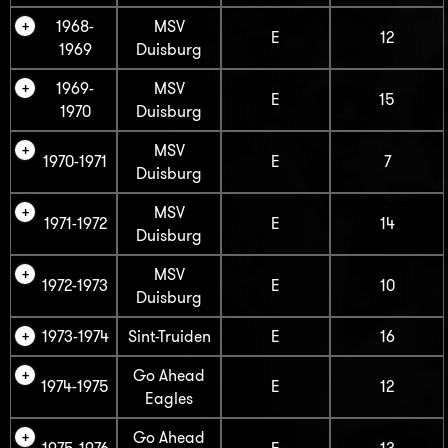
1968-
MSV
E
12
1969
Duisburg
1969-
MSV
E
15
1970
Duisburg
MSV
1970-1971
E
7
Duisburg
MSV
1971-1972
E
14
Duisburg
MSV
1972-1973
E
10
Duisburg
1973-1974
Sint-Truiden
E
16
Go Ahead
1974-1975
E
12
Eagles
Go Ahead