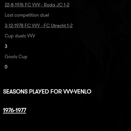
22-8-1976 FC VVV - Roda JC 1-2
Last competition duel
3-12-1978 FC VVV - FC Utrecht 1-2
Cup duels VVV
3
Goals Cup
0
SEASONS PLAYED FOR VVV-VENLO
1976-1977