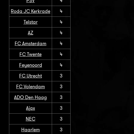
PSV
4
Roda JC Kerkrade
4
Telstar
4
AZ
4
FC Amsterdam
4
FC Twente
4
Feyenoord
4
FC Utrecht
3
FC Volendam
3
ADO Den Haag
3
Ajax
3
NEC
3
Haarlem
3