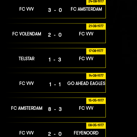
24-08-1977
FC VVV
FC AMSTERDAM
3-0
21-08-1977
FC VOLENDAM
FC VVV
2-0
17-08-1977
TELSTAR
FC VVV
1-3
14-08-1977
FC VVV
GO AHEAD EAGLES
1-1
15-05-1977
FC AMSTERDAM
FC VVV
8-3
08-05-1977
FC VVV
FEYENOORD
2-0