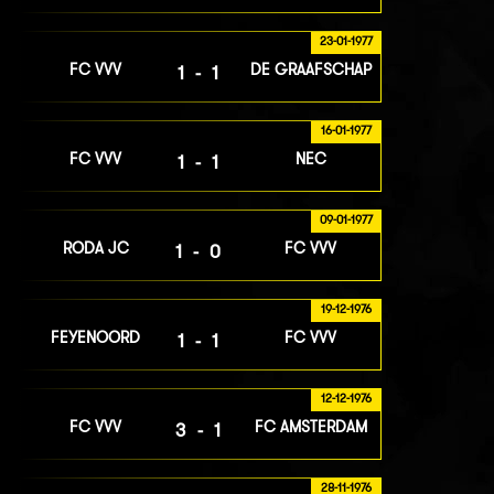
23-01-1977
FC VVV
DE GRAAFSCHAP
1-1
16-01-1977
FC VVV
NEC
1-1
09-01-1977
RODA JC
FC VVV
1-0
19-12-1976
FEYENOORD
FC VVV
1-1
12-12-1976
FC VVV
FC AMSTERDAM
3-1
28-11-1976