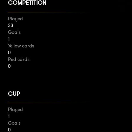
COMPETITION
Played
33
Goals
1
Yellow cards
0
Red cards
0
CUP
Played
1
Goals
0