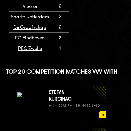
Vitesse
2
Sparta Rotterdam
2
De Graafschap
2
FC Eindhoven
2
PEC Zwolle
1
TOP 20 COMPETITION MATCHES VVV WITH
STEFAN
KURCINAC
60 COMPETITION DUELS