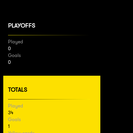
PLAYOFFS
Played
0
Goals
0
TOTALS
Played
34
Goals
1