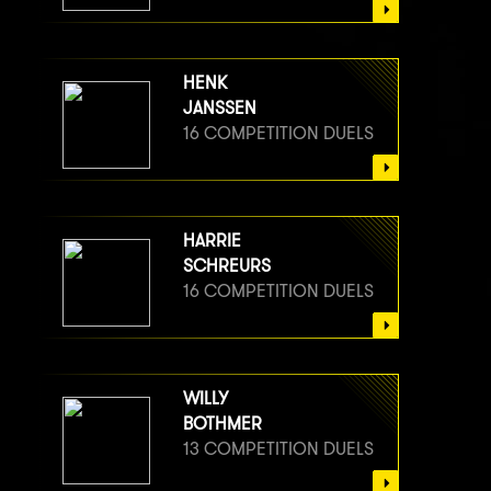
HENK
JANSSEN
16 COMPETITION DUELS
HARRIE
SCHREURS
16 COMPETITION DUELS
WILLY
BOTHMER
13 COMPETITION DUELS