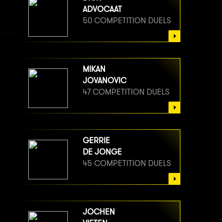
ADVOCAAT
50 COMPETITION DUELS
MIKAN
JOVANOVIC
47 COMPETITION DUELS
GERRIE
DE JONGE
45 COMPETITION DUELS
JOCHEN