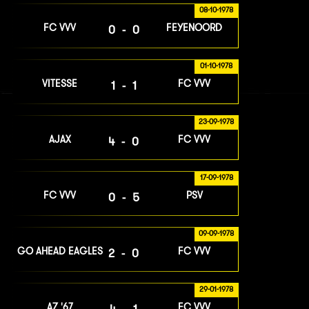
08-10-1978
FC VVV
FEYENOORD
0-0
01-10-1978
VITESSE
FC VVV
1-1
23-09-1978
AJAX
FC VVV
4-0
17-09-1978
FC VVV
PSV
0-5
09-09-1978
GO AHEAD EAGLES
FC VVV
2-0
29-01-1978
AZ '67
FC VVV
4-1