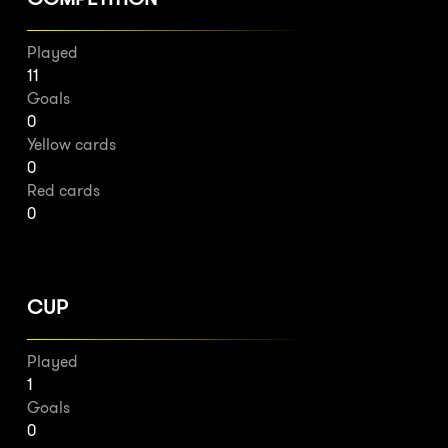
Played
11
Goals
0
Yellow cards
0
Red cards
0
CUP
Played
1
Goals
0