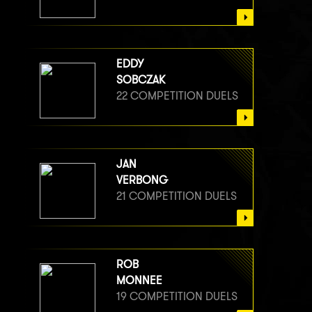
EDDY
SOBCZAK
22 COMPETITION DUELS
JAN
VERBONG
21 COMPETITION DUELS
ROB
MONNEE
19 COMPETITION DUELS