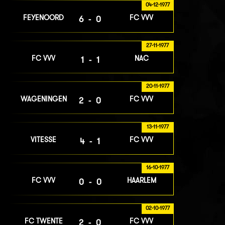
04-12-1977
FEYENOORD
FC VVV
6-0
27-11-1977
FC VVV
NAC
1-1
20-11-1977
WAGENINGEN
FC VVV
2-0
13-11-1977
VITESSE
FC VVV
4-1
16-10-1977
FC VVV
HAARLEM
0-0
02-10-1977
FC TWENTE
FC VVV
2-0