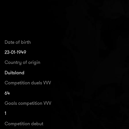
Date of birth
23-01-1949
Country of origin
Duitsland
Competition duels VVV
64
Goals competition VVV
1
Competition debut