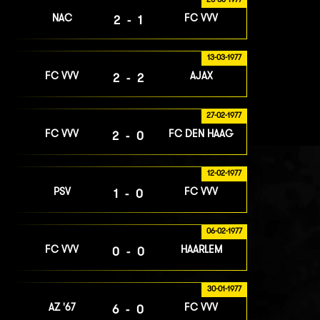
NAC
FC VVV
2-1
13-03-1977
FC VVV
AJAX
2-2
27-02-1977
FC VVV
FC DEN HAAG
2-0
12-02-1977
PSV
FC VVV
1-0
06-02-1977
FC VVV
HAARLEM
0-0
30-01-1977
AZ '67
FC VVV
6-0