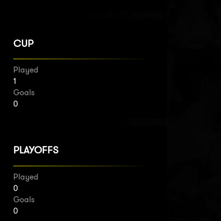
CUP
Played
1
Goals
0
PLAYOFFS
Played
0
Goals
0