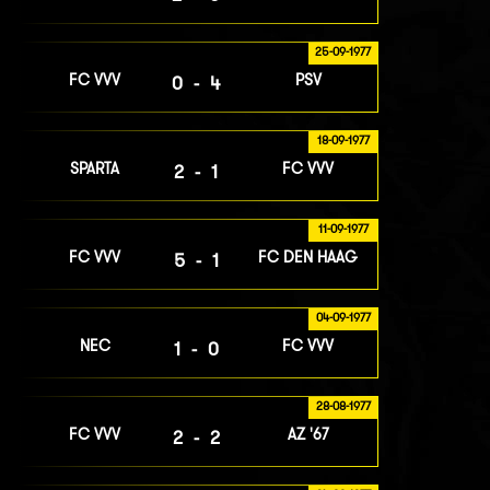
25-09-1977
FC VVV
PSV
0-4
18-09-1977
SPARTA
FC VVV
2-1
11-09-1977
FC VVV
FC DEN HAAG
5-1
04-09-1977
NEC
FC VVV
1-0
28-08-1977
FC VVV
AZ '67
2-2