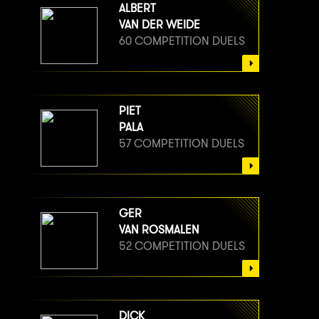
ALBERT
VAN DER WEIDE
60 COMPETITION DUELS
PIET
PALA
57 COMPETITION DUELS
GER
VAN ROSMALEN
52 COMPETITION DUELS
DICK