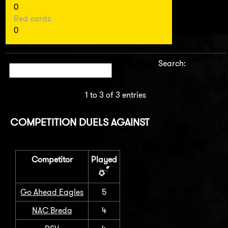
0
Red cards
0
Search:
1 to 3 of 3 entries
COMPETITION DUELS AGAINST
Competitor
Played
Go Ahead Eagles
5
NAC Breda
4