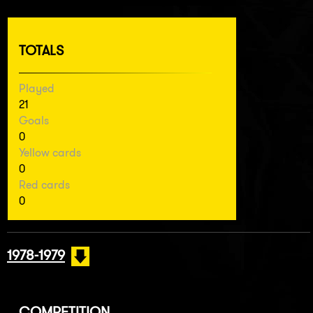
TOTALS
Played
21
Goals
0
Yellow cards
0
Red cards
0
1978-1979
COMPETITION