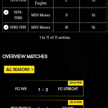
1975-1976
E
13
Eagles
1979-
MSV Moers
II
16
1980
1980-1981
MSV Moers
III
16
1 to 11 of 11 entries
OVERVIEW MATCHES
03-12-1978
FC VVV
FC UTRECHT
1-2
25-11-1978