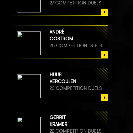
27 COMPETITION DUELS
ANDRÉ
OOSTROM
25 COMPETITION DUELS
HUUB
VERCOULEN
23 COMPETITION DUELS
GERRIT
KRAMER
22 COMPETITION DUELS