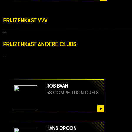
PRIJZENKAST VVV
--
PRIJZENKAST ANDERE CLUBS
--
ROB BAAN
53 COMPETITION DUELS
HANS CROON