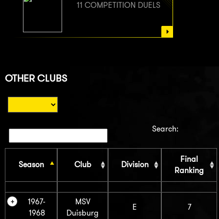
11 COMPETITION DUELS
OTHER CLUBS
Search:
Final
Season
Club
Division
Ranking
1967-
MSV
E
7
1968
Duisburg