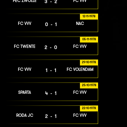
PEC ZWOLLE
FC VVV
3-2
12-11-1978
FC VVV
NAC
0-1
05-11-1978
FC TWENTE
FC VVV
2-0
29-10-1978
FC VVV
FC VOLENDAM
1-1
25-10-1978
SPARTA
FC VVV
4-1
22-10-1978
RODA JC
FC VVV
2-1