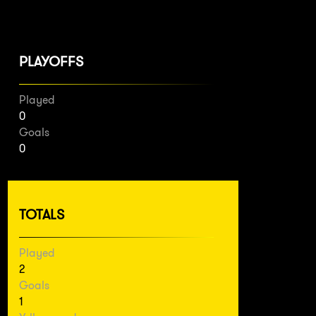
PLAYOFFS
Played
0
Goals
0
TOTALS
Played
2
Goals
1