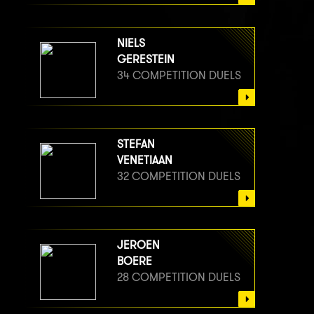
NIELS
GERESTEIN
34 COMPETITION DUELS
STEFAN
VENETIAAN
32 COMPETITION DUELS
JEROEN
BOERE
28 COMPETITION DUELS