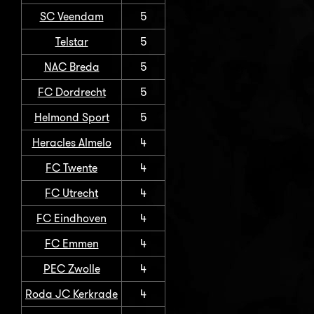
SC Veendam
5
Telstar
5
NAC Breda
5
FC Dordrecht
5
Helmond Sport
5
Heracles Almelo
4
FC Twente
4
FC Utrecht
4
FC Eindhoven
4
FC Emmen
4
PEC Zwolle
4
Roda JC Kerkrade
4