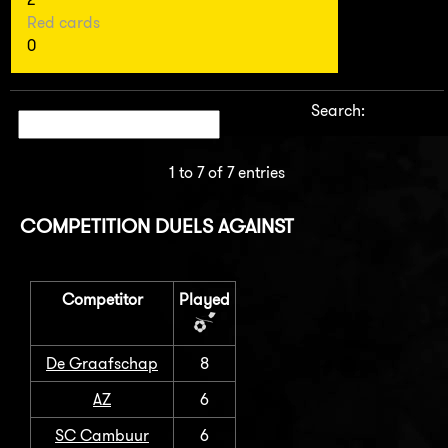
Red cards
0
Search:
1 to 7 of 7 entries
COMPETITION DUELS AGAINST
Competitor
Played
De Graafschap
8
AZ
6
SC Cambuur
6