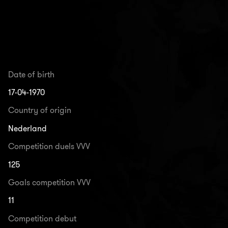
Date of birth
17-04-1970
Country of origin
Nederland
Competition duels VVV
125
Goals competition VVV
11
Competition debut