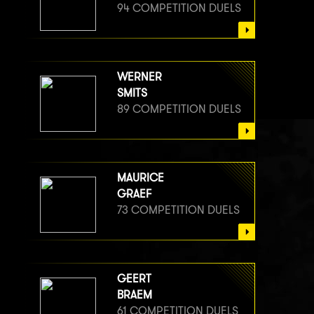
94 COMPETITION DUELS
WERNER
SMITS
89 COMPETITION DUELS
MAURICE
GRAEF
73 COMPETITION DUELS
GEERT
BRAEM
61 COMPETITION DUELS