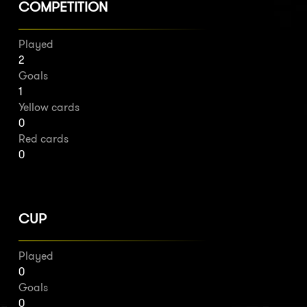
COMPETITION
Played
2
Goals
1
Yellow cards
0
Red cards
0
CUP
Played
0
Goals
0