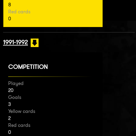
8
Red cards
0
1991-1992
COMPETITION
Played
20
Goals
3
Yellow cards
2
Red cards
0