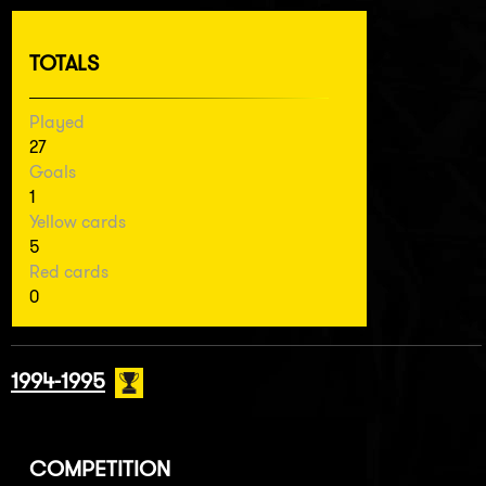
TOTALS
Played
27
Goals
1
Yellow cards
5
Red cards
0
1994-1995
COMPETITION