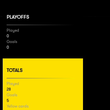
PLAYOFFS
Played
0
Goals
0
TOTALS
Played
28
Goals
5
Yellow cards