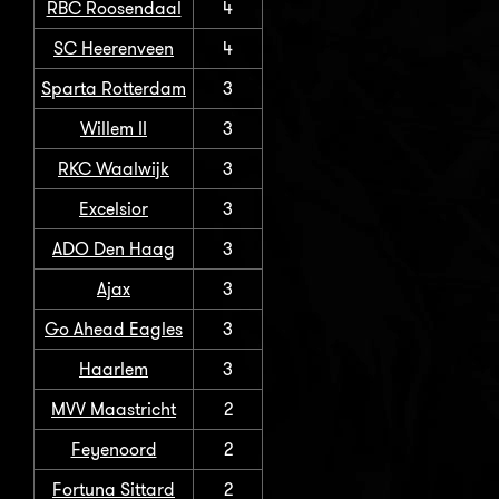
RBC Roosendaal
4
SC Heerenveen
4
Sparta Rotterdam
3
Willem II
3
RKC Waalwijk
3
Excelsior
3
ADO Den Haag
3
Ajax
3
Go Ahead Eagles
3
Haarlem
3
MVV Maastricht
2
Feyenoord
2
Fortuna Sittard
2