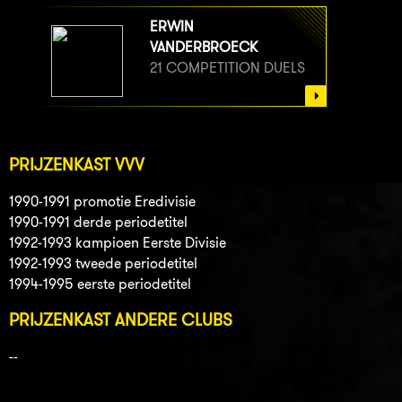
ERWIN
VANDERBROECK
21 COMPETITION DUELS
PRIJZENKAST VVV
1990-1991 promotie Eredivisie
1990-1991 derde periodetitel
1992-1993 kampioen Eerste Divisie
1992-1993 tweede periodetitel
1994-1995 eerste periodetitel
PRIJZENKAST ANDERE CLUBS
--