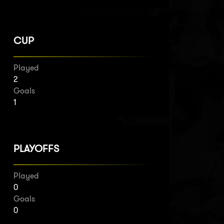
CUP
Played
2
Goals
1
PLAYOFFS
Played
0
Goals
0