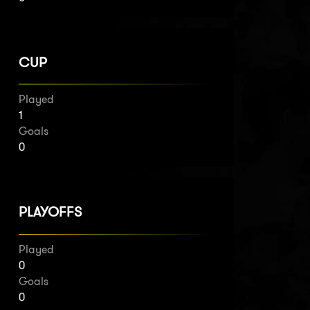
CUP
Played
1
Goals
0
PLAYOFFS
Played
0
Goals
0