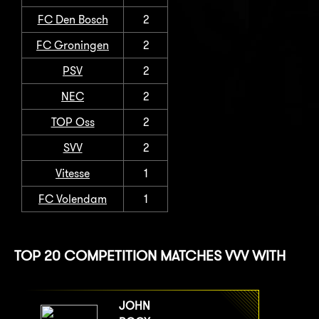
FC Den Bosch
2
FC Groningen
2
PSV
2
NEC
2
TOP Oss
2
SVV
2
Vitesse
1
FC Volendam
1
TOP 20 COMPETITION MATCHES VVV WITH
JOHN