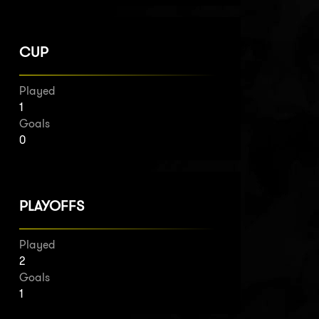
CUP
Played
1
Goals
0
PLAYOFFS
Played
2
Goals
1