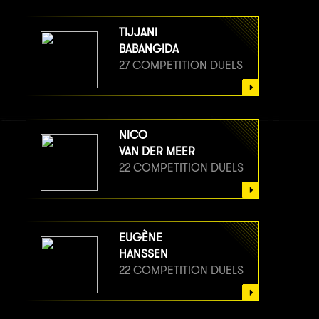
TIJJANI
BABANGIDA
27 COMPETITION DUELS
NICO
VAN DER MEER
22 COMPETITION DUELS
EUGÈNE
HANSSEN
22 COMPETITION DUELS