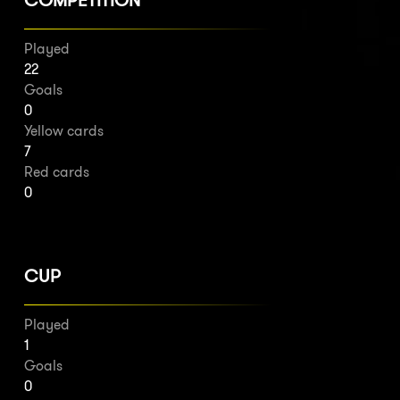
Played
22
Goals
0
Yellow cards
7
Red cards
0
CUP
Played
1
Goals
0