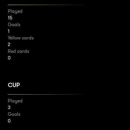
Played
15
Goals
1
Yellow cards
2
Red cards
0
CUP
Played
3
Goals
0