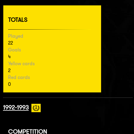
TOTALS
Played
22
Goals
4
Yellow cards
2
Red cards
0
1992-1993
COMPETITION