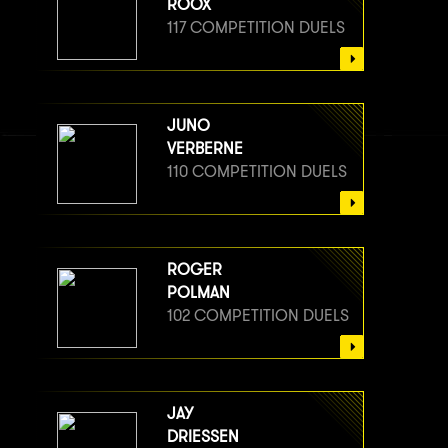
ROOX
117 COMPETITION DUELS
JUNO
VERBERNE
110 COMPETITION DUELS
ROGER
POLMAN
102 COMPETITION DUELS
JAY
DRIESSEN