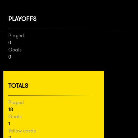
PLAYOFFS
Played
0
Goals
0
TOTALS
Played
18
Goals
1
Yellow cards
2