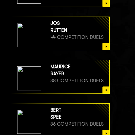
JOS
RUTTEN
44 COMPETITION DUELS
MAURICE
RAYER
38 COMPETITION DUELS
BERT
SPEE
36 COMPETITION DUELS