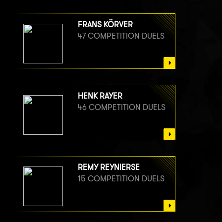
FRANS KÖRVER
47 COMPETITION DUELS
HENK RAYER
46 COMPETITION DUELS
REMY REYNIERSE
15 COMPETITION DUELS