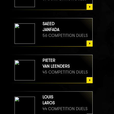
SAEED
JANFADA
56 COMPETITION DUELS
PIETER
VAN LEENDERS
45 COMPETITION DUELS
LOUIS
LAROS
44 COMPETITION DUELS