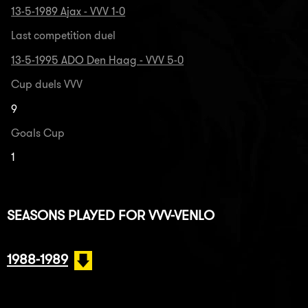
13-5-1989 Ajax - VVV 1-0
Last competition duel
13-5-1995 ADO Den Haag - VVV 5-0
Cup duels VVV
9
Goals Cup
1
SEASONS PLAYED FOR VVV-VENLO
1988-1989