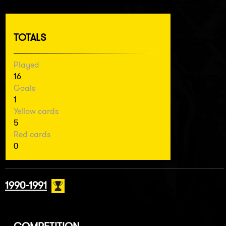
TOTALS
Played
16
Goals
1
Yellow cards
5
Red cards
0
1990-1991
COMPETITION