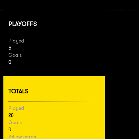
PLAYOFFS
Played
5
Goals
0
TOTALS
Played
28
Goals
0
Yellow cards