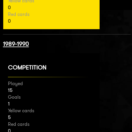
Yellow cards
0
Red cards
0
1989-1990
COMPETITION
Played
15
Goals
1
Yellow cards
5
Red cards
0