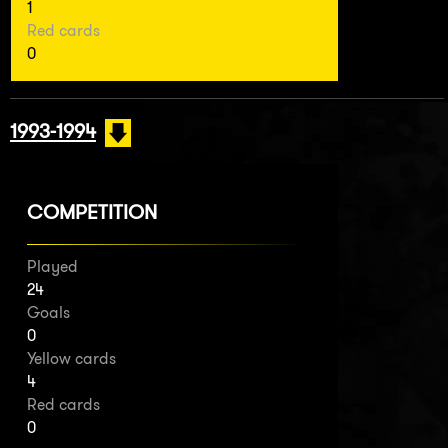
1
Red cards
0
1993-1994
COMPETITION
Played
24
Goals
0
Yellow cards
4
Red cards
0