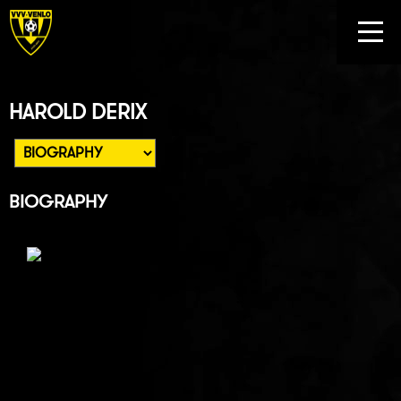
HAROLD DERIX
BIOGRAPHY