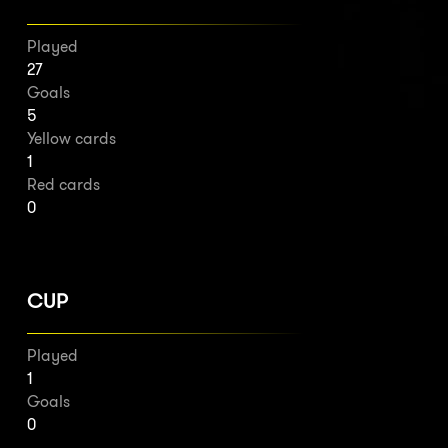
Played
27
Goals
5
Yellow cards
1
Red cards
0
CUP
Played
1
Goals
0