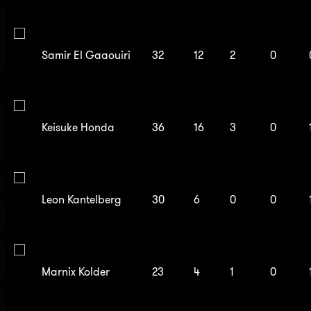
Samir El Gaaouiri
32
12
2
0
Keisuke Honda
36
16
3
0
Leon Kantelberg
30
6
0
0
Marnix Kolder
23
4
1
0