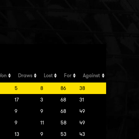
on
Draws
Lost
For
Against
5
8
86
38
17
3
68
31
9
9
68
49
9
11
58
49
13
9
53
43