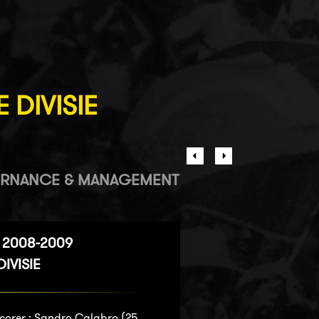
 DIVISIE
RNANCE & MANAGEMENT
 2008-2009
IVISIE
corer :
Sandro Calabro
(25