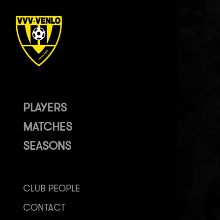
PLAYERS
MATCHES
SEASONS
CLUB PEOPLE
CONTACT