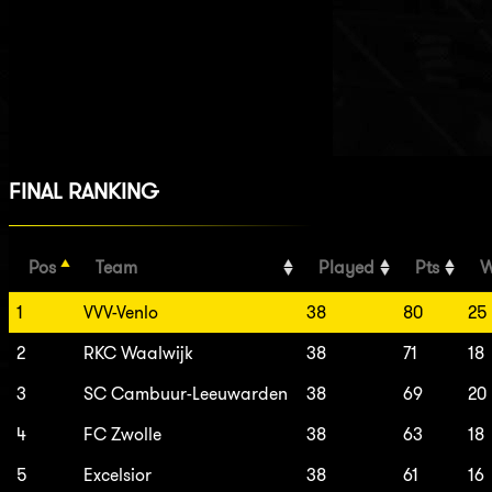
FINAL RANKING
Pos
Team
Played
Pts
W
1
VVV-Venlo
38
80
25
2
RKC Waalwijk
38
71
18
3
SC Cambuur-Leeuwarden
38
69
20
4
FC Zwolle
38
63
18
5
Excelsior
38
61
16