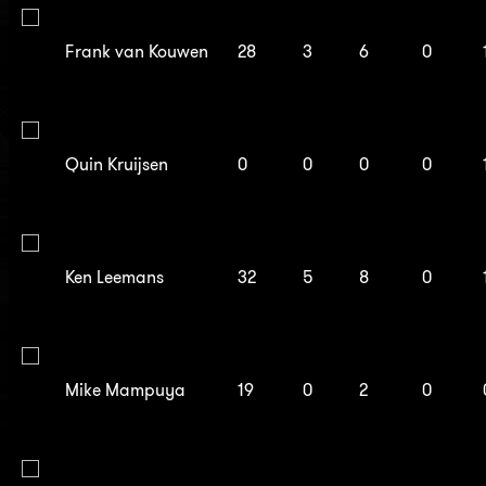
Frank van Kouwen
28
3
6
0
Quin Kruijsen
0
0
0
0
Ken Leemans
32
5
8
0
Mike Mampuya
19
0
2
0