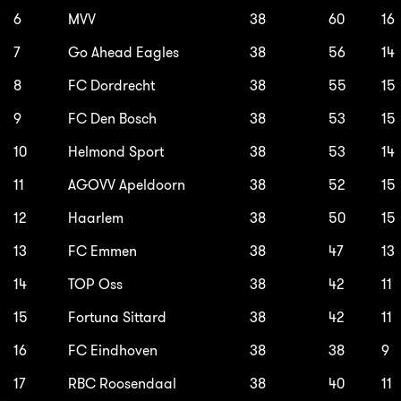
6
MVV
38
60
16
7
Go Ahead Eagles
38
56
14
8
FC Dordrecht
38
55
15
9
FC Den Bosch
38
53
15
10
Helmond Sport
38
53
14
11
AGOVV Apeldoorn
38
52
15
12
Haarlem
38
50
15
13
FC Emmen
38
47
13
14
TOP Oss
38
42
11
15
Fortuna Sittard
38
42
11
16
FC Eindhoven
38
38
9
17
RBC Roosendaal
38
40
11