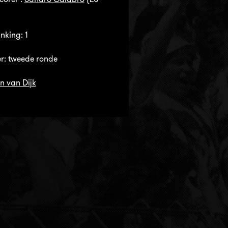
nking: 1
r: tweede ronde
n van Dijk