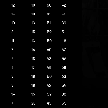
12
10
60
42
14
10
41
41
10
13
51
39
8
15
59
51
11
13
50
48
7
16
60
67
5
18
43
56
8
17
48
68
9
18
50
63
9
18
42
59
14
15
59
80
7
20
43
55