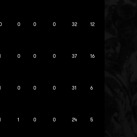
0
0
0
0
32
12
1
0
0
0
37
16
1
0
0
0
31
6
1
1
0
0
24
5