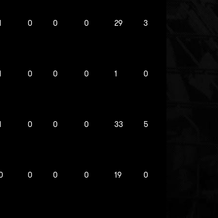
1
0
0
0
29
3
1
0
0
0
1
0
1
0
0
0
33
5
0
0
0
0
19
0