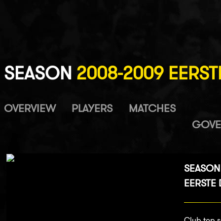
SEASON
2008-2009 EERSTE
OVERVIEW
PLAYERS
MATCHES
GOVE
SEASON
EERSTE D
Club top s