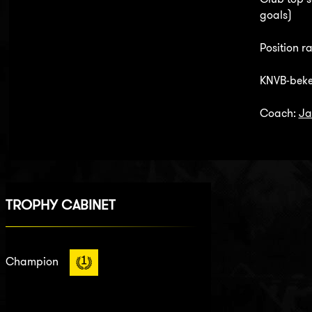
goals)
Position ra
KNVB-beke
Coach:
Ja
TROPHY CABINET
Champion