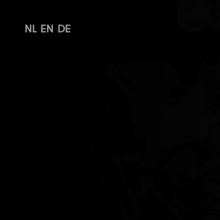
NL
EN
DE