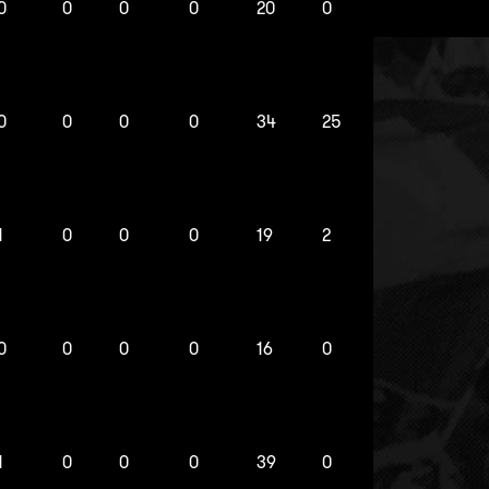
0
0
0
0
20
0
0
0
0
0
34
25
1
0
0
0
19
2
0
0
0
0
16
0
1
0
0
0
39
0