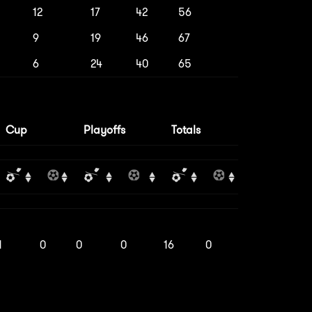
12
17
42
56
9
19
46
67
6
24
40
65
Cup
Playoffs
Totals
1
0
0
0
16
0