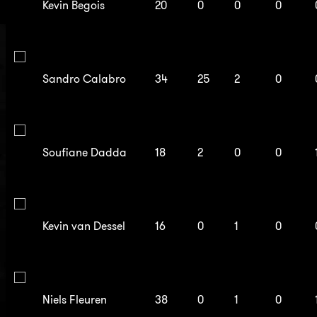
Kevin Begois
20
0
0
0
Sandro Calabro
34
25
2
0
Soufiane Dadda
18
2
0
0
Kevin van Dessel
16
0
1
0
Niels Fleuren
38
0
1
0