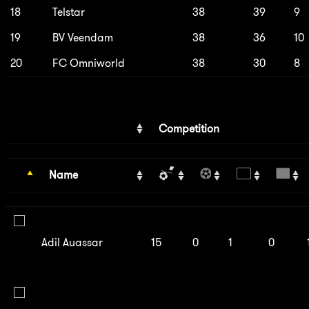
18
Telstar
38
39
9
19
BV Veendam
38
36
10
20
FC Omniworld
38
30
8
Competition
Name
Adil Auassar
15
0
1
0