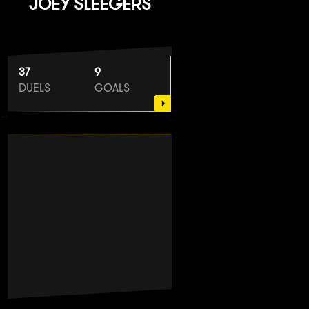
JOEY SLEEGERS
37
9
DUELS
GOALS