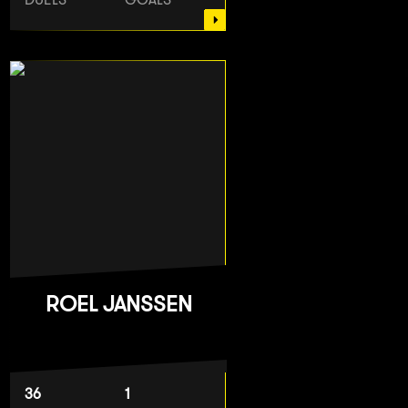
ROEL JANSSEN
36
1