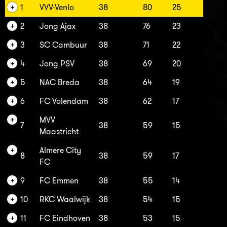
1
VVV-Venlo
38
80
25
2
Jong Ajax
38
76
23
3
SC Cambuur
38
71
22
4
Jong PSV
38
69
20
5
NAC Breda
38
64
19
6
FC Volendam
38
62
17
MVV
7
38
59
15
Maastricht
Almere City
8
38
59
17
FC
9
FC Emmen
38
55
14
10
RKC Waalwijk
38
54
15
11
FC Eindhoven
38
53
15