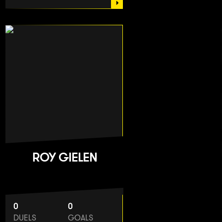
ROY GIELEN
0
0
DUELS
GOALS