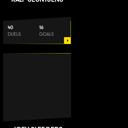
40
16
DUELS
GOALS