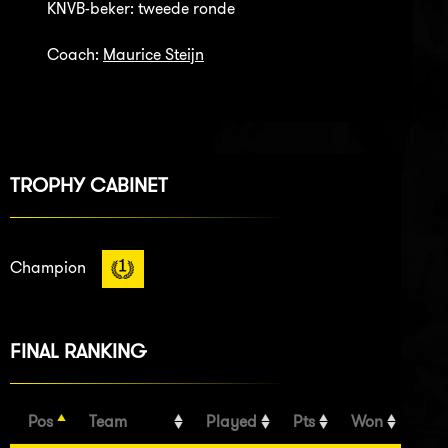
KNVB-beker: tweede ronde
Coach:
Maurice Steijn
TROPHY CABINET
Champion
FINAL RANKING
Pos
Team
Played
Pts
Won