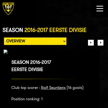
SEASON
2016-2017 EERSTE DIVISIE
SEASON 2016-2017
EERSTE DIVISIE
Club top scorer :
Ralf Seuntjens
(16 goals)
Position ranking: 1