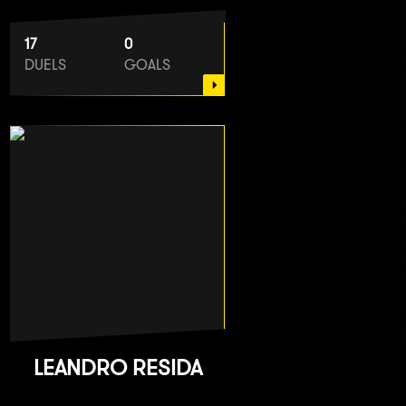
17
0
DUELS
GOALS
LEANDRO RESIDA