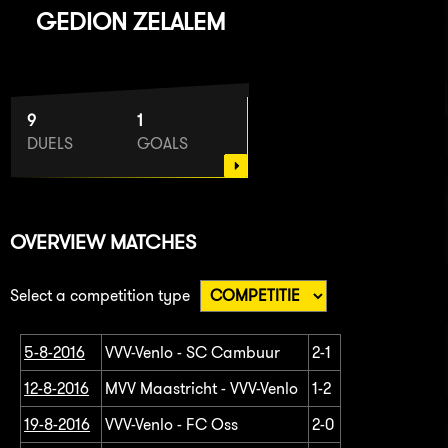
GEDION ZELALEM
9
1
DUELS
GOALS
OVERVIEW MATCHES
Select a competition type
5-8-2016
VVV-Venlo - SC Cambuur
2-1
12-8-2016
MVV Maastricht - VVV-Venlo
1-2
19-8-2016
VVV-Venlo - FC Oss
2-0