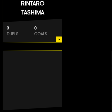
RINTARO
TASHIMA
3
0
DUELS
GOALS