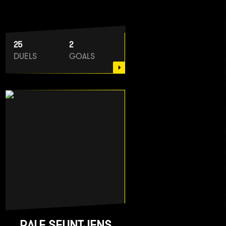
25
2
DUELS
GOALS
RALF SEUNTJENS