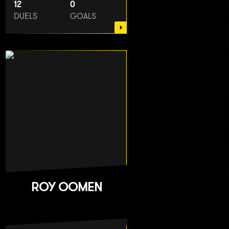
12
0
DUELS
GOALS
ROY OOMEN