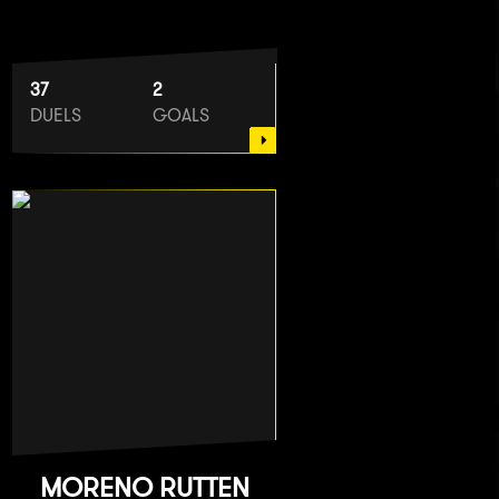
37
2
DUELS
GOALS
MORENO RUTTEN