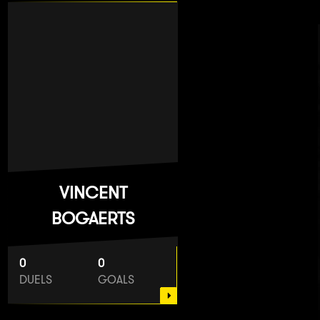
VINCENT
BOGAERTS
0
0
DUELS
GOALS