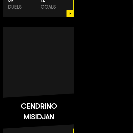
39
12
DUELS
GOALS
CENDRINO
MISIDJAN