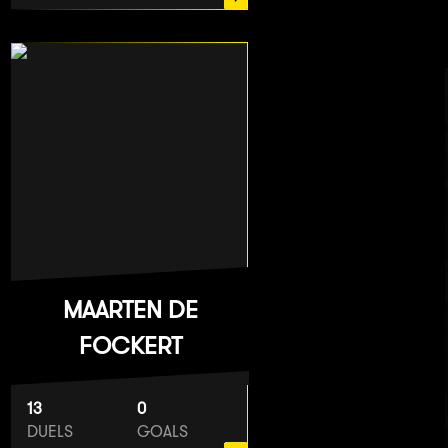
MAARTEN DE
FOCKERT
13
0
DUELS
GOALS