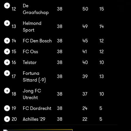
De
12
38
50
15
Graafschap
Helmond
13
38
49
14
Sport
14
FC Den Bosch
38
45
12
15
FC Oss
38
41
12
16
Telstar
38
40
10
Fortuna
17
38
39
13
Sittard (-9)
Jong FC
18
38
37
10
Utrecht
19
FC Dordrecht
38
24
5
20
Achilles '29
38
22
5