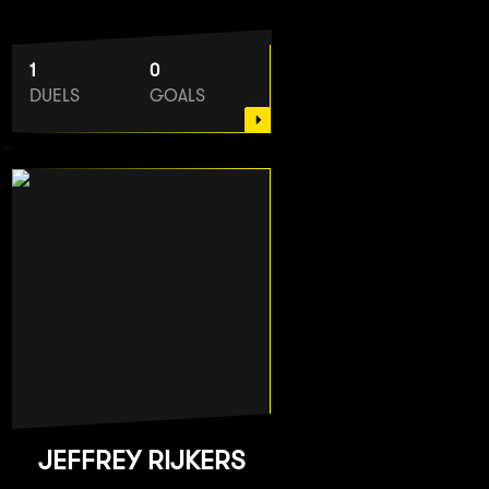
1
0
DUELS
GOALS
JEFFREY RIJKERS