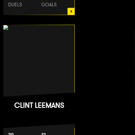
DUELS
GOALS
CLINT LEEMANS