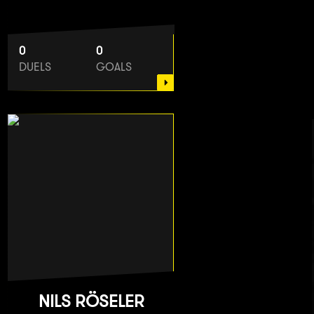
0
0
DUELS
GOALS
NILS RÖSELER