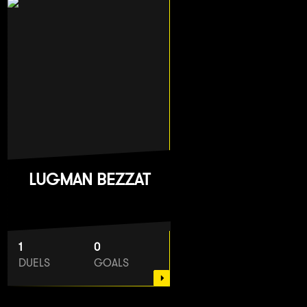
LUGMAN BEZZAT
1
0
DUELS
GOALS