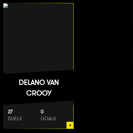
DELANO VAN
CROOY
27
0
DUELS
GOALS