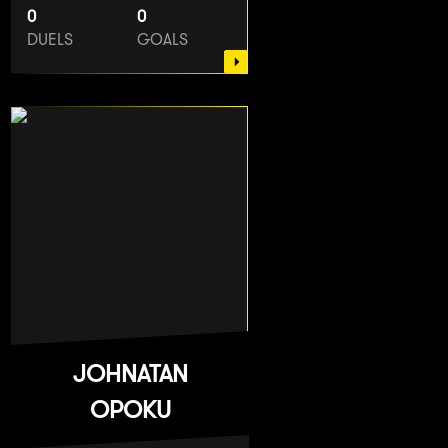
0
0
DUELS
GOALS
JOHNATAN
OPOKU