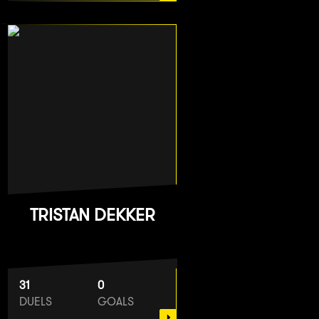
TRISTAN DEKKER
31
0
DUELS
GOALS