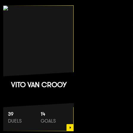
VITO VAN CROOY
39
14
DUELS
GOALS