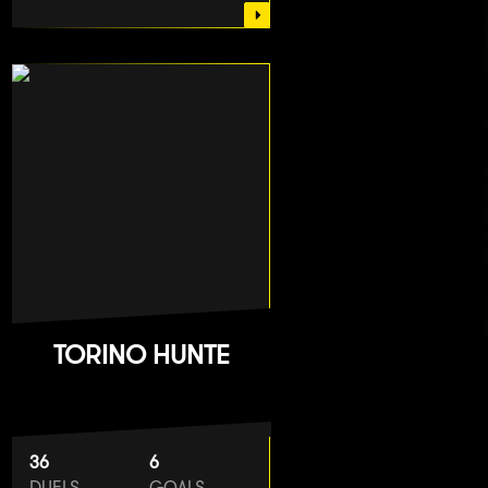
TORINO HUNTE
36
6
DUELS
GOALS