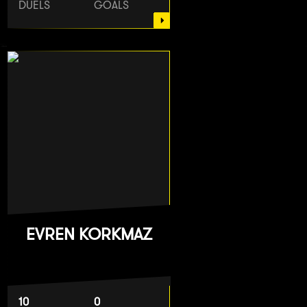
DUELS
GOALS
EVREN KORKMAZ
10
0