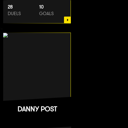
28
10
DUELS
GOALS
DANNY POST