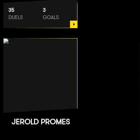
35
3
DUELS
GOALS
JEROLD PROMES