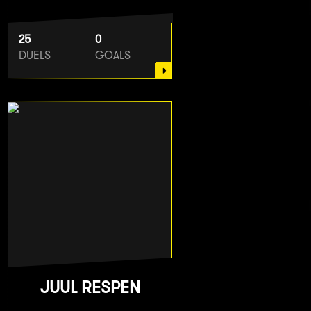
25
0
DUELS
GOALS
JUUL RESPEN