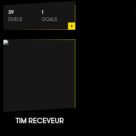
39
1
DUELS
GOALS
TIM RECEVEUR