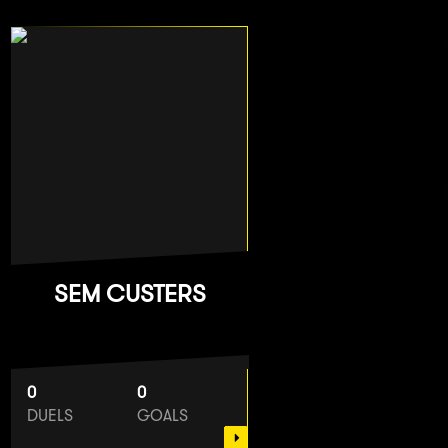
SEM CUSTERS
0
0
DUELS
GOALS