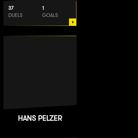
37
1
DUELS
GOALS
HANS PELZER