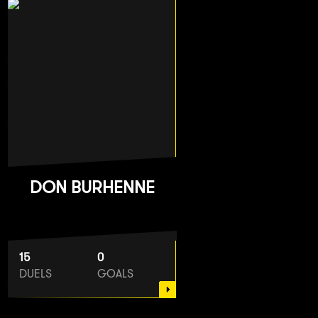
DON BURHENNE
15
0
DUELS
GOALS