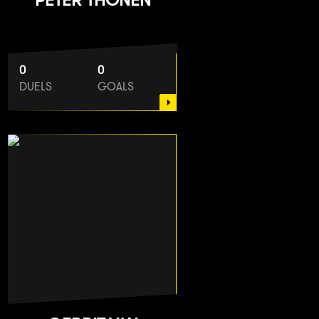
0
0
DUELS
GOALS