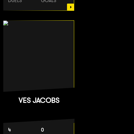
DUELS
GOALS
VES JACOBS
4
0