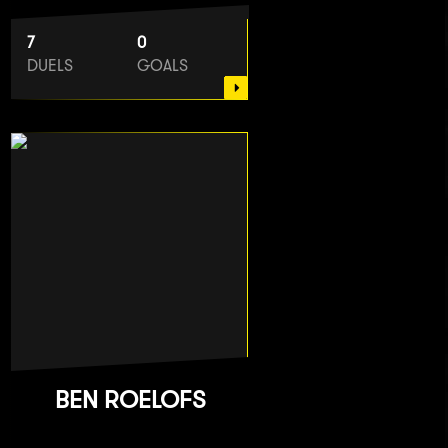
7
0
DUELS
GOALS
BEN ROELOFS