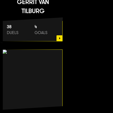
GERRIT VAN
TILBURG
38
4
DUELS
GOALS