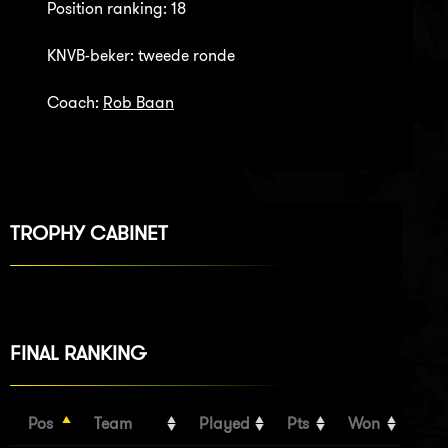
Position ranking: 18
KNVB-beker: tweede ronde
Coach:
Rob Baan
TROPHY CABINET
FINAL RANKING
Pos
Team
Played
Pts
Won