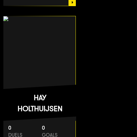
HAY
HOLTHUIJSEN
0
0
DUELS
GOALS