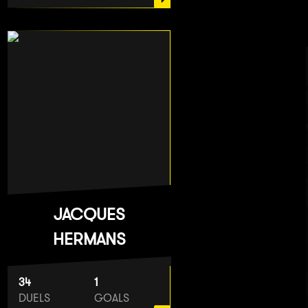
JACQUES
HERMANS
34
1
DUELS
GOALS