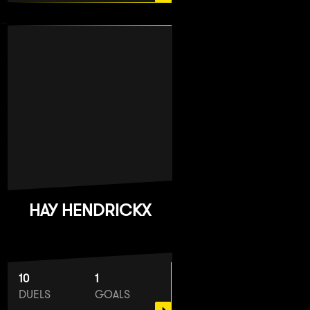
HAY HENDRICKX
10
1
DUELS
GOALS