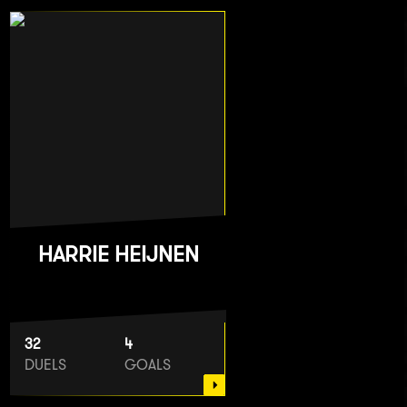
HARRIE HEIJNEN
32
4
DUELS
GOALS