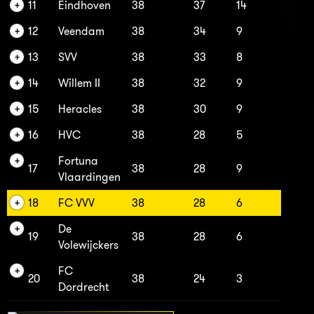
11
Eindhoven
38
37
14
12
Veendam
38
34
9
13
SVV
38
33
8
14
Willem II
38
32
9
15
Heracles
38
30
9
16
HVC
38
28
5
Fortuna
17
38
28
9
Vlaardingen
18
FC VVV
38
28
6
De
19
38
28
6
Volewijckers
FC
20
38
24
3
Dordrecht