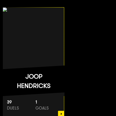
JOOP
HENDRICKS
39
1
DUELS
GOALS