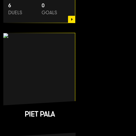
6
0
DUELS
GOALS
PIET PALA