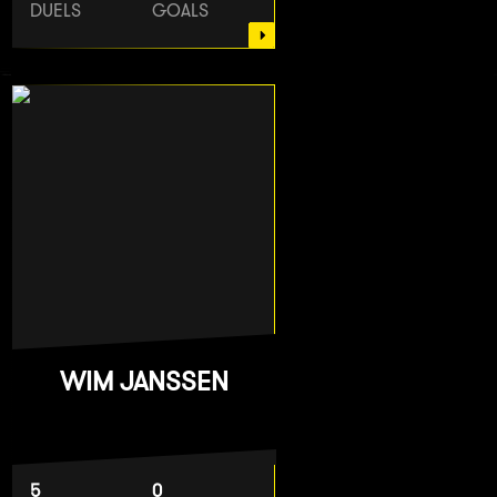
DUELS
GOALS
WIM JANSSEN
5
0