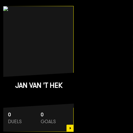
JAN VAN 'T HEK
0
0
DUELS
GOALS