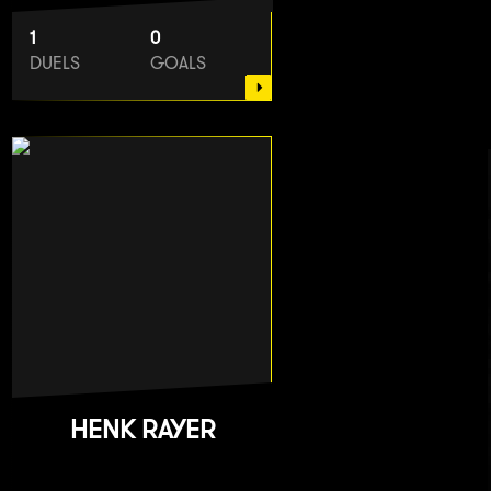
1
0
DUELS
GOALS
HENK RAYER