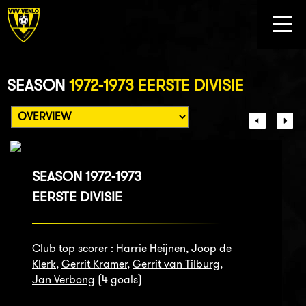
SEASON
1972-1973 EERSTE DIVISIE
SEASON 1972-1973
EERSTE DIVISIE
Club top scorer :
Harrie Heijnen
,
Joop de
Klerk
,
Gerrit Kramer
,
Gerrit van Tilburg
,
Jan Verbong
(4 goals)