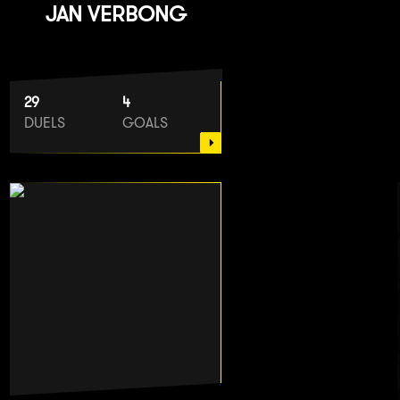
JAN VERBONG
29
4
DUELS
GOALS