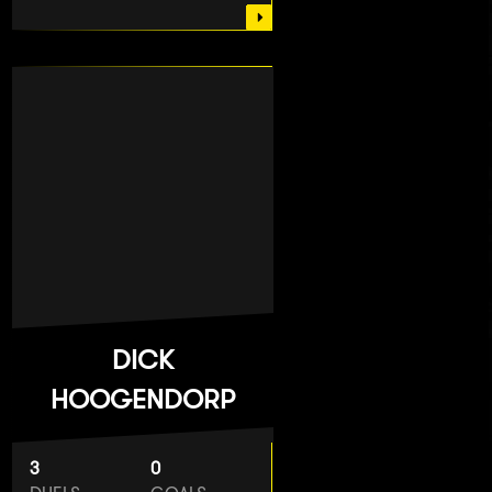
DICK
HOOGENDORP
3
0