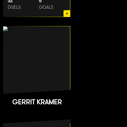
32
5
DUELS
GOALS
GERRIT KRAMER