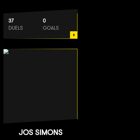
37
0
DUELS
GOALS
JOS SIMONS