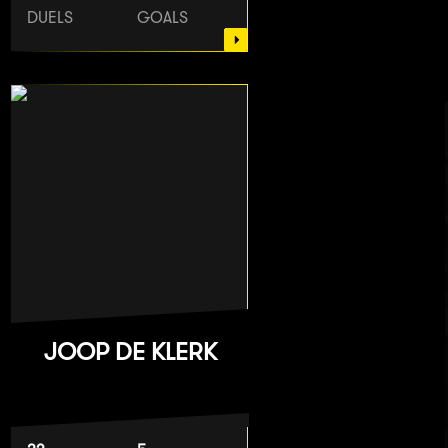
DUELS
GOALS
JOOP DE KLERK