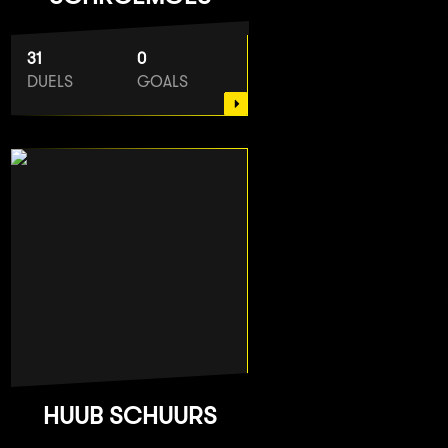
31
0
DUELS
GOALS
HUUB SCHUURS