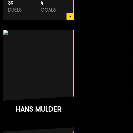
39
4
DUELS
GOALS
HANS MULDER