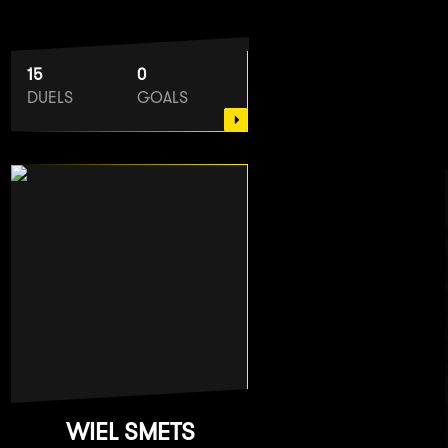
15
0
DUELS
GOALS
WIEL SMETS