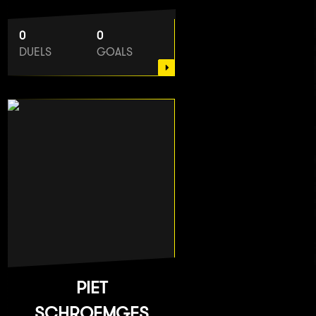
0
0
DUELS
GOALS
PIET
SCHROEMGES