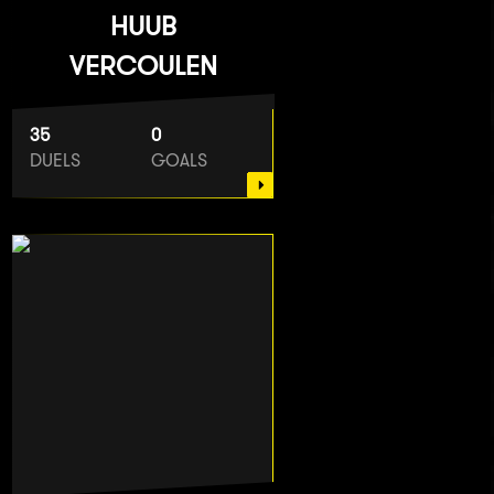
HUUB
VERCOULEN
35
0
DUELS
GOALS