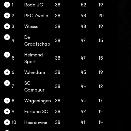
1
Roda JC
38
52
19
2
PEC Zwolle
38
48
20
3
Vitesse
38
48
19
De
4
38
47
15
Graafschap
Helmond
5
38
47
15
Sport
6
Volendam
38
45
19
SC
7
38
44
12
Cambuur
8
Wageningen
38
44
17
9
Fortuna SC
38
42
14
10
Heerenveen
38
41
14