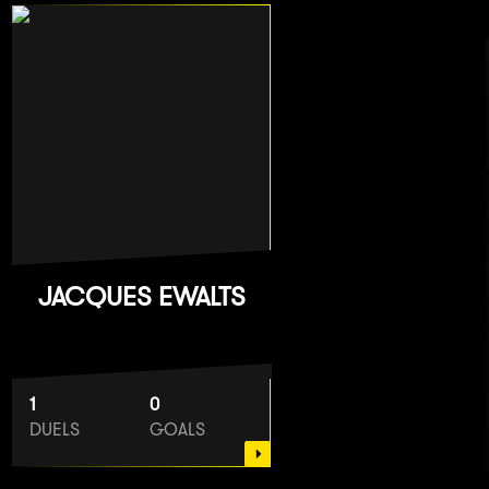
JACQUES EWALTS
1
0
DUELS
GOALS