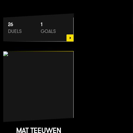
26
1
DUELS
GOALS
MAT TEEUWEN