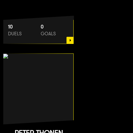
10
0
DUELS
GOALS
PETER THONEN