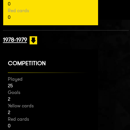
0
Red cards
0
1978-1979
COMPETITION
Played
25
Goals
2
Yellow cards
2
Red cards
0