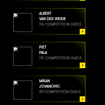
ALBERT
VAN DER WEIDE
116 COMPETITION DUELS
PIET
PALA
115 COMPETITION DUELS
MIKAN
JOVANOVIC
99 COMPETITION DUELS