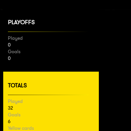
PLAYOFFS
Played
0
Goals
0
TOTALS
Played
32
Goals
6
Yellow cards