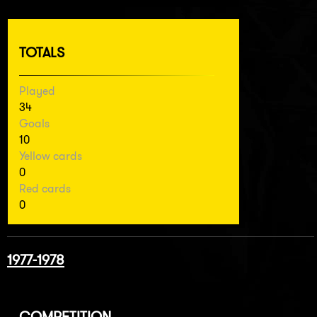
TOTALS
Played
34
Goals
10
Yellow cards
0
Red cards
0
1977-1978
COMPETITION