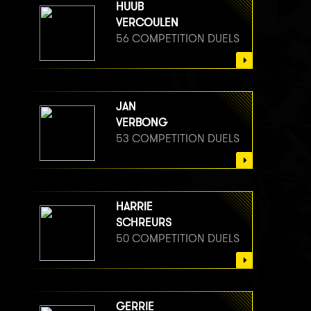
HUUB
VERCOULEN
56 COMPETITION DUELS
JAN
VERBONG
53 COMPETITION DUELS
HARRIE
SCHREURS
50 COMPETITION DUELS
GERRIE