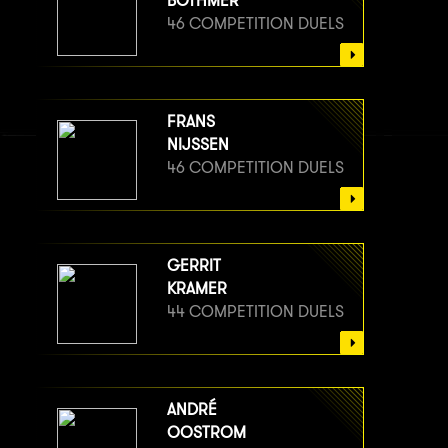
BOTHMER
46 COMPETITION DUELS
FRANS
NIJSSEN
46 COMPETITION DUELS
GERRIT
KRAMER
44 COMPETITION DUELS
ANDRÉ
OOSTROM