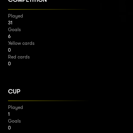
Played
31
Goals
6
Yellow cards
0
Red cards
0
CUP
Played
1
Goals
0