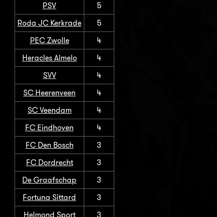
PSV
5
Roda JC Kerkrade
5
PEC Zwolle
4
Heracles Almelo
4
SVV
4
SC Heerenveen
4
SC Veendam
4
FC Eindhoven
4
FC Den Bosch
3
FC Dordrecht
3
De Graafschap
3
Fortuna Sittard
3
Helmond Sport
3