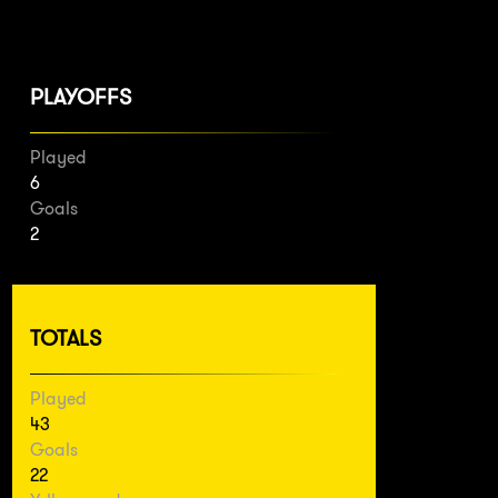
PLAYOFFS
Played
6
Goals
2
TOTALS
Played
43
Goals
22