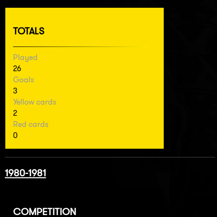
TOTALS
Played
26
Goals
3
Yellow cards
2
Red cards
0
1980-1981
COMPETITION