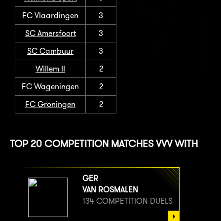
FC Vlaardingen
3
SC Amersfoort
3
SC Cambuur
3
Willem II
2
FC Wageningen
2
FC Groningen
2
TOP 20 COMPETITION MATCHES VVV WITH
GER
VAN ROSMALEN
134 COMPETITION DUELS