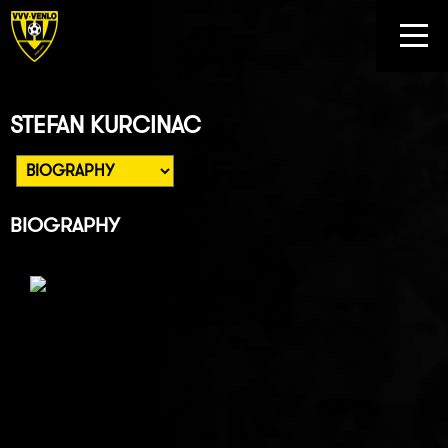
STEFAN KURCINAC
BIOGRAPHY