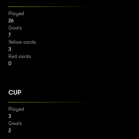
Played
26
Goals
7
Yellow cards
3
Red cards
0
CUP
Played
3
Goals
2