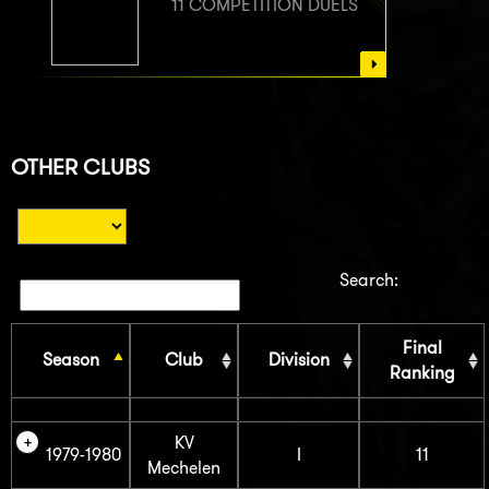
11 COMPETITION DUELS
OTHER CLUBS
Search:
Final
Season
Club
Division
Ranking
KV
1979-1980
I
11
Mechelen