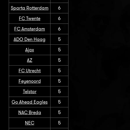
Sparta Rotterdam
6
FC Twente
6
FC Amsterdam
6
ADO Den Haag
5
Ajax
5
AZ
5
FC Utrecht
5
Feyenoord
5
Telstar
5
Go Ahead Eagles
5
NAC Breda
5
NEC
5