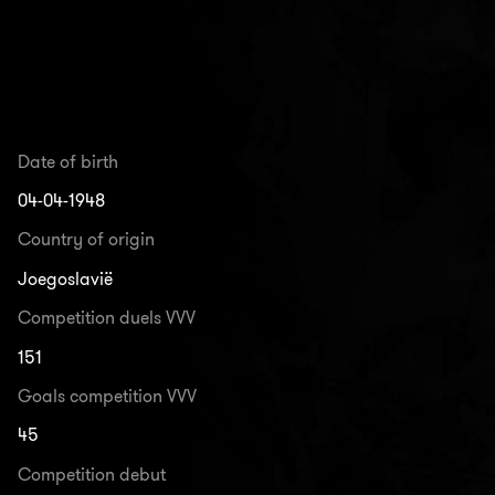
Date of birth
04-04-1948
Country of origin
Joegoslavië
Competition duels VVV
151
Goals competition VVV
45
Competition debut