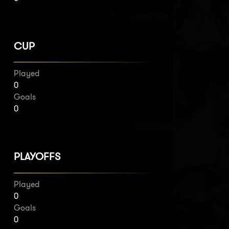
CUP
Played
0
Goals
0
PLAYOFFS
Played
0
Goals
0