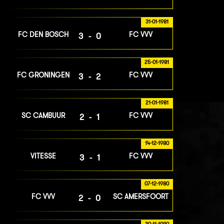
31-01-1981
FC DEN BOSCH
FC VVV
3-0
25-01-1981
FC GRONINGEN
FC VVV
3-2
21-01-1981
SC CAMBUUR
FC VVV
2-1
14-12-1980
VITESSE
FC VVV
3-1
07-12-1980
FC VVV
SC AMERSFOORT
2-0