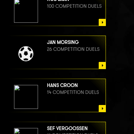
100 COMPETITION DUELS
JAN MORSING
26 COMPETITION DUELS
HANS CROON
14 COMPETITION DUELS
SEF VERGOOSSEN