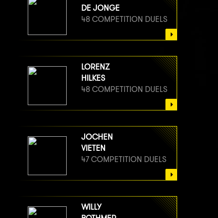
DE JONGE
48 COMPETITION DUELS
LORENZ
HILKES
48 COMPETITION DUELS
JOCHEN
VIETEN
47 COMPETITION DUELS
WILLY