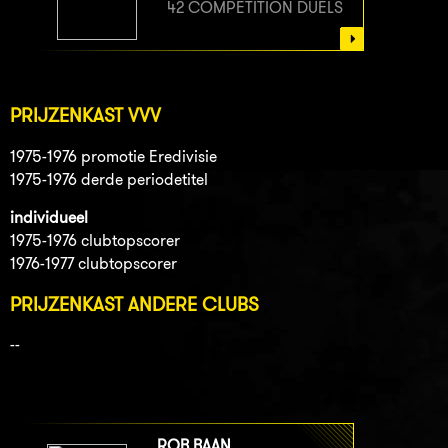
42 COMPETITION DUELS
PRIJZENKAST VVV
1975-1976 promotie Eredivisie
1975-1976 derde periodetitel
individueel
1975-1976 clubtopscorer
1976-1977 clubtopscorer
PRIJZENKAST ANDERE CLUBS
--
ROB BAAN