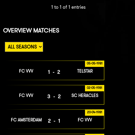
1 to 1 of 1 entries
OVERVIEW MATCHES
05-05-1981
FC VVV
TELSTAR
1-2
02-05-1981
FC VVV
SC HERACLES
3-2
20-04-1981
FC AMSTERDAM
FC VVV
2-1