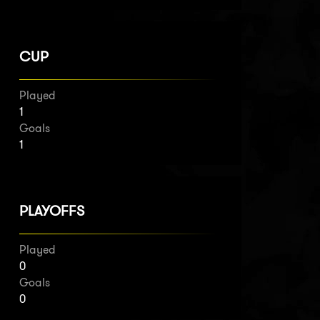
CUP
Played
1
Goals
1
PLAYOFFS
Played
0
Goals
0