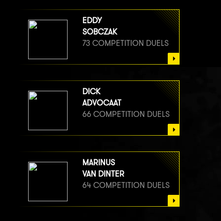
EDDY
SOBCZAK
73 COMPETITION DUELS
DICK
ADVOCAAT
66 COMPETITION DUELS
MARINUS
VAN DINTER
64 COMPETITION DUELS