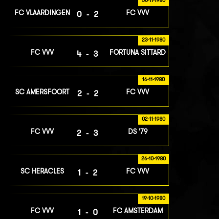
30-11-1980
FC VLAARDINGEN
FC VVV
0-2
23-11-1980
FC VVV
FORTUNA SITTARD
4-3
16-11-1980
SC AMERSFOORT
FC VVV
2-2
02-11-1980
FC VVV
DS '79
2-3
26-10-1980
SC HERACLES
FC VVV
1-2
19-10-1980
FC VVV
FC AMSTERDAM
1-0