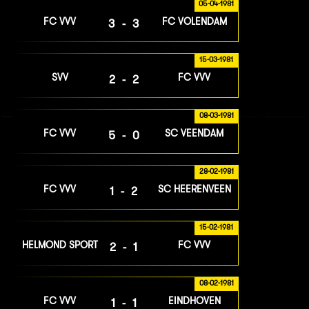
05-04-1981
FC VVV
FC VOLENDAM
3-3
15-03-1981
SVV
FC VVV
2-2
08-03-1981
FC VVV
SC VEENDAM
5-0
28-02-1981
FC VVV
SC HEERENVEEN
1-2
15-02-1981
HELMOND SPORT
FC VVV
2-1
08-02-1981
FC VVV
EINDHOVEN
1-1