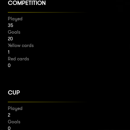
COMPETITION
Played
35
Goals
20
Yellow cards
1
Red cards
0
CUP
Played
2
Goals
0