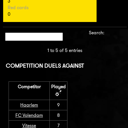
3
Red cards
0
Search:
1 to 5 of 5 entries
COMPETITION DUELS AGAINST
Competitor
Played
Haarlem
9
FC Volendam
8
Vitesse
7