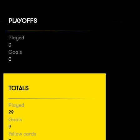
PLAYOFFS
Played
0
Goals
0
TOTALS
Played
29
Goals
9
Yellow cards