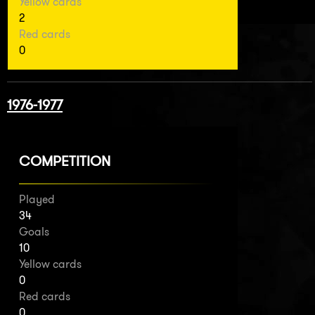
Yellow cards
2
Red cards
0
1976-1977
COMPETITION
Played
34
Goals
10
Yellow cards
0
Red cards
0