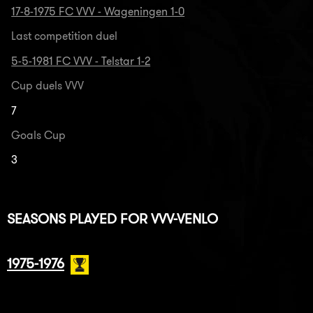
17-8-1975 FC VVV - Wageningen 1-0
Last competition duel
5-5-1981 FC VVV - Telstar 1-2
Cup duels VVV
7
Goals Cup
3
SEASONS PLAYED FOR VVV-VENLO
1975-1976