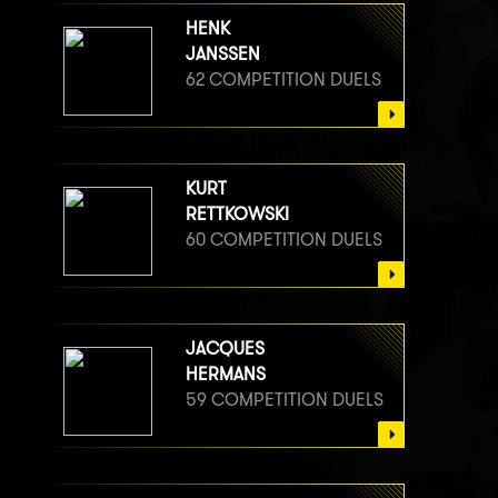
HENK
JANSSEN
62 COMPETITION DUELS
KURT
RETTKOWSKI
60 COMPETITION DUELS
JACQUES
HERMANS
59 COMPETITION DUELS