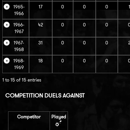
1965-
17
0
0
0
1966
1966-
42
0
0
0
1967
1967-
31
0
0
0
1968
1968-
18
0
0
0
1969
1 to 15 of 15 entries
COMPETITION DUELS AGAINST
Competitor
Played