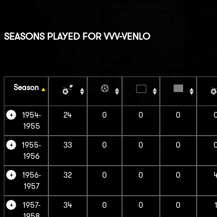
SEASONS PLAYED FOR VVV-VENLO
Season
1954-
24
0
0
0
1955
1955-
33
0
0
0
1956
1956-
32
0
0
0
1957
1957-
34
0
0
0
1958