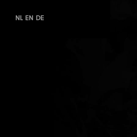
NL
EN
DE