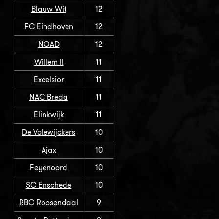
Blauw Wit
12
FC Eindhoven
12
NOAD
12
Willem II
11
Excelsior
11
NAC Breda
11
Elinkwijk
11
De Volewijckers
10
Ajax
10
Feyenoord
10
SC Enschede
10
RBC Roosendaal
9