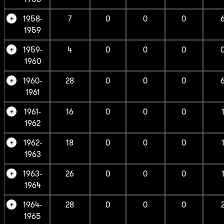
1958-
7
0
0
0
1959
1959-
4
0
0
0
1960
1960-
28
0
0
0
1961
1961-
16
0
0
0
1962
1962-
18
0
0
0
1963
1963-
26
0
0
0
1964
1964-
28
0
0
0
1965