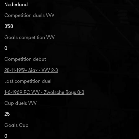
Nederland
Competition duels VVV
358
Goals competition VVV
0
Competition debut
28-11-1954 Ajax - VVV 2-3
Last competition duel
1-6-1969 FC VVV - Zwolsche Boys 0-3
Cup duels VVV
25
Goals Cup
0