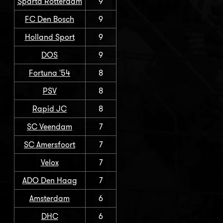
Sparta Rotterdam
9
FC Den Bosch
9
Holland Sport
9
DOS
9
Fortuna '54
8
PSV
8
Rapid JC
8
SC Veendam
7
SC Amersfoort
7
Velox
7
ADO Den Haag
7
Amsterdam
6
DHC
6