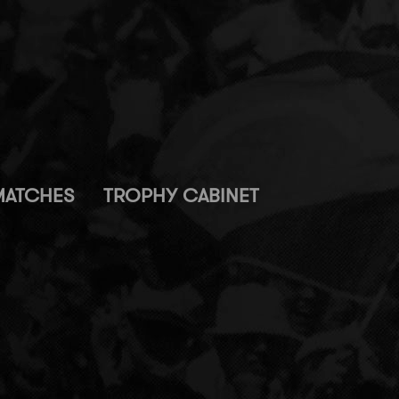
MATCHES
TROPHY CABINET