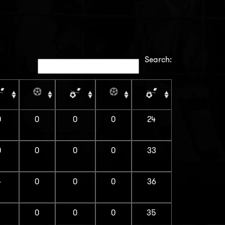
Search:
0
0
0
0
24
0
0
0
0
33
4
0
0
0
36
1
0
0
0
35