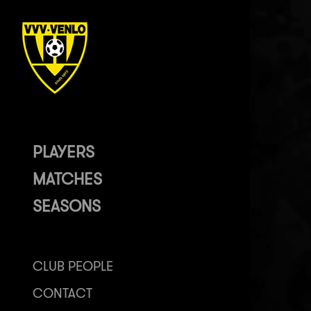
PLAYERS
MATCHES
SEASONS
CLUB PEOPLE
CONTACT