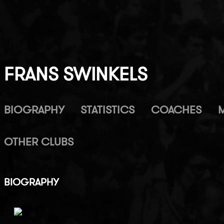
FRANS SWINKELS
BIOGRAPHY
STATISTICS
COACHES
OTHER CLUBS
BIOGRAPHY