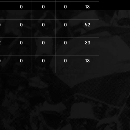
1
0
0
0
18
0
0
0
0
42
2
0
0
0
33
0
0
0
0
18