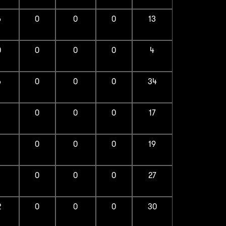
6
0
0
0
13
0
0
0
0
4
6
0
0
0
34
1
0
0
0
17
1
0
0
0
19
1
0
0
0
27
2
0
0
0
30