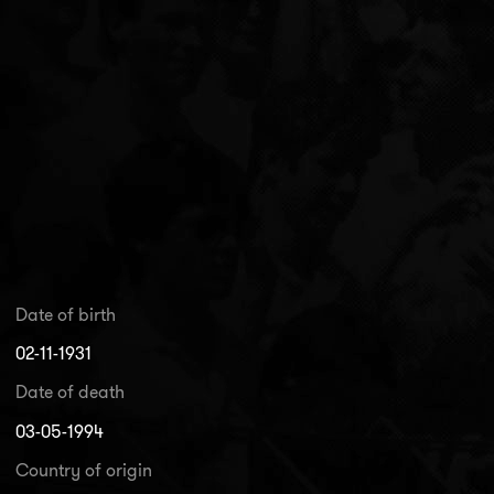
Date of birth
02-11-1931
Date of death
03-05-1994
Country of origin