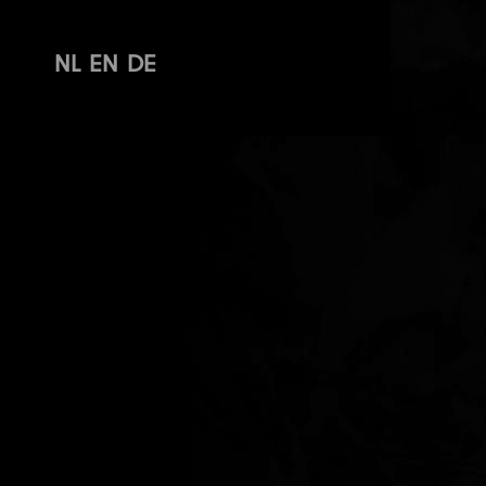
NL
EN
DE