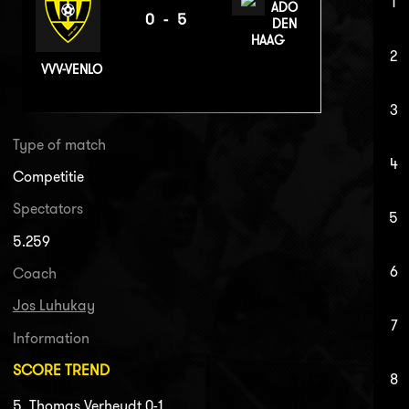
1
ADO
0-5
DEN
HAAG
2
VVV-VENLO
3
Type of match
4
Competitie
Spectators
5
5.259
6
Coach
Jos Luhukay
7
Information
SCORE TREND
8
5. Thomas Verheydt 0-1