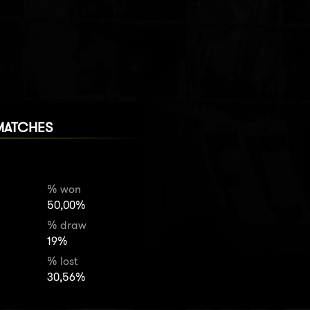
MATCHES
% won
50,00%
% draw
19%
% lost
30,56%