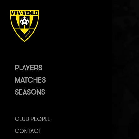
PLAYERS
MATCHES
SEASONS
CLUB PEOPLE
CONTACT