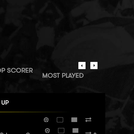
OP SCORER
MOST PLAYED
 UP