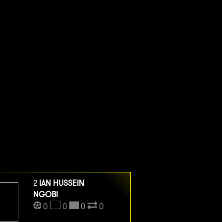
2
IAN HUSSEIN
NGOBI
0
0
0
0