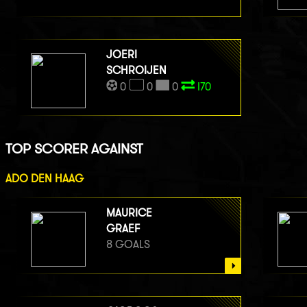
JOERI
SCHROIJEN
0
0
0
I70
TOP SCORER AGAINST
ADO DEN HAAG
MAURICE
GRAEF
8 GOALS