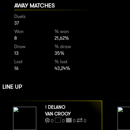
AWAY MATCHES
Duels
37
Won
% won
8
21,62%
Draw
% draw
13
35%
Lost
% lost
16
43,24%
LINE UP
1
DELANO
VAN CROOY
0
0
0
0