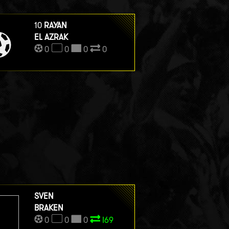
10
RAYAN
EL AZRAK
0
0
0
0
SVEN
BRAKEN
0
0
0
I69