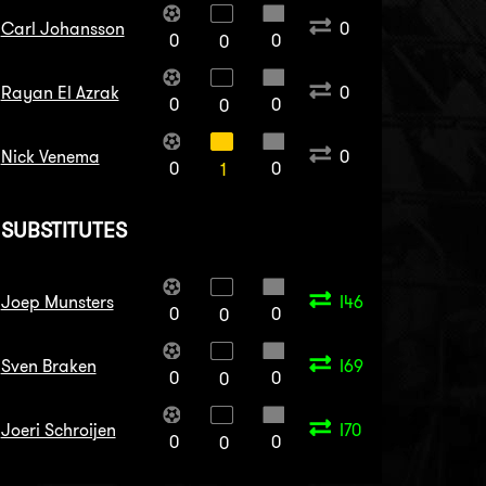
Carl Johansson
0
0
0
0
Rayan El Azrak
0
0
0
0
Nick Venema
0
0
0
1
SUBSTITUTES
Joep Munsters
I46
0
0
0
Sven Braken
I69
0
0
0
Joeri Schroijen
I70
0
0
0