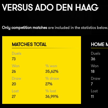
VERSUS
ADO DEN HAAG
Only competition matches
are included in the statistics below.
MATCHES TOTAL
HOME 
Duels
Duels
73
36
Won
% won
Won
26
35,62%
18
Draw
% draw
Draw
20
27%
7
Lost
% lost
Lost
27
36,99%
11