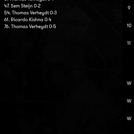
47. Sem Steijn 0-2
9
54. Thomas Verheydt 0-3
61. Ricardo Kishna 0-4
10
76. Thomas Verheydt 0-5
11
W
W
W