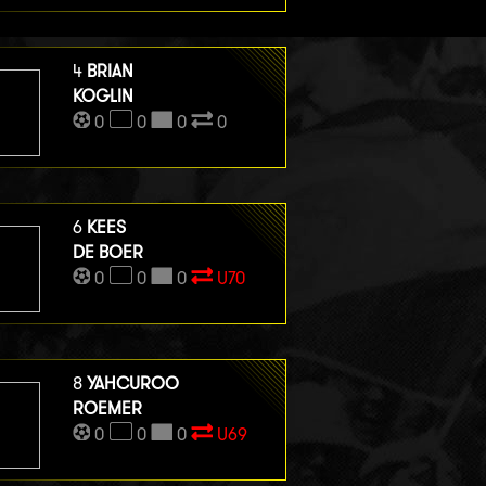
4
BRIAN
KOGLIN
0
0
0
0
6
KEES
DE BOER
0
0
0
U70
8
YAHCUROO
ROEMER
0
0
0
U69