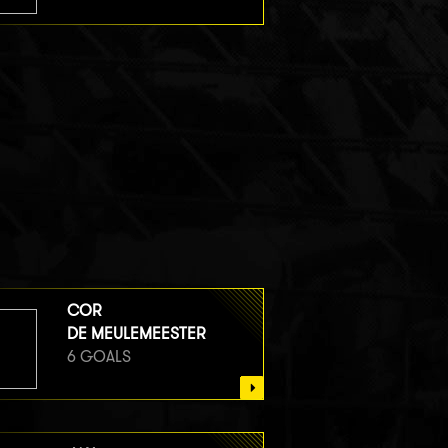
COR
DE MEULEMEESTER
6 GOALS