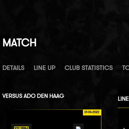
MATCH
DETAILS
LINE UP
CLUB STATISTICS
T
VERSUS
ADO DEN HAAG
LINE
01-04-2022