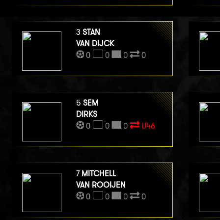
3
STAN
VAN DIJCK
0
0
0
0
5
SEM
DIRKS
0
0
0
U46
7
MITCHELL
VAN ROOIJEN
0
0
0
0