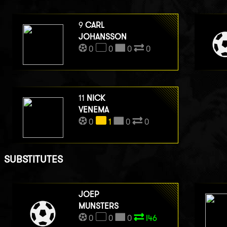
9
CARL
JOHANSSON
0
0
0
0
11
NICK
VENEMA
0
1
0
0
SUBSTITUTES
JOEP
MUNSTERS
0
0
0
I46