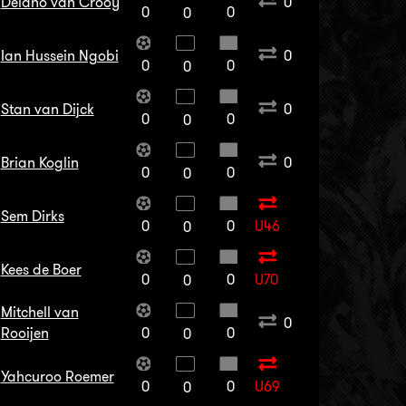
Delano van Crooy
0
0
0
0
Ian Hussein Ngobi
0
0
0
0
Stan van Dijck
0
0
0
0
Brian Koglin
0
0
0
0
Sem Dirks
0
0
U46
0
Kees de Boer
0
0
U70
0
Mitchell van
0
Rooijen
0
0
0
Yahcuroo Roemer
0
0
U69
0