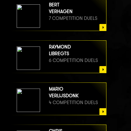
BERT
VERHAGEN
7 COMPETITION DUELS
RAYMOND
LIBREGTS
6 COMPETITION DUELS
MARIO
VERLIJSDONK
4 COMPETITION DUELS