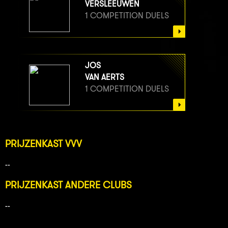
VERSLEEUWEN
1 COMPETITION DUELS
JOS
VAN AERTS
1 COMPETITION DUELS
PRIJZENKAST VVV
--
PRIJZENKAST ANDERE CLUBS
--