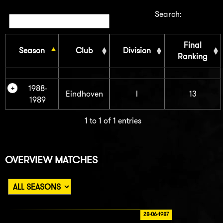
Search:
Final
Season
Club
Division
Ranking
1988-
Eindhoven
I
13
1989
1 to 1 of 1 entries
OVERVIEW MATCHES
28-06-1987