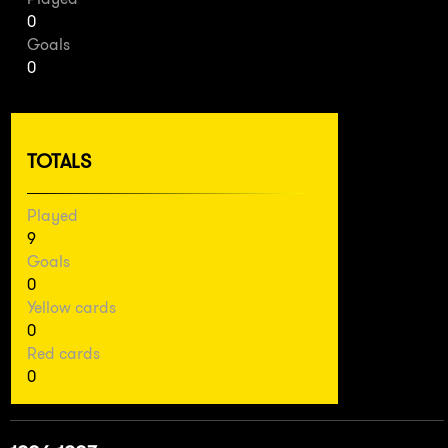
0
Goals
0
TOTALS
Played
9
Goals
0
Yellow cards
0
Red cards
0