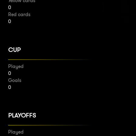
Yellow cards
0
Red cards
0
CUP
Played
0
Goals
0
PLAYOFFS
Played