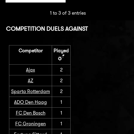
1 to 3 of 3 entries
COMPETITION DUELS AGAINST
Competitor
Played
Ajax
2
AZ
2
Sparta Rotterdam
2
ADO Den Haag
1
FC Den Bosch
1
FC Groningen
1