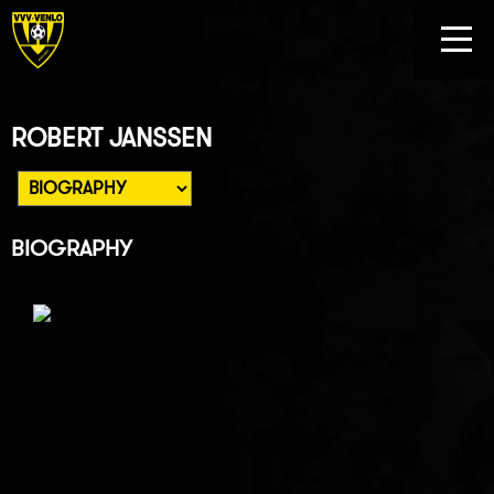
ROBERT JANSSEN
BIOGRAPHY