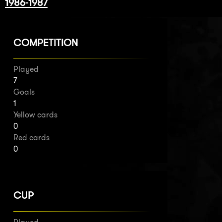
1986-1987
COMPETITION
Played
7
Goals
1
Yellow cards
0
Red cards
0
CUP