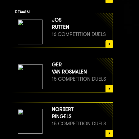
EDWIN
VAN BERGE HENEGOUWEN
JOS
16 COMPETITION DUELS
RUTTEN
16 COMPETITION DUELS
GER
VAN ROSMALEN
15 COMPETITION DUELS
NORBERT
RINGELS
15 COMPETITION DUELS