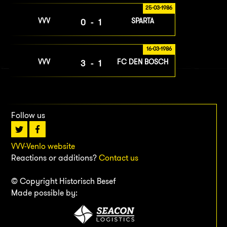
25-03-1986
VVV
SPARTA
0-1
16-03-1986
VVV
FC DEN BOSCH
3-1
Follow us
VVV-Venlo website
Reactions or additions?
Contact us
© Copyright Historisch Besef
Made possible by: