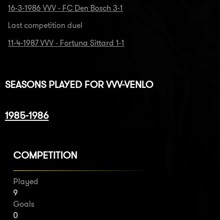
16-3-1986 VVV - FC Den Bosch 3-1
Last competition duel
11-4-1987 VVV - Fortuna Sittard 1-1
SEASONS PLAYED FOR VVV-VENLO
1985-1986
COMPETITION
Played
9
Goals
0