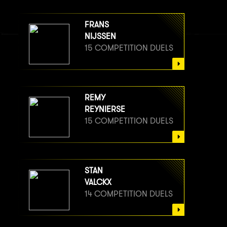
FRANS
NIJSSEN
15 COMPETITION DUELS
REMY
REYNIERSE
15 COMPETITION DUELS
STAN
VALCKX
14 COMPETITION DUELS