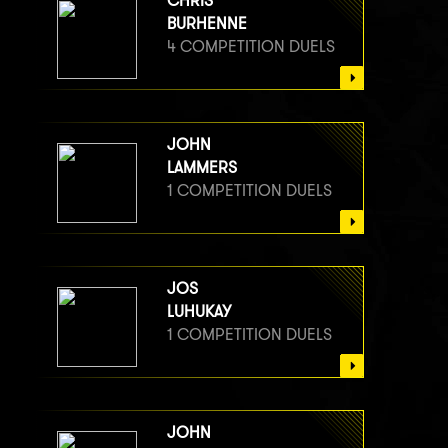
CHRIS
BURHENNE
4 COMPETITION DUELS
JOHN
LAMMERS
1 COMPETITION DUELS
JOS
LUHUKAY
1 COMPETITION DUELS
JOHN