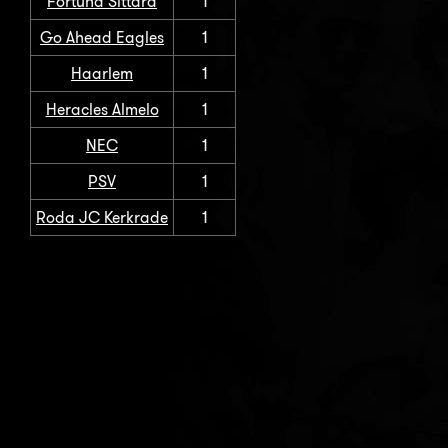
Fortuna Sittard
1
Go Ahead Eagles
1
Haarlem
1
Heracles Almelo
1
NEC
1
PSV
1
Roda JC Kerkrade
1