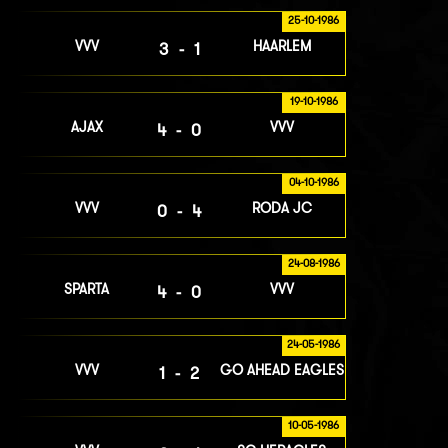
25-10-1986
VVV
HAARLEM
3-1
19-10-1986
AJAX
VVV
4-0
04-10-1986
VVV
RODA JC
0-4
24-08-1986
SPARTA
VVV
4-0
24-05-1986
VVV
GO AHEAD EAGLES
1-2
10-05-1986