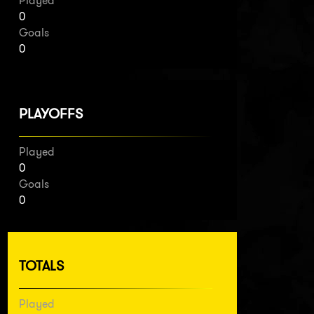
Played
0
Goals
0
PLAYOFFS
Played
0
Goals
0
TOTALS
Played