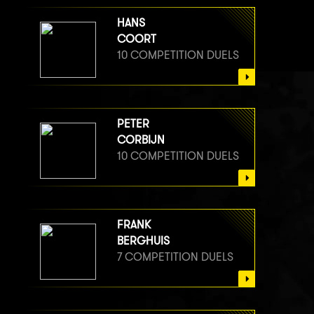
HANS
COORT
10 COMPETITION DUELS
PETER
CORBIJN
10 COMPETITION DUELS
FRANK
BERGHUIS
7 COMPETITION DUELS