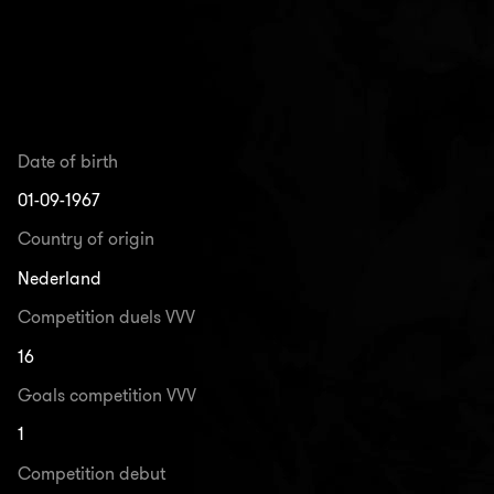
Date of birth
01-09-1967
Country of origin
Nederland
Competition duels VVV
16
Goals competition VVV
1
Competition debut