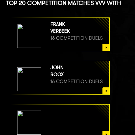
TOP 20 COMPETITION MATCHES VVV WITH
FRANK
VERBEEK
16 COMPETITION DUELS
JOHN
ROOX
16 COMPETITION DUELS