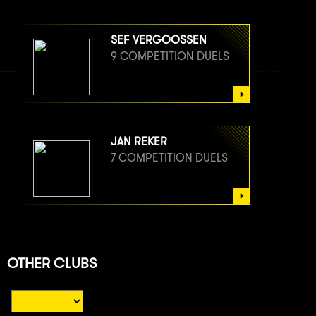
SEF VERGOOSSEN
9 COMPETITION DUELS
JAN REKER
7 COMPETITION DUELS
OTHER CLUBS