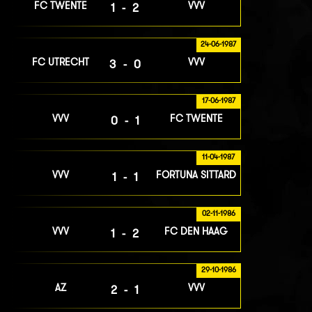
FC TWENTE
VVV
1-2
24-06-1987
FC UTRECHT
VVV
3-0
17-06-1987
VVV
FC TWENTE
0-1
11-04-1987
VVV
FORTUNA SITTARD
1-1
02-11-1986
VVV
FC DEN HAAG
1-2
29-10-1986
AZ
VVV
2-1