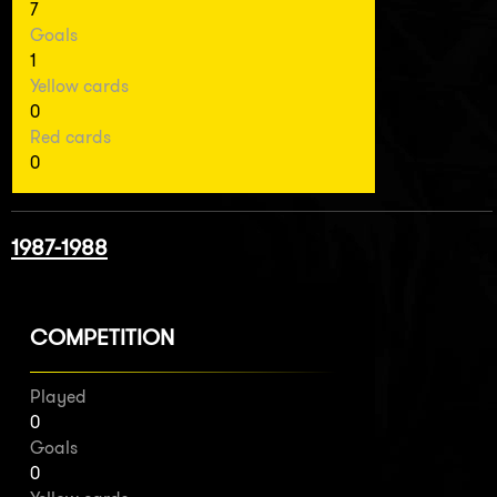
7
Goals
1
Yellow cards
0
Red cards
0
1987-1988
COMPETITION
Played
0
Goals
0