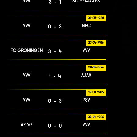
VVV
SC HERACLES
3-1
03-05-1986
VVV
NEC
0-3
27-04-1986
FC GRONINGEN
VVV
3-4
20-04-1986
VVV
AJAX
1-4
12-04-1986
VVV
PSV
0-3
05-04-1986
AZ '67
VVV
0-0