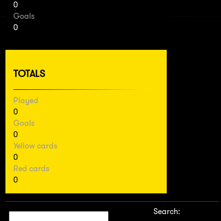
0
Goals
0
TOTALS
Played
0
Goals
0
Yellow cards
0
Red cards
0
Search: