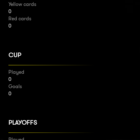
Yellow cards
0
Red cards
0
CUP
Played
0
Goals
0
PLAYOFFS
Played