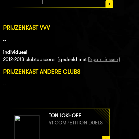
PRIJZENKAST VVV
--
individueel
2012-2013 clubtopscorer (gedeeld met
Bryan Linssen
)
PRIJZENKAST ANDERE CLUBS
--
TON LOKHOFF
41 COMPETITION DUELS