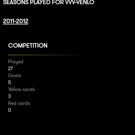
SEASONS PLAYED FOR VVV-VENLO
2011-2012
COMPETITION
Played
27
Goals
5
Yellow cards
3
Red cards
0