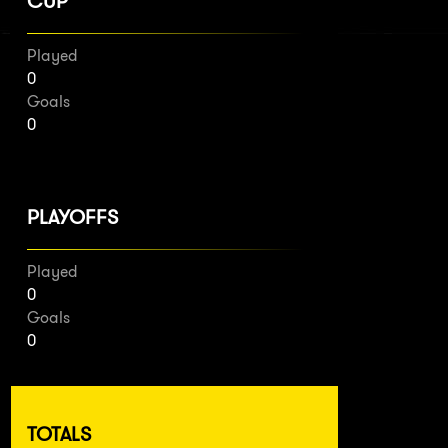
CUP
Played
0
Goals
0
PLAYOFFS
Played
0
Goals
0
TOTALS