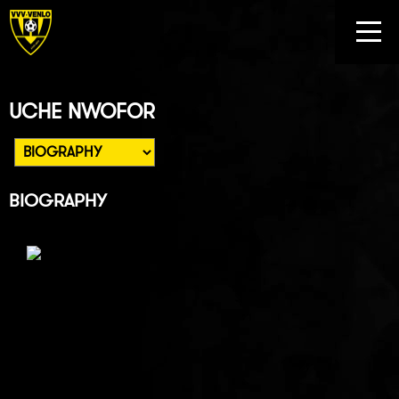
UCHE NWOFOR
BIOGRAPHY