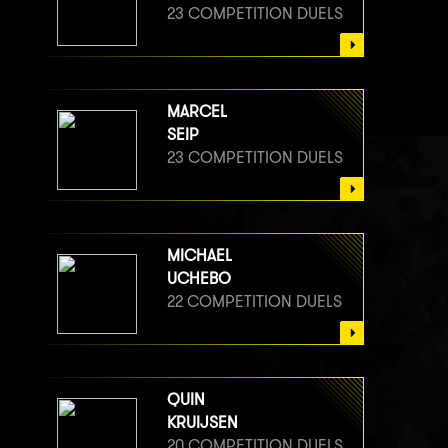
23 COMPETITION DUELS
MARCEL
SEIP
23 COMPETITION DUELS
MICHAEL
UCHEBO
22 COMPETITION DUELS
QUIN
KRUIJSEN
20 COMPETITION DUELS