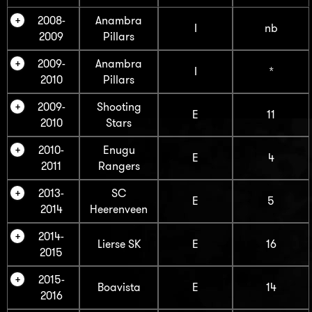
2008-
Anambra
I
nb
2009
Pillars
2009-
Anambra
I
*
2010
Pillars
2009-
Shooting
E
11
2010
Stars
2010-
Enugu
E
4
2011
Rangers
2013-
SC
E
5
2014
Heerenveen
2014-
Lierse SK
E
16
2015
2015-
Boavista
E
14
2016