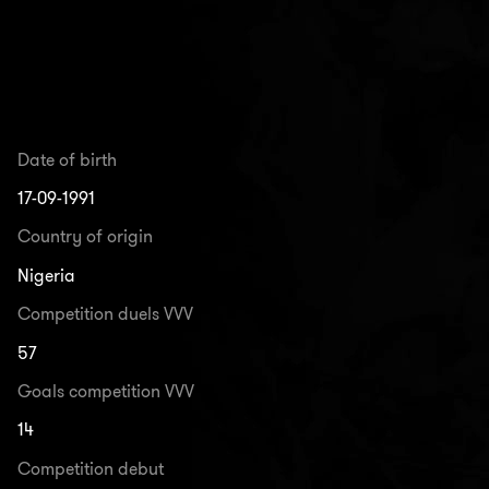
Date of birth
17-09-1991
Country of origin
Nigeria
Competition duels VVV
57
Goals competition VVV
14
Competition debut