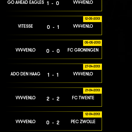
GO AHEAD EAGLES
VVV-VENLO
1-0
12-05-2013
VITESSE
VVV-VENLO
0-1
05-05-2013
VVV-VENLO
FC GRONINGEN
0-0
27-04-2013
ADO DEN HAAG
VVV-VENLO
1-1
21-04-2013
VVV-VENLO
FC TWENTE
2-2
12-04-2013
VVV-VENLO
PEC ZWOLLE
0-2