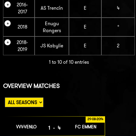
2016-
AS Trencín
E
4
2017
Enugu
2018
E
*
Rangers
2018-
JS Kabylie
E
2
2019
1 to 10 of 10 entries
OVERVIEW MATCHES
29-08-2014
VVV-VENLO
FC EMMEN
1-4