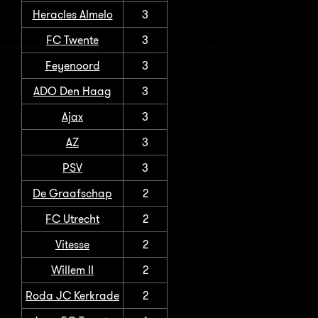
Heracles Almelo
3
FC Twente
3
Feyenoord
3
ADO Den Haag
3
Ajax
3
AZ
3
PSV
3
De Graafschap
2
FC Utrecht
2
Vitesse
2
Willem II
2
Roda JC Kerkrade
2