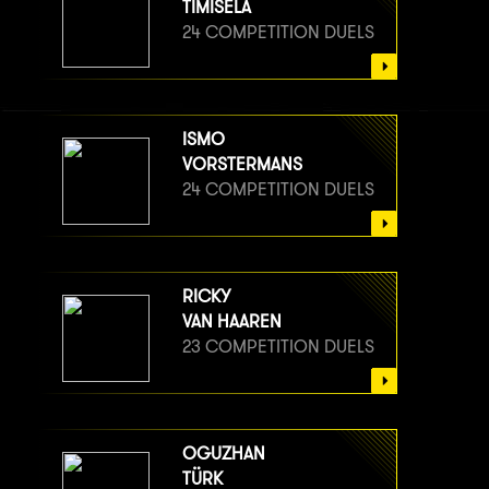
TIMISELA
24 COMPETITION DUELS
ISMO
VORSTERMANS
24 COMPETITION DUELS
RICKY
VAN HAAREN
23 COMPETITION DUELS
OGUZHAN
TÜRK