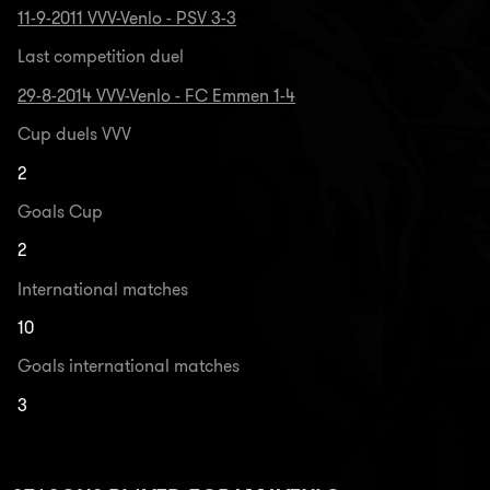
11-9-2011 VVV-Venlo - PSV 3-3
Last competition duel
29-8-2014 VVV-Venlo - FC Emmen 1-4
Cup duels VVV
2
Goals Cup
2
International matches
10
Goals international matches
3