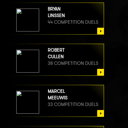
BRYAN
LINSSEN
44 COMPETITION DUELS
ROBERT
CULLEN
38 COMPETITION DUELS
MARCEL
MEEUWIS
33 COMPETITION DUELS