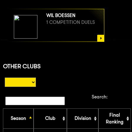
WIL BOESSEN
1 COMPETITION DUELS
OTHER CLUBS
Search:
Final
Season
Club
Division
Ranking