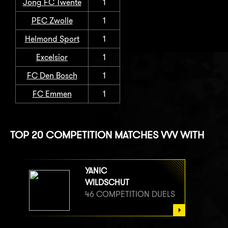
Jong FC Twente
1
PEC Zwolle
1
Helmond Sport
1
Excelsior
1
FC Den Bosch
1
FC Emmen
1
TOP 20 COMPETITION MATCHES VVV WITH
YANIC
WILDSCHUT
46 COMPETITION DUELS