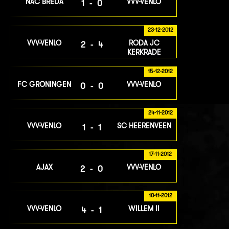
NAC BREDA
VVV-VENLO
1-0
23-12-2012
VVV-VENLO
RODA JC
2-4
KERKRADE
15-12-2012
FC GRONINGEN
VVV-VENLO
0-0
24-11-2012
VVV-VENLO
SC HEERENVEEN
1-1
17-11-2012
AJAX
VVV-VENLO
2-0
10-11-2012
VVV-VENLO
WILLEM II
4-1