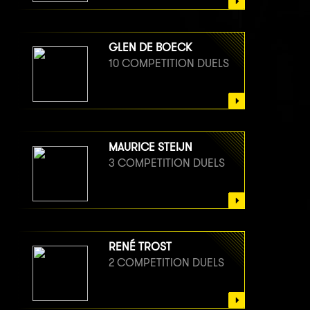
GLEN DE BOECK
10 COMPETITION DUELS
MAURICE STEIJN
3 COMPETITION DUELS
RENÉ TROST
2 COMPETITION DUELS