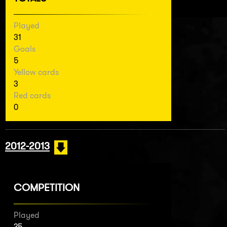
Played
31
Goals
5
Yellow cards
3
Red cards
0
2012-2013
COMPETITION
Played
25