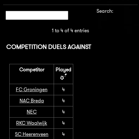
Search:
1 to 4 of 4 entries
COMPETITION DUELS AGAINST
Competitor
Played
FC Groningen
4
NAC Breda
4
NEC
4
RKC Waalwijk
4
SC Heerenveen
4