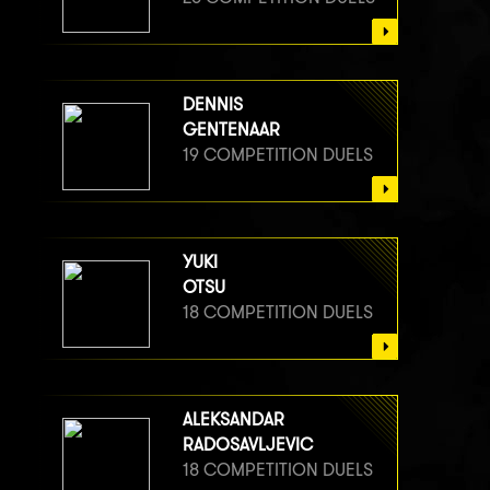
DENNIS
GENTENAAR
19 COMPETITION DUELS
YUKI
OTSU
18 COMPETITION DUELS
ALEKSANDAR
RADOSAVLJEVIC
18 COMPETITION DUELS