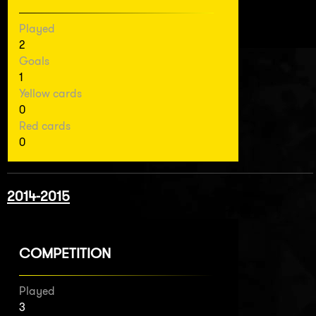
Played
2
Goals
1
Yellow cards
0
Red cards
0
2014-2015
COMPETITION
Played
3