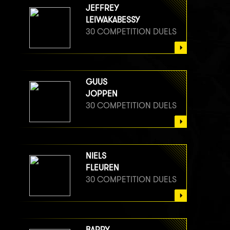
JEFFREY
LEIWAKABESSY
30 COMPETITION DUELS
GUUS
JOPPEN
30 COMPETITION DUELS
NIELS
FLEUREN
30 COMPETITION DUELS
BARRY