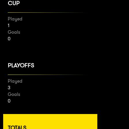
CUP
Played
1
Goals
0
PLAYOFFS
Played
3
Goals
0
TOTALS