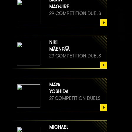
MAGUIRE
29 COMPETITION DUELS
NIKI
MÄENPÄÄ
29 COMPETITION DUELS
MAYA
YOSHIDA
27 COMPETITION DUELS
MICHAEL