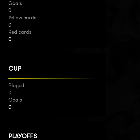
Goals
0
Yellow cards
0
Red cards
0
CUP
Played
0
Goals
0
PLAYOFFS