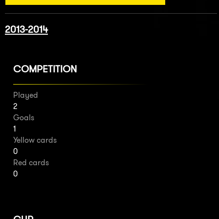
2013-2014
COMPETITION
Played
2
Goals
1
Yellow cards
0
Red cards
0