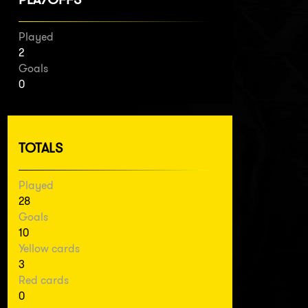
Played
2
Goals
0
TOTALS
Played
28
Goals
10
Yellow cards
3
Red cards
0