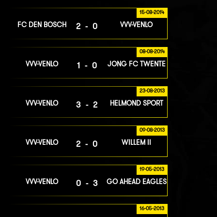
15-08-2014
FC DEN BOSCH
VVV-VENLO
2-0
08-08-2014
VVV-VENLO
JONG FC TWENTE
1-0
23-08-2013
VVV-VENLO
HELMOND SPORT
3-2
09-08-2013
VVV-VENLO
WILLEM II
2-0
19-05-2013
VVV-VENLO
GO AHEAD EAGLES
0-3
16-05-2013