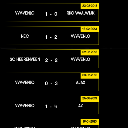
23-02-2013
VVV-VENLO
RKC WAALWIJK
1-0
15-02-2013
NEC
VVV-VENLO
1-2
09-02-2013
SC HEERENVEEN
VVV-VENLO
2-2
03-02-2013
VVV-VENLO
AJAX
0-3
25-01-2013
VVV-VENLO
AZ
1-4
19-01-2013