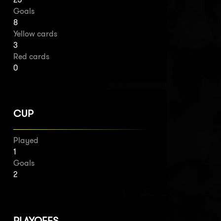
Goals
8
Yellow cards
3
Red cards
0
CUP
Played
1
Goals
2
PLAYOFFS