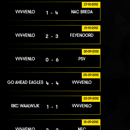
27-10-2012
VVV-VENLO
NAC BREDA
1-4
21-10-2012
VVV-VENLO
FEYENOORD
2-3
30-09-2012
VVV-VENLO
PSV
0-6
25-09-2012
GO AHEAD EAGLES
VVV-VENLO
4-4
22-09-2012
RKC WAALWIJK
VVV-VENLO
1-1
15-09-2012
VVV-VENLO
NEC