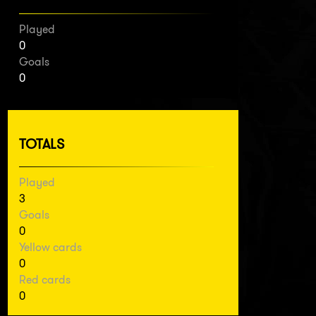
Played
0
Goals
0
TOTALS
Played
3
Goals
0
Yellow cards
0
Red cards
0