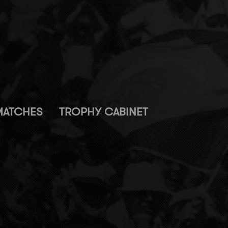
MATCHES
TROPHY CABINET