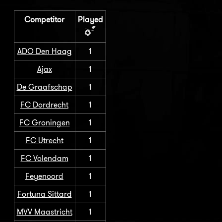
Competitor
Played
ADO Den Haag
1
Ajax
1
De Graafschap
1
FC Dordrecht
1
FC Groningen
1
FC Utrecht
1
FC Volendam
1
Feyenoord
1
Fortuna Sittard
1
MVV Maastricht
1