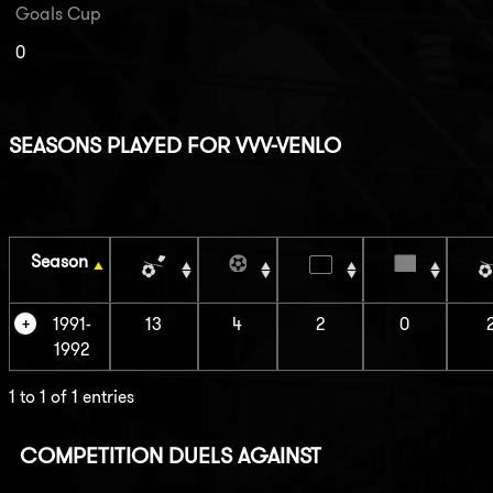
Goals Cup
0
SEASONS PLAYED FOR VVV-VENLO
Season
1991-
13
4
2
0
1992
1 to 1 of 1 entries
COMPETITION DUELS AGAINST