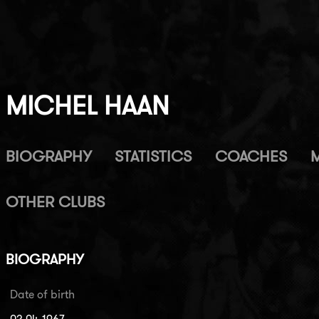
MICHEL HAAN
BIOGRAPHY
STATISTICS
COACHES
OTHER CLUBS
BIOGRAPHY
Date of birth