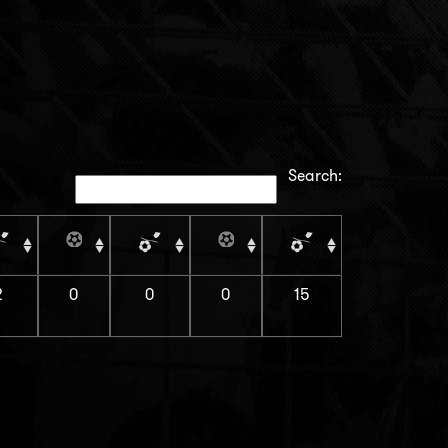
Search:
2
0
0
0
15