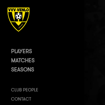
PLAYERS
MATCHES
SEASONS
CLUB PEOPLE
CONTACT