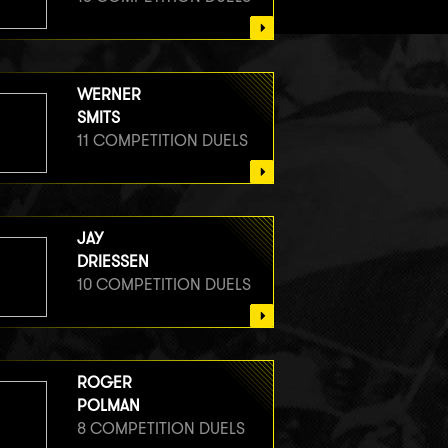
WERNER
SMITS
11 COMPETITION DUELS
JAY
DRIESSEN
10 COMPETITION DUELS
ROGER
POLMAN
8 COMPETITION DUELS