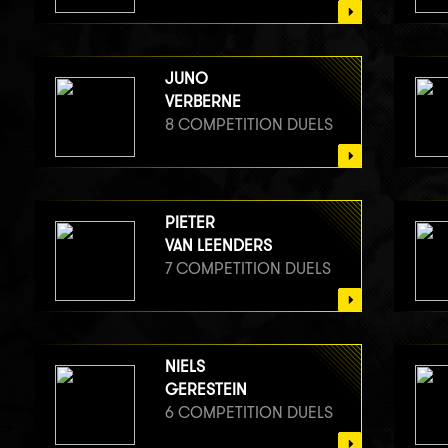
JUNO
VERBERNE
8 COMPETITION DUELS
PIETER
VAN LEENDERS
7 COMPETITION DUELS
NIELS
GERESTEIN
6 COMPETITION DUELS