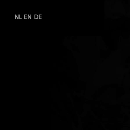
NL
EN
DE