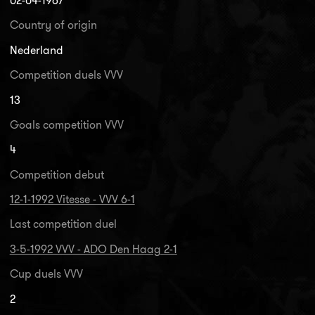
02-04-1967
Country of origin
Nederland
Competition duels VVV
13
Goals competition VVV
4
Competition debut
12-1-1992 Vitesse - VVV 6-1
Last competition duel
3-5-1992 VVV - ADO Den Haag 2-1
Cup duels VVV
2