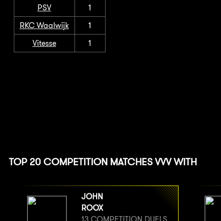
PSV
1
RKC Waalwijk
1
Vitesse
1
TOP 20 COMPETITION MATCHES VVV WITH
JOHN
ROOX
13 COMPETITION DUELS