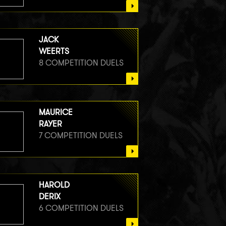
JACK
WEERTS
8 COMPETITION DUELS
MAURICE
RAYER
7 COMPETITION DUELS
HAROLD
DERIX
6 COMPETITION DUELS