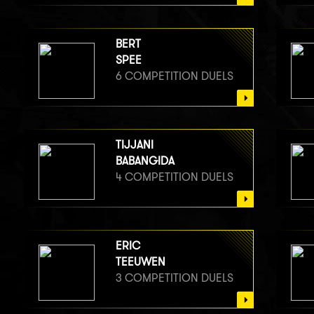
BERT
SPEE
6 COMPETITION DUELS
TIJJANI
BABANGIDA
4 COMPETITION DUELS
ERIC
TEEUWEN
3 COMPETITION DUELS