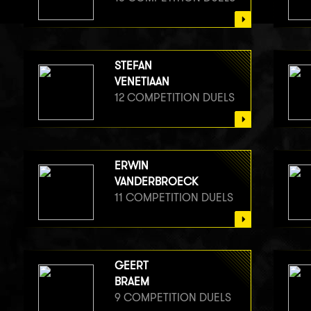
STEFAN
VENETIAAN
12 COMPETITION DUELS
ERWIN
VANDERBROECK
11 COMPETITION DUELS
GEERT
BRAEM
9 COMPETITION DUELS