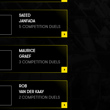
SAEED
JANFADA
5 COMPETITION DUELS
MAURICE
GRAEF
3 COMPETITION DUELS
ROB
VAN DER KAAY
2 COMPETITION DUELS