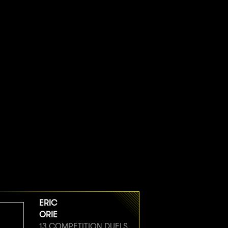
ERIC
ORIE
13 COMPETITION DUELS