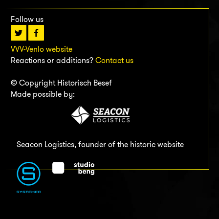
Follow us
VVV-Venlo website
Reactions or additions?
Contact us
© Copyright Historisch Besef
Made possible by:
Seacon Logistics, founder of the historic website