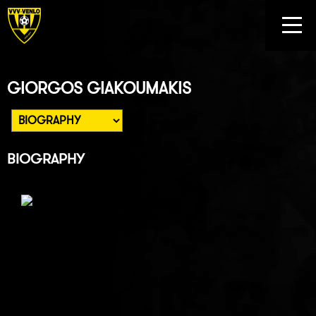
GIORGOS GIAKOUMAKIS
BIOGRAPHY