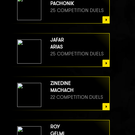
PACHONIK
25 COMPETITION DUELS
JAFAR
ARIAS
25 COMPETITION DUELS
ZINEDINE
MACHACH
22 COMPETITION DUELS
ROY
GELMI