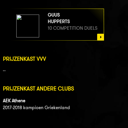
GUUS
HUPPERTS
10 COMPETITION DUELS
PRIJZENKAST VVV
--
PRIJZENKAST ANDERE CLUBS
AEK Athene
2017-2018 kampioen Griekenland