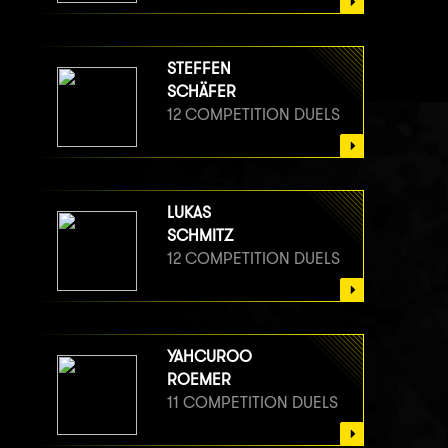
STEFFEN
SCHÄFER
12 COMPETITION DUELS
LUKAS
SCHMITZ
12 COMPETITION DUELS
YAHCUROO
ROEMER
11 COMPETITION DUELS