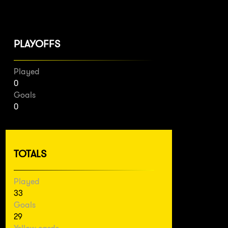
PLAYOFFS
Played
0
Goals
0
TOTALS
Played
33
Goals
29