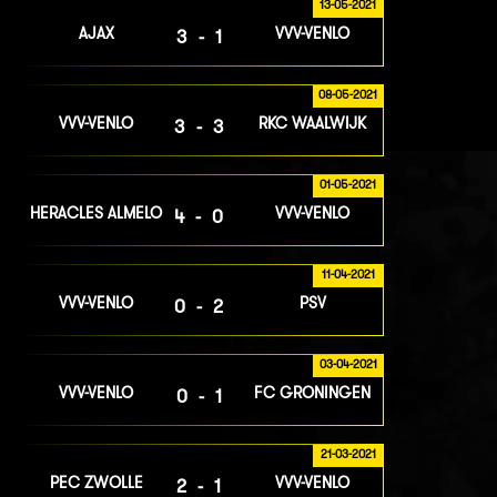
13-05-2021
AJAX
VVV-VENLO
3-1
08-05-2021
VVV-VENLO
RKC WAALWIJK
3-3
01-05-2021
HERACLES ALMELO
VVV-VENLO
4-0
11-04-2021
VVV-VENLO
PSV
0-2
03-04-2021
VVV-VENLO
FC GRONINGEN
0-1
21-03-2021
PEC ZWOLLE
VVV-VENLO
2-1