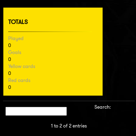
TOTALS
Played
0
Goals
0
Yellow cards
0
Red cards
0
Search:
1 to 2 of 2 entries