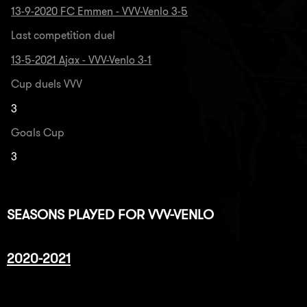
13-9-2020 FC Emmen - VVV-Venlo 3-5
Last competition duel
13-5-2021 Ajax - VVV-Venlo 3-1
Cup duels VVV
3
Goals Cup
3
SEASONS PLAYED FOR VVV-VENLO
2020-2021