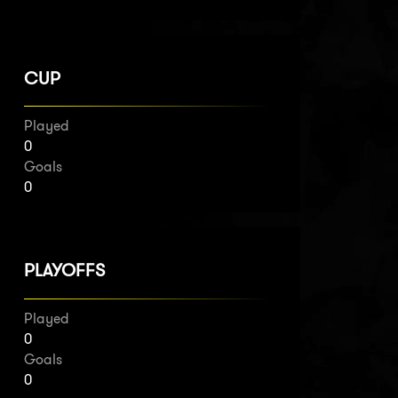
CUP
Played
0
Goals
0
PLAYOFFS
Played
0
Goals
0