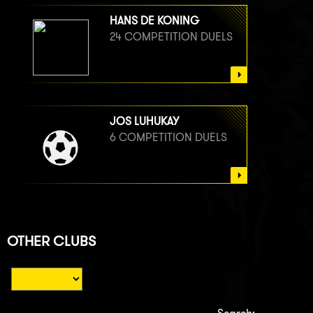
HANS DE KONING
24 COMPETITION DUELS
JOS LUHUKAY
6 COMPETITION DUELS
OTHER CLUBS