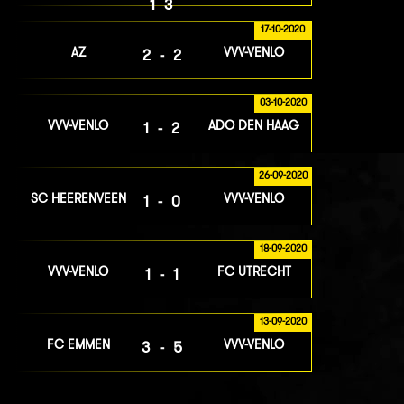
13
17-10-2020
AZ
VVV-VENLO
2-2
03-10-2020
VVV-VENLO
ADO DEN HAAG
1-2
26-09-2020
SC HEERENVEEN
VVV-VENLO
1-0
18-09-2020
VVV-VENLO
FC UTRECHT
1-1
13-09-2020
FC EMMEN
VVV-VENLO
3-5