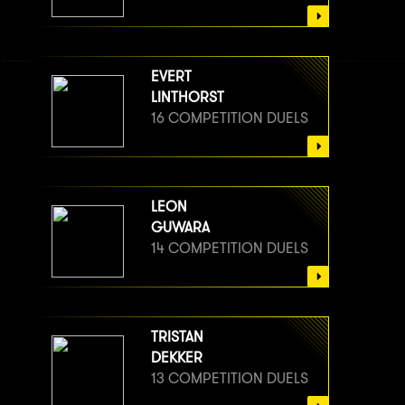
EVERT
LINTHORST
16 COMPETITION DUELS
LEON
GUWARA
14 COMPETITION DUELS
TRISTAN
DEKKER
13 COMPETITION DUELS