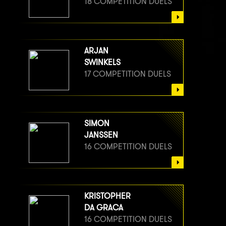
18 COMPETITION DUELS
ARJAN
SWINKELS
17 COMPETITION DUELS
SIMON
JANSSEN
16 COMPETITION DUELS
KRISTOPHER
DA GRACA
16 COMPETITION DUELS