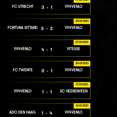
FC UTRECHT
VVV-VENLO
3-1
30-01-2021
FORTUNA SITTARD
VVV-VENLO
3-2
27-01-2021
VVV-VENLO
VITESSE
4-1
24-01-2021
FC TWENTE
VVV-VENLO
0-1
17-01-2021
VVV-VENLO
SC HEERENVEEN
1-1
13-01-2021
ADO DEN HAAG
VVV-VENLO
1-4