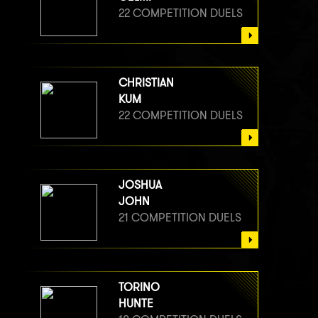
22 COMPETITION DUELS
CHRISTIAN
KUM
22 COMPETITION DUELS
JOSHUA
JOHN
21 COMPETITION DUELS
TORINO
HUNTE