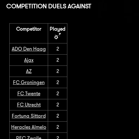
COMPETITION DUELS AGAINST
Competitor
Played
ADO Den Haag
2
Ajax
2
AZ
2
FC Groningen
2
FC Twente
2
FC Utrecht
2
Fortuna Sittard
2
Heracles Almelo
2
PEC Zwolle
2