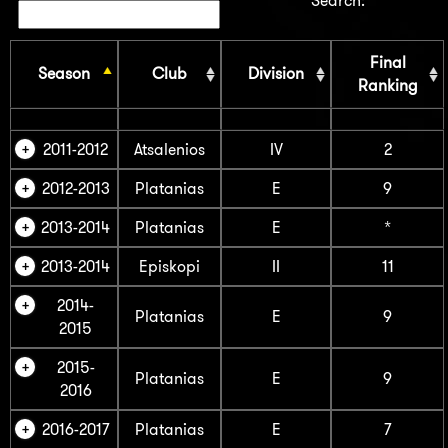
Search:
Final
Season
Club
Division
Ranking
2011-2012
Atsalenios
IV
2
2012-2013
Platanias
E
9
2013-2014
Platanias
E
*
2013-2014
Episkopi
II
11
2014-
Platanias
E
9
2015
2015-
Platanias
E
9
2016
2016-2017
Platanias
E
7