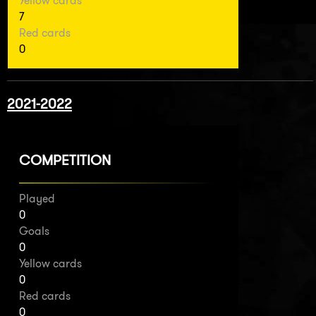
Yellow cards
7
Red cards
0
2021-2022
COMPETITION
Played
0
Goals
0
Yellow cards
0
Red cards
0