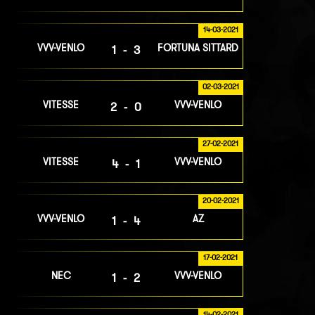
14-03-2021
VVV-VENLO
FORTUNA SITTARD
1-3
02-03-2021
VITESSE
VVV-VENLO
2-0
27-02-2021
VITESSE
VVV-VENLO
4-1
20-02-2021
VVV-VENLO
AZ
1-4
17-02-2021
NEC
VVV-VENLO
1-2
14-02-2021