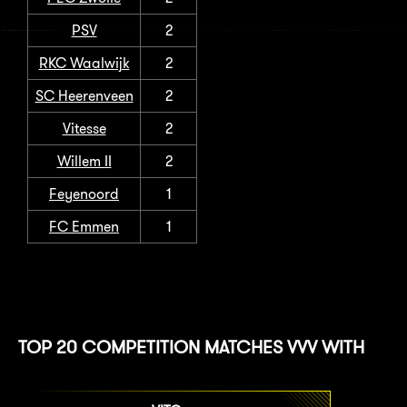
PSV
2
RKC Waalwijk
2
SC Heerenveen
2
Vitesse
2
Willem II
2
Feyenoord
1
FC Emmen
1
TOP 20 COMPETITION MATCHES VVV WITH