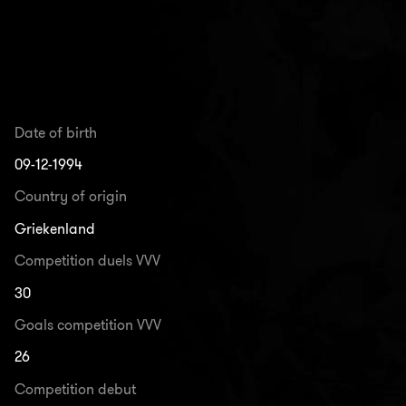
Date of birth
09-12-1994
Country of origin
Griekenland
Competition duels VVV
30
Goals competition VVV
26
Competition debut