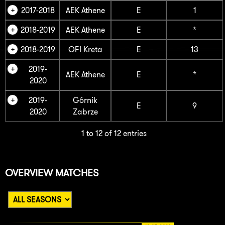
2017-2018
AEK Athene
E
1
2018-2019
AEK Athene
E
*
2018-2019
OFI Kreta
E
13
2019-
AEK Athene
E
*
2020
2019-
Górnik
E
9
2020
Zabrze
1 to 12 of 12 entries
OVERVIEW MATCHES