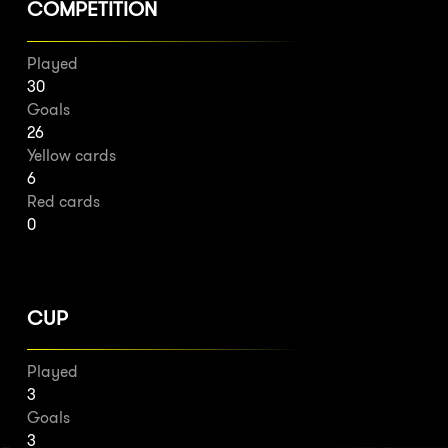
COMPETITION
Played
30
Goals
26
Yellow cards
6
Red cards
0
CUP
Played
3
Goals
3