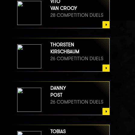
VITO
VAN CROOY
28 COMPETITION DUELS
THORSTEN
KIRSCHBAUM
26 COMPETITION DUELS
DANNY
POST
26 COMPETITION DUELS
TOBIAS