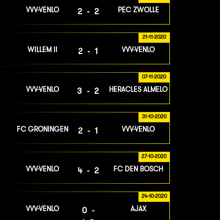
VVV-VENLO
PEC ZWOLLE
2-2
21-11-2020
WILLEM II
VVV-VENLO
2-1
07-11-2020
VVV-VENLO
HERACLES ALMELO
3-2
31-10-2020
FC GRONINGEN
VVV-VENLO
2-1
27-10-2020
VVV-VENLO
FC DEN BOSCH
4-2
24-10-2020
VVV-VENLO
AJAX
0-