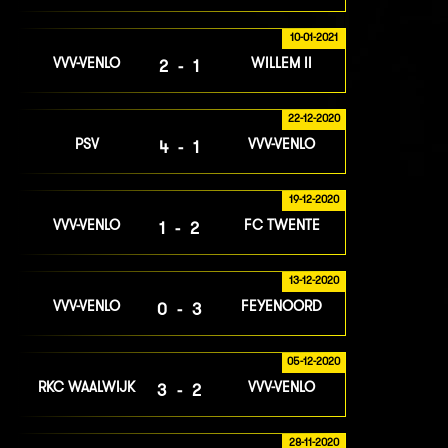
10-01-2021
VVV-VENLO
WILLEM II
2-1
22-12-2020
PSV
VVV-VENLO
4-1
19-12-2020
VVV-VENLO
FC TWENTE
1-2
13-12-2020
VVV-VENLO
FEYENOORD
0-3
05-12-2020
RKC WAALWIJK
VVV-VENLO
3-2
28-11-2020