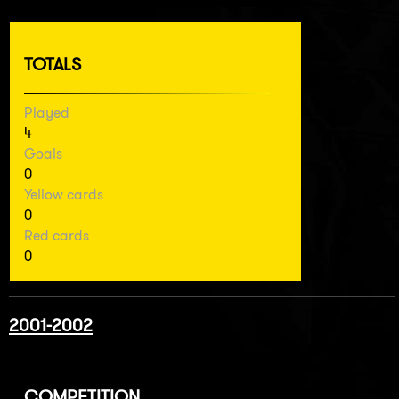
TOTALS
Played
4
Goals
0
Yellow cards
0
Red cards
0
2001-2002
COMPETITION