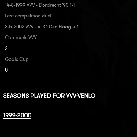
14-8-1999 VVV - Dordrecht '90 1-1
Last competition duel
3-5-2002 VVV - ADO Den Haag 4-1
Cup duels VVV
3
Goals Cup
0
SEASONS PLAYED FOR VVV-VENLO
1999-2000