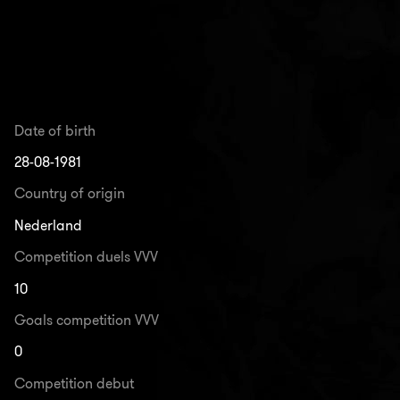
Date of birth
28-08-1981
Country of origin
Nederland
Competition duels VVV
10
Goals competition VVV
0
Competition debut