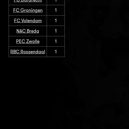
FC Groningen
1
FC Volendam
1
NAC Breda
1
PEC Zwolle
1
RBC Roosendaal
1