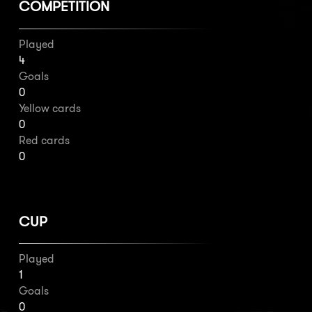
COMPETITION
Played
4
Goals
0
Yellow cards
0
Red cards
0
CUP
Played
1
Goals
0