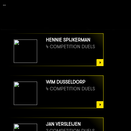
--
HENNIE SPIJKERMAN
4 COMPETITION DUELS
WIM DUSSELDORP
4 COMPETITION DUELS
JAN VERSLEIJEN
2 COMPETITION DUELS