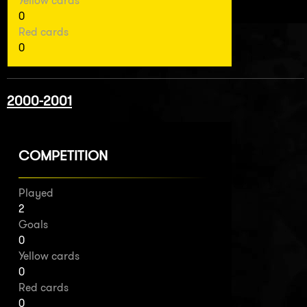
Yellow cards
0
Red cards
0
2000-2001
COMPETITION
Played
2
Goals
0
Yellow cards
0
Red cards
0