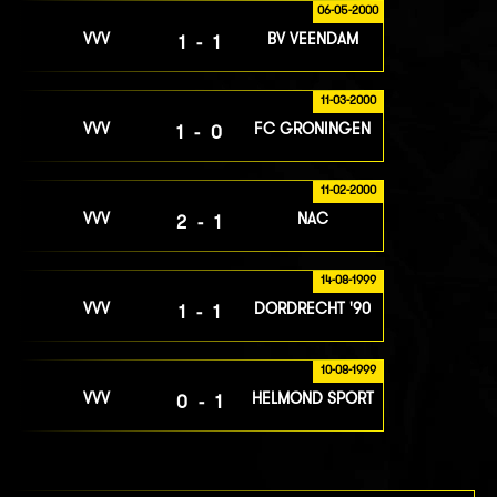
06-05-2000
VVV
BV VEENDAM
1-1
11-03-2000
VVV
FC GRONINGEN
1-0
11-02-2000
VVV
NAC
2-1
14-08-1999
VVV
DORDRECHT '90
1-1
10-08-1999
VVV
HELMOND SPORT
0-1