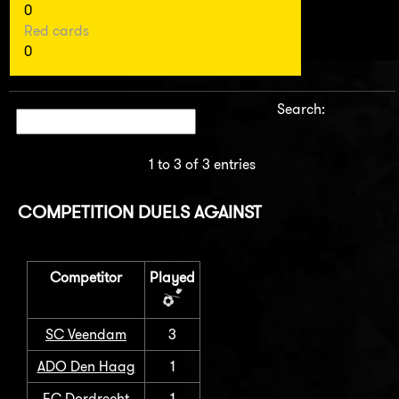
0
Red cards
0
Search:
1 to 3 of 3 entries
COMPETITION DUELS AGAINST
Competitor
Played
SC Veendam
3
ADO Den Haag
1
FC Dordrecht
1