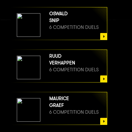
OSWALD
SNIP
6 COMPETITION DUELS
RUUD
VERHAPPEN
6 COMPETITION DUELS
MAURICE
GRAEF
6 COMPETITION DUELS