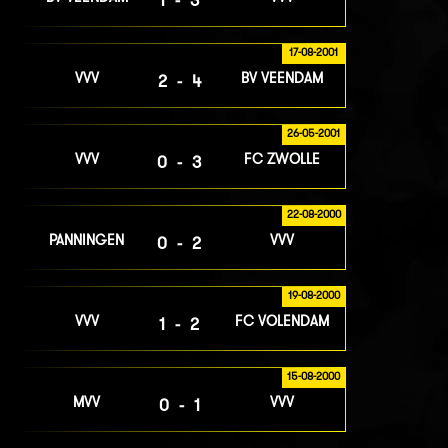
1-3
17-08-2001
VVV
BV VEENDAM
2-4
26-05-2001
VVV
FC ZWOLLE
0-3
22-08-2000
PANNINGEN
VVV
0-2
19-08-2000
VVV
FC VOLENDAM
1-2
15-08-2000
MVV
VVV
0-1