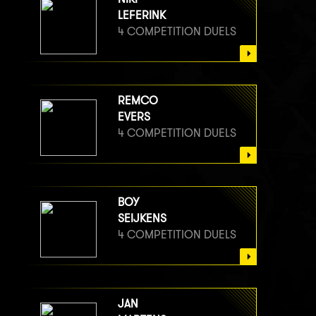
LEFERINK
4 COMPETITION DUELS
REMCO
EVERS
4 COMPETITION DUELS
BOY
SEIJKENS
4 COMPETITION DUELS
JAN