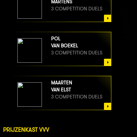
MARTENS
3 COMPETITION DUELS
POL
VAN BOEKEL
3 COMPETITION DUELS
MAARTEN
VAN ELST
3 COMPETITION DUELS
PRIJZENKAST VVV