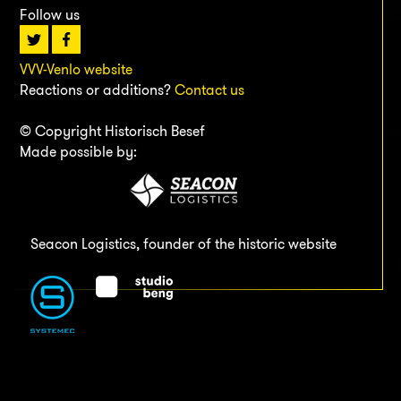
Follow us
VVV-Venlo website
Reactions or additions?
Contact us
© Copyright Historisch Besef
Made possible by:
Seacon Logistics, founder of the historic website