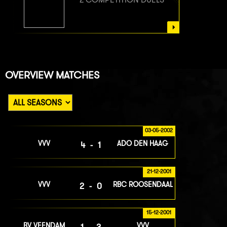
OVERVIEW MATCHES
03-05-2002
VVV
ADO DEN HAAG
4-1
21-12-2001
VVV
RBC ROOSENDAAL
2-0
15-12-2001
BV VEENDAM
VVV