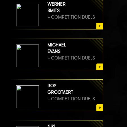
WERNER
SMITS
4 COMPETITION DUELS
MICHAEL
EVANS
4 COMPETITION DUELS
ROY
GROOTAERT
4 COMPETITION DUELS
NIKI