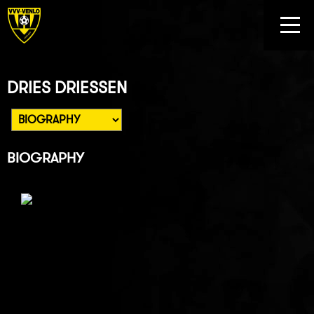
DRIES DRIESSEN
BIOGRAPHY