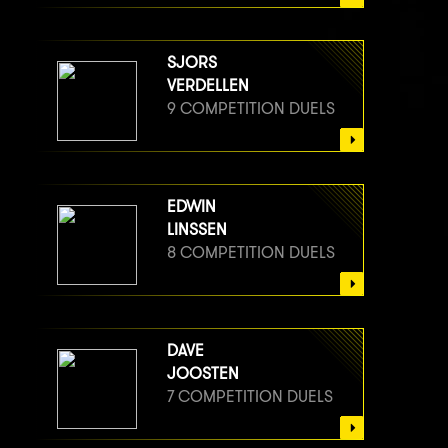
SJORS
VERDELLEN
9 COMPETITION DUELS
EDWIN
LINSSEN
8 COMPETITION DUELS
DAVE
JOOSTEN
7 COMPETITION DUELS