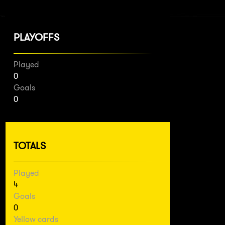
PLAYOFFS
Played
0
Goals
0
TOTALS
Played
4
Goals
0
Yellow cards