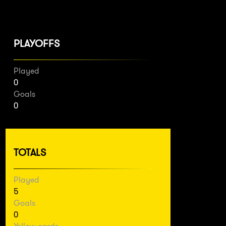
PLAYOFFS
Played
0
Goals
0
TOTALS
Played
5
Goals
0