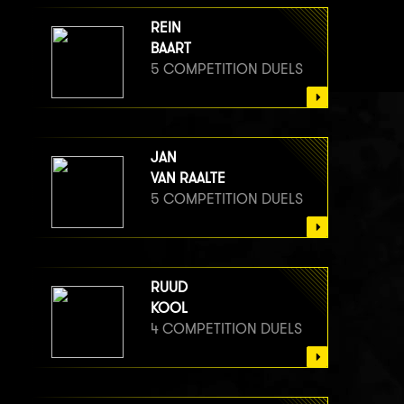
REIN
BAART
5 COMPETITION DUELS
JAN
VAN RAALTE
5 COMPETITION DUELS
RUUD
KOOL
4 COMPETITION DUELS