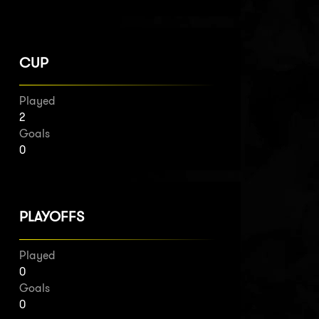
CUP
Played
2
Goals
0
PLAYOFFS
Played
0
Goals
0