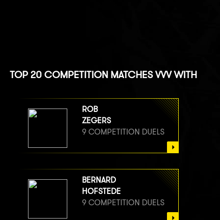
TOP 20 COMPETITION MATCHES VVV WITH
ROB
ZEGERS
9 COMPETITION DUELS
BERNARD
HOFSTEDE
9 COMPETITION DUELS