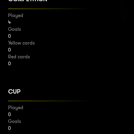
Played
4
Goals
0
Yellow cards
0
Red cards
0
CUP
Played
0
Goals
0