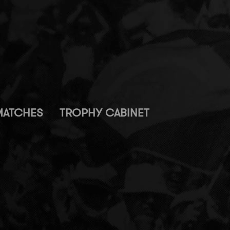
MATCHES
TROPHY CABINET