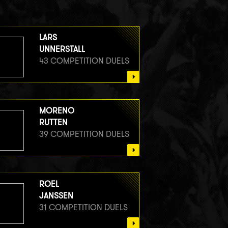
LARS
UNNERSTALL
43 COMPETITION DUELS
MORENO
RUTTEN
39 COMPETITION DUELS
ROEL
JANSSEN
31 COMPETITION DUELS