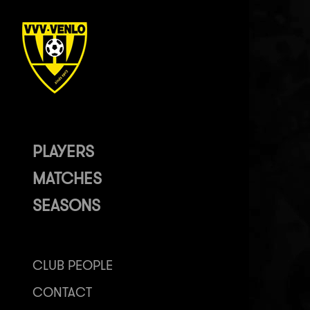
PLAYERS
MATCHES
SEASONS
CLUB PEOPLE
CONTACT