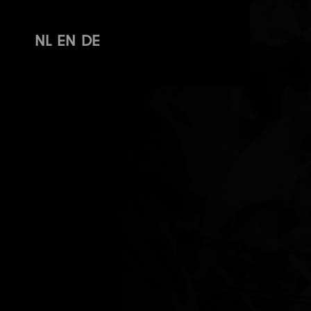
NL
EN
DE