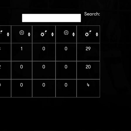
Search:
3
1
0
0
29
2
0
0
0
20
0
0
0
0
4