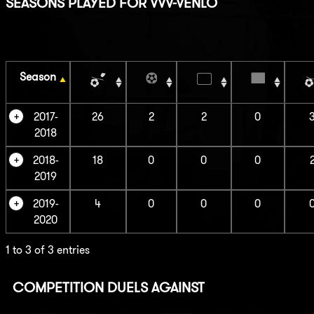
SEASONS PLAYED FOR VVV-VENLO
Season
2017-
26
2
2
0
2018
2018-
18
0
0
0
2019
2019-
4
0
0
0
2020
1 to 3 of 3 entries
COMPETITION DUELS AGAINST