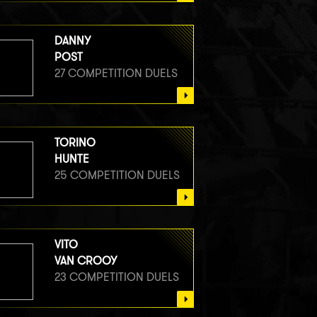
DANNY
POST
27 COMPETITION DUELS
TORINO
HUNTE
25 COMPETITION DUELS
VITO
VAN CROOY
23 COMPETITION DUELS