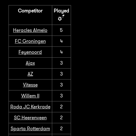
Competitor
Played
Heracles Almelo
5
FC Groningen
4
Feyenoord
4
Ajax
3
AZ
3
Vitesse
3
Willem II
3
Roda JC Kerkrade
2
SC Heerenveen
2
Sparta Rotterdam
2