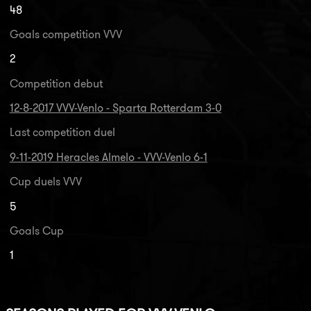
48
Goals competition VVV
2
Competition debut
12-8-2017 VVV-Venlo - Sparta Rotterdam 3-0
Last competition duel
9-11-2019 Heracles Almelo - VVV-Venlo 6-1
Cup duels VVV
5
Goals Cup
1