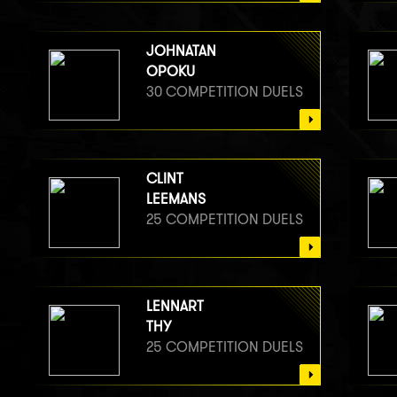
JOHNATAN
OPOKU
30 COMPETITION DUELS
CLINT
LEEMANS
25 COMPETITION DUELS
LENNART
THY
25 COMPETITION DUELS