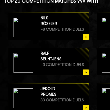
TOP 20 COMPETITION MATCHES VVV WITH
NILS
RÖSELER
48 COMPETITION DUELS
RALF
SEUNTJENS
40 COMPETITION DUELS
JEROLD
PROMES
33 COMPETITION DUELS