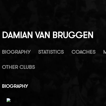
DAMIAN VAN BRUGGEN
BIOGRAPHY
STATISTICS
COACHES
OTHER CLUBS
BIOGRAPHY