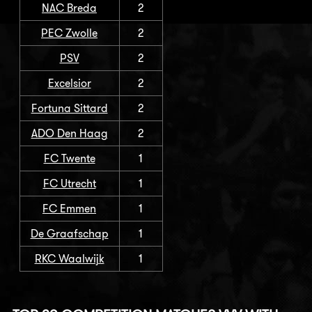
NAC Breda
2
PEC Zwolle
2
PSV
2
Excelsior
2
Fortuna Sittard
2
ADO Den Haag
2
FC Twente
1
FC Utrecht
1
FC Emmen
1
De Graafschap
1
RKC Waalwijk
1