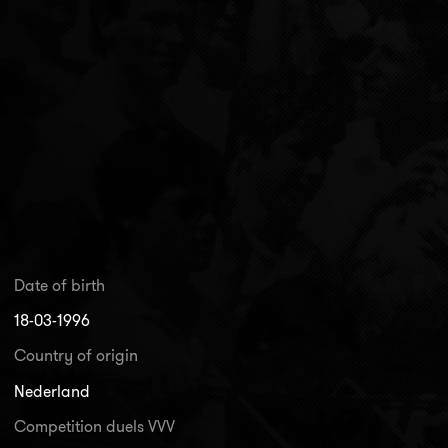
Date of birth
18-03-1996
Country of origin
Nederland
Competition duels VVV