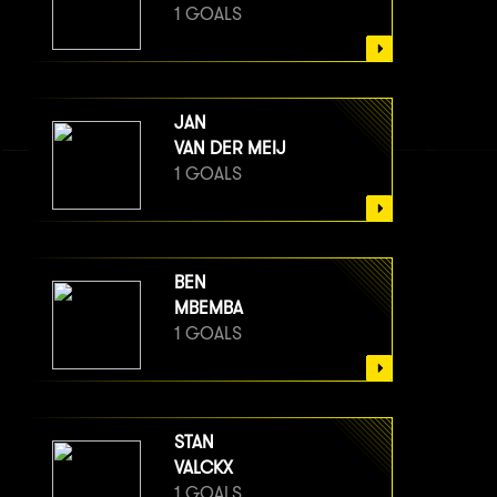
1 GOALS
JAN
VAN DER MEIJ
1 GOALS
BEN
MBEMBA
1 GOALS
STAN
VALCKX
1 GOALS