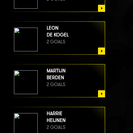
LEON
DE KOGEL
2 GOALS
MARTIJN
BERDEN
2 GOALS
HARRIE
HEIJNEN
2 GOALS