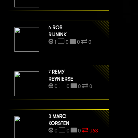
6
ROB
RIJNINK
1
0
0
0
7
REMY
REYNIERSE
0
0
0
0
8
MARC
KORSTEN
0
0
0
U63