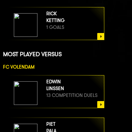
RICK
KETTING
1 GOALS
MOST PLAYED VERSUS
FC VOLENDAM
EDWIN
LINSSEN
13 COMPETITION DUELS
PIET
PALA