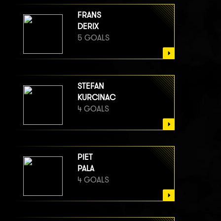
FRANS
DERIX
5 GOALS
STEFAN
KURCINAC
4 GOALS
PIET
PALA
4 GOALS