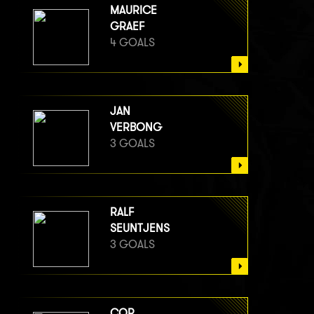
MAURICE
GRAEF
4 GOALS
JAN
VERBONG
3 GOALS
RALF
SEUNTJENS
3 GOALS
COR