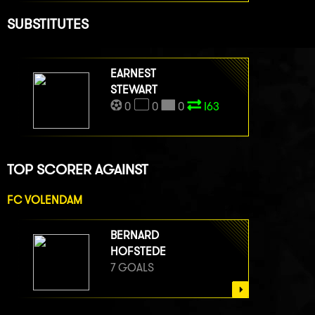
SUBSTITUTES
EARNEST
STEWART
0
0
0
I63
TOP SCORER AGAINST
FC VOLENDAM
BERNARD
HOFSTEDE
7 GOALS