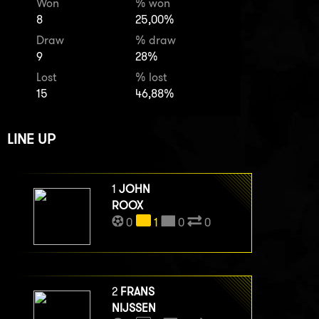
Won
% won
8
25,00%
Draw
% draw
9
28%
Lost
% lost
15
46,88%
LINE UP
1
JOHN
ROOX
0
1
0
0
2
FRANS
NIJSSEN