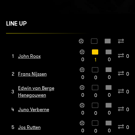
LINE UP
1
John Roox
0
0
0
1
2
Frans Nijssen
0
0
0
0
Edwin van Berge
3
0
Henegouwen
0
0
0
4
Juno Verberne
0
0
0
0
5
Jos Rutten
0
0
0
0