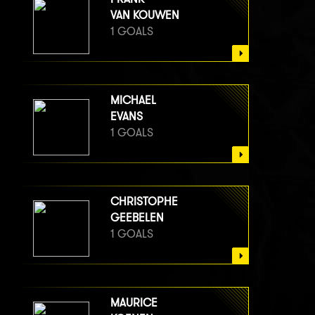
VAN KOUWEN
1 GOALS
MICHAEL
EVANS
1 GOALS
CHRISTOPHE
GEEBELEN
1 GOALS
MAURICE