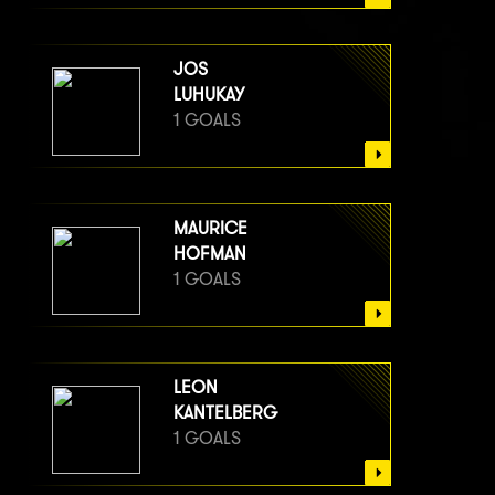
JOS
LUHUKAY
1 GOALS
MAURICE
HOFMAN
1 GOALS
LEON
KANTELBERG
1 GOALS