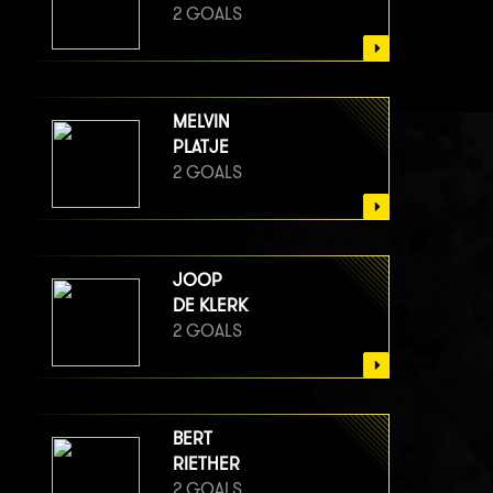
2 GOALS
MELVIN
PLATJE
2 GOALS
JOOP
DE KLERK
2 GOALS
BERT
RIETHER
2 GOALS