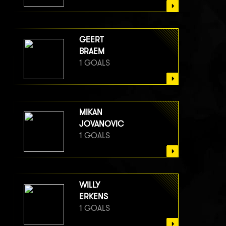
GEERT
BRAEM
1 GOALS
MIKAN
JOVANOVIC
1 GOALS
WILLY
ERKENS
1 GOALS