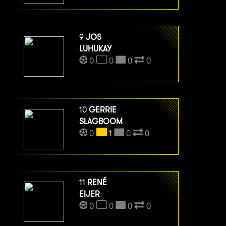
9
JOS
LUHUKAY
0
0
0
0
10
GERRIE
SLAGBOOM
0
1
0
0
11
RENÉ
EIJER
0
0
0
0