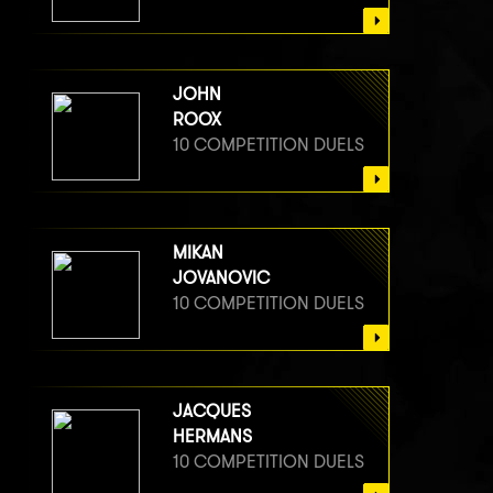
JOHN
ROOX
10 COMPETITION DUELS
MIKAN
JOVANOVIC
10 COMPETITION DUELS
JACQUES
HERMANS
10 COMPETITION DUELS