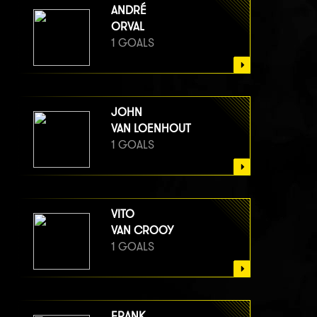
ANDRÉ
ORVAL
1 GOALS
JOHN
VAN LOENHOUT
1 GOALS
VITO
VAN CROOY
1 GOALS
FRANK