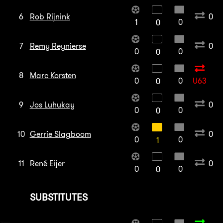
6
Rob Rijnink
0
1
0
0
7
Remy Reynierse
0
0
0
0
8
Marc Korsten
0
0
U63
0
9
Jos Luhukay
0
0
0
0
10
Gerrie Slagboom
0
0
0
1
11
René Eijer
0
0
0
0
SUBSTITUTES