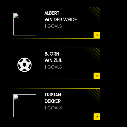
ALBERT
VAN DER WEIDE
1 GOALS
BJORN
VAN ZIJL
1 GOALS
TRISTAN
DEKKER
1 GOALS