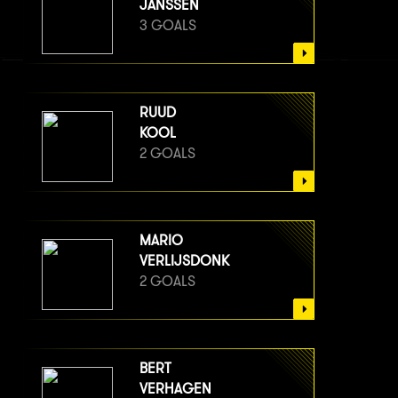
JANSSEN
3 GOALS
RUUD
KOOL
2 GOALS
MARIO
VERLIJSDONK
2 GOALS
BERT
VERHAGEN