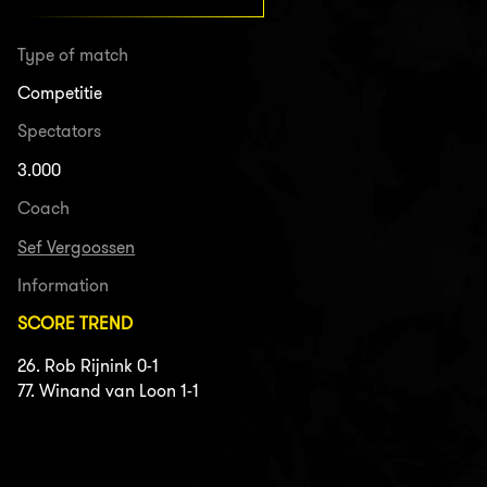
Type of match
Competitie
Spectators
3.000
Coach
Sef Vergoossen
Information
SCORE TREND
26. Rob Rijnink 0-1
77. Winand van Loon 1-1