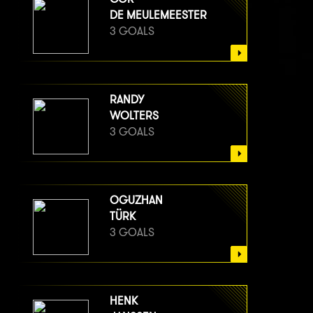
DE MEULEMEESTER
3 GOALS
RANDY
WOLTERS
3 GOALS
OGUZHAN
TÜRK
3 GOALS
HENK