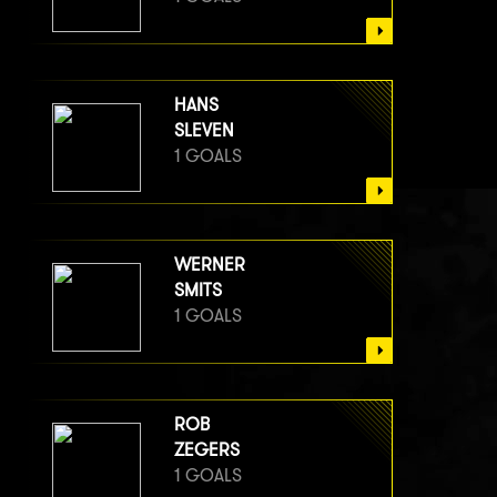
HANS
SLEVEN
1 GOALS
WERNER
SMITS
1 GOALS
ROB
ZEGERS
1 GOALS