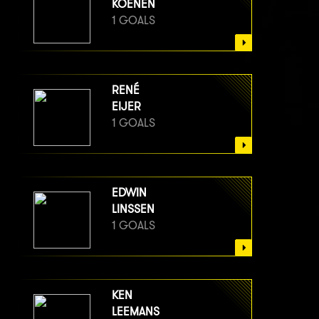
KOENEN
1 GOALS
RENÉ
EIJER
1 GOALS
EDWIN
LINSSEN
1 GOALS
KEN
LEEMANS