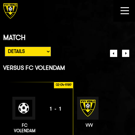
MATCH
VERSUS
FC VOLENDAM
02-04-1989
1-1
FC
VVV
VOLENDAM