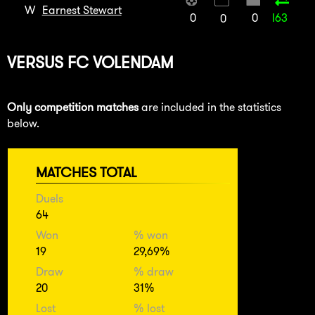
W
Earnest Stewart
0
0
I63
0
VERSUS
FC VOLENDAM
Only competition matches
are included in the statistics
below.
MATCHES TOTAL
Duels
64
Won
% won
19
29,69%
Draw
% draw
20
31%
Lost
% lost