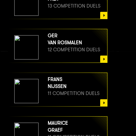
13 COMPETITION DUELS
GER
VAN ROSMALEN
12 COMPETITION DUELS
FRANS
NIJSSEN
11 COMPETITION DUELS
MAURICE
GRAEF