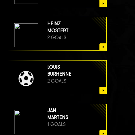
HEINZ
MOSTERT
2 GOALS
LOUIS
BURHENNE
2 GOALS
JAN
MARTENS
1 GOALS