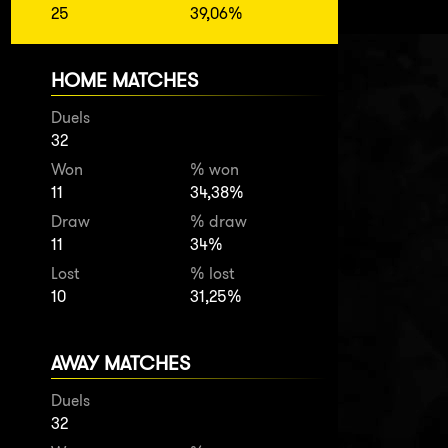
25
39,06%
HOME MATCHES
Duels
32
Won
% won
11
34,38%
Draw
% draw
11
34%
Lost
% lost
10
31,25%
AWAY MATCHES
Duels
32