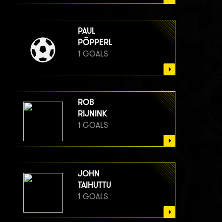
PAUL
PÖPPERL
1 GOALS
ROB
RIJNINK
1 GOALS
JOHN
TAIHUTTU
1 GOALS