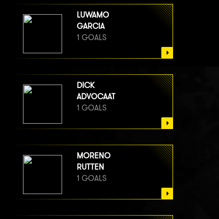
LUWAMO
GARCIA
1 GOALS
DICK
ADVOCAAT
1 GOALS
MORENO
RUTTEN
1 GOALS