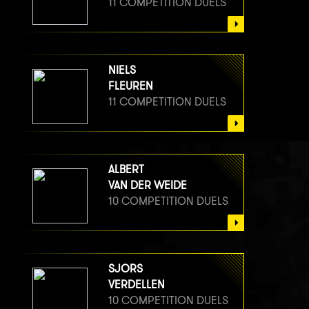
11 COMPETITION DUELS
NIELS
FLEUREN
11 COMPETITION DUELS
ALBERT
VAN DER WEIDE
10 COMPETITION DUELS
SJORS
VERDELLEN
10 COMPETITION DUELS