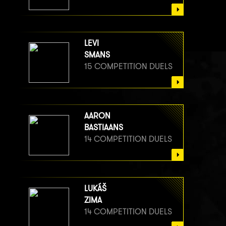
LEVI
SMANS
15 COMPETITION DUELS
AARON
BASTIAANS
14 COMPETITION DUELS
LUKÁŠ
ZIMA
14 COMPETITION DUELS