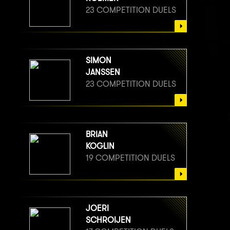
23 COMPETITION DUELS
SIMON
JANSSEN
23 COMPETITION DUELS
BRIAN
KOGLIN
19 COMPETITION DUELS
JOERI
SCHROIJEN