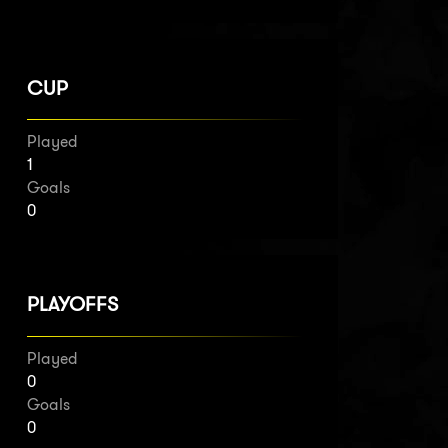
CUP
Played
1
Goals
0
PLAYOFFS
Played
0
Goals
0