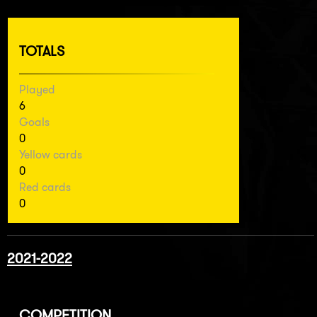
TOTALS
Played
6
Goals
0
Yellow cards
0
Red cards
0
2021-2022
COMPETITION