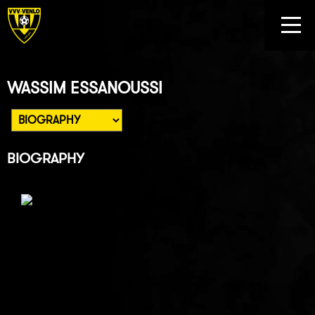
WASSIM ESSANOUSSI
BIOGRAPHY