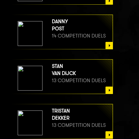
DANNY
POST
14 COMPETITION DUELS
STAN
VAN DIJCK
13 COMPETITION DUELS
TRISTAN
DEKKER
13 COMPETITION DUELS