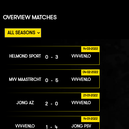
OVERVIEW MATCHES
14-03-2022
HELMOND SPORT
VVV-VENLO
0-3
04-02-2022
MVV MAASTRICHT
VVV-VENLO
0-5
21-01-2022
JONG AZ
VVV-VENLO
2-0
14-01-2022
VVV-VENLO
JONG PSV
1-4