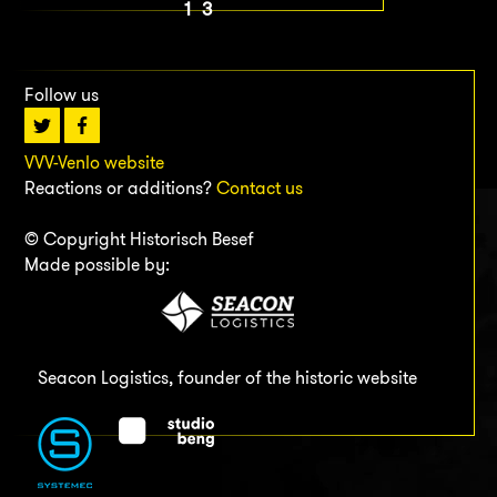
13
Follow us
VVV-Venlo website
Reactions or additions?
Contact us
© Copyright Historisch Besef
Made possible by:
Seacon Logistics, founder of the historic website