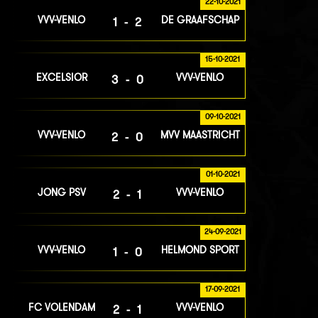
22-10-2021
VVV-VENLO
DE GRAAFSCHAP
1-2
15-10-2021
EXCELSIOR
VVV-VENLO
3-0
09-10-2021
VVV-VENLO
MVV MAASTRICHT
2-0
01-10-2021
JONG PSV
VVV-VENLO
2-1
24-09-2021
VVV-VENLO
HELMOND SPORT
1-0
17-09-2021
FC VOLENDAM
VVV-VENLO
2-1