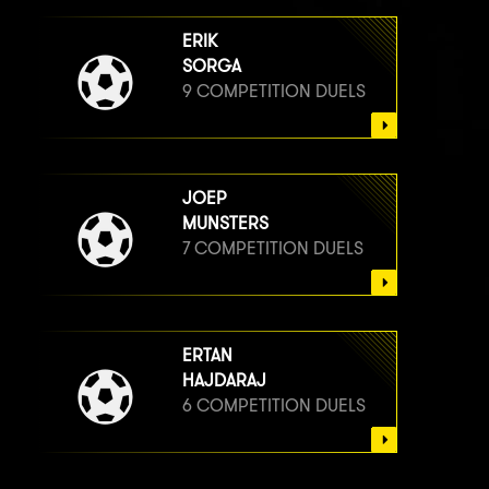
ERIK
SORGA
9 COMPETITION DUELS
JOEP
MUNSTERS
7 COMPETITION DUELS
ERTAN
HAJDARAJ
6 COMPETITION DUELS