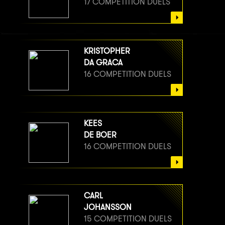
17 COMPETITION DUELS
KRISTOPHER
DA GRACA
16 COMPETITION DUELS
KEES
DE BOER
16 COMPETITION DUELS
CARL
JOHANSSON
15 COMPETITION DUELS