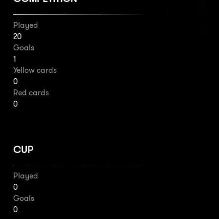
Played
20
Goals
1
Yellow cards
0
Red cards
0
CUP
Played
0
Goals
0