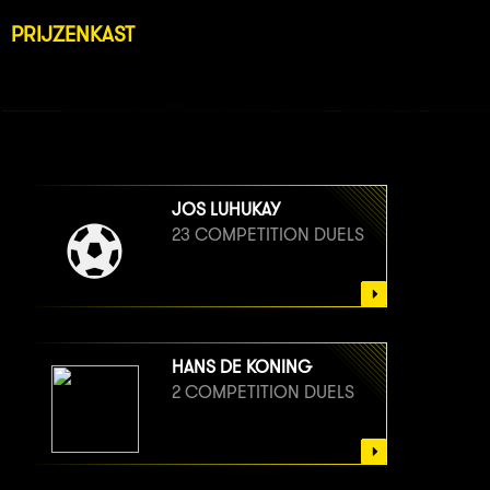
PRIJZENKAST
JOS LUHUKAY
23 COMPETITION DUELS
HANS DE KONING
2 COMPETITION DUELS