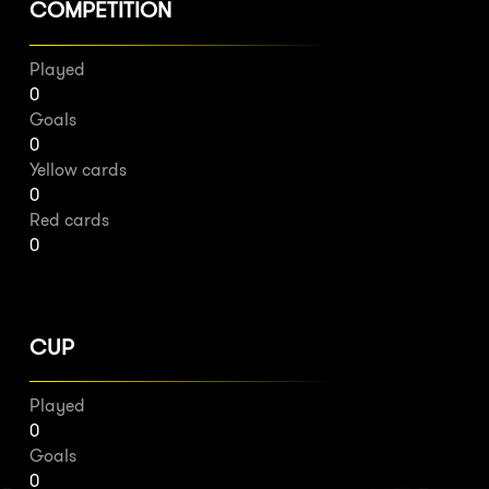
COMPETITION
Played
0
Goals
0
Yellow cards
0
Red cards
0
CUP
Played
0
Goals
0