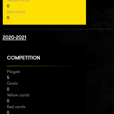
Yellow cards
0
Red cards
0
2020-2021
COMPETITION
Played
5
Goals
0
Yellow cards
0
Red cards
0