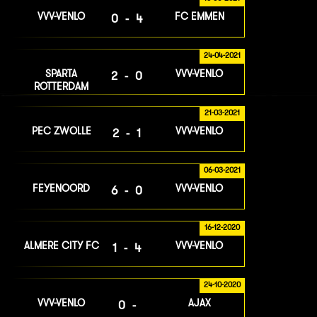
VVV-VENLO
FC EMMEN
0-4
24-04-2021
SPARTA
VVV-VENLO
2-0
ROTTERDAM
21-03-2021
PEC ZWOLLE
VVV-VENLO
2-1
06-03-2021
FEYENOORD
VVV-VENLO
6-0
16-12-2020
ALMERE CITY FC
VVV-VENLO
1-4
24-10-2020
VVV-VENLO
AJAX
0-