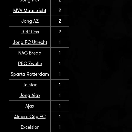
MVV Maastricht
2
Jong AZ
2
TOP Oss
2
Jong FC Utrecht
1
NAC Breda
1
PEC Zwolle
1
Sparta Rotterdam
1
Telstar
1
Jong Ajax
1
Ajax
1
Almere City FC
1
Excelsior
1