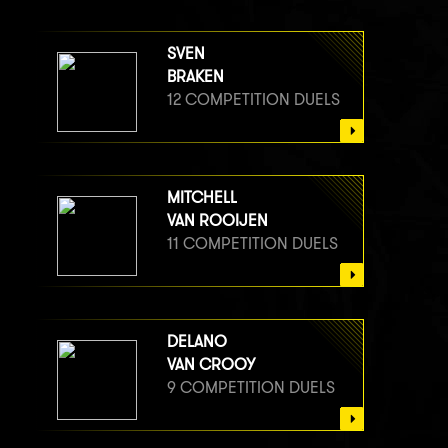
SVEN
BRAKEN
12 COMPETITION DUELS
MITCHELL
VAN ROOIJEN
11 COMPETITION DUELS
DELANO
VAN CROOY
9 COMPETITION DUELS