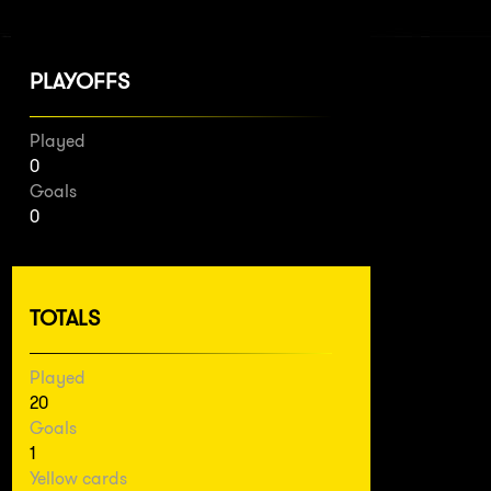
PLAYOFFS
Played
0
Goals
0
TOTALS
Played
20
Goals
1
Yellow cards