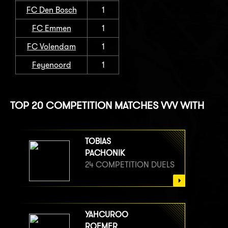
FC Den Bosch
1
FC Emmen
1
FC Volendam
1
Feyenoord
1
TOP 20 COMPETITION MATCHES VVV WITH
TOBIAS
PACHONIK
24 COMPETITION DUELS
YAHCUROO
ROEMER