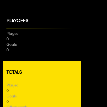
PLAYOFFS
Played
0
Goals
0
TOTALS
Played
0
Goals
0