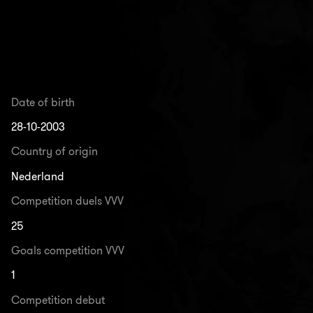
Date of birth
28-10-2003
Country of origin
Nederland
Competition duels VVV
25
Goals competition VVV
1
Competition debut