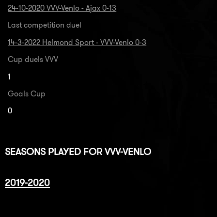
24-10-2020 VVV-Venlo - Ajax 0-13
Last competition duel
14-3-2022 Helmond Sport - VVV-Venlo 0-3
Cup duels VVV
1
Goals Cup
0
SEASONS PLAYED FOR VVV-VENLO
2019-2020