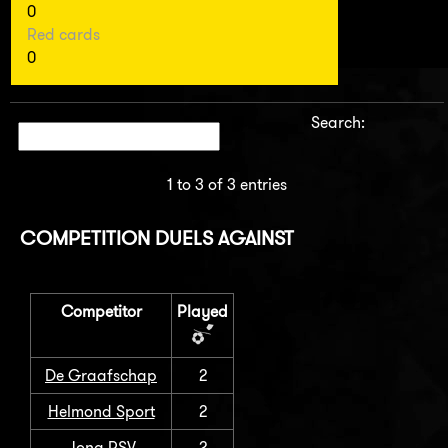
0
Red cards
0
Search:
1 to 3 of 3 entries
COMPETITION DUELS AGAINST
Competitor
Played
De Graafschap
2
Helmond Sport
2
Jong PSV
2