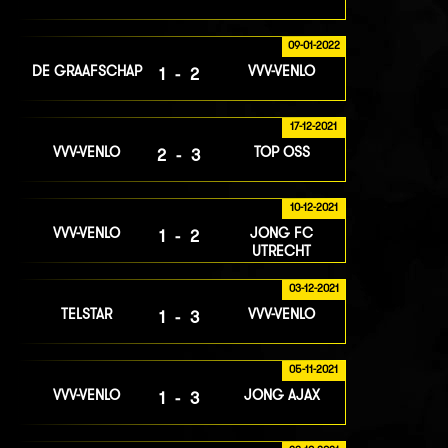
09-01-2022
DE GRAAFSCHAP
VVV-VENLO
1-2
17-12-2021
VVV-VENLO
TOP OSS
2-3
10-12-2021
VVV-VENLO
JONG FC
1-2
UTRECHT
03-12-2021
TELSTAR
VVV-VENLO
1-3
05-11-2021
VVV-VENLO
JONG AJAX
1-3