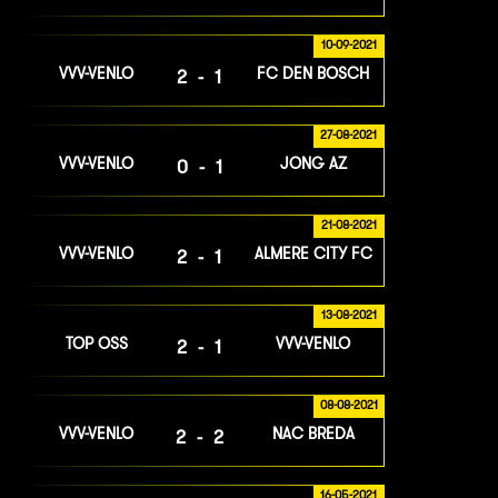
10-09-2021
VVV-VENLO
FC DEN BOSCH
2-1
27-08-2021
VVV-VENLO
JONG AZ
0-1
21-08-2021
VVV-VENLO
ALMERE CITY FC
2-1
13-08-2021
TOP OSS
VVV-VENLO
2-1
08-08-2021
VVV-VENLO
NAC BREDA
2-2
16-05-2021