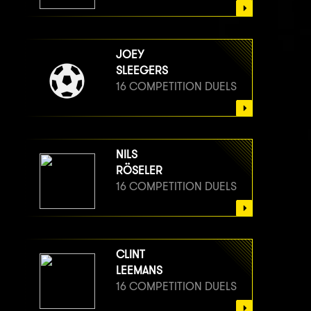
JOEY
SLEEGERS
16 COMPETITION DUELS
NILS
RÖSELER
16 COMPETITION DUELS
CLINT
LEEMANS
16 COMPETITION DUELS