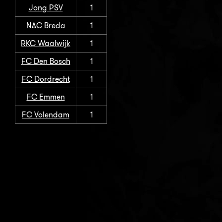
Jong PSV
1
NAC Breda
1
RKC Waalwijk
1
FC Den Bosch
1
FC Dordrecht
1
FC Emmen
1
FC Volendam
1