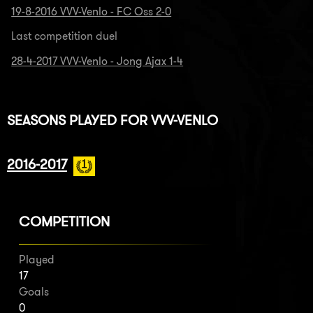
19-8-2016 VVV-Venlo - FC Oss 2-0
Last competition duel
28-4-2017 VVV-Venlo - Jong Ajax 1-4
SEASONS PLAYED FOR VVV-VENLO
2016-2017
COMPETITION
Played
17
Goals
0