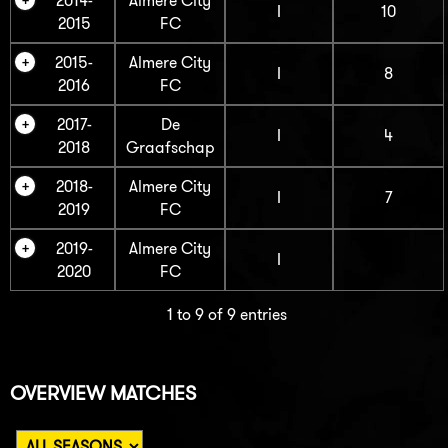
2014-
Almere City
I
10
2015
FC
2015-
Almere City
I
8
2016
FC
2017-
De
I
4
2018
Graafschap
2018-
Almere City
I
7
2019
FC
2019-
Almere City
I
2020
FC
1 to 9 of 9 entries
OVERVIEW MATCHES