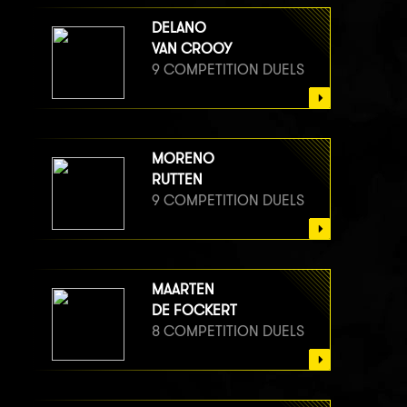
DELANO
VAN CROOY
9 COMPETITION DUELS
MORENO
RUTTEN
9 COMPETITION DUELS
MAARTEN
DE FOCKERT
8 COMPETITION DUELS