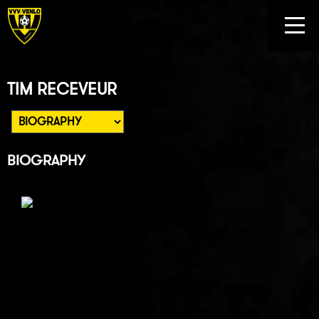
TIM RECEVEUR
BIOGRAPHY