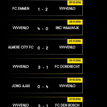
09-12-2016
FC EMMEN
VVV-VENLO
1-2
28-11-2016
VVV-VENLO
RKC WAALWIJK
4-0
25-11-2016
ALMERE CITY FC
VVV-VENLO
0-2
04-11-2016
VVV-VENLO
FC DORDRECHT
3-1
31-10-2016
JONG AJAX
VVV-VENLO
0-4
21-10-2016
VVV-VENLO
FC DEN BOSCH
3-1