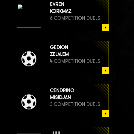
EVREN
KORKMAZ
6 COMPETITION DUELS
GEDION
ZELALEM
4 COMPETITION DUELS
CENDRINO
MISIDJAN
3 COMPETITION DUELS
JUUL