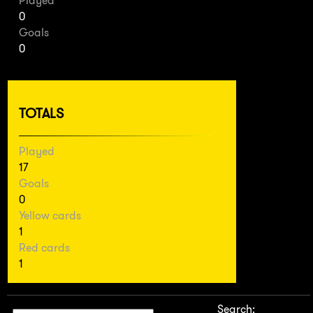
Played
0
Goals
0
TOTALS
Played
17
Goals
0
Yellow cards
1
Red cards
1
Search: