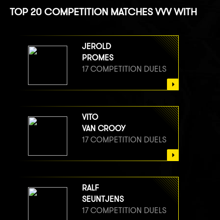
TOP 20 COMPETITION MATCHES VVV WITH
JEROLD
PROMES
17 COMPETITION DUELS
VITO
VAN CROOY
17 COMPETITION DUELS
RALF
SEUNTJENS
17 COMPETITION DUELS