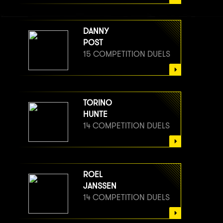
DANNY
POST
15 COMPETITION DUELS
TORINO
HUNTE
14 COMPETITION DUELS
ROEL
JANSSEN
14 COMPETITION DUELS