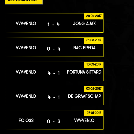
28-04-2017
VVV-VENLO
JONG AJAX
1-4
31-03-2017
VVV-VENLO
NAC BREDA
0-4
10-03-2017
VVV-VENLO
FORTUNA SITTARD
4-1
03-02-2017
VVV-VENLO
DE GRAAFSCHAP
4-1
27-01-2017
FC OSS
VVV-VENLO
0-3