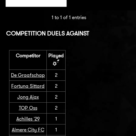
1 to 1 of 1 entries
COMPETITION DUELS AGAINST
Competitor
Played
De Graafschap
2
Fortuna Sittard
2
Jong Ajax
2
TOP Oss
2
Achilles '29
1
Almere City FC
1