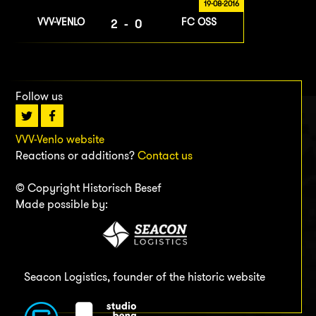
19-08-2016
VVV-VENLO
FC OSS
2-0
Follow us
VVV-Venlo website
Reactions or additions?
Contact us
© Copyright Historisch Besef
Made possible by:
Seacon Logistics, founder of the historic website