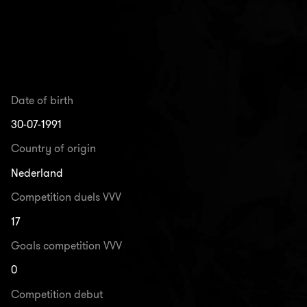
Date of birth
30-07-1991
Country of origin
Nederland
Competition duels VVV
17
Goals competition VVV
0
Competition debut