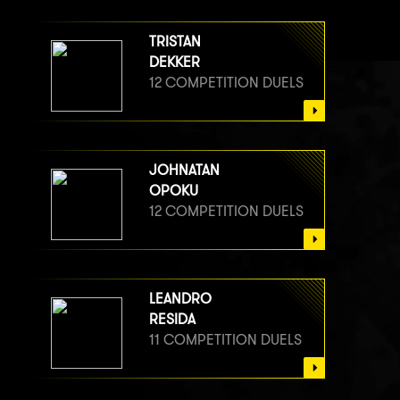
TRISTAN
DEKKER
12 COMPETITION DUELS
JOHNATAN
OPOKU
12 COMPETITION DUELS
LEANDRO
RESIDA
11 COMPETITION DUELS