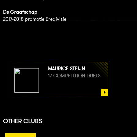
De Graafschap
2017-2018 promotie Eredivisie
MAURICE STEIJN
17 COMPETITION DUELS
OTHER CLUBS