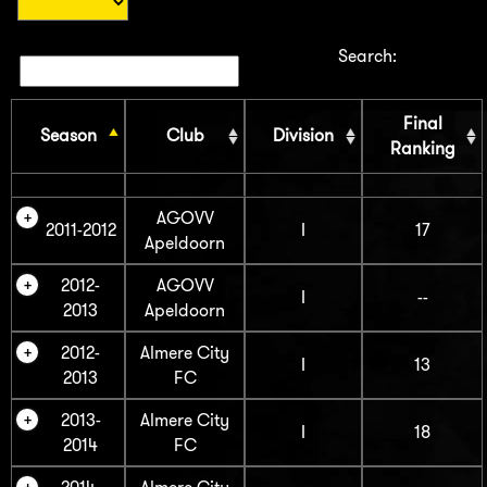
Search:
Final
Season
Club
Division
Ranking
AGOVV
2011-2012
I
17
Apeldoorn
2012-
AGOVV
I
--
2013
Apeldoorn
2012-
Almere City
I
13
2013
FC
2013-
Almere City
I
18
2014
FC