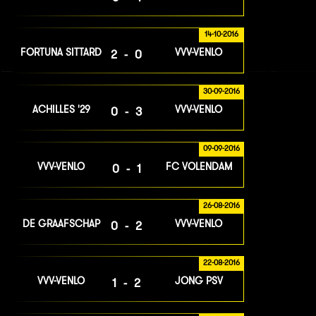
14-10-2016
FORTUNA SITTARD
VVV-VENLO
2-0
30-09-2016
ACHILLES '29
VVV-VENLO
0-3
09-09-2016
VVV-VENLO
FC VOLENDAM
0-1
26-08-2016
DE GRAAFSCHAP
VVV-VENLO
0-2
22-08-2016
VVV-VENLO
JONG PSV
1-2