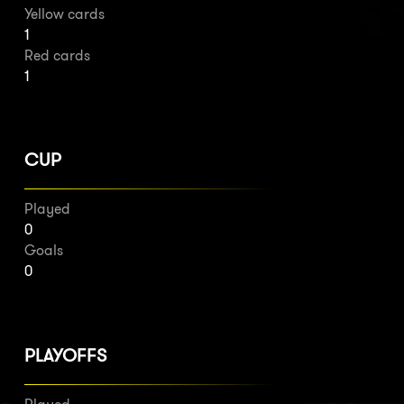
Yellow cards
1
Red cards
1
CUP
Played
0
Goals
0
PLAYOFFS