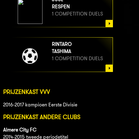
RESPEN
1 COMPETITION DUELS
RINTARO
TASHIMA
1 COMPETITION DUELS
PRIJZENKAST VVV
2016-2017 kampioen Eerste Divisie
PRIJZENKAST ANDERE CLUBS
Almere City FC
2014-2015 tweede periodetitel