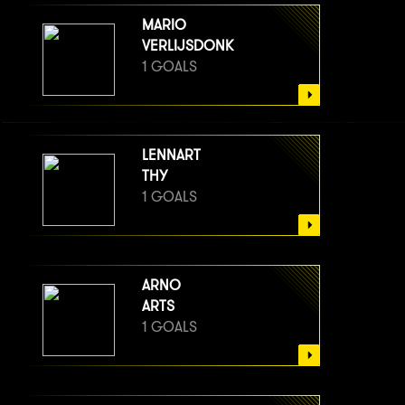
MARIO
VERLIJSDONK
1 GOALS
LENNART
THY
1 GOALS
ARNO
ARTS
1 GOALS