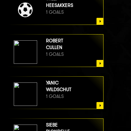
HEESAKKERS
1 GOALS
ROBERT
CULLEN
1 GOALS
YANIC
WILDSCHUT
1 GOALS
SIEBE