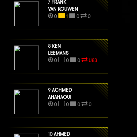
7
FRANK
VAN KOUWEN
0
1
0
0
8
KEN
LEEMANS
0
0
0
U83
9
ACHMED
AHAHAOUI
0
0
0
0
10
AHMED