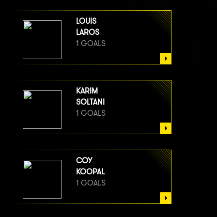
LOUIS
LAROS
1 GOALS
KARIM
SOLTANI
1 GOALS
COY
KOOPAL
1 GOALS