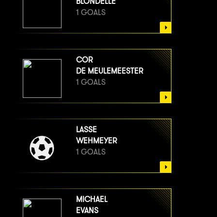
BLONDELLE
1 GOALS
COR
DE MEULEMEESTER
1 GOALS
LASSE
WEHMEYER
1 GOALS
MICHAEL
EVANS