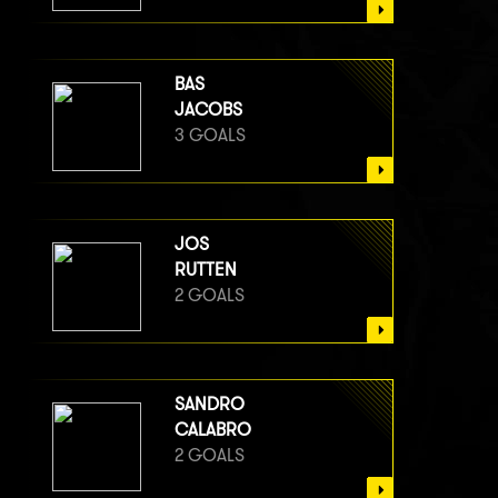
BAS
JACOBS
3 GOALS
JOS
RUTTEN
2 GOALS
SANDRO
CALABRO
2 GOALS