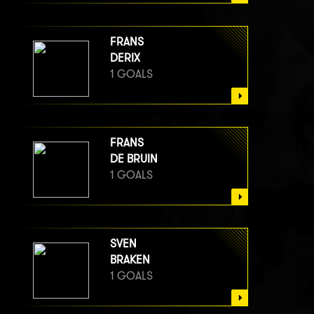
FRANS
DERIX
1 GOALS
FRANS
DE BRUIN
1 GOALS
SVEN
BRAKEN
1 GOALS