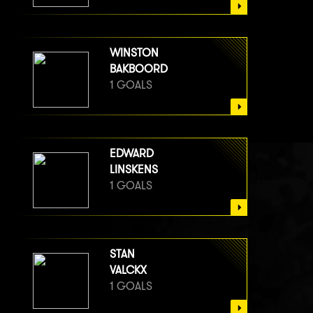
WINSTON
BAKBOORD
1 GOALS
EDWARD
LINSKENS
1 GOALS
STAN
VALCKX
1 GOALS