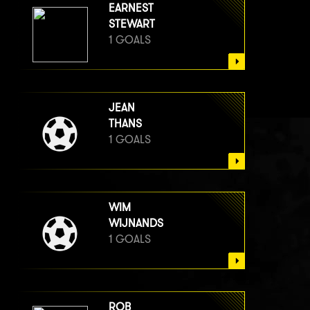
EARNEST
STEWART
1 GOALS
JEAN
THANS
1 GOALS
WIM
WIJNANDS
1 GOALS
ROB