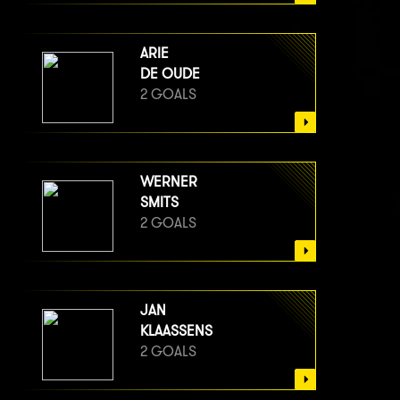
ARIE
DE OUDE
2 GOALS
WERNER
SMITS
2 GOALS
JAN
KLAASSENS
2 GOALS