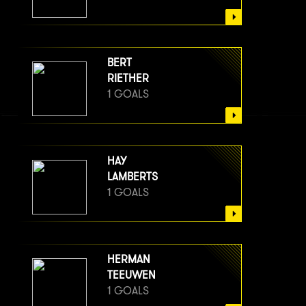
BERT
RIETHER
1 GOALS
HAY
LAMBERTS
1 GOALS
HERMAN
TEEUWEN
1 GOALS