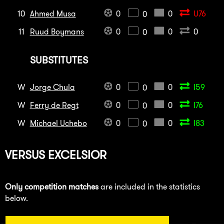
10
Ahmed Musa
0
0
U76
0
11
Ruud Boymans
0
0
0
0
SUBSTITUTES
W
Jorge Chula
0
0
I59
0
W
Ferry de Regt
0
0
I76
0
W
Michael Uchebo
0
0
I83
0
VERSUS
EXCELSIOR
Only competition matches
are included in the statistics
below.