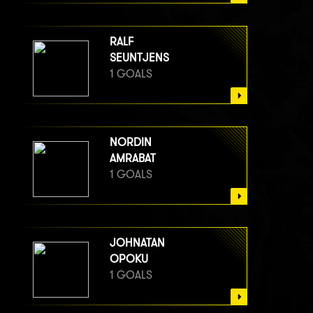
RALF
SEUNTJENS
1 GOALS
NORDIN
AMRABAT
1 GOALS
JOHNATAN
OPOKU
1 GOALS