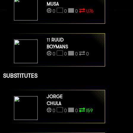
MUSA
0
0
0
U76
11
RUUD
BOYMANS
0
0
0
0
SUBSTITUTES
JORGE
CHULA
0
0
0
I59