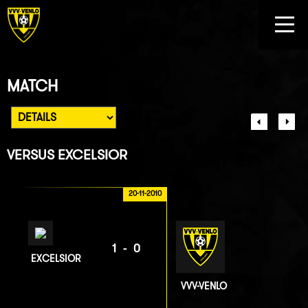
MATCH
VERSUS
EXCELSIOR
20-11-2010
1-0
EXCELSIOR
VVV-VENLO