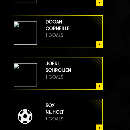
DOGAN
CORNEILLE
1 GOALS
JOERI
SCHROIJEN
1 GOALS
BOY
NIJHOLT
1 GOALS