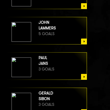
JOHN
LAMMERS
5 GOALS
PAUL
JANS
3 GOALS
GERALD
SIBON
3 GOALS