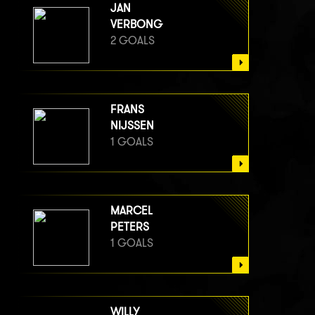
JAN
VERBONG
2 GOALS
FRANS
NIJSSEN
1 GOALS
MARCEL
PETERS
1 GOALS
WILLY