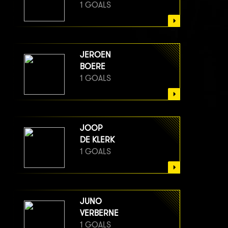
1 GOALS
JEROEN
BOERE
1 GOALS
JOOP
DE KLERK
1 GOALS
JUNO
VERBERNE
1 GOALS