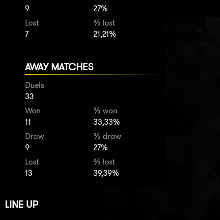
9
27%
Lost
% lost
7
21,21%
AWAY MATCHES
Duels
33
Won
% won
11
33,33%
Draw
% draw
9
27%
Lost
% lost
13
39,39%
LINE UP