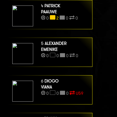
4
PATRICK
PAAUWE
0
2
0
0
5
ALEXANDER
EMENIKE
0
0
0
0
6
DIOGO
VIANA
0
0
0
U59