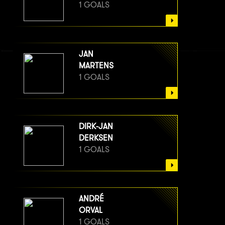
1 GOALS
JAN
MARTENS
1 GOALS
DIRK-JAN
DERKSEN
1 GOALS
ANDRÉ
ORVAL
1 GOALS