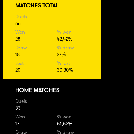
MATCHES TOTAL
Duels
66
Won
% won
28
42,42%
Draw
% draw
18
27%
Lost
% lost
20
30,30%
HOME MATCHES
Duels
33
Won
% won
17
51,52%
Draw
% draw