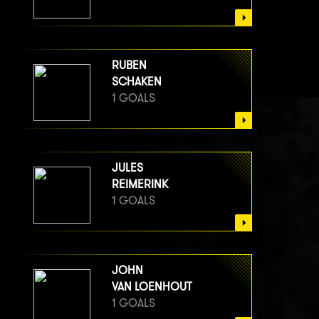
RUBEN
SCHAKEN
1 GOALS
JULES
REIMERINK
1 GOALS
JOHN
VAN LOENHOUT
1 GOALS