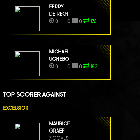
FERRY
DE REGT
0
0
0
I76
MICHAEL
UCHEBO
0
0
0
I83
TOP SCORER AGAINST
EXCELSIOR
MAURICE
GRAEF
7 GOALS