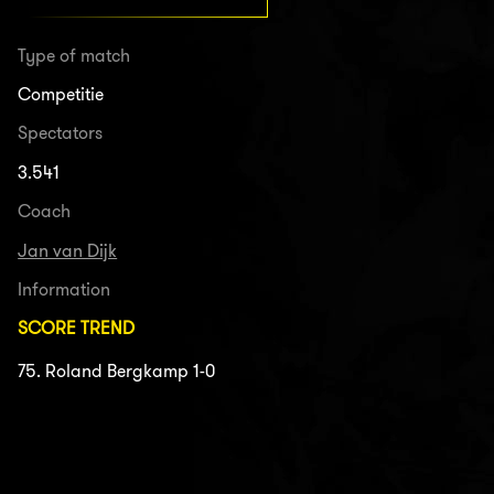
Type of match
Competitie
Spectators
3.541
Coach
Jan van Dijk
Information
SCORE TREND
75. Roland Bergkamp 1-0