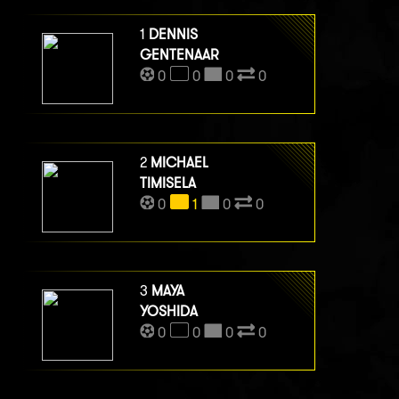
1
DENNIS
GENTENAAR
0
0
0
0
2
MICHAEL
TIMISELA
0
1
0
0
3
MAYA
YOSHIDA
0
0
0
0