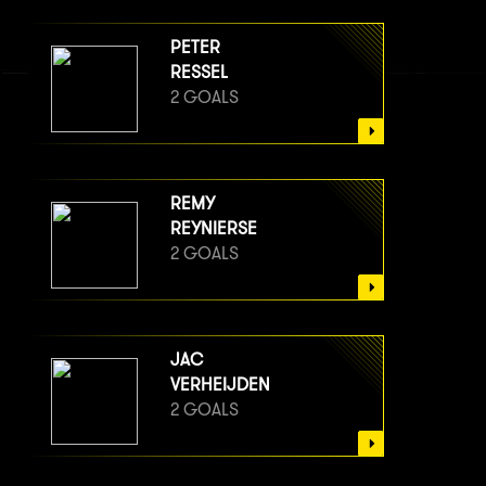
PETER
RESSEL
2 GOALS
REMY
REYNIERSE
2 GOALS
JAC
VERHEIJDEN
2 GOALS