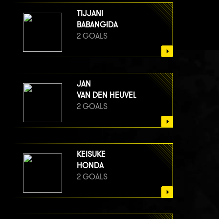
TIJJANI
BABANGIDA
2 GOALS
JAN
VAN DEN HEUVEL
2 GOALS
KEISUKE
HONDA
2 GOALS