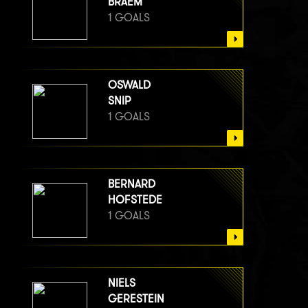
BRAEM
1 GOALS
OSWALD
SNIP
1 GOALS
BERNARD
HOFSTEDE
1 GOALS
NIELS
GERESTEIN