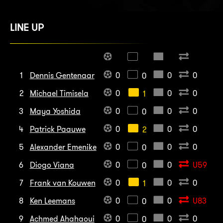
LINE UP
1
Dennis Gentenaar
0
0
0
0
2
Michael Timisela
0
0
0
1
3
Maya Yoshida
0
0
0
0
4
Patrick Paauwe
0
0
0
2
5
Alexander Emenike
0
0
0
0
6
Diogo Viana
0
0
U59
0
7
Frank van Kouwen
0
0
0
1
8
Ken Leemans
0
0
U83
0
9
Achmed Ahahaoui
0
0
0
0