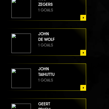
ZEGERS
1 GOALS
JOHN
DE WOLF
1 GOALS
JOHN
TAIHUTTU
1 GOALS
GEERT