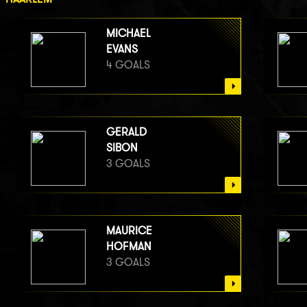
MICHAEL
EVANS
4 GOALS
GERALD
SIBON
3 GOALS
MAURICE
HOFMAN
3 GOALS