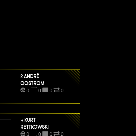
2
ANDRÉ
OOSTROM
0
0
0
0
4
KURT
RETTKOWSKI
0
0
0
0