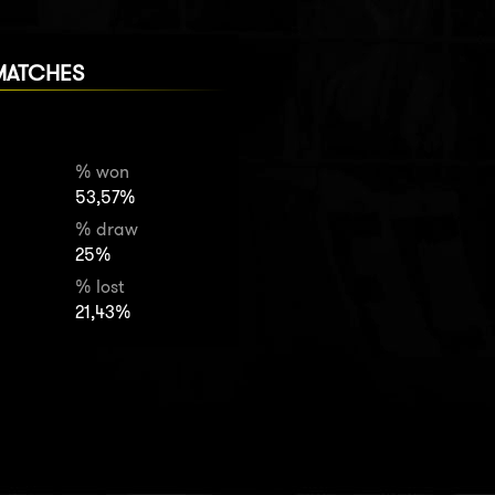
MATCHES
% won
53,57%
% draw
25%
% lost
21,43%