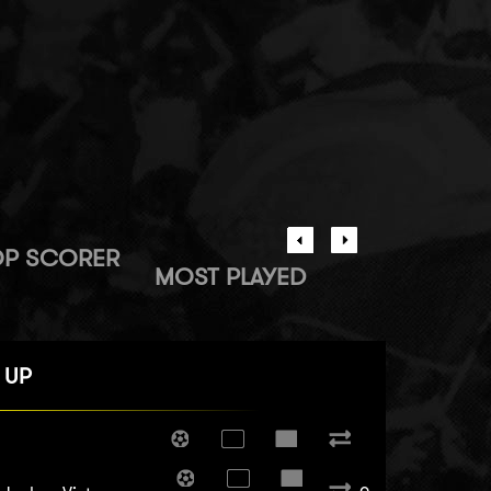
OP SCORER
MOST PLAYED
 UP