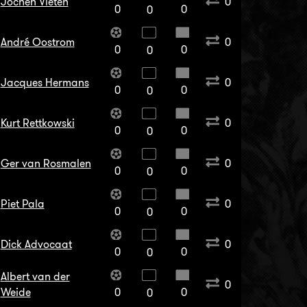
Jochen Vieten
0
0
0
0
André Oostrom
0
0
0
0
Jacques Hermans
0
0
0
0
Kurt Rettkowski
0
0
0
0
Ger van Rosmalen
0
0
0
0
Piet Pala
0
0
0
0
Dick Advocaat
0
0
0
0
Albert van der
0
Weide
0
0
0