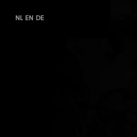
NL
EN
DE