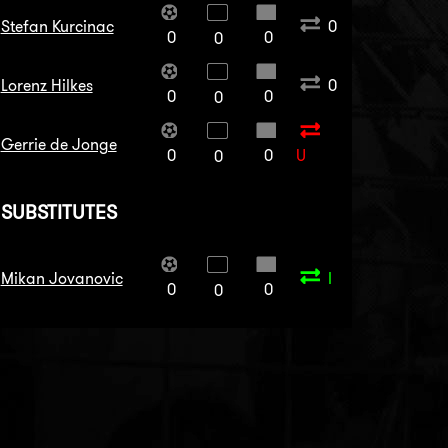
Stefan Kurcinac
0
0
0
0
Lorenz Hilkes
0
0
0
0
Gerrie de Jonge
0
0
U
0
SUBSTITUTES
Mikan Jovanovic
I
0
0
0