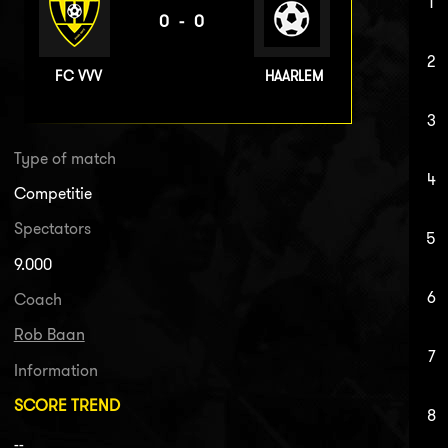
1
0-0
2
FC VVV
HAARLEM
3
Type of match
4
Competitie
Spectators
5
9.000
6
Coach
Rob Baan
7
Information
SCORE TREND
8
--