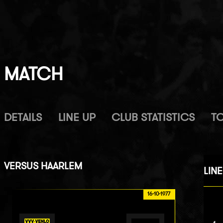
MATCH
DETAILS
LINE UP
CLUB STATISTICS
T
VERSUS
HAARLEM
LINE
16-10-1977