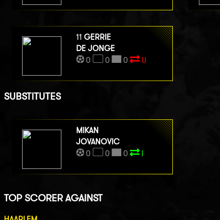
11
GERRIE
DE JONGE
0
0
0
U
SUBSTITUTES
MIKAN
JOVANOVIC
0
0
0
I
TOP SCORER AGAINST
HAARLEM