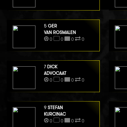
5
GER
VAN ROSMALEN
0
0
0
0
7
DICK
ADVOCAAT
0
0
0
0
9
STEFAN
KURCINAC
0
0
0
0