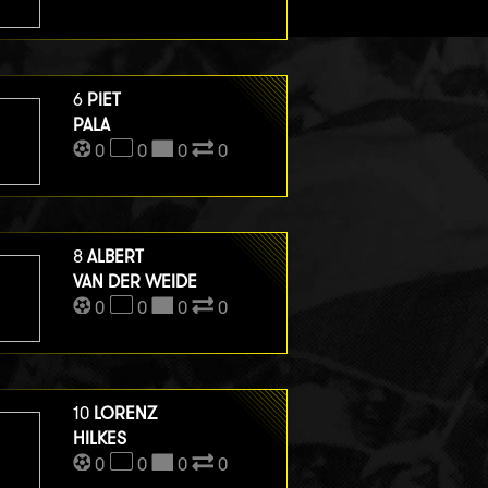
6
PIET
PALA
0
0
0
0
8
ALBERT
VAN DER WEIDE
0
0
0
0
10
LORENZ
HILKES
0
0
0
0