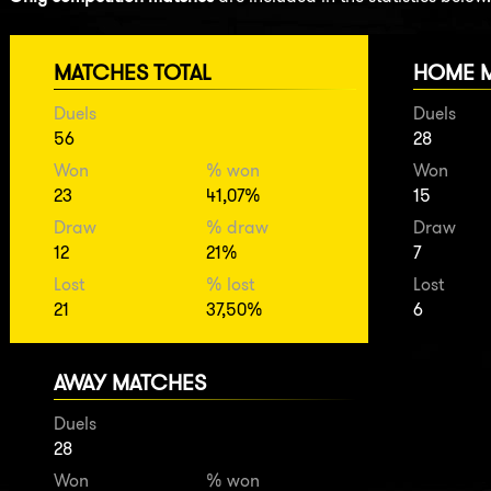
MATCHES TOTAL
HOME 
Duels
Duels
56
28
Won
% won
Won
23
41,07%
15
Draw
% draw
Draw
12
21%
7
Lost
% lost
Lost
21
37,50%
6
AWAY MATCHES
Duels
28
Won
% won