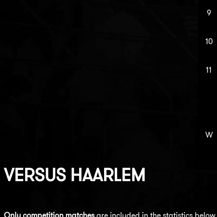
9
10
11
W
VERSUS
HAARLEM
Only competition matches
are included in the statistics below.