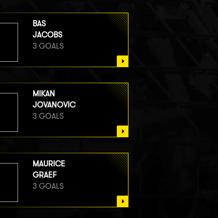
BAS
JACOBS
3 GOALS
MIKAN
JOVANOVIC
3 GOALS
MAURICE
GRAEF
3 GOALS