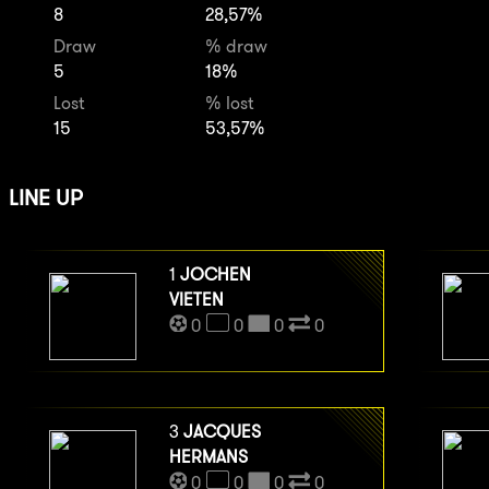
8
28,57%
Draw
% draw
5
18%
Lost
% lost
15
53,57%
LINE UP
1
JOCHEN
VIETEN
0
0
0
0
3
JACQUES
HERMANS
0
0
0
0