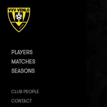
PLAYERS
MATCHES
SEASONS
CLUB PEOPLE
CONTACT