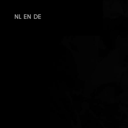
NL
EN
DE