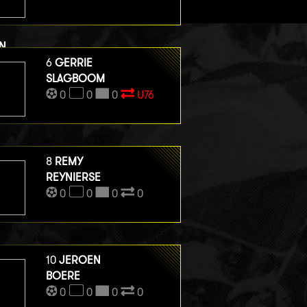
N
ERGE HENEGOUWEN
6
GERRIE
0
0
SLAGBOOM
0
0
0
0
U76
8
REMY
REYNIERSE
0
0
0
0
10
JEROEN
BOERE
0
0
0
0