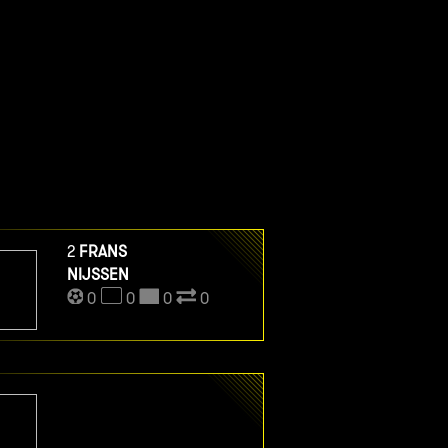
2
FRANS
NIJSSEN
0
0
0
0