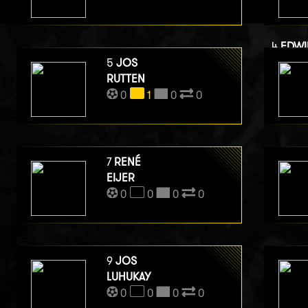
4
EDWI
VAN B
5
JOS
RUTTEN
0
0
1
0
0
7
RENÉ
EIJER
0
0
0
0
9
JOS
LUHUKAY
0
0
0
0