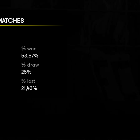
MATCHES
% won
53,57%
% draw
25%
% lost
21,43%