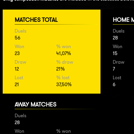
MATCHES TOTAL
HOME 
Duels
Duels
56
28
Won
% won
Won
23
41,07%
15
Draw
% draw
Draw
12
21%
7
Lost
% lost
Lost
21
37,50%
6
AWAY MATCHES
Duels
28
Won
% won