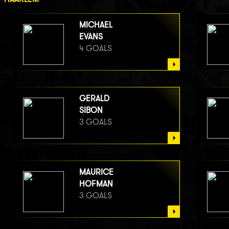
MICHAEL
EVANS
4 GOALS
GERALD
SIBON
3 GOALS
MAURICE
HOFMAN
3 GOALS