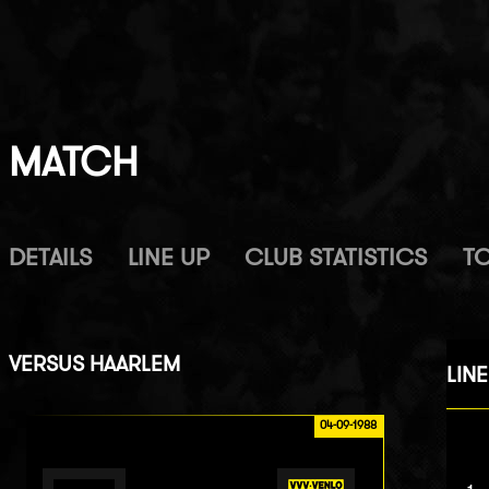
MATCH
DETAILS
LINE UP
CLUB STATISTICS
T
VERSUS
HAARLEM
LINE
04-09-1988