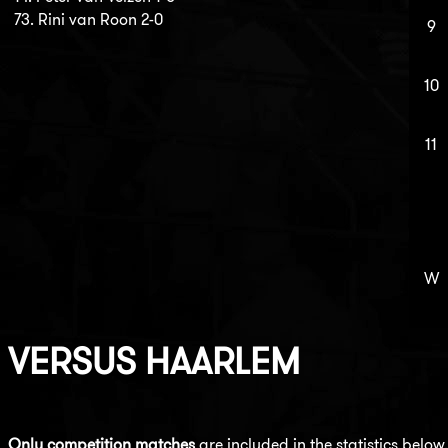
73. Rini van Roon 2-0
9
10
11
W
VERSUS
HAARLEM
Only competition matches
are included in the statistics below.