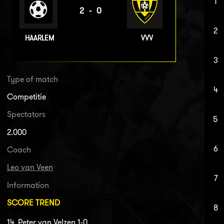
1
2-0
2
HAARLEM
VVV
3
Type of match
4
Competitie
Spectators
5
2.000
6
Coach
Leo van Veen
7
Information
SCORE TREND
8
14. Peter van Velzen 1-0