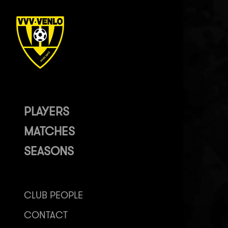
PLAYERS
MATCHES
SEASONS
CLUB PEOPLE
CONTACT