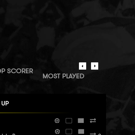
OP SCORER
MOST PLAYED
 UP