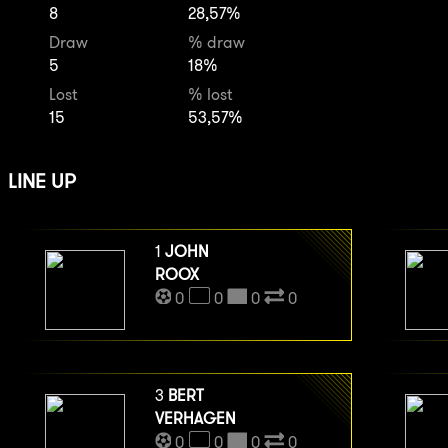
8
28,57%
Draw
% draw
5
18%
Lost
% lost
15
53,57%
LINE UP
1
JOHN
ROOX
0
0
0
0
3
BERT
VERHAGEN
0
0
0
0