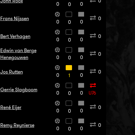
John Roox
0
0
0
0
Frans Nijssen
0
0
0
0
Bert Verhagen
0
0
0
0
Edwin van Berge
0
Henegouwen
0
0
0
Jos Rutten
0
0
0
1
Gerrie Slagboom
0
0
U76
0
René Eijer
0
0
0
0
Remy Reynierse
0
0
0
0