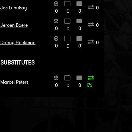
Jos Luhukay
0
0
0
0
Jeroen Boere
0
0
0
0
Danny Hoekman
0
0
0
0
SUBSTITUTES
Marcel Peters
0
0
I76
0