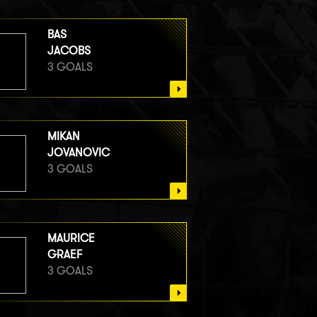
BAS
JACOBS
3 GOALS
MIKAN
JOVANOVIC
3 GOALS
MAURICE
GRAEF
3 GOALS