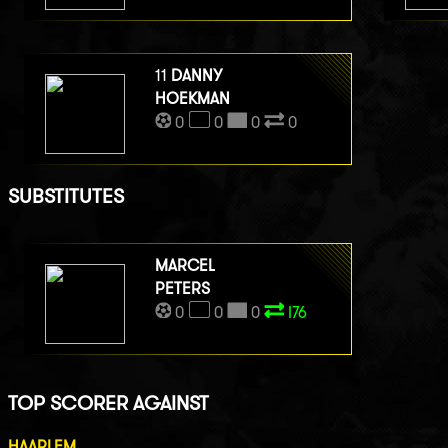
11
DANNY
HOEKMAN
0
0
0
0
SUBSTITUTES
MARCEL
PETERS
0
0
0
I76
TOP SCORER AGAINST
HAARLEM