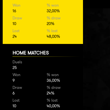
Won
% won
16
32,00%
Draw
% draw
10
20%
Lost
% lost
24
48,00%
HOME MATCHES
Duels
25
Won
% won
9
36,00%
Draw
% draw
6
24%
Lost
% lost
10
40,00%