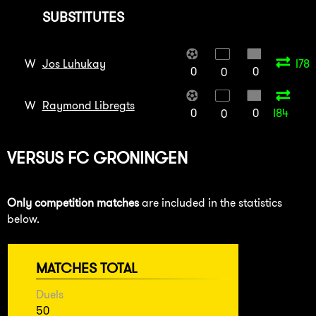
SUBSTITUTES
W
Jos Luhukay
I78
0
0
0
W
Raymond Libregts
0
0
I84
0
VERSUS
FC GRONINGEN
Only competition matches
are included in the statistics
below.
MATCHES TOTAL
Duels
50