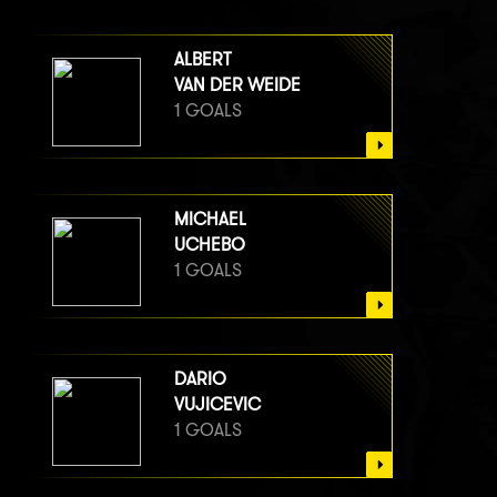
ALBERT
VAN DER WEIDE
1 GOALS
MICHAEL
UCHEBO
1 GOALS
DARIO
VUJICEVIC
1 GOALS