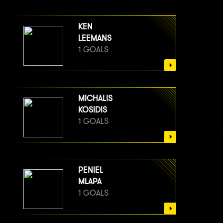
KEN
LEEMANS
1 GOALS
MICHALIS
KOSIDIS
1 GOALS
PENIEL
MLAPA
1 GOALS