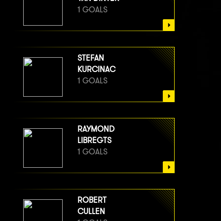
1 GOALS
STEFAN
KURCINAC
1 GOALS
RAYMOND
LIBREGTS
1 GOALS
ROBERT
CULLEN