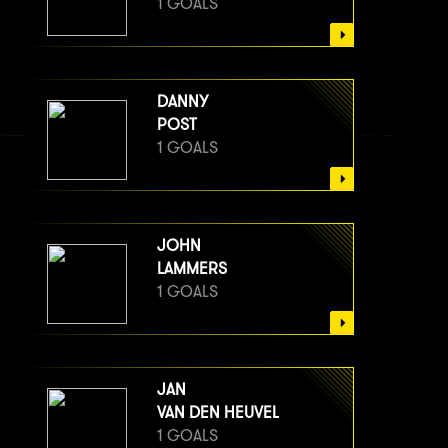
1 GOALS
DANNY
POST
1 GOALS
JOHN
LAMMERS
1 GOALS
JAN
VAN DEN HEUVEL
1 GOALS