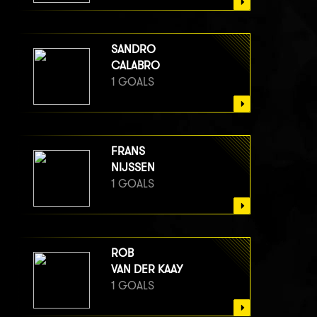
SANDRO
CALABRO
1 GOALS
FRANS
NIJSSEN
1 GOALS
ROB
VAN DER KAAY
1 GOALS