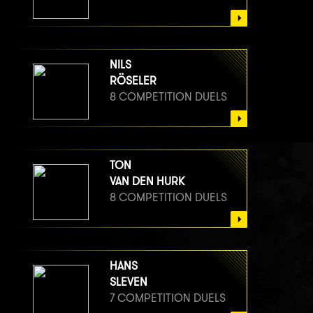
NILS
RÖSELER
8 COMPETITION DUELS
TON
VAN DEN HURK
8 COMPETITION DUELS
HANS
SLEVEN
7 COMPETITION DUELS