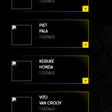
1 GOALS
PIET
PALA
1 GOALS
KEISUKE
HONDA
1 GOALS
VITO
VAN CROOY
1 GOALS