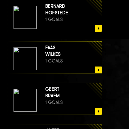
BERNARD
HOFSTEDE
1 GOALS
FAAS
WILKES
1 GOALS
GEERT
BRAEM
1 GOALS