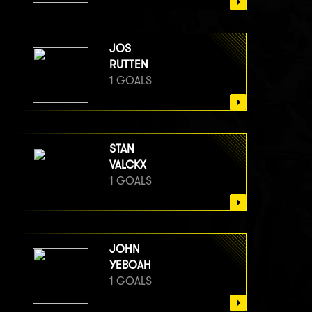
JOS
RUTTEN
1 GOALS
STAN
VALCKX
1 GOALS
JOHN
YEBOAH
1 GOALS