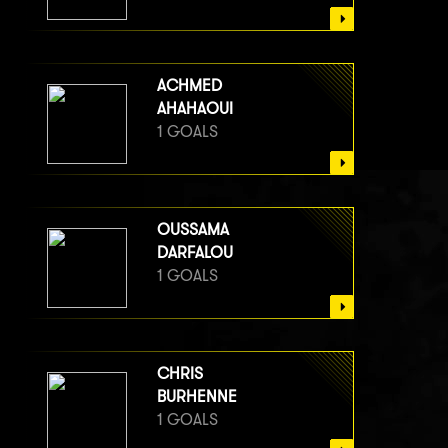
ACHMED
AHAHAOUI
1 GOALS
OUSSAMA
DARFALOU
1 GOALS
CHRIS
BURHENNE
1 GOALS