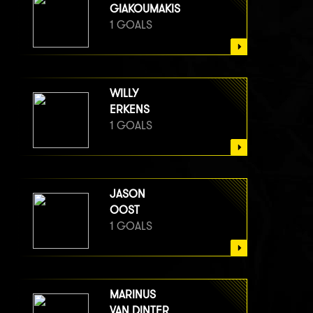
GIAKOUMAKIS
1 GOALS
WILLY
ERKENS
1 GOALS
JASON
OOST
1 GOALS
MARINUS
VAN DINTER