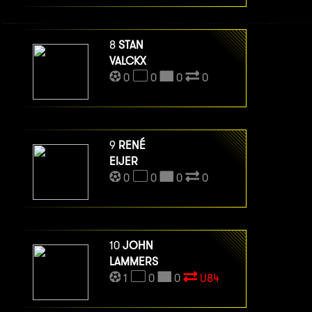
8
STAN
VALCKX
0
0
0
0
9
RENÉ
EIJER
0
0
0
0
10
JOHN
LAMMERS
1
0
0
U84