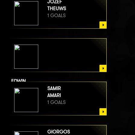
JOZEF
THEUWS
1 GOALS
EDWIN
VAN BERGE HENEGOUWEN
SAMIR
1 GOALS
AMARI
1 GOALS
GIORGOS