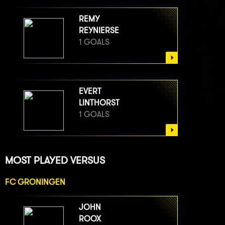
REMY
REYNIERSE
1 GOALS
EVERT
LINTHORST
1 GOALS
MOST PLAYED VERSUS
FC GRONINGEN
JOHN
ROOX