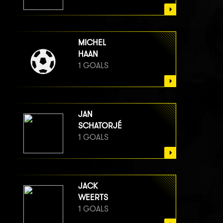
MICHEL
HAAN
1 GOALS
JAN
SCHATORJÉ
1 GOALS
JACK
WEERTS
1 GOALS