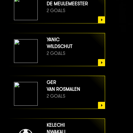
DE MEULEMEESTER
2 GOALS
YANIC
WILDSCHUT
2 GOALS
GER
VAN ROSMALEN
2 GOALS
KELECHI
NWAKALI