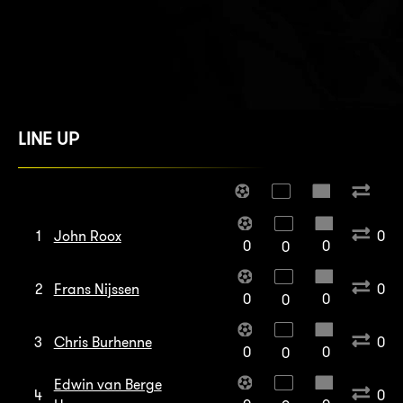
LINE UP
1
John Roox
0
0
0
0
2
Frans Nijssen
0
0
0
0
3
Chris Burhenne
0
0
0
0
Edwin van Berge
4
0