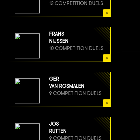
12 COMPETITION DUELS
FRANS
NIJSSEN
10 COMPETITION DUELS
GER
VAN ROSMALEN
9 COMPETITION DUELS
JOS
RUTTEN
9 COMPETITION DUELS