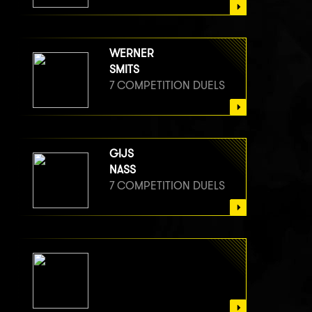
WERNER
SMITS
7 COMPETITION DUELS
GIJS
NASS
7 COMPETITION DUELS