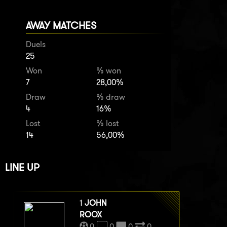
AWAY MATCHES
Duels
25
Won
% won
7
28,00%
Draw
% draw
4
16%
Lost
% lost
14
56,00%
LINE UP
1
JOHN
ROOX
0
0
0
0