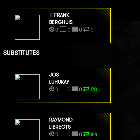
11
FRANK
BERGHUIS
0
0
0
0
SUBSTITUTES
JOS
LUHUKAY
0
0
0
I78
RAYMOND
LIBREGTS
0
0
0
I84