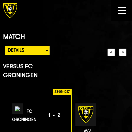
MATCH
VERSUS
FC
GRONINGEN
23-08-1987
FC
1-2
GRONINGEN
VVV