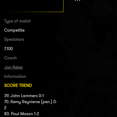
Type of match
Competitie
Spectators
7.100
Coach
Jan Reker
Information
SCORE TREND
39. John Lammers 0-1
70. Remy Reynierse (pen.) 0-
2
83. Paul Mason 1-2