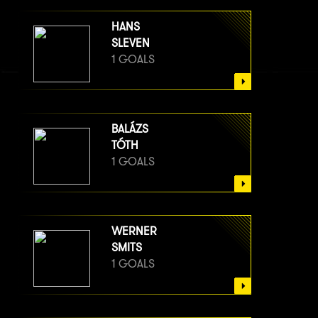
HANS
SLEVEN
1 GOALS
BALÁZS
TÓTH
1 GOALS
WERNER
SMITS
1 GOALS