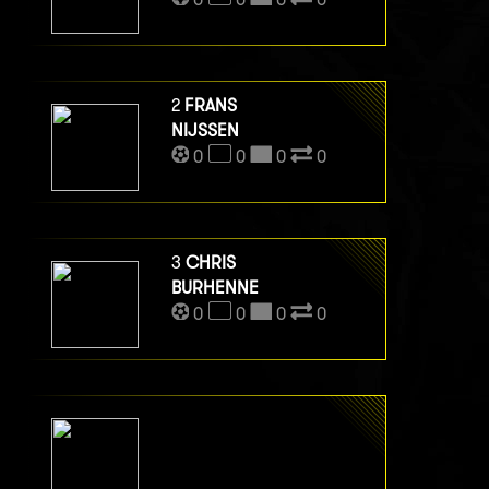
2
FRANS
NIJSSEN
0
0
0
0
3
CHRIS
BURHENNE
0
0
0
0