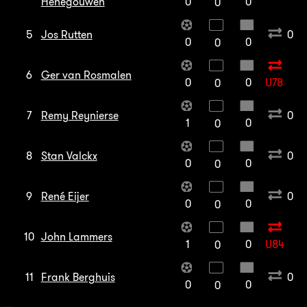
Henegouwen
0
0
0
5
Jos Rutten
0
0
0
0
6
Ger van Rosmalen
0
0
U78
0
7
Remy Reynierse
0
1
0
0
8
Stan Valckx
0
0
0
0
9
René Eijer
0
0
0
0
10
John Lammers
1
0
U84
0
11
Frank Berghuis
0
0
0
0