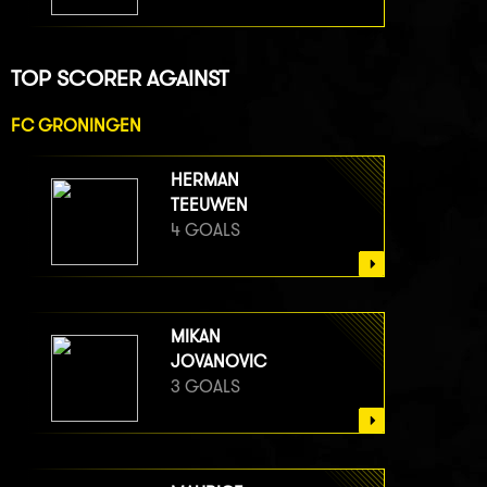
TOP SCORER AGAINST
FC GRONINGEN
HERMAN
TEEUWEN
4 GOALS
MIKAN
JOVANOVIC
3 GOALS