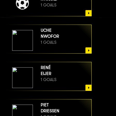
1 GOALS
UCHE
NWOFOR
1 GOALS
RENÉ
EIJER
1 GOALS
PIET
DRIESSEN