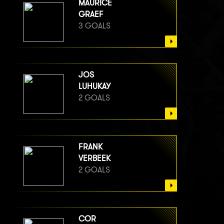
MAURICE
GRAEF
3 GOALS
JOS
LUHUKAY
2 GOALS
FRANK
VERBEEK
2 GOALS
COR