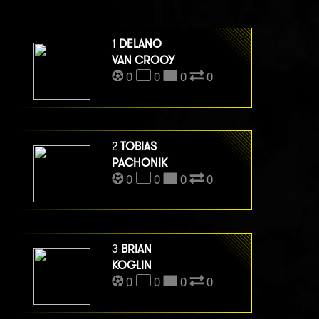
1
DELANO
VAN CROOY
0
0
0
0
2
TOBIAS
PACHONIK
0
0
0
0
3
BRIAN
KOGLIN
0
0
0
0