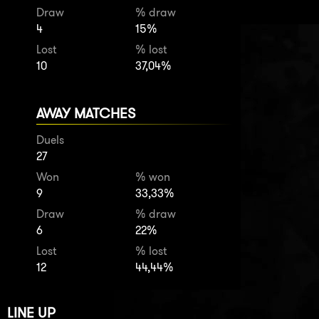
Draw
% draw
4
15%
Lost
% lost
10
37,04%
AWAY MATCHES
Duels
27
Won
% won
9
33,33%
Draw
% draw
6
22%
Lost
% lost
12
44,44%
LINE UP