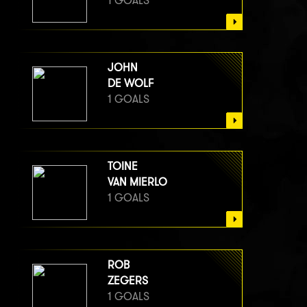
1 GOALS
JOHN
DE WOLF
1 GOALS
TOINE
VAN MIERLO
1 GOALS
ROB
ZEGERS
1 GOALS