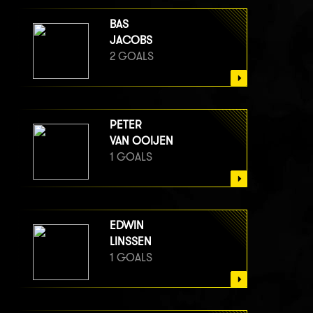
BAS
JACOBS
2 GOALS
PETER
VAN OOIJEN
1 GOALS
EDWIN
LINSSEN
1 GOALS