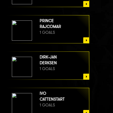
PRINCE
RAJCOMAR
1 GOALS
DIRK-JAN
DERKSEN
1 GOALS
IVO
CATTENSTART
1 GOALS