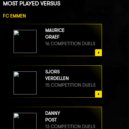
MOST PLAYED VERSUS
FC EMMEN
MAURICE
GRAEF
16 COMPETITION DUELS
SJORS
VERDELLEN
15 COMPETITION DUELS
DANNY
POST
13 COMPETITION DUELS