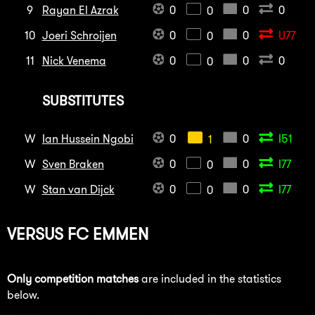
9
Rayan El Azrak
0
0
0
0
10
Joeri Schroijen
0
0
U77
0
11
Nick Venema
0
0
0
0
SUBSTITUTES
W
Ian Hussein Ngobi
0
0
I51
1
W
Sven Braken
0
0
I77
0
W
Stan van Dijck
0
0
I77
0
VERSUS
FC EMMEN
Only competition matches
are included in the statistics
below.