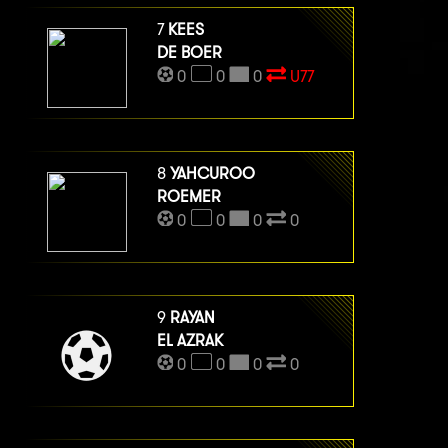
7
KEES
DE BOER
0
0
0
U77
8
YAHCUROO
ROEMER
0
0
0
0
9
RAYAN
EL AZRAK
0
0
0
0