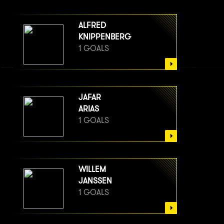
ALFRED
KNIPPENBERG
1 GOALS
JAFAR
ARIAS
1 GOALS
WILLEM
JANSSEN
1 GOALS