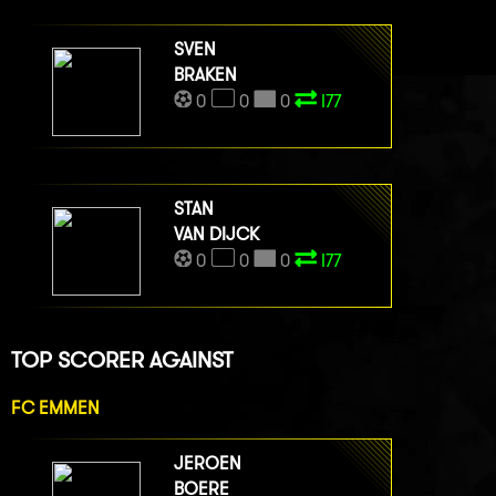
SVEN
BRAKEN
0
0
0
I77
STAN
VAN DIJCK
0
0
0
I77
TOP SCORER AGAINST
FC EMMEN
JEROEN
BOERE