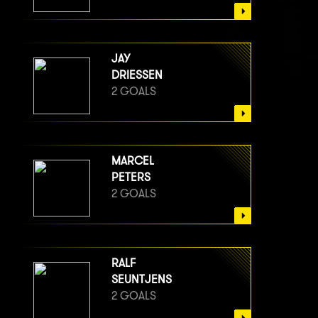
JAY
DRIESSEN
2 GOALS
MARCEL
PETERS
2 GOALS
RALF
SEUNTJENS
2 GOALS