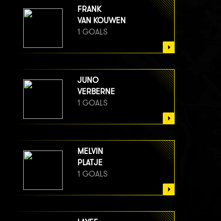
FRANK
VAN KOUWEN
1 GOALS
JUNO
VERBERNE
1 GOALS
MELVIN
PLATJE
1 GOALS