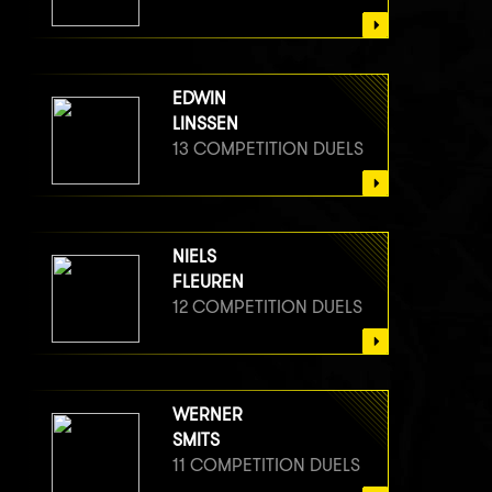
EDWIN
LINSSEN
13 COMPETITION DUELS
NIELS
FLEUREN
12 COMPETITION DUELS
WERNER
SMITS
11 COMPETITION DUELS