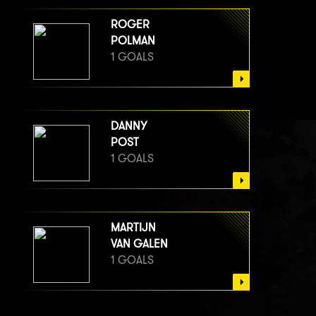
ROGER
POLMAN
1 GOALS
DANNY
POST
1 GOALS
MARTIJN
VAN GALEN
1 GOALS