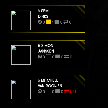
4
SEM
DIRKS
0
1
0
0
5
SIMON
JANSSEN
0
0
0
0
6
MITCHELL
VAN ROOIJEN
0
0
0
U51