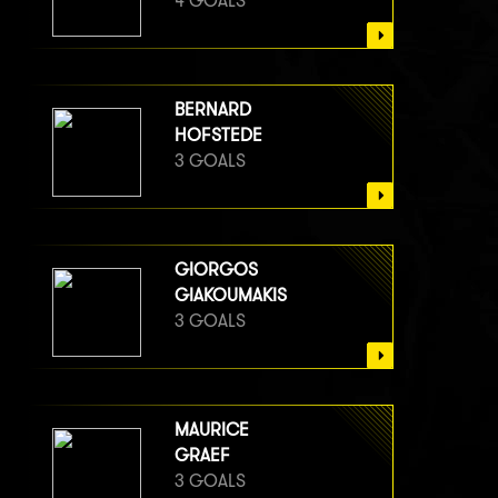
4 GOALS
BERNARD
HOFSTEDE
3 GOALS
GIORGOS
GIAKOUMAKIS
3 GOALS
MAURICE
GRAEF
3 GOALS