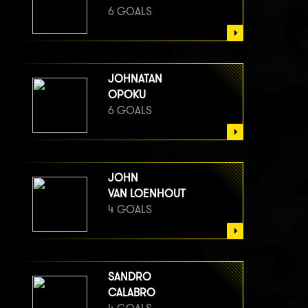
6 GOALS
JOHNATAN
OPOKU
6 GOALS
JOHN
VAN LOENHOUT
4 GOALS
SANDRO
CALABRO