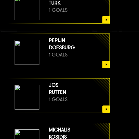
TÜRK
1 GOALS
PEPIJN
DOESBURG
1 GOALS
JOS
RUTTEN
1 GOALS
MICHALIS
KOSIDIS