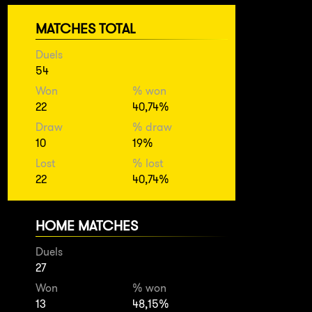
MATCHES TOTAL
Duels
54
Won
% won
22
40,74%
Draw
% draw
10
19%
Lost
% lost
22
40,74%
HOME MATCHES
Duels
27
Won
% won
13
48,15%