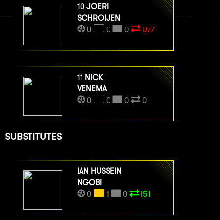
10
JOERI
SCHROIJEN
0
0
0
U77
11
NICK
VENEMA
0
0
0
0
SUBSTITUTES
IAN HUSSEIN
NGOBI
0
1
0
I51