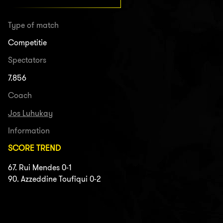
Type of match
Competitie
Spectators
7.856
Coach
Jos Luhukay
Information
SCORE TREND
67. Rui Mendes 0-1
90. Azzeddine Toufiqui 0-2