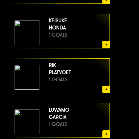
KEISUKE
HONDA
1 GOALS
RIK
PLATVOET
1 GOALS
LUWAMO
GARCIA
1 GOALS