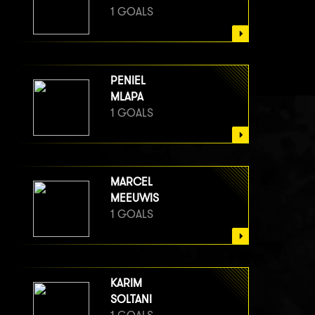
1 GOALS
PENIEL
MLAPA
1 GOALS
MARCEL
MEEUWIS
1 GOALS
KARIM
SOLTANI