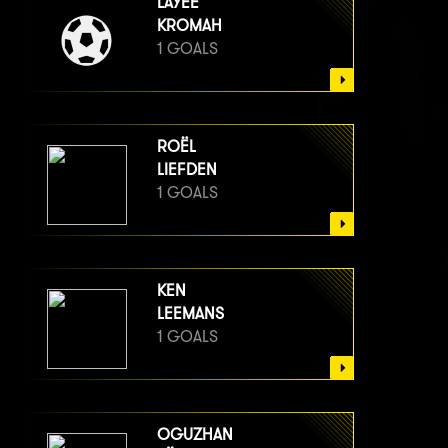
LAYEE
KROMAH
1 GOALS
ROËL
LIEFDEN
1 GOALS
KEN
LEEMANS
1 GOALS
OGUZHAN