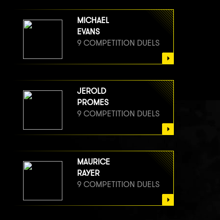
MICHAEL
EVANS
9 COMPETITION DUELS
JEROLD
PROMES
9 COMPETITION DUELS
MAURICE
RAYER
9 COMPETITION DUELS