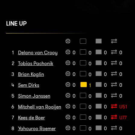
LINE UP
1
Delano van Crooy
0
0
0
0
2
Tobias Pachonik
0
0
0
0
3
Brian Koglin
0
0
0
0
4
Sem Dirks
0
0
0
1
5
Simon Janssen
0
0
0
0
6
Mitchell van Rooijen
0
0
U51
0
7
Kees de Boer
0
0
U77
0
8
Yahcuroo Roemer
0
0
0
0