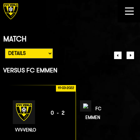
MATCH
VERSUS
FC EMMEN
19-03-2022
FC
0-2
EMMEN
VVV-VENLO