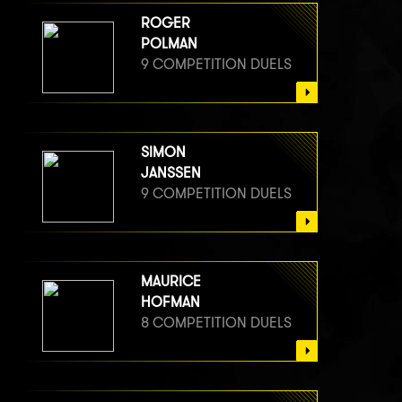
ROGER
POLMAN
9 COMPETITION DUELS
SIMON
JANSSEN
9 COMPETITION DUELS
MAURICE
HOFMAN
8 COMPETITION DUELS