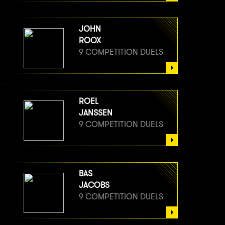
JOHN
ROOX
9 COMPETITION DUELS
ROEL
JANSSEN
9 COMPETITION DUELS
BAS
JACOBS
9 COMPETITION DUELS