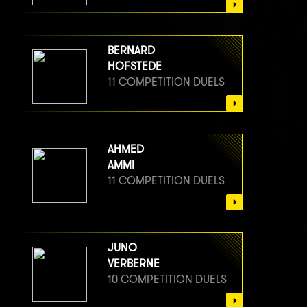
BERNARD
HOFSTEDE
11 COMPETITION DUELS
AHMED
AMMI
11 COMPETITION DUELS
JUNO
VERBERNE
10 COMPETITION DUELS