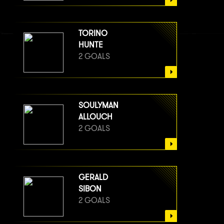
TORINO
HUNTE
2 GOALS
SOULYMAN
ALLOUCH
2 GOALS
GERALD
SIBON
2 GOALS