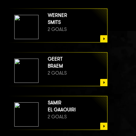
WERNER
SMITS
2 GOALS
GEERT
BRAEM
2 GOALS
SAMIR
EL GAAOUIRI
2 GOALS