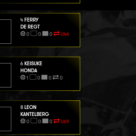
4
FERRY
DE REGT
0
0
0
U46
6
KEISUKE
HONDA
1
0
0
0
8
LEON
KANTELBERG
0
0
0
U69