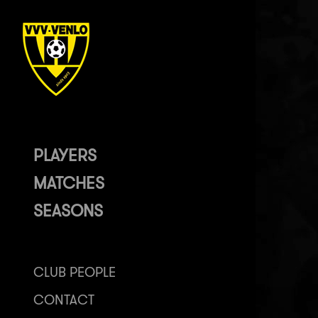
PLAYERS
MATCHES
SEASONS
CLUB PEOPLE
CONTACT