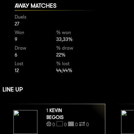
AWAY MATCHES
Duels
27
Won
% won
9
33,33%
Draw
% draw
6
22%
Lost
% lost
12
44,44%
LINE UP
1
KEVIN
BEGOIS
0
0
0
0