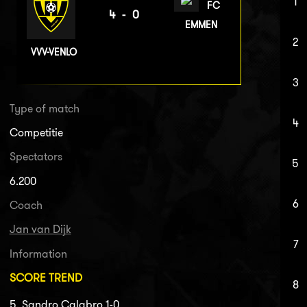
1
FC
4-0
EMMEN
2
VVV-VENLO
3
Type of match
4
Competitie
Spectators
5
6.200
6
Coach
Jan van Dijk
7
Information
SCORE TREND
8
5. Sandro Calabro 1-0