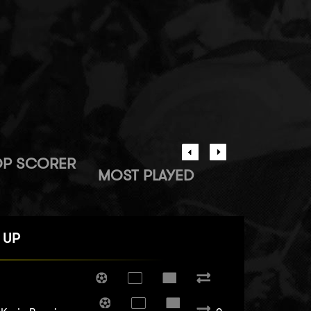
OP SCORER
MOST PLAYED
 UP