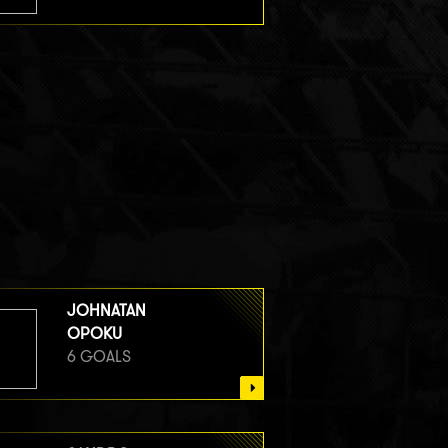
JOHNATAN
OPOKU
6 GOALS