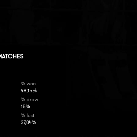
MATCHES
% won
48,15%
% draw
15%
% lost
37,04%