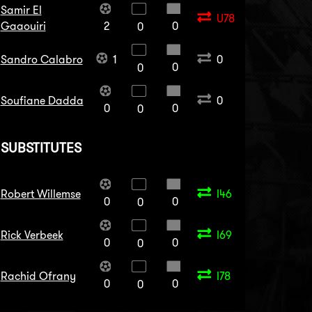
Samir El
U78
Gaaouiri
2
0
0
Sandro Calabro
1
0
0
0
Soufiane Dadda
0
0
0
0
SUBSTITUTES
Robert Willemse
I46
0
0
0
Rick Verbeek
I69
0
0
0
Rachid Ofrany
I78
0
0
0