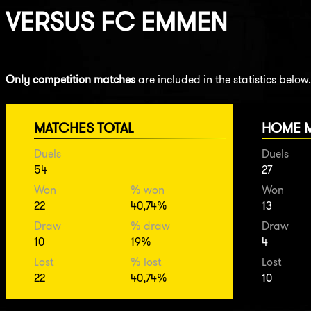
VERSUS
FC EMMEN
Only competition matches
are included in the statistics below.
MATCHES TOTAL
HOME 
Duels
Duels
54
27
Won
% won
Won
22
40,74%
13
Draw
% draw
Draw
10
19%
4
Lost
% lost
Lost
22
40,74%
10