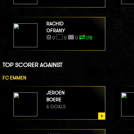
RACHID
OFRANY
0
0
0
I78
TOP SCORER AGAINST
FC EMMEN
JEROEN
BOERE
6 GOALS