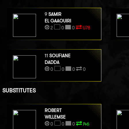
9
SAMIR
EL GAAOUIRI
2
0
0
U78
11
SOUFIANE
DADDA
0
0
0
0
SUBSTITUTES
ROBERT
WILLEMSE
0
0
0
I46