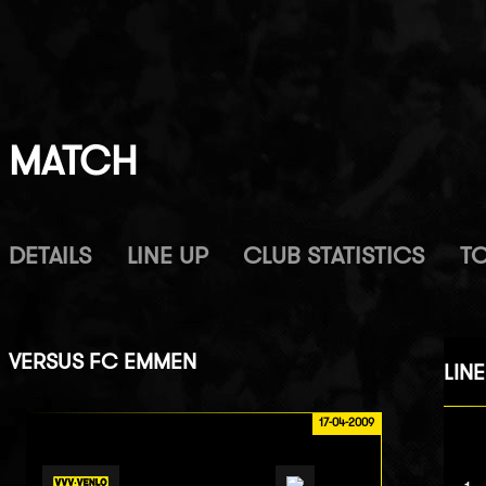
MATCH
DETAILS
LINE UP
CLUB STATISTICS
T
VERSUS
FC EMMEN
LINE
17-04-2009