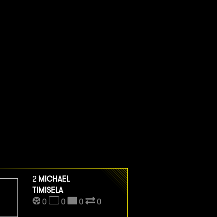
2
MICHAEL
TIMISELA
0
0
0
0