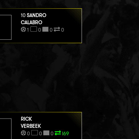
10
SANDRO
CALABRO
1
0
0
0
RICK
VERBEEK
0
0
0
I69