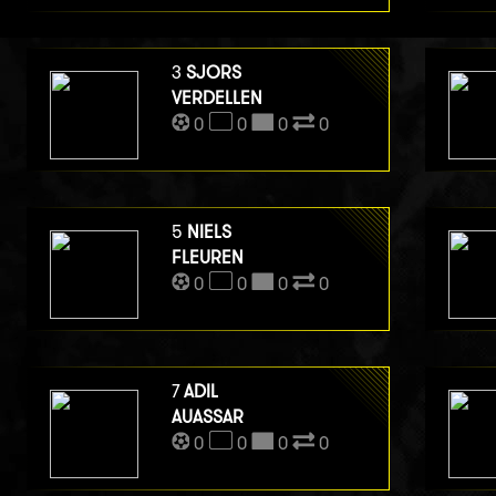
3
SJORS
VERDELLEN
0
0
0
0
5
NIELS
FLEUREN
0
0
0
0
7
ADIL
AUASSAR
0
0
0
0