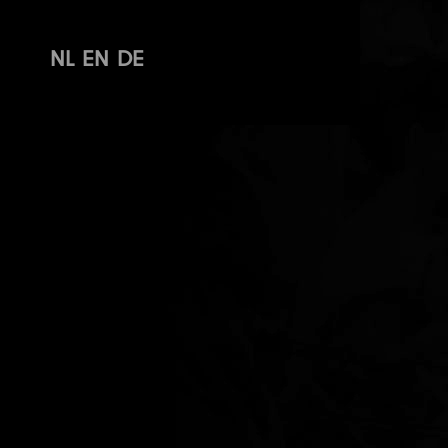
NL
EN
DE