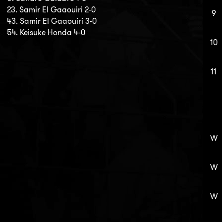
23. Samir El Gaaouiri 2-0
9
43. Samir El Gaaouiri 3-0
54. Keisuke Honda 4-0
10
11
W
W
W