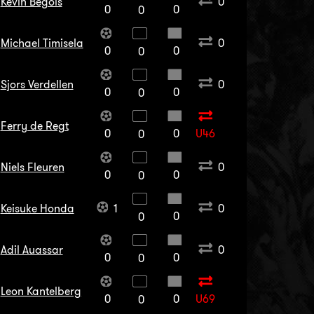
Kevin Begois
0
0
0
0
Michael Timisela
0
0
0
0
Sjors Verdellen
0
0
0
0
Ferry de Regt
0
0
U46
0
Niels Fleuren
0
0
0
0
Keisuke Honda
1
0
0
0
Adil Auassar
0
0
0
0
Leon Kantelberg
0
0
U69
0