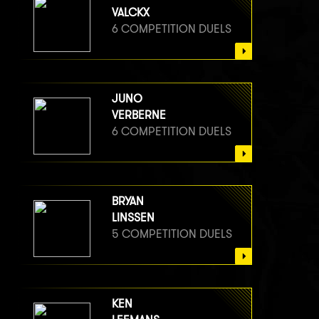
VALCKX
6 COMPETITION DUELS
JUNO
VERBERNE
6 COMPETITION DUELS
BRYAN
LINSSEN
5 COMPETITION DUELS
KEN