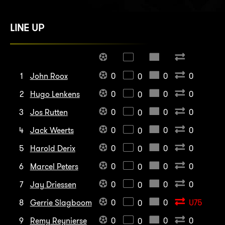
LINE UP
1
John Roox
0
0
0
0
2
Hugo Lenkens
0
0
0
0
3
Jos Rutten
0
0
0
0
4
Jack Weerts
0
0
0
0
5
Harold Derix
0
0
0
0
6
Marcel Peters
0
0
0
0
7
Jay Driessen
0
0
0
0
8
Gerrie Slagboom
0
0
U75
0
9
Remy Reynierse
0
0
0
0