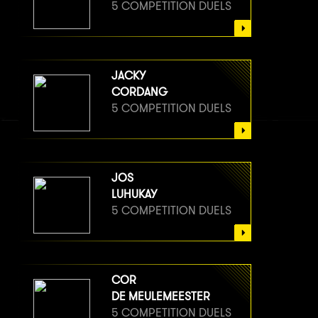
5 COMPETITION DUELS
JACKY
CORDANG
5 COMPETITION DUELS
JOS
LUHUKAY
5 COMPETITION DUELS
COR
DE MEULEMEESTER
5 COMPETITION DUELS