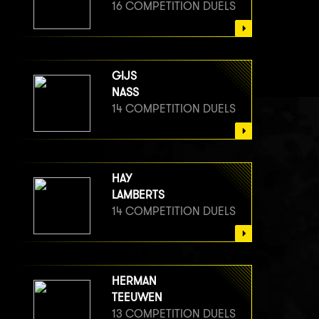
16 COMPETITION DUELS
GIJS
NASS
14 COMPETITION DUELS
HAY
LAMBERTS
14 COMPETITION DUELS
HERMAN
TEEUWEN
13 COMPETITION DUELS