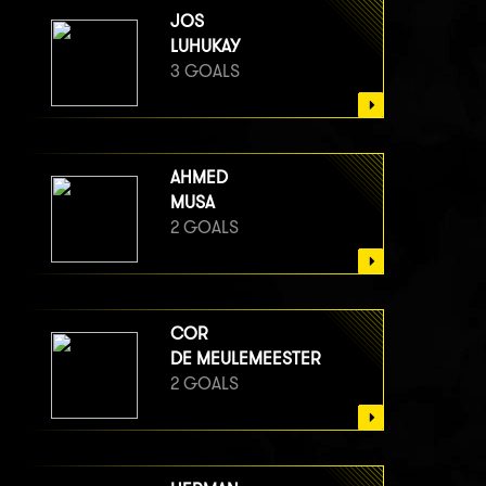
JOS
LUHUKAY
3 GOALS
AHMED
MUSA
2 GOALS
COR
DE MEULEMEESTER
2 GOALS