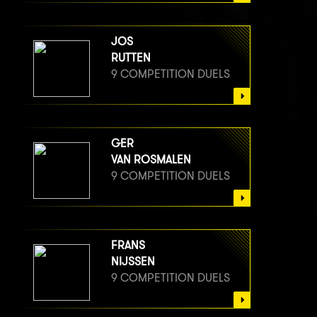
JOS
RUTTEN
9 COMPETITION DUELS
GER
VAN ROSMALEN
9 COMPETITION DUELS
FRANS
NIJSSEN
9 COMPETITION DUELS