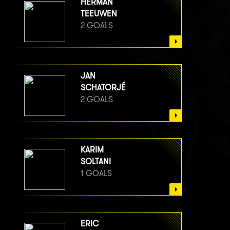
HERMAN
TEEUWEN
2 GOALS
JAN
SCHATORJÉ
2 GOALS
KARIM
SOLTANI
1 GOALS
ERIC