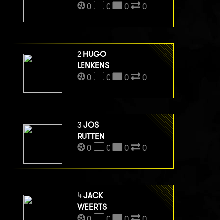
0
0
0
0
2
HUGO
LENKENS
0
0
0
0
3
JOS
RUTTEN
0
0
0
0
4
JACK
WEERTS
0
0
0
0