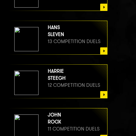
HANS
SLEVEN
13 COMPETITION DUELS
HARRIE
STEEGH
12 COMPETITION DUELS
JOHN
ROOX
11 COMPETITION DUELS