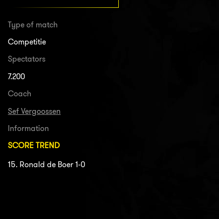
Type of match
Competitie
Spectators
7.200
Coach
Sef Vergoossen
Information
SCORE TREND
15. Ronald de Boer 1-0