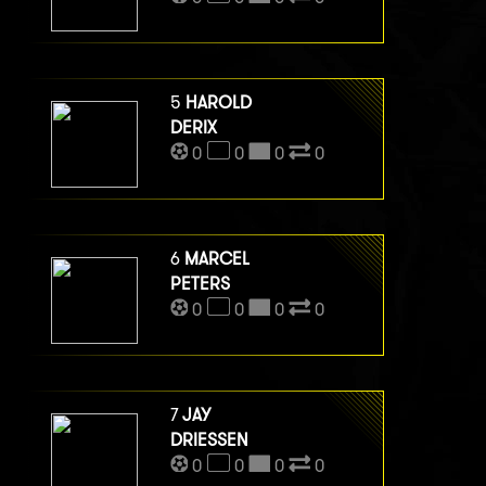
5
HAROLD
DERIX
0
0
0
0
6
MARCEL
PETERS
0
0
0
0
7
JAY
DRIESSEN
0
0
0
0