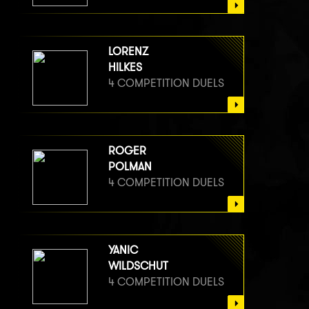
LORENZ
HILKES
4 COMPETITION DUELS
ROGER
POLMAN
4 COMPETITION DUELS
YANIC
WILDSCHUT
4 COMPETITION DUELS