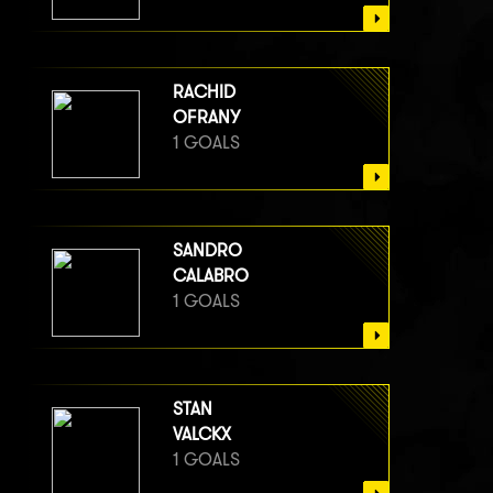
RACHID
OFRANY
1 GOALS
SANDRO
CALABRO
1 GOALS
STAN
VALCKX
1 GOALS