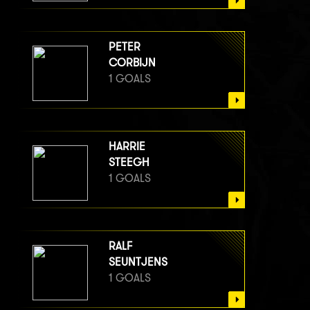
PETER
CORBIJN
1 GOALS
HARRIE
STEEGH
1 GOALS
RALF
SEUNTJENS
1 GOALS