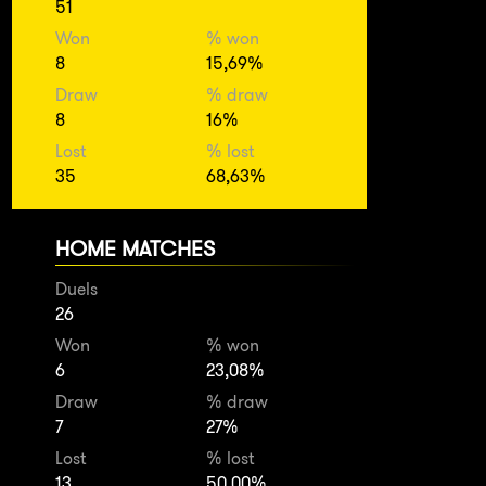
51
Won
% won
8
15,69%
Draw
% draw
8
16%
Lost
% lost
35
68,63%
HOME MATCHES
Duels
26
Won
% won
6
23,08%
Draw
% draw
7
27%
Lost
% lost
13
50,00%