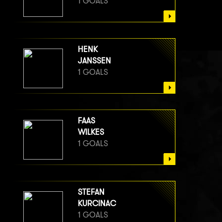
1 GOALS
HENK
JANSSEN
1 GOALS
FAAS
WILKES
1 GOALS
STEFAN
KURCINAC
1 GOALS