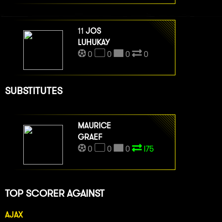
11
JOS
LUHUKAY
0
0
0
0
SUBSTITUTES
MAURICE
GRAEF
0
0
0
I75
TOP SCORER AGAINST
AJAX