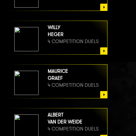
WILLY
HEGER
4 COMPETITION DUELS
MAURICE
GRAEF
4 COMPETITION DUELS
ALBERT
VAN DER WEIDE
4 COMPETITION DUELS