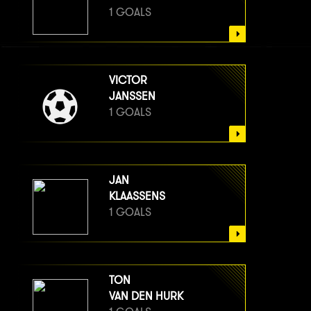
1 GOALS
VICTOR
JANSSEN
1 GOALS
JAN
KLAASSENS
1 GOALS
TON
VAN DEN HURK