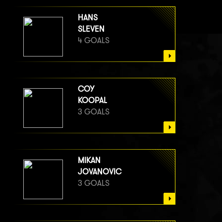
HANS
SLEVEN
4 GOALS
COY
KOOPAL
3 GOALS
MIKAN
JOVANOVIC
3 GOALS