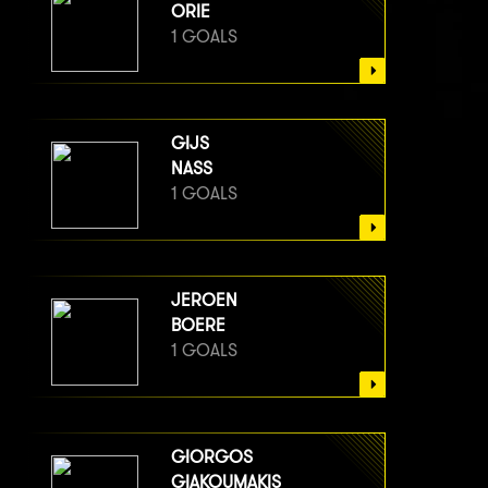
ORIE
1 GOALS
GIJS
NASS
1 GOALS
JEROEN
BOERE
1 GOALS
GIORGOS
GIAKOUMAKIS