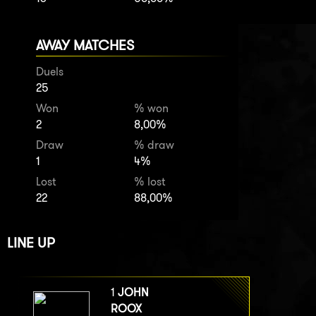
AWAY MATCHES
Duels
25
Won
% won
2
8,00%
Draw
% draw
1
4%
Lost
% lost
22
88,00%
LINE UP
1
JOHN
ROOX