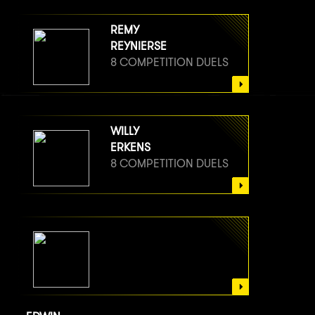
REMY
REYNIERSE
8 COMPETITION DUELS
WILLY
ERKENS
8 COMPETITION DUELS