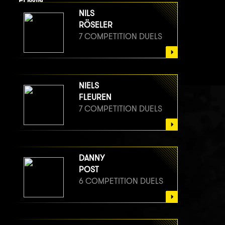
EDWIN
VAN BERGE HENEGOUWEN
NILS
7 COMPETITION DUELS
RÖSELER
7 COMPETITION DUELS
NIELS
FLEUREN
7 COMPETITION DUELS
DANNY
POST
6 COMPETITION DUELS