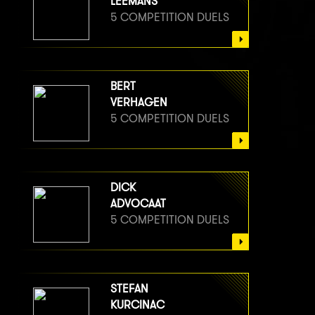
LEEMANS
5 COMPETITION DUELS
BERT
VERHAGEN
5 COMPETITION DUELS
DICK
ADVOCAAT
5 COMPETITION DUELS
STEFAN
KURCINAC