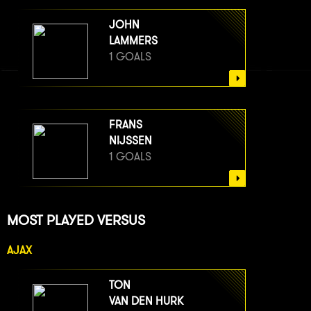
JOHN
LAMMERS
1 GOALS
FRANS
NIJSSEN
1 GOALS
MOST PLAYED VERSUS
AJAX
TON
VAN DEN HURK