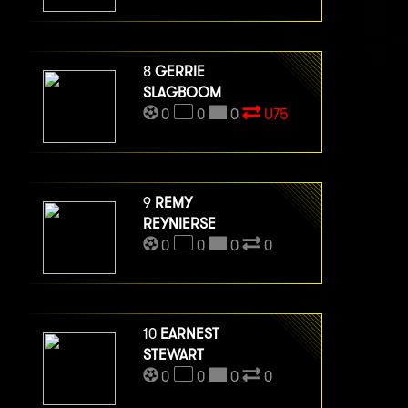
8
GERRIE
SLAGBOOM
0
0
0
U75
9
REMY
REYNIERSE
0
0
0
0
10
EARNEST
STEWART
0
0
0
0