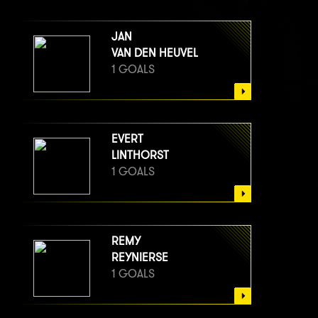
JAN
VAN DEN HEUVEL
1 GOALS
EVERT
LINTHORST
1 GOALS
REMY
REYNIERSE
1 GOALS