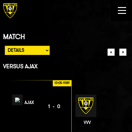
MATCH
VERSUS
AJAX
13-05-1989
AJAX
1-0
VVV