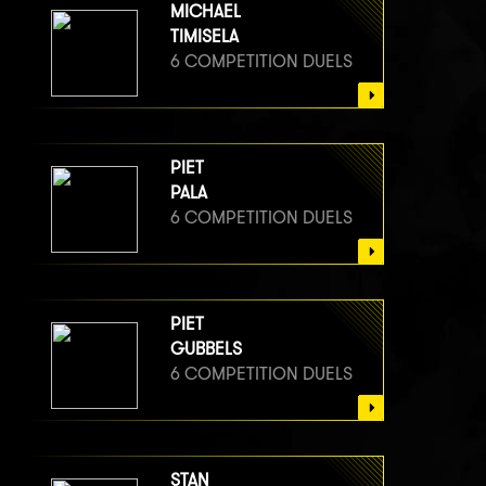
MICHAEL
TIMISELA
6 COMPETITION DUELS
PIET
PALA
6 COMPETITION DUELS
PIET
GUBBELS
6 COMPETITION DUELS
STAN