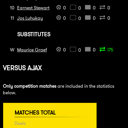
10
Earnest Stewart
0
0
0
0
11
Jos Luhukay
0
0
0
0
SUBSTITUTES
W
Maurice Graef
0
0
I75
0
VERSUS
AJAX
Only competition matches
are included in the statistics
below.
MATCHES TOTAL
Duels