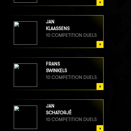
JAN
KLAASSENS
10 COMPETITION DUELS
FRANS
SWINKELS
10 COMPETITION DUELS
JAN
SCHATORJÉ
10 COMPETITION DUELS