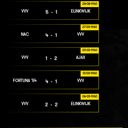
28-08-1960
VVV
ELINKWIJK
5-1
27-03-1960
NAC
VVV
4-1
20-03-1960
VVV
AJAX
1-2
13-03-1960
FORTUNA '54
VVV
4-1
06-03-1960
VVV
ELINKWIJK
2-2