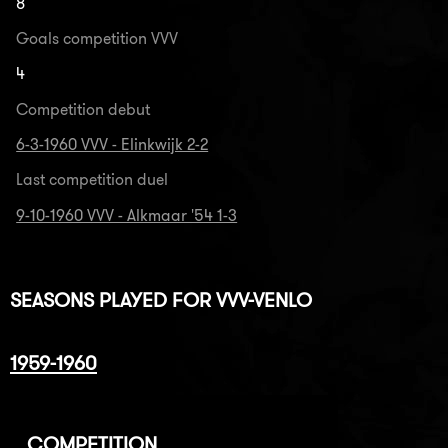
8
Goals competition VVV
4
Competition debut
6-3-1960 VVV - Elinkwijk 2-2
Last competition duel
9-10-1960 VVV - Alkmaar '54 1-3
SEASONS PLAYED FOR VVV-VENLO
1959-1960
COMPETITION