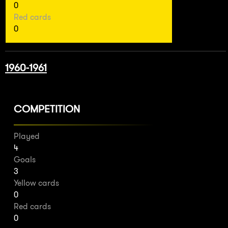
0
Red cards
0
1960-1961
COMPETITION
Played
4
Goals
3
Yellow cards
0
Red cards
0