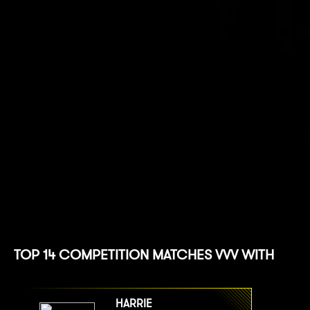
TOP 14 COMPETITION MATCHES VVV WITH
HARRIE