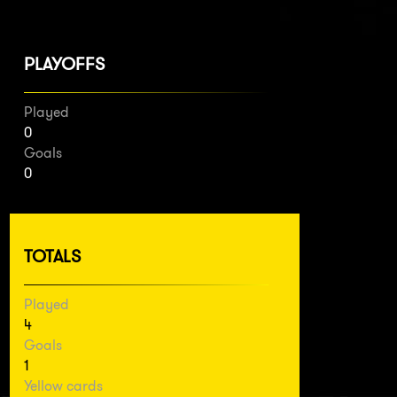
PLAYOFFS
Played
0
Goals
0
TOTALS
Played
4
Goals
1
Yellow cards