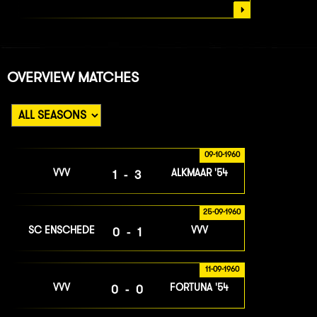
OVERVIEW MATCHES
09-10-1960
VVV
ALKMAAR '54
1-3
25-09-1960
SC ENSCHEDE
VVV
0-1
11-09-1960
VVV
FORTUNA '54
0-0