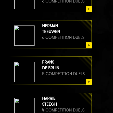
6 COMPETITION DUELS
HERMAN
TEEUWEN
6 COMPETITION DUELS
FRANS
DE BRUIN
5 COMPETITION DUELS
HARRIE
STEEGH
4 COMPETITION DUELS