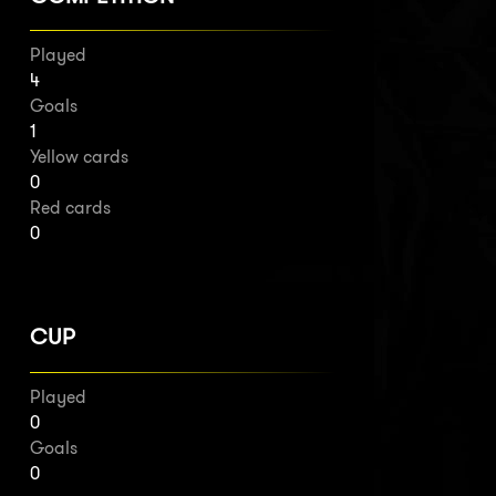
Played
4
Goals
1
Yellow cards
0
Red cards
0
CUP
Played
0
Goals
0