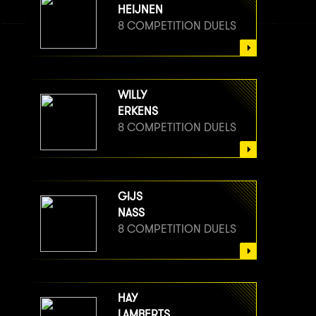
HEIJNEN
8 COMPETITION DUELS
WILLY
ERKENS
8 COMPETITION DUELS
GIJS
NASS
8 COMPETITION DUELS
HAY
LAMBERTS