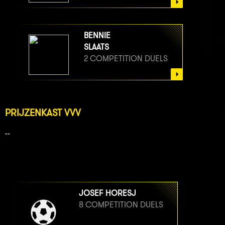
BENNIE
SLAATS
2 COMPETITION DUELS
PRIJZENKAST VVV
--
JOSEF HORESJ
8 COMPETITION DUELS