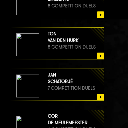
8 COMPETITION DUELS
TON
VAN DEN HURK
8 COMPETITION DUELS
JAN
SCHATORJÉ
7 COMPETITION DUELS
COR
DE MEULEMEESTER