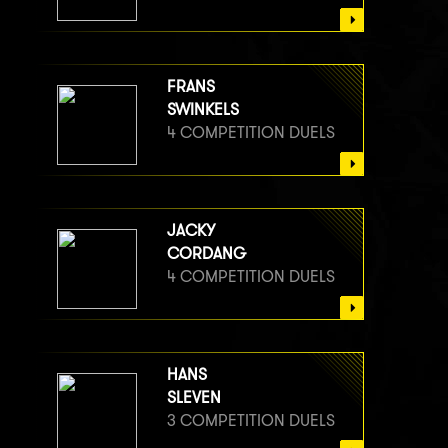
FRANS
SWINKELS
4 COMPETITION DUELS
JACKY
CORDANG
4 COMPETITION DUELS
HANS
SLEVEN
3 COMPETITION DUELS