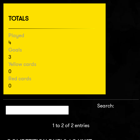
TOTALS
Played
4
Goals
3
Yellow cards
0
Red cards
0
Search:
1 to 2 of 2 entries