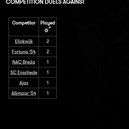
COMPETITION DUELS AGAINST
Competitor
Played
Elinkwijk
2
Fortuna '54
2
NAC Breda
1
SC Enschede
1
Ajax
1
Alkmaar '54
1