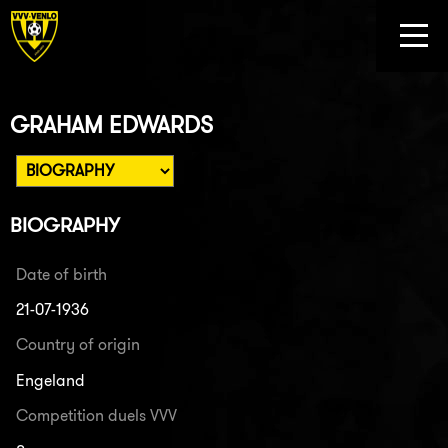
GRAHAM EDWARDS
BIOGRAPHY
Date of birth
21-07-1936
Country of origin
Engeland
Competition duels VVV