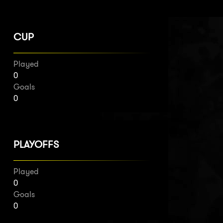
CUP
Played
0
Goals
0
PLAYOFFS
Played
0
Goals
0